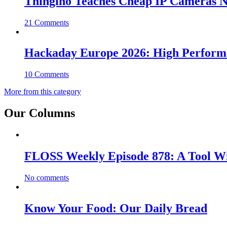
Thingino Teaches Cheap IP Cameras N
21 Comments
Hackaday Europe 2026: High Perfor
10 Comments
More from this category
Our Columns
FLOSS Weekly Episode 878: A Tool Wi
No comments
Know Your Food: Our Daily Bread