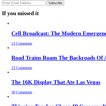
If you missed it
Cell Broadcast: The Modern Emergenc
23 Comments
Road Trains Roam The Backroads Of A
25 Comments
The 16K Display That Ate Las Vegas
30 Comments