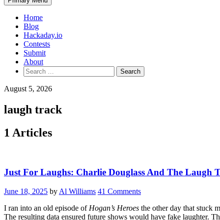
Primary Menu
Home
Blog
Hackaday.io
Contests
Submit
About
Search
for:
August 5, 2026
laugh track
1 Articles
Just For Laughs: Charlie Douglass And The Laugh 
June 18, 2025
by
Al Williams
41 Comments
I ran into an old episode of
Hogan’s Heroes
the other day that stuck m
The resulting data ensured future shows would have fake laughter. This 