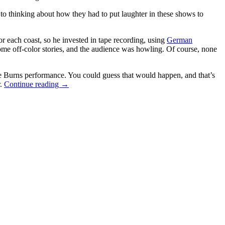
to thinking about how they had to put laughter in these shows to
r each coast, so he invested in tape recording, using
German
e off-color stories, and the audience was howling. Of course, none
he Burns performance. You could guess that would happen, and that’s
“Just
r.
Continue reading
→
For
Laughs:
Charlie
Douglass
And
The
Laugh
Track”