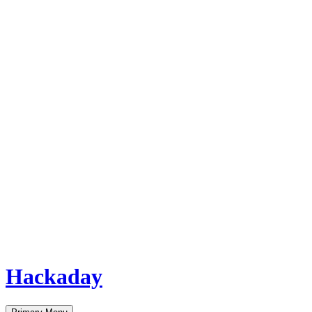
Hackaday