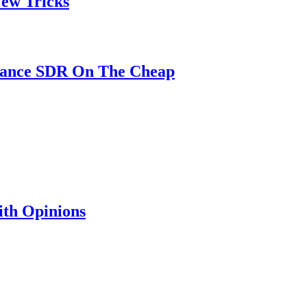
ew Tricks
mance SDR On The Cheap
th Opinions