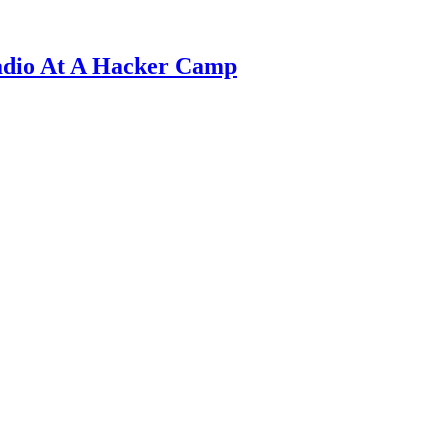
adio At A Hacker Camp