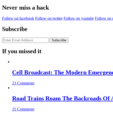
for:
Never miss a hack
Follow on facebook
Follow on twitter
Follow on youtube
Follow on 
Subscribe
If you missed it
Cell Broadcast: The Modern Emergenc
23 Comments
Road Trains Roam The Backroads Of A
25 Comments