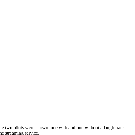
here two pilots were shown, one with and one without a laugh track.
the streaming service.