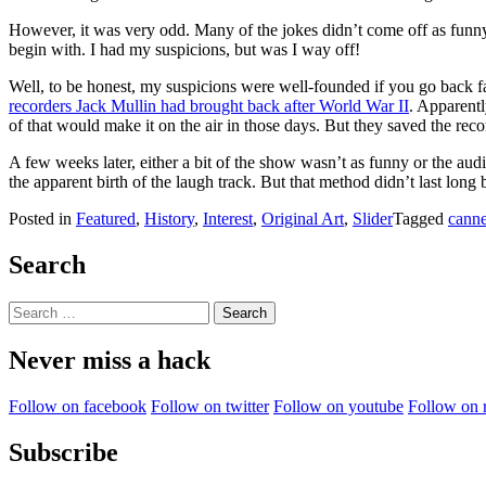
However, it was very odd. Many of the jokes didn’t come off as funny
begin with. I had my suspicions, but was I way off!
Well, to be honest, my suspicions were well-founded if you go back fa
recorders Jack Mullin had brought back after World War II
. Apparent
of that would make it on the air in those days. But they saved the reco
A few weeks later, either a bit of the show wasn’t as funny or the a
the apparent birth of the laugh track. But that method didn’t last 
Posted in
Featured
,
History
,
Interest
,
Original Art
,
Slider
Tagged
canne
Search
Search
for:
Never miss a hack
Follow on facebook
Follow on twitter
Follow on youtube
Follow on 
Subscribe