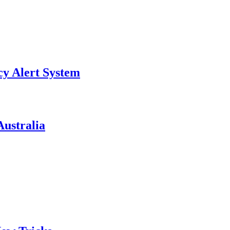
y Alert System
ustralia