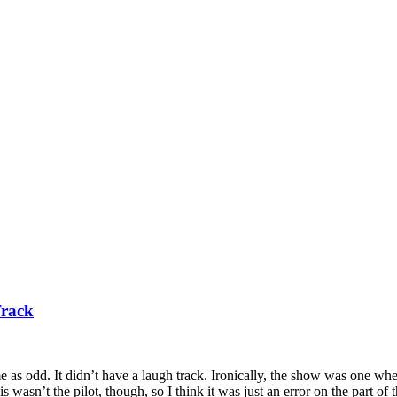
Track
e as odd. It didn’t have a laugh track. Ironically, the show was one w
wasn’t the pilot, though, so I think it was just an error on the part of 