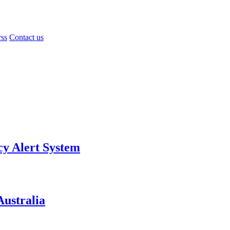
rss
Contact us
y Alert System
ustralia