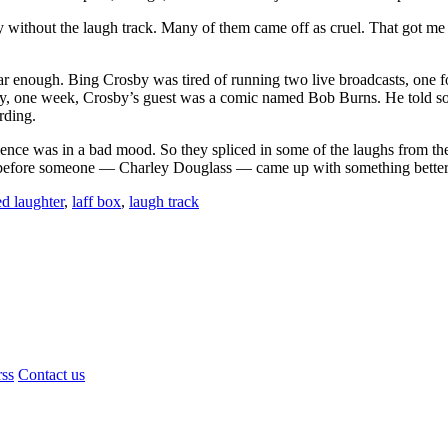
 without the laugh track. Many of them came off as cruel. That got me 
r enough. Bing Crosby was tired of running two live broadcasts, one fo
ly, one week, Crosby’s guest was a comic named Bob Burns. He told som
rding.
udience was in a bad mood. So they spliced in some of the laughs from t
long before someone — Charley Douglass — came up with something bette
d laughter
,
laff box
,
laugh track
rss
Contact us