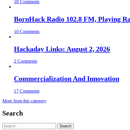
18 Comments
BornHack Radio 102.8 FM, Playing R
10 Comments
Hackaday Links: August 2, 2026
2 Comments
Commercialization And Innovation
17 Comments
More from this category
Search
Search