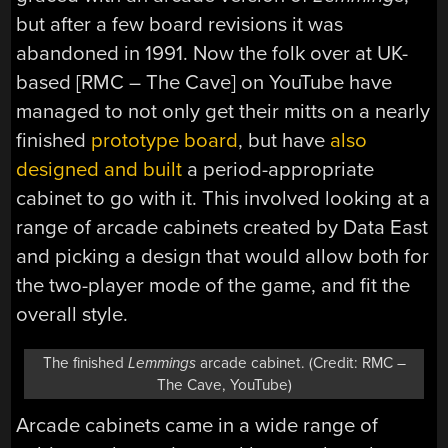
but after a few board revisions it was
abandoned in 1991. Now the folk over at UK-
based [RMC – The Cave] on YouTube have
managed to not only get their mitts on a nearly
finished
prototype board
, but have
also
designed and built
a period-appropriate
cabinet to go with it. This involved looking at a
range of arcade cabinets created by Data East
and picking a design that would allow both for
the two-player mode of the game, and fit the
overall style.
The finished
Lemmings
arcade cabinet. (Credit: RMC –
The Cave, YouTube)
Arcade cabinets came in a wide range of