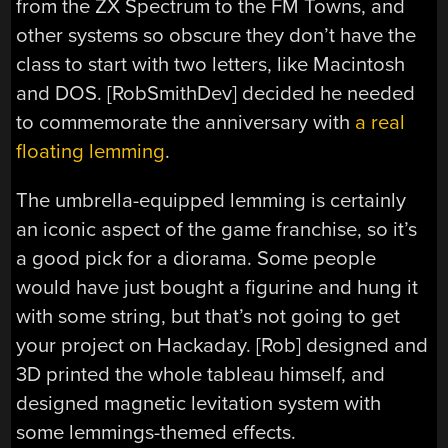
from the ZX Spectrum to the FM Towns, and
other systems so obscure they don’t have the
class to start with two letters, like Macintosh
and DOS. [RobSmithDev] decided he needed
to commemorate the anniversary with
a real
floating lemming
.
The umbrella-equipped lemming is certainly
an iconic aspect of the game franchise, so it’s
a good pick for a diorama. Some people
would have just bought a figurine and hung it
with some string, but that’s not going to get
your project on Hackaday. [Rob] designed and
3D printed the whole tableau himself, and
designed magnetic levitation system with
some lemmings-themed effects.