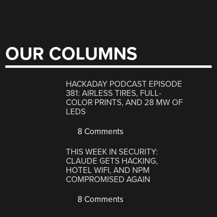
OUR COLUMNS
HACKADAY PODCAST EPISODE
381: AIRLESS TIRES, FULL-
COLOR PRINTS, AND 28 MW OF
LEDS
8 Comments
THIS WEEK IN SECURITY:
CLAUDE GETS HACKING,
HOTEL WIFI, AND NPM
COMPROMISED AGAIN
8 Comments