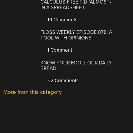
CALCULUS-FREE PID (ALMOST)
IN A SPREADSHEET
19 Comments
FLOSS WEEKLY EPISODE 878: A
TOOL WITH OPINIONS
1 Comment
KNOW YOUR FOOD: OUR DAILY
BREAD
52 Comments
More from this category