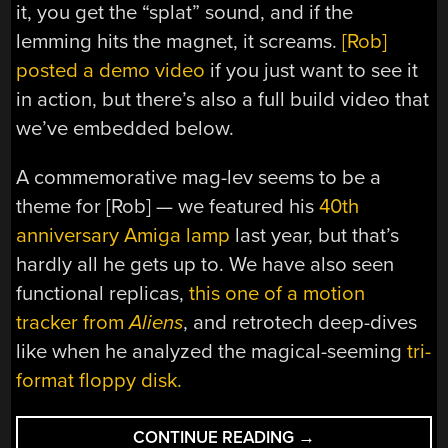
it, you get the “splat” sound, and if the
lemming hits the magnet, it screams.
[Rob]
posted a demo video
if you just want to see it
in action, but there’s also a full build video that
we’ve embedded below.
A commemorative mag-lev seems to be a
theme for [Rob] — we featured his
40th
anniversary Amiga lamp
last year, but that’s
hardly all he gets up to. We have also seen
functional replicas,
this one of a motion
tracker from
Aliens
, and retrotech deep-dives
like when he analyzed the magical-seeming
tri-
format floppy disk.
“MAG-
CONTINUE READING
→