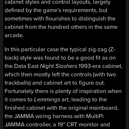
cabinet styles and control layouts, largely
defined by the game’s requirements, but
sometimes with flourishes to distinguish the
cabinet from the hundred others in the same
arcade.
In this particular case the typical zig-zag (Z-
back) style was found to be a good fit as on
the Data East
Night Slashers
1993-era cabinet,
which then mostly left the controls (with two
trackballs) and cabinet art to figure out.
Fortunately there is plenty of inspiration when
it comes to
Lemmings
art, leading to the
finished cabinet with the original mainboard,
the JAMMA wiring harness with MultiPi
JAMMA controller, a 19″ CRT monitor and