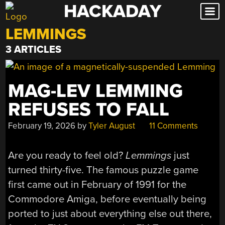
HACKADAY
Skip
to
LEMMINGS
content
3 ARTICLES
MAG-LEV LEMMING
REFUSES TO FALL
February 19, 2026
by
Tyler August
11 Comments
Are you ready to feel old?
Lemmings
just
turned thirty-five. The famous puzzle game
first came out in February of 1991 for the
Commodore Amiga, before eventually being
ported to just about everything else out there,