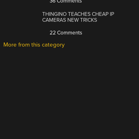
36 Comments
THINGINO TEACHES CHEAP IP
CAMERAS NEW TRICKS
22 Comments
More from this category