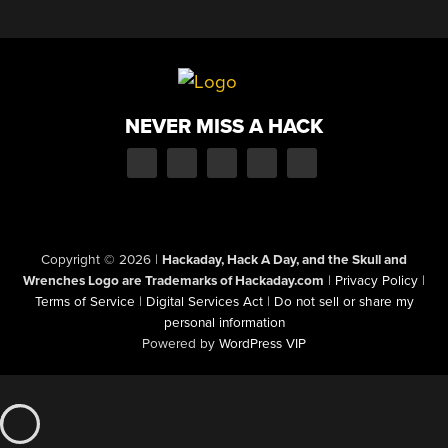
NEVER MISS A HACK
Copyright © 2026
|
Hackaday, Hack A Day, and the Skull and
Wrenches Logo are Trademarks of Hackaday.com
|
Privacy Policy
|
Terms of Service
|
Digital Services Act
|
Do not sell or share my
personal information
Powered by
WordPress VIP