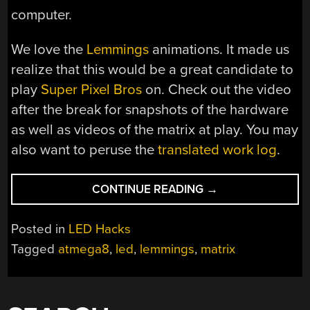
computer.
We love the
Lemmings
animations. It made us
realize that this would be a great candidate to
play
Super Pixel Bros
on. Check out the video
after the break for snapshots of the hardware
as well as videos of the matrix at play. You may
also want to peruse the
translated work log
.
“10×10
CONTINUE READING
→
LED
MATRIX”
Posted in
LED Hacks
Tagged
atmega8
,
led
,
lemmings
,
matrix