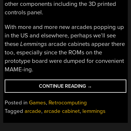
other components including the 3D printed
controls panel.
With more and more new arcades popping up
in the US and elsewhere, perhaps we’ll see
these
Lemmings
arcade cabinets appear there
too, especially since the ROMs on the
prototype board were dumped for convenient
MAME-ing.
“BUILDING
CONTINUE READING
→
THE
UNRELEASED
Posted in
Games
,
Retrocomputing
LEMMINGS
Tagged
arcade
,
arcade cabinet
,
lemmings
ARCADE
CABINET
FROM