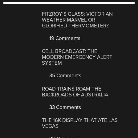
FITZROY’S GLASS: VICTORIAN
WEATHER MARVEL OR
GLORIFIED THERMOMETER?
19 Comments
CELL BROADCAST: THE
MODERN EMERGENCY ALERT
SYSTEM
35 Comments
ROAD TRAINS ROAM THE
BACKROADS OF AUSTRALIA
33 Comments
THE 16K DISPLAY THAT ATE LAS
VEGAS