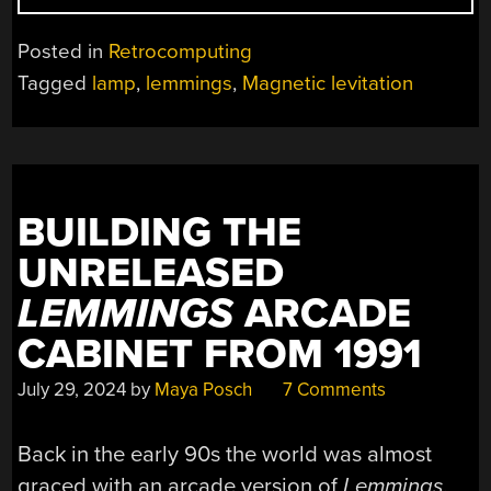
LEV
LEMMING
Posted in
Retrocomputing
REFUSES
Tagged
lamp
,
lemmings
,
Magnetic levitation
TO
FALL”
BUILDING THE
UNRELEASED
LEMMINGS
ARCADE
CABINET FROM 1991
July 29, 2024
by
Maya Posch
7 Comments
Back in the early 90s the world was almost
graced with an arcade version of
Lemmings
,