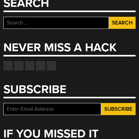
SEARCH
Search
for:
NEVER MISS A HACK
SUBSCRIBE
IF YOU MISSED IT