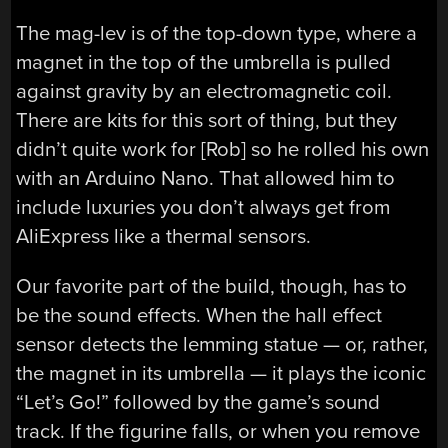
The mag-lev is of the top-down type, where a
magnet in the top of the umbrella is pulled
against gravity by an electromagnetic coil.
There are kits for this sort of thing, but they
didn’t quite work for [Rob] so he rolled his own
with an Arduino Nano. That allowed him to
include luxuries you don’t always get from
AliExpress like a thermal sensors.
Our favorite part of the build, though, has to
be the sound effects. When the hall effect
sensor detects the lemming statue — or, rather,
the magnet in its umbrella — it plays the iconic
“Let’s Go!” followed by the game’s sound
track. If the figurine falls, or when you remove