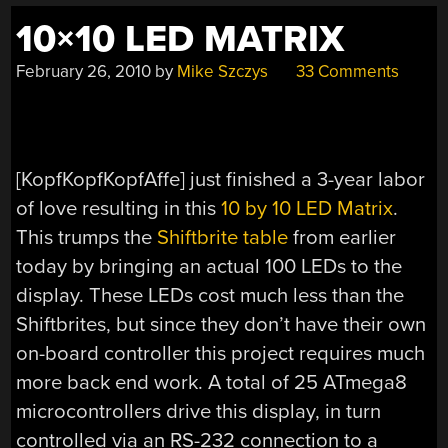
1991″
10×10 LED MATRIX
February 26, 2010
by
Mike Szczys
33 Comments
[KopfKopfKopfAffe] just finished a 3-year labor
of love resulting in this
10 by 10 LED Matrix
.
This trumps the
Shiftbrite table
from earlier
today by bringing an actual 100 LEDs to the
display. These LEDs cost much less than the
Shiftbrites, but since they don’t have their own
on-board controller this project requires much
more back end work. A total of 25 ATmega8
microcontrollers drive this display, in turn
controlled via an RS-232 connection to a