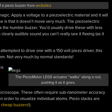
of a piezo buzzer from
arcbotics
ic. Apply a voltage to a piezoelectric material and it will
se is that it doesn’t move very much. The piezoelectric
s the humble buzzer. You’d usually drive these with less
clearly audible sound you can’t really see it flexing (as it
attempted to drive one with a 150 volt piezo driver, this
.1mm. Not very much by normal standards!
is
The PiezoMotor LEGS actuator “walks” along a rod,
pushing it as it goes.
microscope. These often require sub-nanometer accuracy
 in order to visualize individual atoms. Piezo stacks are
d
cheap buzzers!
).