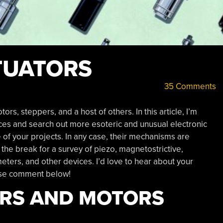
TUATORS
35 Comments
, steppers, and a host of others. In this article, I’m
s and search out more esoteric and unusual electronic
ne of your projects. In any case, their mechanisms are
r the break for a survey of piezo, magnetostrictive,
ters, and other devices. I’d love to hear about your
ease comment below!
ORS AND MOTORS