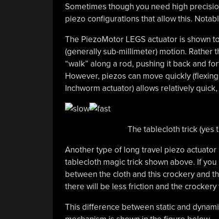
Sometimes though you need high precision 
piezo configurations that allow this. Notab
The PiezoMotor LEGS actuator is shown to
(generally sub-millimeter) motion. Rather t
“walk” along a rod, pushing it back and fo
However, piezos can move quickly (flexing
Inchworm actuator) allows relatively quick,
The tablecloth trick (yes t
Another type of long travel piezo actuator
tablecloth magic trick shown above. If you pu
between the cloth and this crockery and the
there will be less friction and the crockery 
This difference between static and dynamic f