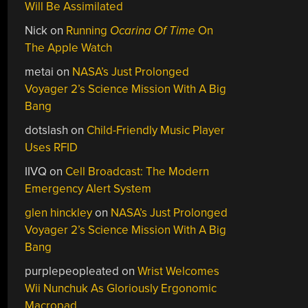
Will Be Assimilated
Nick
on
Running
Ocarina Of Time
On
The Apple Watch
metai
on
NASA’s Just Prolonged
Voyager 2’s Science Mission With A Big
Bang
dotslash
on
Child-Friendly Music Player
Uses RFID
IIVQ
on
Cell Broadcast: The Modern
Emergency Alert System
glen hinckley
on
NASA’s Just Prolonged
Voyager 2’s Science Mission With A Big
Bang
purplepeopleated
on
Wrist Welcomes
Wii Nunchuk As Gloriously Ergonomic
Macropad