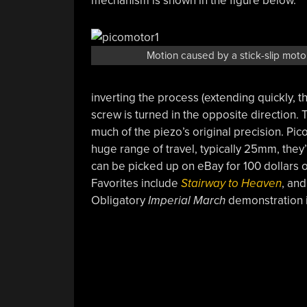
mechanism is shown in the figure below.
Motion caused by a stick-slip moto
inverting the process (extending quickly, 
screw is turned in the opposite direction. T
much of the piezo’s original precision. P
huge range of travel, typically 25mm, they’
can be picked up on eBay for 100 dollars 
Favorites include
Stairway to Heaven
, an
Obligatory
Imperial March
demonstration 