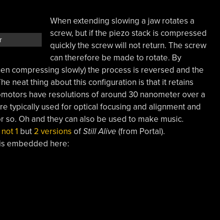
When extending slowing a jaw rotates a
screw, but if the piezo stack is compressed
r
quickly the screw will not return. The screw
can therefore be made to rotate. By
then compressing slowly) the process is reversed and the
he neat thing about this configuration is that it retains
icomotors have resolutions of around 30 nanometer over a
re typically used for optical focusing and alignment and
or so. Oh and they can also be used to make music.
d
not 1
but
2 versions
of
Still Alive
(from Portal).
is embedded here: