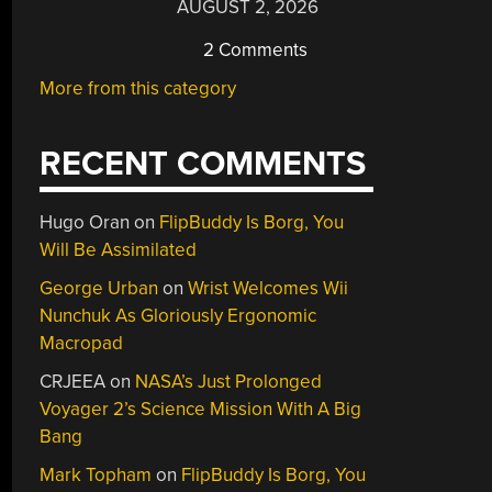
AUGUST 2, 2026
2 Comments
More from this category
RECENT COMMENTS
Hugo Oran
on
FlipBuddy Is Borg, You
Will Be Assimilated
George Urban
on
Wrist Welcomes Wii
Nunchuk As Gloriously Ergonomic
Macropad
CRJEEA
on
NASA’s Just Prolonged
Voyager 2’s Science Mission With A Big
Bang
Mark Topham
on
FlipBuddy Is Borg, You