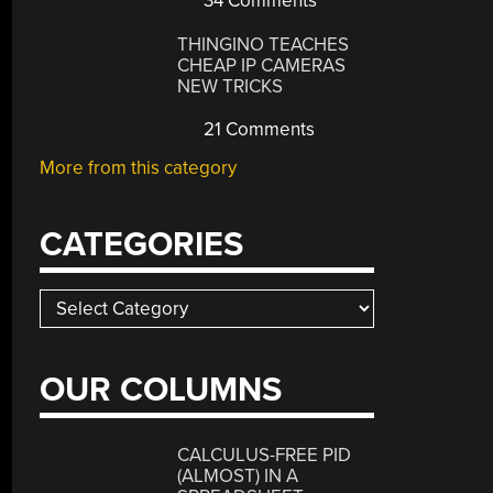
34 Comments
THINGINO TEACHES
CHEAP IP CAMERAS
NEW TRICKS
21 Comments
More from this category
CATEGORIES
Categories
OUR COLUMNS
CALCULUS-FREE PID
(ALMOST) IN A