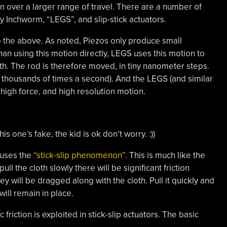
over a larger range of travel. There are a number of
ly Inchworm, “LEGS”, and slip-stick actuators.
 the above. As noted, Piezos only produce small
han using this motion directly, LEGS uses this motion to
rth. The rod is therefore moved, in tiny nanometer steps.
 thousands of times a second). And the LEGS (and similar
 high force, and high resolution motion.
his one’s fake, the kid is ok don’t worry. :))
 uses the
“stick-slip phenomenon”
. This is much like the
ll the cloth slowly there will be significant friction
y will be dragged along with the cloth. Pull it quickly and
will remain in place.
riction is exploited in stick-slip actuators. The basic