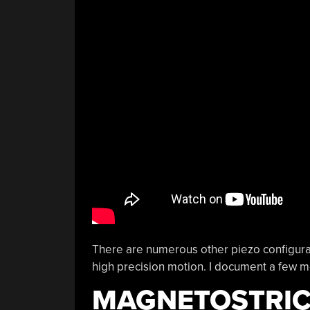
There are numerous other piezo configurati
high precision motion. I document a few 
MAGNETOSTRIC