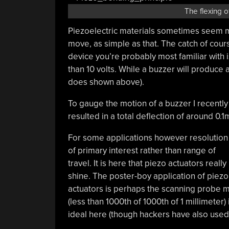
The flexing 
Piezoelectric materials sometimes seem mag
move, as simple as that. The catch of cour
device you’re probably most familiar with i
than 10 volts. While a buzzer will produce a 
does shown above).
To gauge the motion of a buzzer I recently 
resulted in a total deflection of around 0
For some applications however resolution 
of primary interest rather than range of
travel. It is here that piezo actuators really
shine. The poster-boy application of piezo
actuators is perhaps the scanning probe 
(less than 1000th of 1000th of 1 millimeter)
ideal here (though hackers have also use