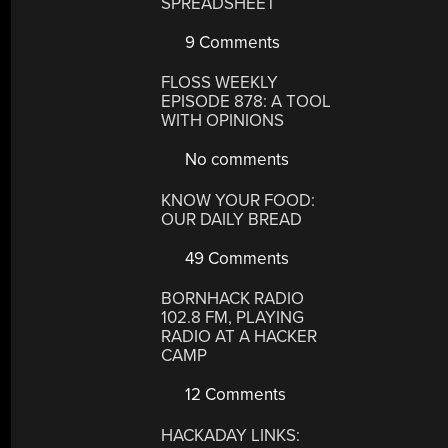
SPREADSHEET
9 Comments
FLOSS WEEKLY
EPISODE 878: A TOOL
WITH OPINIONS
No comments
KNOW YOUR FOOD:
OUR DAILY BREAD
49 Comments
BORNHACK RADIO
102.8 FM, PLAYING
RADIO AT A HACKER
CAMP
12 Comments
HACKADAY LINKS: