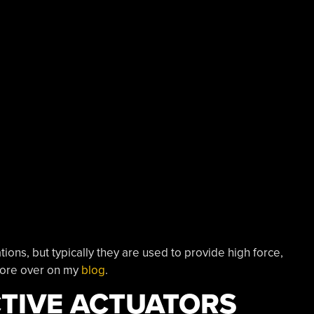
ons, but typically they are used to provide high force,
more over on my
blog
.
TIVE ACTUATORS