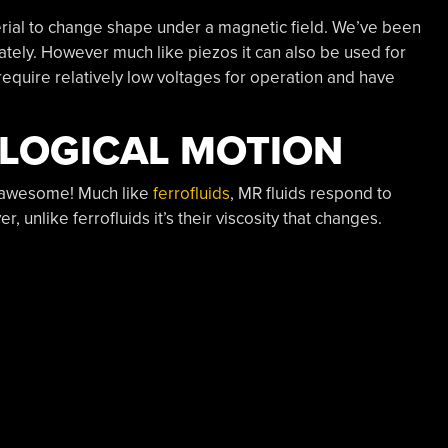
erial to change shape under a magnetic field. We’ve been
lately. However much like piezos it can also be used for
require relatively low voltages for operation and have
LOGICAL MOTION
y awesome! Much like
ferrofluids
, MR fluids respond to
 unlike ferrofluids it’s their viscosity that changes.