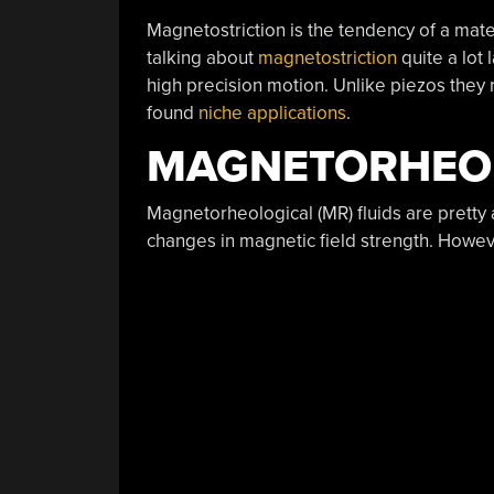
Magnetostriction is the tendency of a mat
talking about
magnetostriction
quite a lot 
high precision motion. Unlike piezos they 
found
niche applications
.
MAGNETORHEO
Magnetorheological (MR) fluids are prett
changes in magnetic field strength. However,