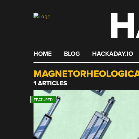
H
Skip
to
content
HOME
BLOG
HACKADAY.IO
MAGNETORHEOLOGICA
1 ARTICLES