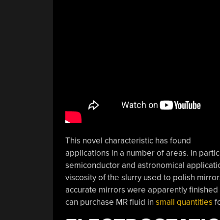
This novel characteristic has found
applications in a number of areas. In partic
semiconductor and astronomical applicati
viscosity of the slurry used to polish mir
accurate mirrors were apparently finished 
can purchase MR fluid in
small quantities
fo