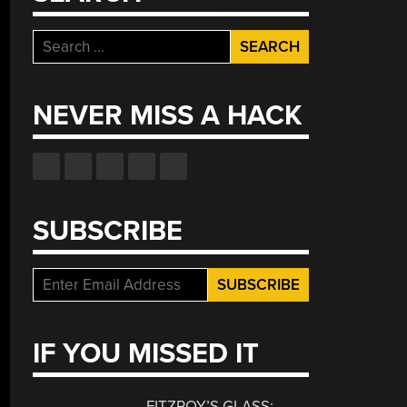
Search
for:
NEVER MISS A HACK
SUBSCRIBE
IF YOU MISSED IT
FITZROY’S GLASS: