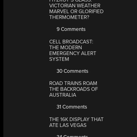
VICTORIAN WEATHER
MARVEL OR GLORIFIED
THERMOMETER?
9 Comments
CELL BROADCAST:
THE MODERN
EMERGENCY ALERT
SYSTEM
30 Comments
ROAD TRAINS ROAM
THE BACKROADS OF
AUSTRALIA
31 Comments
THE 16K DISPLAY THAT
ATE LAS VEGAS