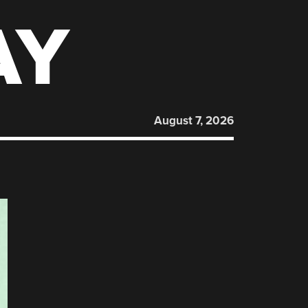
AY
August 7, 2026