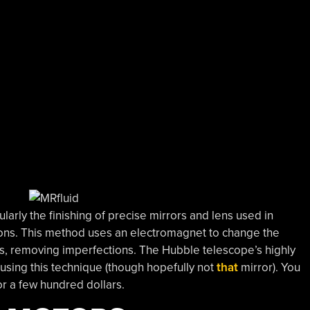
ularly the finishing of precise mirrors and lens used in
ons. This method uses an electromagnet to change the
rors, removing imperfections. The Hubble telescope’s highly
using this technique (though hopefully not
that
mirror). You
r a few hundred dollars.