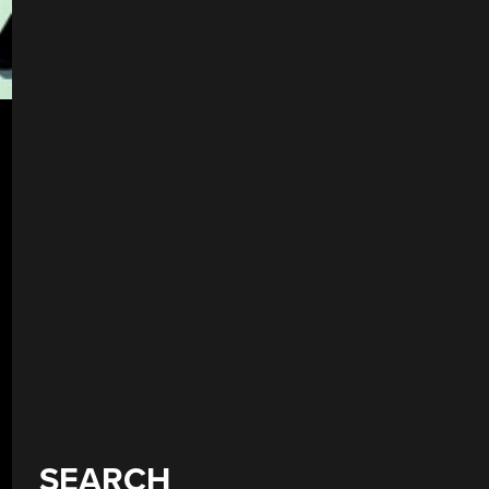
SEARCH