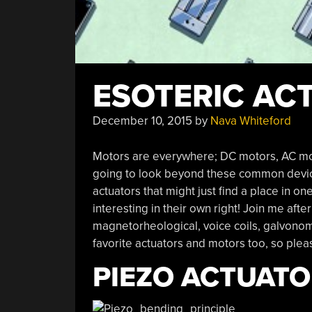
ESOTERIC AC
December 10, 2015
by
Nava Whiteford
Motors are everywhere; DC motors, AC motors
going to look beyond these common device
actuators that might just find a place in o
interesting in their own right! Join me afte
magnetorheological, voice coils, galvonome
favorite actuators and motors too, so pl
PIEZO ACTUAT