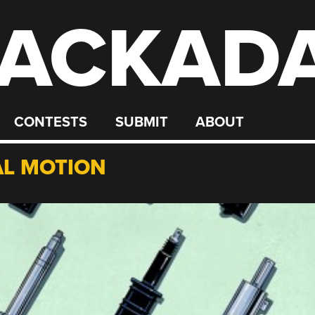
ACKAD
CONTESTS
SUBMIT
ABOUT
L MOTION