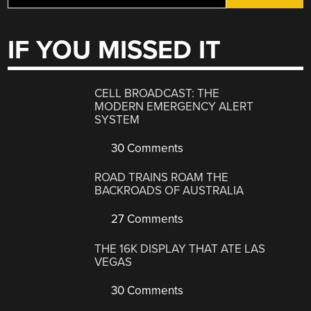
IF YOU MISSED IT
CELL BROADCAST: THE
MODERN EMERGENCY ALERT
SYSTEM
30 Comments
ROAD TRAINS ROAM THE
BACKROADS OF AUSTRALIA
27 Comments
THE 16K DISPLAY THAT ATE LAS
VEGAS
30 Comments