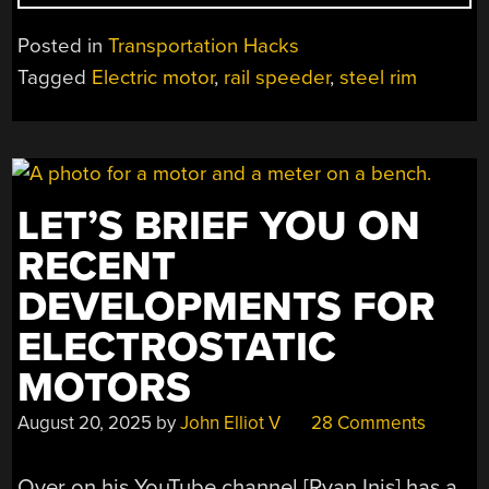
RAIL
SPEEDER
Posted in
Transportation Hacks
NEEDS
Tagged
Electric motor
,
rail speeder
,
steel rim
A
LITTLE
WORK”
LET’S BRIEF YOU ON
RECENT
DEVELOPMENTS FOR
ELECTROSTATIC
MOTORS
August 20, 2025
by
John Elliot V
28 Comments
Over on his YouTube channel [Ryan Inis] has a