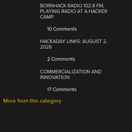
BORNHACK RADIO 102.8 FM,
PLAYING RADIO AT A HACKER
CAMP
10 Comments
HACKADAY LINKS: AUGUST 2,
2026
2 Comments
COMMERCIALIZATION AND
INNOVATION
17 Comments
More from this category