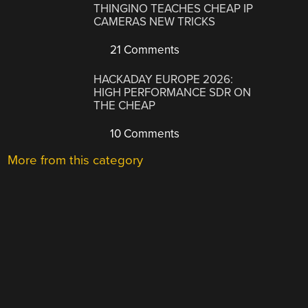
THINGINO TEACHES CHEAP IP
CAMERAS NEW TRICKS
21 Comments
HACKADAY EUROPE 2026:
HIGH PERFORMANCE SDR ON
THE CHEAP
10 Comments
More from this category