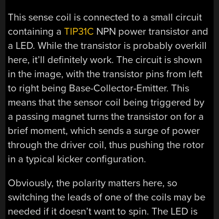
This sense coil is connected to a small circuit
containing a
TIP31C
NPN power transistor and
a LED. While the transistor is probably overkill
here, it’ll definitely work. The circuit is shown
in the image, with the transistor pins from left
to right being Base-Collector-Emitter. This
means that the sensor coil being triggered by
a passing magnet turns the transistor on for a
brief moment, which sends a surge of power
through the driver coil, thus pushing the rotor
in a typical kicker configuration.
Obviously, the polarity matters here, so
switching the leads of one of the coils may be
needed if it doesn’t want to spin. The LED is