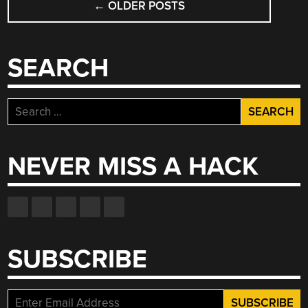
SEWING
←
OLDER POSTS
NAVIGATION
NEEDLE’S
EYE”
SEARCH
Search
for:
NEVER MISS A HACK
SUBSCRIBE