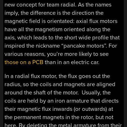
new concept for team radial. As the names
imply, the difference is the direction the
magnetic field is orientated: axial flux motors
have all the magnetism oriented along the
axis, which leads to the short wide profile that
inspired the nickname “pancake motors”. For
various reasons, you’re more likely to see
those on a PCB
than in an electric car.
In a radial flux motor, the flux goes out the
radius, so the coils and magnets are aligned
around the shaft of the motor. Usually, the
coils are held by an iron armature that directs
their magnetic flux inwards (or outwards) at
the permanent magnets in the rotor, but not
here. By deleting the metal armature from their