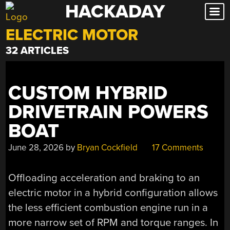
HACKADAY
Skip
to
ELECTRIC MOTOR
content
32 ARTICLES
CUSTOM HYBRID
DRIVETRAIN POWERS
BOAT
June 28, 2026
by
Bryan Cockfield
17 Comments
Offloading acceleration and braking to an
electric motor in a hybrid configuration allows
the less efficient combustion engine run in a
more narrow set of RPM and torque ranges. In