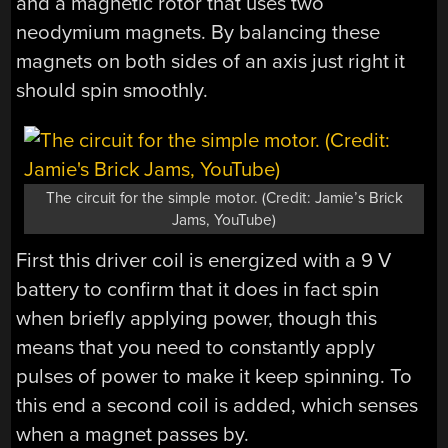
and a magnetic rotor that uses two
neodymium magnets. By balancing these
magnets on both sides of an axis just right it
should spin smoothly.
The circuit for the simple motor. (Credit: Jamie’s Brick
Jams, YouTube)
First this driver coil is energized with a 9 V
battery to confirm that it does in fact spin
when briefly applying power, though this
means that you need to constantly apply
pulses of power to make it keep spinning. To
this end a second coil is added, which senses
when a magnet passes by.