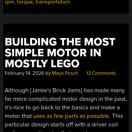
rpm
,
torque
,
transportation
BUILDING THE MOST
SIMPLE MOTOR IN
MOSTLY LEGO
February 14, 2026
by
Maya Posch
13 Comments
Although [Jamie’s Brick Jams] has made many
far more complicated motor design in the past,
it’s nice to go back to the basics and make a
motor that
uses as few parts as possible
. This
particular design starts off with a driver coil