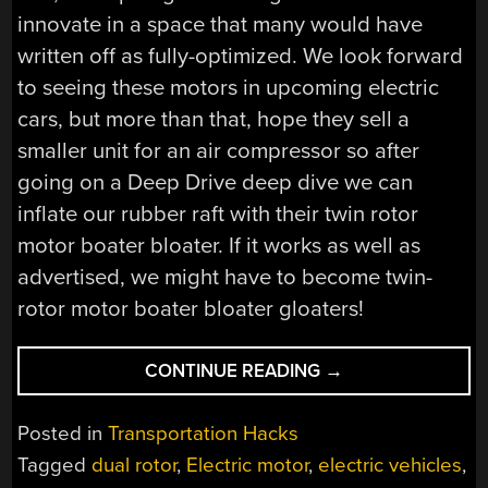
innovate in a space that many would have
written off as fully-optimized. We look forward
to seeing these motors in upcoming electric
cars, but more than that, hope they sell a
smaller unit for an air compressor so after
going on a Deep Drive deep dive we can
inflate our rubber raft with their twin rotor
motor boater bloater. If it works as well as
advertised, we might have to become twin-
rotor motor boater bloater gloaters!
“A
CONTINUE READING
→
DEEP
DRIVE
Posted in
Transportation Hacks
DEEP
Tagged
dual rotor
,
Electric motor
,
electric vehicles
,
DIVE