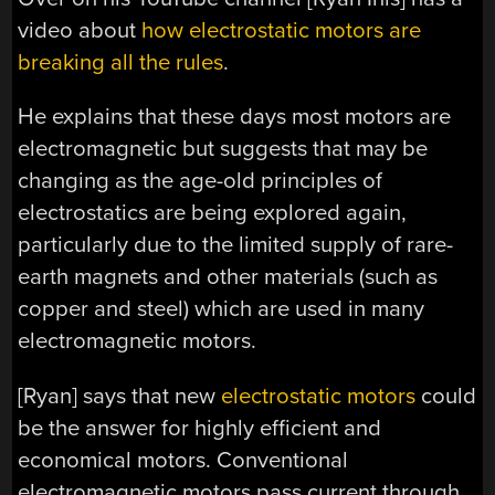
video about
how electrostatic motors are
breaking all the rules
.
He explains that these days most motors are
electromagnetic but suggests that may be
changing as the age-old principles of
electrostatics are being explored again,
particularly due to the limited supply of rare-
earth magnets and other materials (such as
copper and steel) which are used in many
electromagnetic motors.
[Ryan] says that new
electrostatic motors
could
be the answer for highly efficient and
economical motors. Conventional
electromagnetic motors pass current through