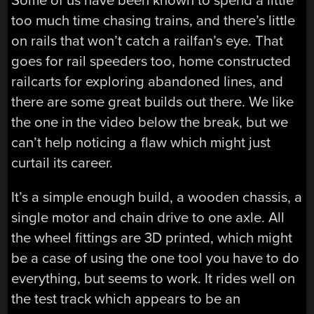
Some of us have been known to spend a little
too much time chasing trains, and there’s little
on rails that won’t catch a railfan’s eye. That
goes for rail speeders too, home constructed
railcarts for exploring abandoned lines, and
there are some great builds out there. We like
the one in the video below the break, but we
can’t help noticing a flaw which might just
curtail its career.
It’s a simple enough build, a wooden chassis, a
single motor and chain drive to one axle. All
the wheel fittings are 3D printed, which might
be a case of using the one tool you have to do
everything, but seems to work. It rides well on
the test track which appears to be an