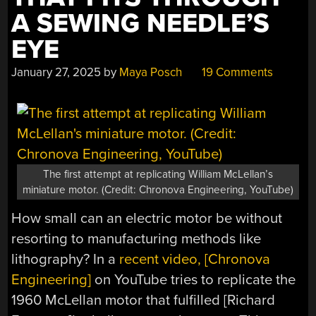
A SEWING NEEDLE’S
EYE
January 27, 2025
by
Maya Posch
19 Comments
The first attempt at replicating William McLellan’s
miniature motor. (Credit: Chronova Engineering, YouTube)
How small can an electric motor be without
resorting to manufacturing methods like
lithography? In a
recent video, [Chronova
Engineering]
on YouTube tries to replicate the
1960 McLellan motor that fulfilled [Richard