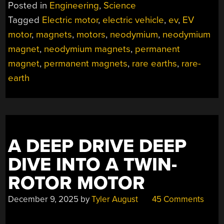
WAY
Posted in
Engineering
,
Science
TO
Tagged
Electric motor
,
electric vehicle
,
ev
,
EV
PRODUCE
motor
,
magnets
,
motors
,
neodymium
,
neodymium
POWERFUL
MOTORS
magnet
,
neodymium magnets
,
permanent
WITHOUT
magnet
,
permanent magnets
,
rare earths
,
rare-
RARE
earth
EARTHS”
A DEEP DRIVE DEEP
DIVE INTO A TWIN-
ROTOR MOTOR
December 9, 2025
by
Tyler August
45 Comments