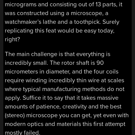
micrograms and consisting out of 13 parts, it
was constructed using a microscope, a
watchmaker’s lathe and a toothpick. Surely
replicating this feat would be easy today,
right?
The main challenge is that everything is
incredibly small. The rotor shaft is 90
micrometers in diameter, and the four coils
require winding incredibly thin wire at scales
where typical manufacturing methods do not
apply. Suffice it to say that it takes massive
amounts of patience, creativity and the best
(stereo) microscope you can get, yet even with
modern optics and materials this first attempt
mostly failed.