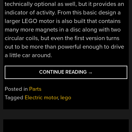
technically optional as well, but it provides an
indicator of activity. From this basic design a
larger LEGO motor is also built that contains
many more magnets in a disc along with two
circular coils, but even the first version turns
out to be more than powerful enough to drive
a little car around.
“BUILDING
CONTINUE READING
→
THE
MOST
Posted in
Parts
SIMPLE
Tagged
Electric motor
,
lego
MOTOR
IN
MOSTLY
LEGO”