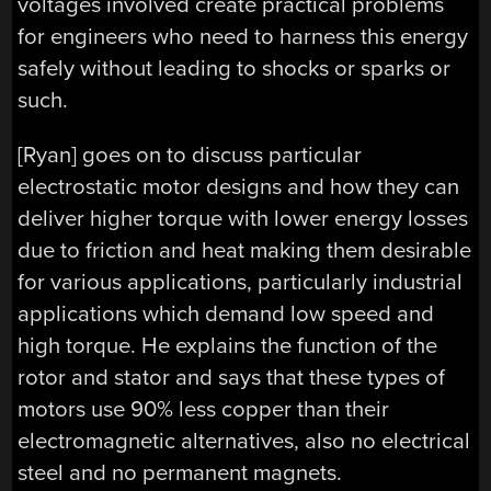
voltages involved create practical problems
for engineers who need to harness this energy
safely without leading to shocks or sparks or
such.
[Ryan] goes on to discuss particular
electrostatic motor designs and how they can
deliver higher torque with lower energy losses
due to friction and heat making them desirable
for various applications, particularly industrial
applications which demand low speed and
high torque. He explains the function of the
rotor and stator and says that these types of
motors use 90% less copper than their
electromagnetic alternatives, also no electrical
steel and no permanent magnets.