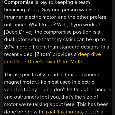
Compromise is key to keeping a team
humming along. Say one person wants an
inrunner electric motor, and the other prefers
outrunner. What to do? Well, if you work at
[Deep Drive], the compromise position is a
dual-rotor setup that they claim can be up to
20% more efficient than standard designs. In a
recent video, [Ziroth] provides a
deep dive
into Deep Drive’s Twin-Rotor Motor.
This is specifically a radial flux permanent
magnet motor, like most used in electric
vehicles today — and don’t let talk of inrunners
and outrunners fool you, that’s the size of
motor we’re talking about here. This has been
done before with
axial flux motors
, but it’s a