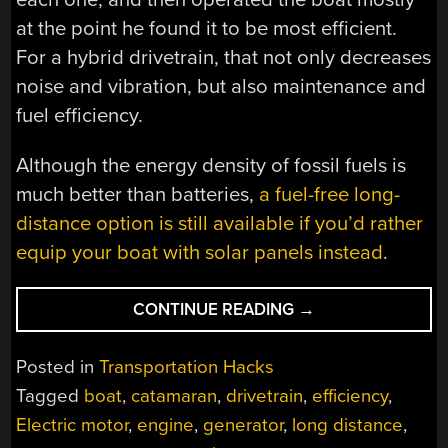
at the point he found it to be most efficient.
For a hybrid drivetrain, that not only decreases
noise and vibration, but also maintenance and
fuel efficiency.
Although the energy density of fossil fuels is
much better than batteries,
a fuel-free long-
distance option is still available if you’d rather
equip your boat with solar panels instead
.
“CUSTOM
CONTINUE READING
→
HYBRID
DRIVETRAIN
Posted in
Transportation Hacks
POWERS
Tagged
boat
,
catamaran
,
drivetrain
,
efficiency
,
BOAT”
Electric motor
,
engine
,
generator
,
long distance
,