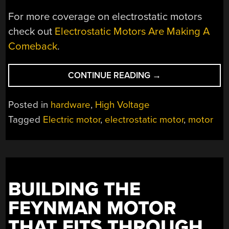
For more coverage on electrostatic motors
check out
Electrostatic Motors Are Making A
Comeback
.
“LET’S
CONTINUE READING
→
BRIEF
YOU
Posted in
hardware
,
High Voltage
ON
Tagged
Electric motor
,
electrostatic motor
,
motor
RECENT
DEVELOPMENTS
FOR
ELECTROSTATIC
MOTORS”
BUILDING THE
FEYNMAN MOTOR
THAT FITS THROUGH