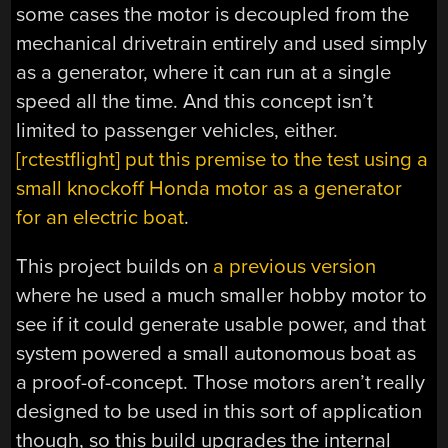
some cases the motor is decoupled from the
mechanical drivetrain entirely and used simply
as a generator, where it can run at a single
speed all the time. And this concept isn’t
limited to passenger vehicles, either.
[rctestflight] put this premise to the test using a
small knockoff Honda motor as a generator
for an electric boat
.
This project builds on
a previous version
where he used a much smaller hobby motor to
see if it could generate usable power, and that
system powered a small autonomous boat as
a proof-of-concept. Those motors aren’t really
designed to be used in this sort of application
though, so this build upgrades the internal