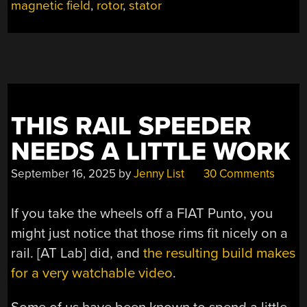
magnetic field
,
rotor
,
stator
INTO
A
TWIN-
ROTOR
MOTOR”
THIS RAIL SPEEDER
NEEDS A LITTLE WORK
September 16, 2025
by
Jenny List
30 Comments
If you take the wheels off a FIAT Punto, you
might just notice that those rims fit nicely on a
rail. [AT Lab] did, and
the resulting build makes
for a very watchable video
.