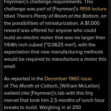
Feynman]’s challenge requirements. This
challenge was part of [Feynman]’s
1959 lecture
titled
There’s Plenty of Room at the Bottom
, on
the possibilities of miniaturization. A $1,000
reward was offered for anyone who could
build an electric motor that was no larger than
1/64th inch cubed (~0.0625 mm
), with the
3
expectation that new manufacturing methods
would be required to manufacture a motor this
small.
As reported in the
December 1960 issue
of
The Month at Caltech
, [William McLellan]
walked into [Feynman]’s lab with this tiny
marvel that took him 2.5 months of lunch hour
breaks to build. Weighing in at 250