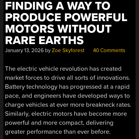
FINDING A WAY TO
PRODUCE POWERFUL
MOTORS WITHOUT
RARE EARTHS
January 13, 2026
by
Zoe Skyforest
40 Comments
The electric vehicle revolution has created
market forces to drive all sorts of innovations.
Battery technology has progressed at a rapid
pace, and engineers have developed ways to
charge vehicles at ever more breakneck rates.
Similarly, electric motors have become more
powerful and more compact, delivering
greater performance than ever before.