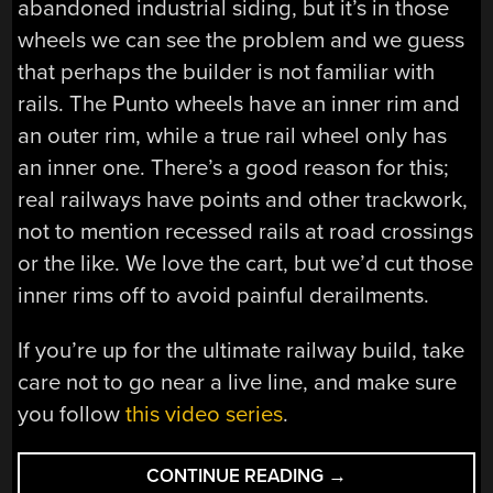
abandoned industrial siding, but it’s in those
wheels we can see the problem and we guess
that perhaps the builder is not familiar with
rails. The Punto wheels have an inner rim and
an outer rim, while a true rail wheel only has
an inner one. There’s a good reason for this;
real railways have points and other trackwork,
not to mention recessed rails at road crossings
or the like. We love the cart, but we’d cut those
inner rims off to avoid painful derailments.
If you’re up for the ultimate railway build, take
care not to go near a live line, and make sure
you follow
this video series
.
“THIS
CONTINUE READING
→