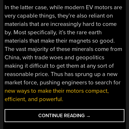
In the latter case, while modern EV motors are
very capable things, they’re also reliant on
materials that are increasingly hard to come
by. Most specifically, it’s the rare earth
materials that make their magnets so good.
The vast majority of these minerals come from
China, with trade woes and geopolitics
making it difficult to get them at any sort of
reasonable price. Thus has sprung up a new
market force, pushing engineers to search for
new ways to make their motors compact,
efficient, and powerful.
“FINDING
CONTINUE READING
→
A