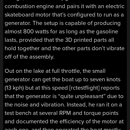
combustion engine and pairs it with an electric
skateboard motor that’s configured to run as a
generator. The setup is capable of producing
almost 800 watts for as long as the gasoline
lasts, provided that the 3D printed parts all
hold together and the other parts don’t vibrate
off of the assembly.
Out on the lake at full throttle, the small
generator can get the boat up to seven knots
(13 kph) but at this speed [rctestflight] reports
that the generator is “quite unpleasant” due to
the noise and vibration. Instead, he ran it on a
test bench at several RPM and torque points
and documented the efficiency of the motor at
each one, and then operated the boat mostly