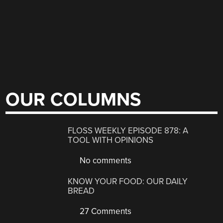
OUR COLUMNS
FLOSS WEEKLY EPISODE 878: A
TOOL WITH OPINIONS
No comments
KNOW YOUR FOOD: OUR DAILY
BREAD
27 Comments