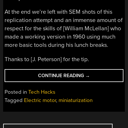
At the end we’re left with SEM shots of this
replication attempt and an immense amount of
respect for the skills of [William McLellan] who
made a working version in 1960 using much
more basic tools during his lunch breaks.
Thanks to [J. Peterson] for the tip.
“BUILDING
CONTINUE READING
→
THE
FEYNMAN
Posted in
Tech Hacks
MOTOR
Tagged
Electric motor
,
miniaturization
THAT
FITS
THROUGH
POSTS
A