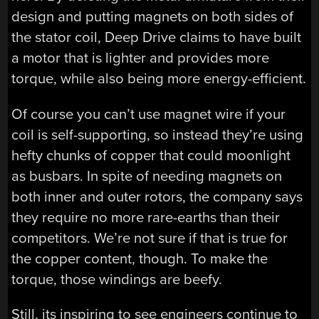
design and putting magnets on both sides of
the stator coil, Deep Drive claims to have built
a motor that is lighter and provides more
torque, while also being more energy-efficient.
Of course you can’t use magnet wire if your
coil is self-supporting, so instead they’re using
hefty chunks of copper that could moonlight
as busbars. In spite of needing magnets on
both inner and outer rotors, the company says
they require no more rare-earths than their
competitors. We’re not sure if that is true for
the copper content, though. To make the
torque, those windings are beefy.
Still, its inspiring to see engineers continue to