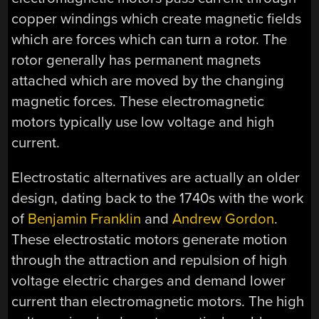
copper windings which create magnetic fields
which are forces which can turn a rotor. The
rotor generally has permanent magnets
attached which are moved by the changing
magnetic forces. These electromagnetic
motors typically use low voltage and high
current.
Electrostatic alternatives are actually an older
design, dating back to the 1740s with the work
of
Benjamin Franklin
and
Andrew Gordon
.
These electrostatic motors generate motion
through the attraction and repulsion of high
voltage electric charges and demand lower
current than electromagnetic motors. The high