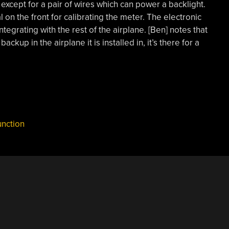
except for a pair of wires which can power a backlight.
 on the front for calibrating the meter. The electronic
tegrating with the rest of the airplane. [Ben] notes that
backup in the airplane it is installed in, it’s there for a
nction