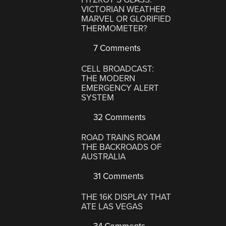
VICTORIAN WEATHER
MARVEL OR GLORIFIED
THERMOMETER?
7 Comments
CELL BROADCAST:
THE MODERN
EMERGENCY ALERT
SYSTEM
32 Comments
ROAD TRAINS ROAM
THE BACKROADS OF
AUSTRALIA
31 Comments
THE 16K DISPLAY THAT
ATE LAS VEGAS