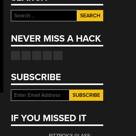
Search
for:
NEVER MISS A HACK
SUBSCRIBE
IF YOU MISSED IT
FITZROY’S GLASS: