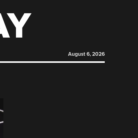
AY
August 6, 2026