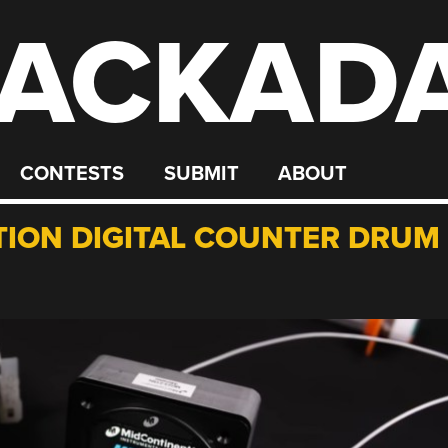
ACKAD
CONTESTS
SUBMIT
ABOUT
TION DIGITAL COUNTER DRUM