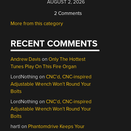
AUGUST 2, 2026
2 Comments
More from this category
RECENT COMMENTS
Andrew Davis
on
Only The Hottest
Tunes Play On This Fire Organ
LordNothing
on
CNC’d, CNC-inspired
Adjustable Wrench Won’t Round Your
Bolts
LordNothing
on
CNC’d, CNC-inspired
Adjustable Wrench Won’t Round Your
Bolts
hartl
on
Phantomdrive Keeps Your