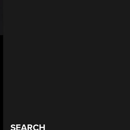
SEARCH