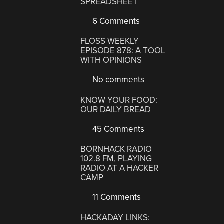
SPREADSHEET
6 Comments
FLOSS WEEKLY
EPISODE 878: A TOOL
WITH OPINIONS
No comments
KNOW YOUR FOOD:
OUR DAILY BREAD
45 Comments
BORNHACK RADIO
102.8 FM, PLAYING
RADIO AT A HACKER
CAMP
11 Comments
HACKADAY LINKS: