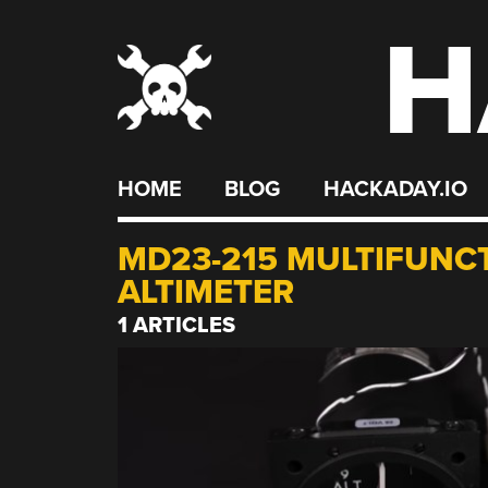
H
Skip
to
content
HOME
BLOG
HACKADAY.IO
MD23-215 MULTIFUNC
ALTIMETER
1 ARTICLES