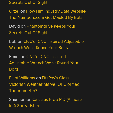
Secrets Out Of Sight
Orzel
on
How Film Industry Data Website
The-Numbers.com Got Mauled By Bots
David
on
Phantomdrive Keeps Your
Secrets Out Of Sight
bob
on
CNC’d, CNC-inspired Adjustable
Wrench Won’t Round Your Bolts
Emiel
on
CNC’d, CNC-inspired
Adjustable Wrench Won’t Round Your
Bolts
Elliot Williams
on
FitzRoy’s Glass:
Victorian Weather Marvel Or Glorified
Thermometer?
Shannon
on
Calculus-Free PID (Almost)
In A Spreadsheet