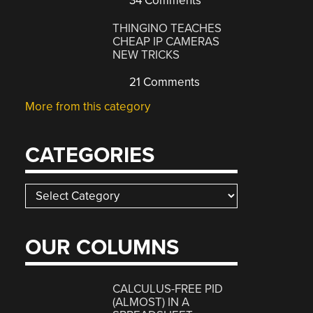
34 Comments
THINGINO TEACHES
CHEAP IP CAMERAS
NEW TRICKS
21 Comments
More from this category
CATEGORIES
Categories
OUR COLUMNS
CALCULUS-FREE PID
(ALMOST) IN A