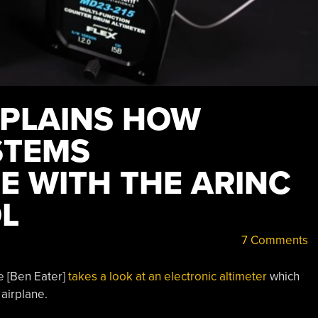
XPLAINS HOW
STEMS
 WITH THE ARINC
L
7 Comments
e [Ben Eater]
takes a look at an electronic altimeter
which
 airplane.