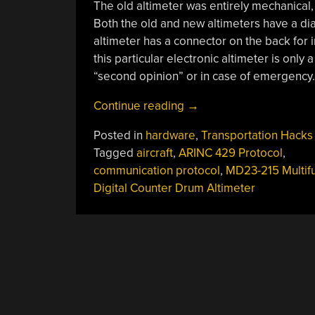
The old altimeter was entirely mechanical, 
Both the old and new altimeters have a dial
altimeter has a connector on the back for in
this particular electronic altimeter is only a 
“second opinion” or in case of emergency.
“Ben
Continue reading
→
Eater
Posted in
hardware
,
Transportation Hacks
Explains
Tagged
aircraft
,
ARINC 429 Protocol
,
How
communication protocol
,
MD23-215 Multifu
Aircraft
Digital Counter Drum Altimeter
Systems
Communicate
With
The
ARINC
429
Protocol”