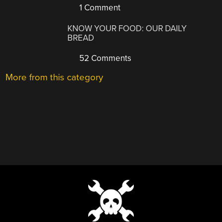
1 Comment
KNOW YOUR FOOD: OUR DAILY
BREAD
52 Comments
More from this category