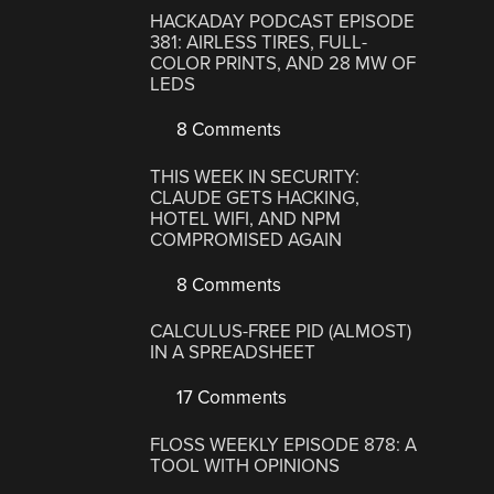
HACKADAY PODCAST EPISODE
381: AIRLESS TIRES, FULL-
COLOR PRINTS, AND 28 MW OF
LEDS
8 Comments
THIS WEEK IN SECURITY:
CLAUDE GETS HACKING,
HOTEL WIFI, AND NPM
COMPROMISED AGAIN
8 Comments
CALCULUS-FREE PID (ALMOST)
IN A SPREADSHEET
17 Comments
FLOSS WEEKLY EPISODE 878: A
TOOL WITH OPINIONS