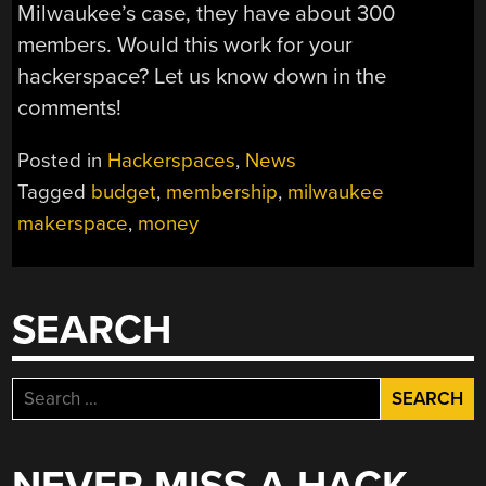
Milwaukee’s case, they have about 300
members. Would this work for your
hackerspace? Let us know down in the
comments!
Posted in
Hackerspaces
,
News
Tagged
budget
,
membership
,
milwaukee
makerspace
,
money
SEARCH
Search
for: