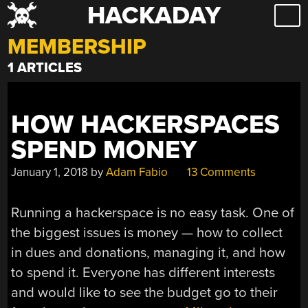
HACKADAY
Skip
to
MEMBERSHIP
content
1 ARTICLES
HOW HACKERSPACES
SPEND MONEY
January 1, 2018
by
Adam Fabio
13 Comments
Running a hackerspace is no easy task. One of
the biggest issues is money — how to collect
in dues and donations, managing it, and how
to spend it. Everyone has different interests
and would like to see the budget go to their