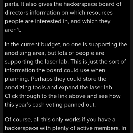
parts. It also gives the hackerspace board of
directors information on which resources
people are interested in, and which they
aren’t.
In the current budget, no one is supporting the
anodizing area, but lots of people are
supporting the laser lab. This is just the sort of
information the board could use when
planning. Perhaps they could store the
anodizing tools and expand the laser lab.
Click through to the link above and see how
this year’s cash voting panned out.
Of course, all this only works if you have a
hackerspace with plenty of active members. In