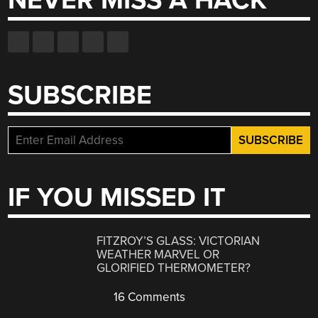
NEVER MISS A HACK
SUBSCRIBE
IF YOU MISSED IT
FITZROY’S GLASS: VICTORIAN
WEATHER MARVEL OR
GLORIFIED THERMOMETER?
16 Comments