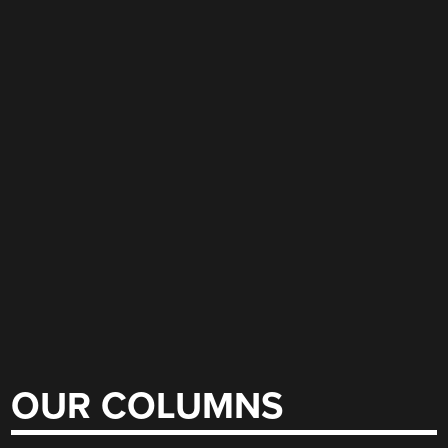
OUR COLUMNS