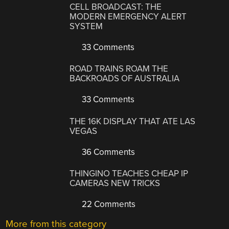
CELL BROADCAST: THE
MODERN EMERGENCY ALERT
SYSTEM
33 Comments
ROAD TRAINS ROAM THE
BACKROADS OF AUSTRALIA
33 Comments
THE 16K DISPLAY THAT ATE LAS
VEGAS
36 Comments
THINGINO TEACHES CHEAP IP
CAMERAS NEW TRICKS
22 Comments
More from this category