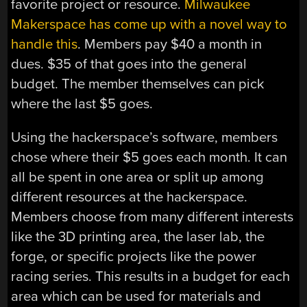
favorite project or resource.
Milwaukee
Makerspace has come up with a novel way to
handle this
. Members pay $40 a month in
dues. $35 of that goes into the general
budget. The member themselves can pick
where the last $5 goes.
Using the hackerspace’s software, members
chose where their $5 goes each month. It can
all be spent in one area or split up among
different resources at the hackerspace.
Members choose from many different interests
like the 3D printing area, the laser lab, the
forge, or specific projects like the power
racing series. This results in a budget for each
area which can be used for materials and