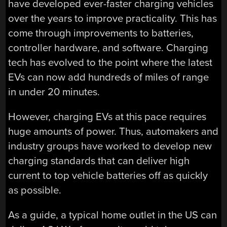
have developed ever-faster charging vehicles
over the years to improve practicality. This has
come through improvements to batteries,
controller hardware, and software. Charging
tech has evolved to the point where the latest
EVs can now add hundreds of miles of range
in under 20 minutes.
However, charging EVs at this pace requires
huge amounts of power. Thus, automakers and
industry groups have worked to develop new
charging standards that can deliver high
current to top vehicle batteries off as quickly
as possible.
As a guide, a typical home outlet in the US can