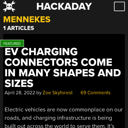
HACKADAY
Skip
to
MENNEKES
content
1 ARTICLES
EV CHARGING
CONNECTORS COME
IN MANY SHAPES AND
SIZES
April 28, 2022
by
Zoe Skyforest
69 Comments
Electric vehicles are now commonplace on our
roads, and charging infrastructure is being
built out across the world to serve them. It’s