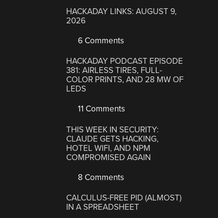
HACKADAY LINKS: AUGUST 9,
2026
6 Comments
HACKADAY PODCAST EPISODE
381: AIRLESS TIRES, FULL-
COLOR PRINTS, AND 28 MW OF
LEDS
11 Comments
THIS WEEK IN SECURITY:
CLAUDE GETS HACKING,
HOTEL WIFI, AND NPM
COMPROMISED AGAIN
8 Comments
CALCULUS-FREE PID (ALMOST)
IN A SPREADSHEET