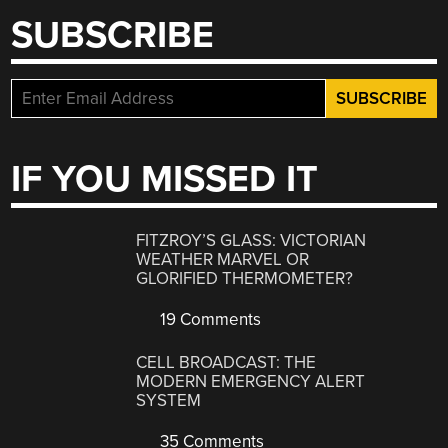
SUBSCRIBE
IF YOU MISSED IT
FITZROY’S GLASS: VICTORIAN
WEATHER MARVEL OR
GLORIFIED THERMOMETER?
19 Comments
CELL BROADCAST: THE
MODERN EMERGENCY ALERT
SYSTEM
35 Comments