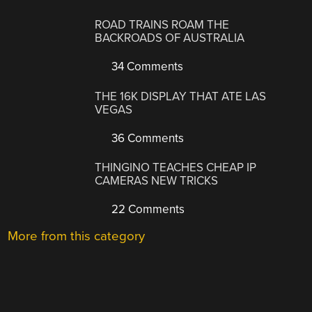
ROAD TRAINS ROAM THE
BACKROADS OF AUSTRALIA
34 Comments
THE 16K DISPLAY THAT ATE LAS
VEGAS
36 Comments
THINGINO TEACHES CHEAP IP
CAMERAS NEW TRICKS
22 Comments
More from this category