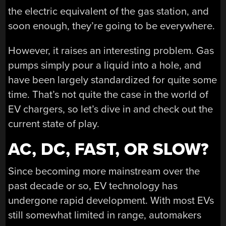
the electric equivalent of the gas station, and
soon enough, they’re going to be everywhere.
However, it raises an interesting problem. Gas
pumps simply pour a liquid into a hole, and
have been largely standardized for quite some
time. That’s not quite the case in the world of
EV chargers, so let’s dive in and check out the
current state of play.
AC, DC, FAST, OR SLOW?
Since becoming more mainstream over the
past decade or so, EV technology has
undergone rapid development. With most EVs
still somewhat limited in range, automakers