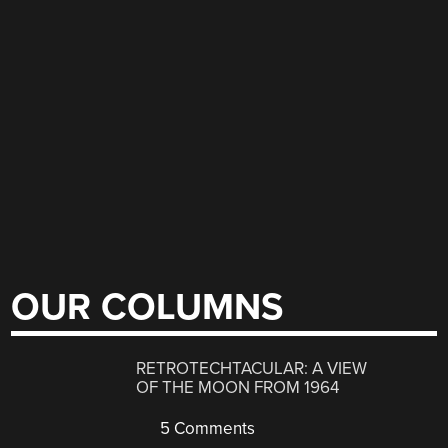
OUR COLUMNS
RETROTECHTACULAR: A VIEW
OF THE MOON FROM 1964
5 Comments