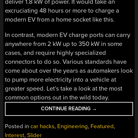
deliver 1.8 kW of power. It would take an
excruciating 48 hours or more to charge a
modern EV from a home socket like this.
In contrast, modern EV charge ports can carry
anywhere from 2 kW up to 350 kW in some
cases, and require highly specialized
connectors to do so. Various standards have
come about over the years as automakers look
to pump more electricity into a vehicle at
greater speed. Let’s take a look at the most
common options out in the wild today.
“EV
CONTINUE READING
→
CHARGING
CONNECTORS
Posted in
car hacks
,
Engineering
,
Featured
,
COME
Interest
,
Slider
IN