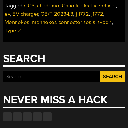
Tagged
CCS
,
chademo
,
ChaoJi
,
electric vehicle
,
MANY
SHAPES
ev
,
EV charger
,
GB/T 20234.3
,
j 1772
,
j1772
,
AND
Mennekes
,
mennekes connector
,
tesla
,
type 1
,
SIZES”
Type 2
SEARCH
Search
for:
NEVER MISS A HACK