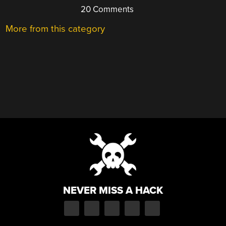
20 Comments
More from this category
NEVER MISS A HACK