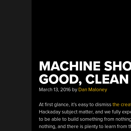
MACHINE SHO
GOOD, CLEAN
March 13, 2016
by
Dan Maloney
At first glance, it’s easy to dismiss
the crea
Hackaday subject matter, and we fully expe
to be able to build something from nothin
nothing, and there is plenty to learn from t