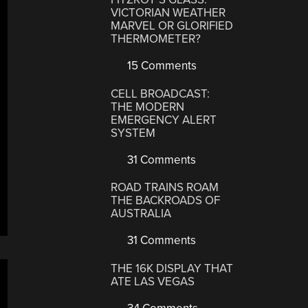
VICTORIAN WEATHER
MARVEL OR GLORIFIED
THERMOMETER?
15 Comments
CELL BROADCAST:
THE MODERN
EMERGENCY ALERT
SYSTEM
31 Comments
ROAD TRAINS ROAM
THE BACKROADS OF
AUSTRALIA
31 Comments
THE 16K DISPLAY THAT
ATE LAS VEGAS