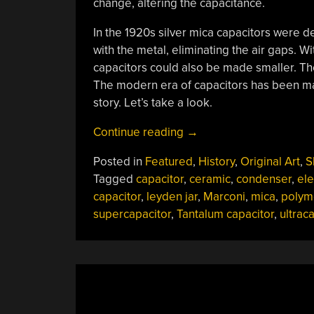
change, altering the capacitance.
In the 1920s silver mica capacitors were 
with the metal, eliminating the air gaps. Wit
capacitors could also be made smaller. The
The modern era of capacitors has been ma
story. Let’s take a look.
“History
Continue reading
→
Of
Posted in
Featured
,
History
,
Original Art
,
S
The
Tagged
capacitor
,
ceramic
,
condenser
,
ele
Capacitor
capacitor
,
leyden jar
,
Marconi
,
mica
,
polym
–
supercapacitor
,
Tantalum capacitor
,
ultrac
The
Modern
Era”