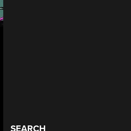
SEARCH