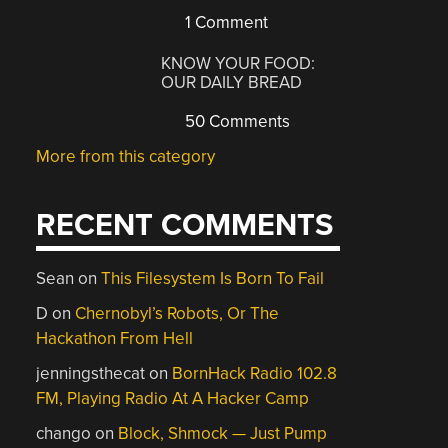
1 Comment
KNOW YOUR FOOD:
OUR DAILY BREAD
50 Comments
More from this category
RECENT COMMENTS
Sean
on
This Filesystem Is Born To Fail
D
on
Chernobyl’s Robots, Or The
Hackathon From Hell
jenningsthecat
on
BornHack Radio 102.8
FM, Playing Radio At A Hacker Camp
chango
on
Block, Shmock — Just Pump