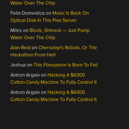
Water Over The Chip
Felix Domestica
on
Music Is Back On
Optical Disk In This Plex Server
Miles
on
Block, Shmock — Just Pump
Water Over The Chip
Alan Reid
on
Chernobyl’s Robots, Or The
Hackathon From Hell
Joshua
on
This Filesystem Is Born To Fail
Antron Argaiv
on
Hacking A $6000
Cotton Candy Machine To Fully Control It
Antron Argaiv
on
Hacking A $6000
Cotton Candy Machine To Fully Control It