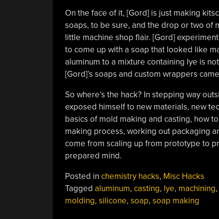
On the face of it, [Gord] is just making k
soaps, to be sure, and the drop or two of 
little machine shop flair. [Gord] experimen
to come up with a soap that looked like ma
aluminum to a mixture containing lye is no
[Gord]’s soaps and custom wrappers came 
So where’s the hack? In stepping way outs
exposed himself to new materials, new tec
basics of mold making and casting, how to d
making process, working out packaging and
come from scaling up from prototype to pro
prepared mind.
Posted in
chemistry hacks
,
Misc Hacks
Tagged
aluminum
,
casting
,
lye
,
machining
molding
,
silicone
,
soap
,
soap making