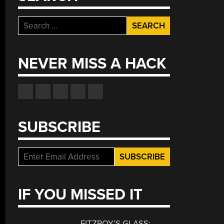
Search
for:
NEVER MISS A HACK
SUBSCRIBE
IF YOU MISSED IT
FITZROY’S GLASS: