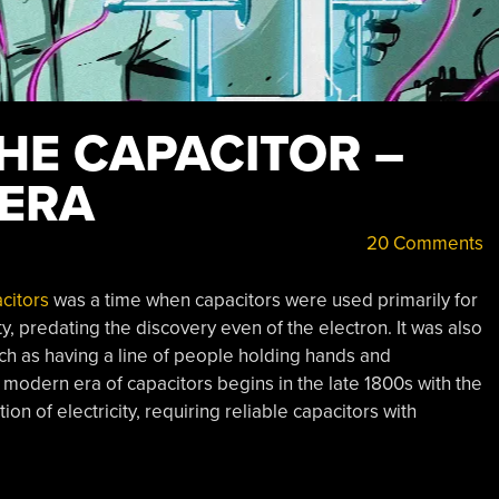
HE CAPACITOR –
ERA
20 Comments
acitors
was a time when capacitors were used primarily for
ty, predating the discovery even of the electron. It was also
ch as having a line of people holding hands and
modern era of capacitors begins in the late 1800s with the
ion of electricity, requiring reliable capacitors with