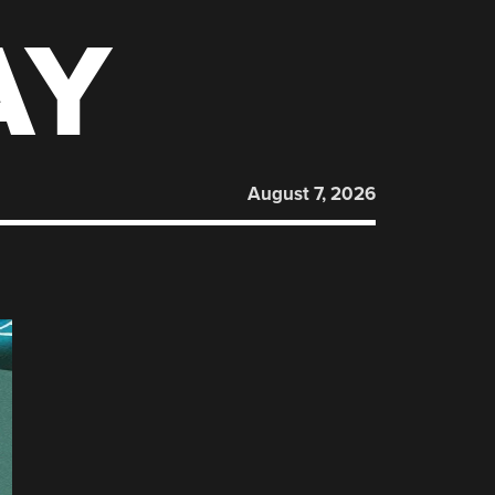
AY
August 7, 2026