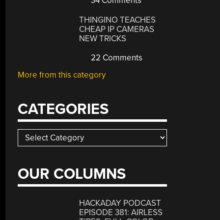
34 Comments
THINGINO TEACHES
CHEAP IP CAMERAS
NEW TRICKS
22 Comments
More from this category
CATEGORIES
Categories
OUR COLUMNS
HACKADAY PODCAST
EPISODE 381: AIRLESS