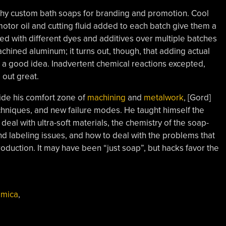
itschy custom bath soaps for branding and promotion. Cool
motor oil and cutting fluid added to each batch give them a
ted with different dyes and additives over multiple batches
chined aluminum; it turns out, though, that adding actual
t a good idea. Inadvertent chemical reactions excepted,
out great.
ide his comfort zone of
machining
and
metalwork
, [Gord]
hniques, and new failure modes. He taught himself the
eal with ultra-soft materials, the chemistry of the soap-
 labeling issues, and how to deal with the problems that
duction. It may have been “just soap”, but hacks favor the
,
mica
,