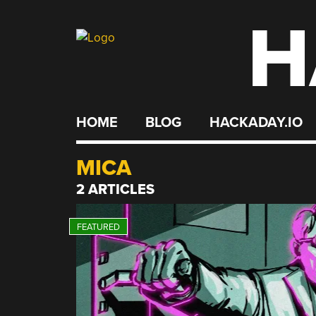
H
Skip
to
content
HOME
BLOG
HACKADAY.IO
MICA
2 ARTICLES