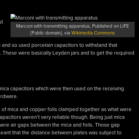
st
Marconi with transmitting apparatus, Published on LIFE
[Public domain], via
Wikimedia Commons
 and so used porcelain capacitors to withstand that
. These were basically Leyden jars and to get the required
 mica capacitors which were then used on the receiving
hardware.
rs of mica and copper foils clamped together as what were
pacitors weren’t very reliable though. Being just mica
 were air gaps between the mica and foils. Those gap
meant that the distance between plates was subject to