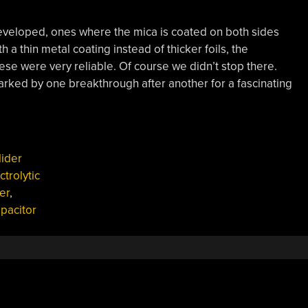
developed, ones where the mica is coated on both sides
h a thin metal coating instead of thicker foils, the
se were very reliable. Of course we didn’t stop there.
rked by one breakthrough after another for a fascinating
lider
ctrolytic
er
,
apacitor