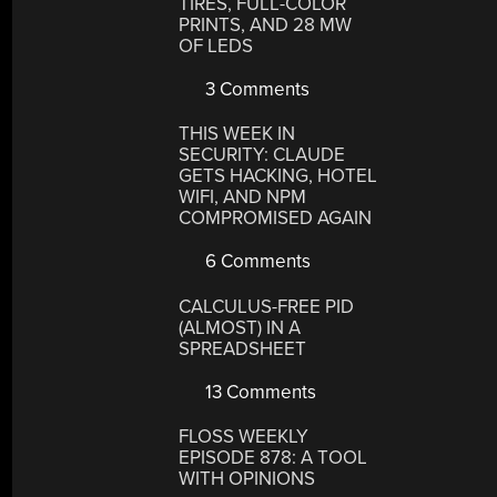
TIRES, FULL-COLOR
PRINTS, AND 28 MW
OF LEDS
3 Comments
THIS WEEK IN
SECURITY: CLAUDE
GETS HACKING, HOTEL
WIFI, AND NPM
COMPROMISED AGAIN
6 Comments
CALCULUS-FREE PID
(ALMOST) IN A
SPREADSHEET
13 Comments
FLOSS WEEKLY
EPISODE 878: A TOOL
WITH OPINIONS