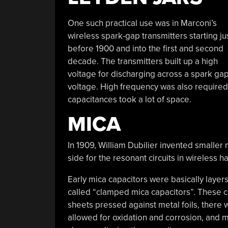
One such practical use was in Marconi’s
wireless spark-gap transmitters starting ju
before 1900 and into the first and second
decade. The transmitters built up a high
voltage for discharging across a spark gap
voltage. High frequency was also required
capacitances took a lot of space.
MICA
In 1909, William Dubilier invented smaller
side for the resonant circuits in wireless 
Early mica capacitors were basically laye
called “clamped mica capacitors”. These ca
sheets pressed against metal foils, there
allowed for oxidation and corrosion, and 