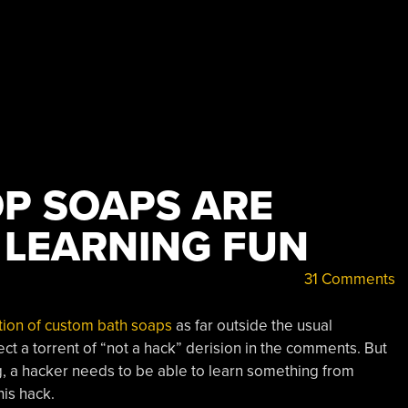
P SOAPS ARE
 LEARNING FUN
31 Comments
tion of custom bath soaps
as far outside the usual
ct a torrent of “not a hack” derision in the comments. But
g, a hacker needs to be able to learn something from
his hack.