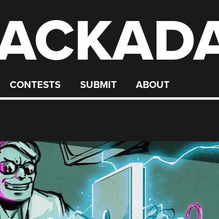
ACKAD
CONTESTS
SUBMIT
ABOUT