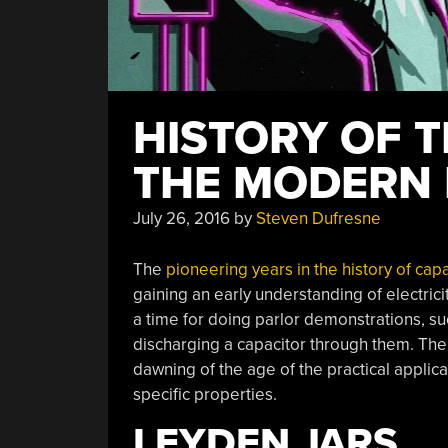
HISTORY OF T
THE MODERN 
July 26, 2016
by
Steven Dufresne
The
pioneering years in the history of cap
gaining an early understanding of electrici
a time for doing parlor demonstrations, su
discharging a capacitor through them. The 
dawning of the age of the practical applicat
specific properties.
LEYDEN JARS