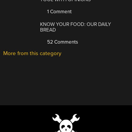
1 Comment
KNOW YOUR FOOD: OUR DAILY
BREAD
52 Comments
More from this category