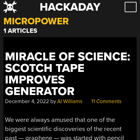
HACKADAY
Skip
to
MICROPOWER
content
1 ARTICLES
MIRACLE OF SCIENCE:
SCOTCH TAPE
IMPROVES
GENERATOR
December 4, 2022
by
Al Williams
11 Comments
We were always amused that one of the
biggest scientific discoveries of the recent
past — graphene — was started with pencil