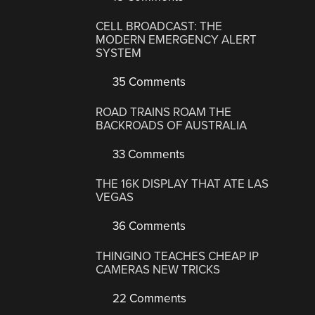
CELL BROADCAST: THE
MODERN EMERGENCY ALERT
SYSTEM
35 Comments
ROAD TRAINS ROAM THE
BACKROADS OF AUSTRALIA
33 Comments
THE 16K DISPLAY THAT ATE LAS
VEGAS
36 Comments
THINGINO TEACHES CHEAP IP
CAMERAS NEW TRICKS
22 Comments