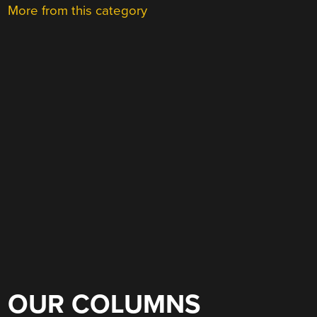
More from this category
OUR COLUMNS