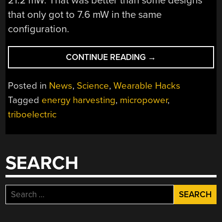
21.2 mW. That was better than some designs
that only got to 7.6 mW in the same
configuration.
“MIRACLE
CONTINUE READING
→
OF
SCIENCE:
Posted in
News
,
Science
,
Wearable Hacks
SCOTCH
Tagged
energy harvesting
,
micropower
,
TAPE
triboelectric
IMPROVES
GENERATOR”
SEARCH
Search
for: