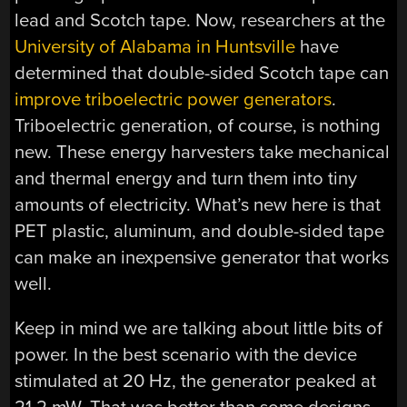
lead and Scotch tape. Now, researchers at the
University of Alabama in Huntsville
have
determined that double-sided Scotch tape can
improve triboelectric power generators
.
Triboelectric generation, of course, is nothing
new. These energy harvesters take mechanical
and thermal energy and turn them into tiny
amounts of electricity. What’s new here is that
PET plastic, aluminum, and double-sided tape
can make an inexpensive generator that works
well.
Keep in mind we are talking about little bits of
power. In the best scenario with the device
stimulated at 20 Hz, the generator peaked at