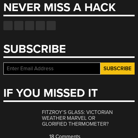
NEVER MISS A HACK
SUBSCRIBE
IF YOU MISSED IT
FITZROY’S GLASS: VICTORIAN
WEATHER MARVEL OR
GLORIFIED THERMOMETER?
18 Comments