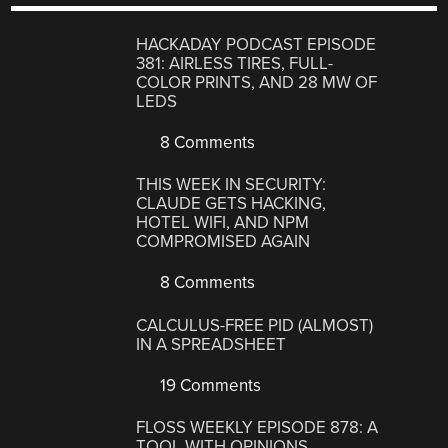
HACKADAY PODCAST EPISODE
381: AIRLESS TIRES, FULL-
COLOR PRINTS, AND 28 MW OF
LEDS
8 Comments
THIS WEEK IN SECURITY:
CLAUDE GETS HACKING,
HOTEL WIFI, AND NPM
COMPROMISED AGAIN
8 Comments
CALCULUS-FREE PID (ALMOST)
IN A SPREADSHEET
19 Comments
FLOSS WEEKLY EPISODE 878: A
TOOL WITH OPINIONS