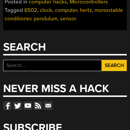
Posted in
computer hacks
,
Microcontrollers
IN
Tagged
6502
,
clock
,
computer
,
hertz
,
monostable
SLOW-
conditioner
,
pendulum
,
sensor
MOTION”
SEARCH
Search
for:
NEVER MISS A HACK
SUBSCRIBE