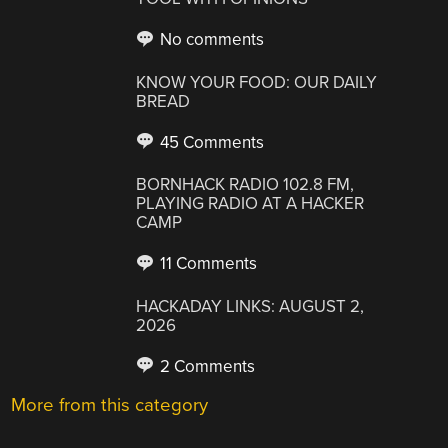
No comments
KNOW YOUR FOOD: OUR DAILY
BREAD
45 Comments
BORNHACK RADIO 102.8 FM,
PLAYING RADIO AT A HACKER
CAMP
11 Comments
HACKADAY LINKS: AUGUST 2,
2026
2 Comments
More from this category