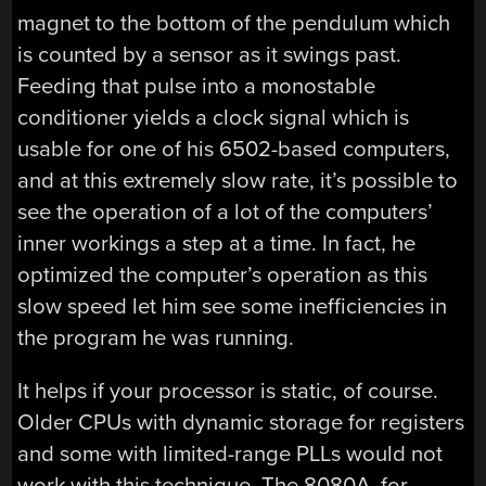
magnet to the bottom of the pendulum which
is counted by a sensor as it swings past.
Feeding that pulse into a monostable
conditioner yields a clock signal which is
usable for one of his 6502-based computers,
and at this extremely slow rate, it’s possible to
see the operation of a lot of the computers’
inner workings a step at a time. In fact, he
optimized the computer’s operation as this
slow speed let him see some inefficiencies in
the program he was running.
It helps if your processor is static, of course.
Older CPUs with dynamic storage for registers
and some with limited-range PLLs would not
work with this technique. The 8080A, for