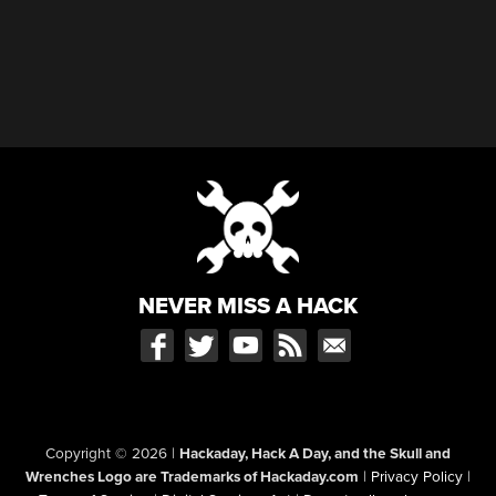
NEVER MISS A HACK
Copyright © 2026
|
Hackaday, Hack A Day, and the Skull and
Wrenches Logo are Trademarks of Hackaday.com
|
Privacy Policy
|