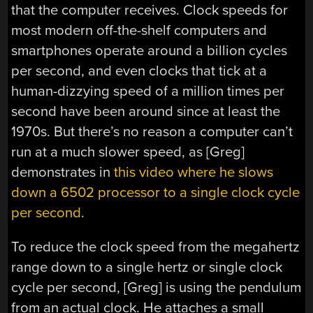
that the computer receives. Clock speeds for
most modern off-the-shelf computers and
smartphones operate around a billion cycles
per second, and even clocks that tick at a
human-dizzying speed of a million times per
second have been around since at least the
1970s. But there’s no reason a computer can’t
run at a much slower speed, as [Greg]
demonstrates in
this video where he slows
down a 6502 processor to a single clock cycle
per second
.
To reduce the clock speed from the megahertz
range down to a single hertz or single clock
cycle per second, [Greg] is using the pendulum
from an actual clock. He attaches a small