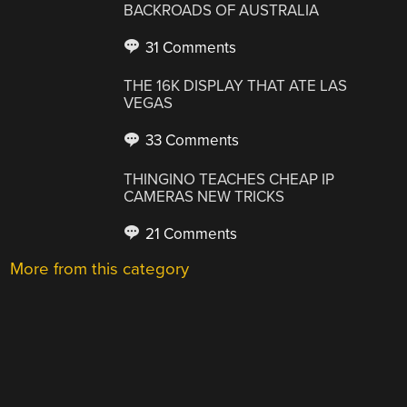
BACKROADS OF AUSTRALIA
31 Comments
THE 16K DISPLAY THAT ATE LAS
VEGAS
33 Comments
THINGINO TEACHES CHEAP IP
CAMERAS NEW TRICKS
21 Comments
More from this category