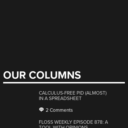
OUR COLUMNS
CALCULUS-FREE PID (ALMOST)
IN A SPREADSHEET
2 Comments
FLOSS WEEKLY EPISODE 878: A
TOOL WITH OPINIONS