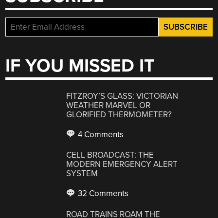
IF YOU MISSED IT
FITZROY’S GLASS: VICTORIAN
WEATHER MARVEL OR
GLORIFIED THERMOMETER?
4 Comments
CELL BROADCAST: THE
MODERN EMERGENCY ALERT
SYSTEM
32 Comments
ROAD TRAINS ROAM THE