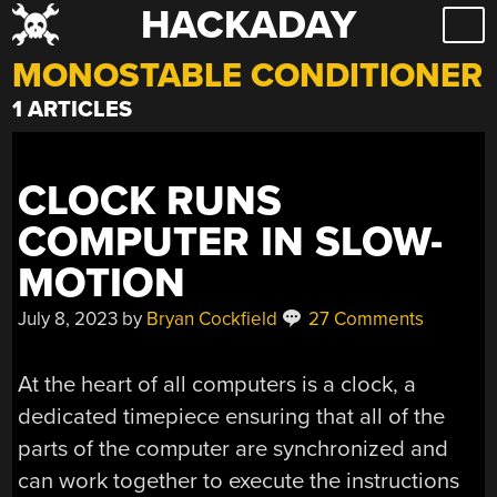
HACKADAY
Skip
to
MONOSTABLE CONDITIONER
content
1 ARTICLES
CLOCK RUNS
COMPUTER IN SLOW-
MOTION
July 8, 2023
by
Bryan Cockfield
27 Comments
At the heart of all computers is a clock, a
dedicated timepiece ensuring that all of the
parts of the computer are synchronized and
can work together to execute the instructions