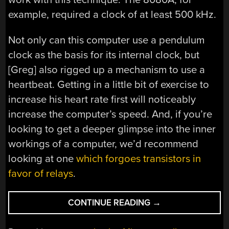
example, required a clock of at least 500 kHz.
Not only can this computer use a pendulum
clock as the basis for its internal clock, but
[Greg] also rigged up a mechanism to use a
heartbeat. Getting in a little bit of exercise to
increase his heart rate first will noticeably
increase the computer’s speed. And, if you’re
looking to get a deeper glimpse into the inner
workings of a computer, we’d recommend
looking at one
which forgoes transistors in
favor of relays
.
“CLOCK
CONTINUE READING
→
RUNS
COMPUTER