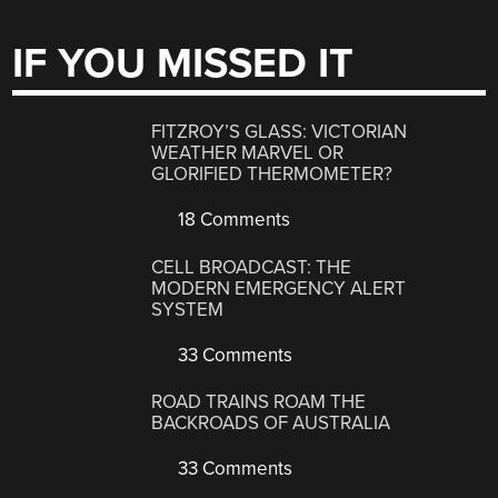
IF YOU MISSED IT
FITZROY’S GLASS: VICTORIAN
WEATHER MARVEL OR
GLORIFIED THERMOMETER?
18 Comments
CELL BROADCAST: THE
MODERN EMERGENCY ALERT
SYSTEM
33 Comments
ROAD TRAINS ROAM THE
BACKROADS OF AUSTRALIA
33 Comments