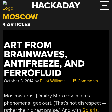
HACKADAY
Skip
to
MOSCOW
content
4 ARTICLES
ART FROM
BRAINWAVES,
ANTIFREEZE, AND
FERROFLUID
October 3, 2014
by
Elliot Williams
15 Comments
Moscow artist [Dmitry Morozov] makes
phenomenal geek-art. (That’s not disrespect —
rather the highest praise.) And with
Solaris
,