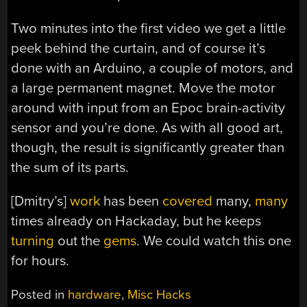
Two minutes into the first video we get a little
peek behind the curtain, and of course it’s
done with an Arduino, a couple of motors, and
a large permanent magnet. Move the motor
around with input from an Epoc brain-activity
sensor and you’re done. As with all good art,
though, the result is significantly greater than
the sum of its parts.
[Dmitry’s]
work
has been
covered
many,
many
times already on Hackaday, but he keeps
turning
out the
gems
. We could watch this one
for hours.
Posted in
hardware
,
Misc Hacks