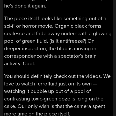
he’s done it again.
The piece itself looks like something out of a
sci-fi or horror movie. Organic black forms
coalesce and fade away underneath a glowing
pool of green fluid. (Is it antifreeze?) On
deeper inspection, the blob is moving in
correspondence with a spectator’s brain
activity. Cool.
You should definitely check out the videos. We
love to watch ferrofluid just on its own —
watching it bubble up out of a pool of
contrasting toxic-green ooze is icing on the
cake. Our only wish is that the camera spent
more time on the piece itself.