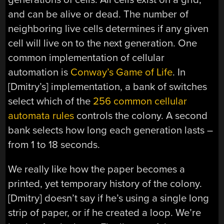
and can be alive or dead. The number of
neighboring live cells determines if any given
cell will live on to the next generation. One
common implementation of cellular
automation is
Conway’s Game of Life
. In
[Dmitry’s] implementation, a bank of switches
select which of the
256 common cellular
automata rules
controls the colony. A second
bank selects how long each generation lasts –
from 1 to 18 seconds.
We really like how the paper becomes a
printed, yet temporary history of the colony.
[Dmitry] doesn’t say if he’s using a single long
strip of paper, or if he created a loop. We’re