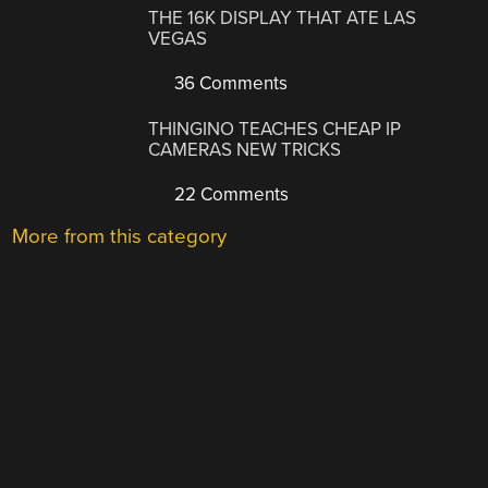
THE 16K DISPLAY THAT ATE LAS
VEGAS
36 Comments
THINGINO TEACHES CHEAP IP
CAMERAS NEW TRICKS
22 Comments
More from this category