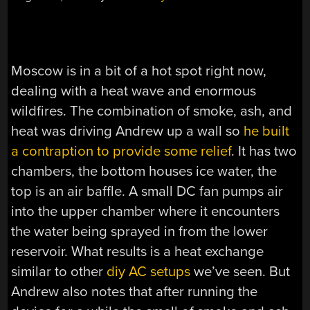
Moscow is in a bit of a hot spot right now,
dealing with a heat wave and enormous
wildfires. The combination of smoke, ash, and
heat was driving Andrew up a wall so
he built
a contraption to provide some relief
. It has two
chambers, the bottom houses ice water, the
top is an air baffle. A small DC fan pumps air
into the upper chamber where it encounters
the water being sprayed in from the lower
reservoir. What results is a heat exchange
similar to other
diy AC setups
we’ve seen. But
Andrew also notes that after running the