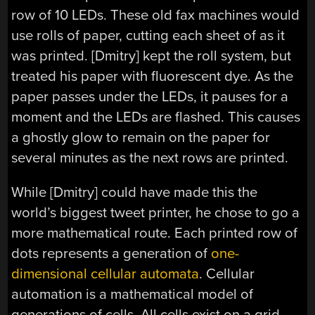
row of 10 LEDs. These old fax machines would
use rolls of paper, cutting each sheet of as it
was printed. [Dmitry] kept the roll system, but
treated his paper with fluorescent dye. As the
paper passes under the LEDs, it pauses for a
moment and the LEDs are flashed. This causes
a ghostly glow to remain on the paper for
several minutes as the next rows are printed.
While [Dmitry] could have made this the
world’s biggest tweet printer, he chose to go a
more mathematical route. Each printed row of
dots represents a generation of
one-
dimensional cellular automata
. Cellular
automation is a mathematical model of
generations of cells. All cells exist on a grid,