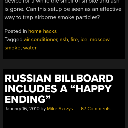
device for a while the smell of smoke and ash
is gone. Can this setup be seen as an effective
way to trap airborne smoke particles?
Posted in
home hacks
Tagged
air conditioner
,
ash
,
fire
,
ice
,
moscow
,
smoke
,
water
RUSSIAN BILLBOARD
INCLUDES A “HAPPY
ENDING”
January 16, 2010
by
Mike Szczys
67 Comments