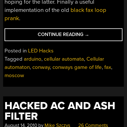
hoping for the latter. Finally a useful
implementation of the old
black fax loop
prank
.
“OLD
CONTINUE READING
→
FAX
MACHINE
Posted in
LED Hacks
SHOWS
Tagged
arduino
,
cellular automata
,
Cellular
SIGNS
automaton
,
conway
,
conways game of life
,
fax
,
OF
LIFE”
moscow
HACKED AC AND ASH
FILTER
August 14, 2010
by
Mike Szczys
26 Comments