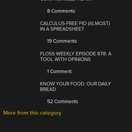
8 Comments
CALCULUS-FREE PID (ALMOST)
IN A SPREADSHEET
19 Comments
FLOSS WEEKLY EPISODE 878: A
TOOL WITH OPINIONS
1 Comment
KNOW YOUR FOOD: OUR DAILY
BREAD
52 Comments
More from this category