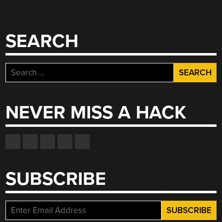
SEARCH
Search
for:
NEVER MISS A HACK
SUBSCRIBE