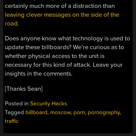
certainly much more of a distraction than
leaving clever messages on the side of the
road
.
Does anyone know what technology is used to
update these billboards? We’re curious as to
whether physical access to the unit is
necessary for this kind of attack. Leave your
insights in the comments.
[Thanks Sean]
Posted in
Security Hacks
Tagged
billboard
,
moscow
,
porn
,
pornography
,
traffic