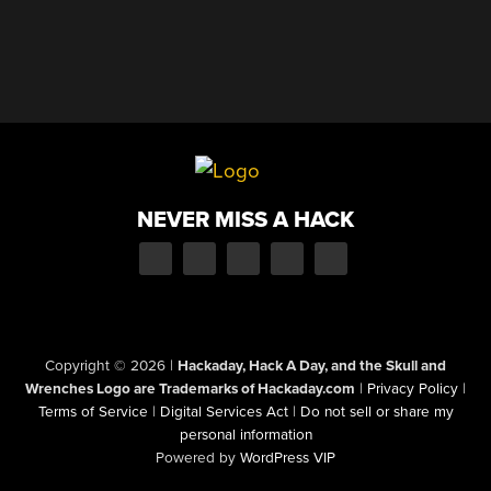
NEVER MISS A HACK
Copyright © 2026
|
Hackaday, Hack A Day, and the Skull and
Wrenches Logo are Trademarks of Hackaday.com
|
Privacy Policy
|
Terms of Service
|
Digital Services Act
|
Do not sell or share my
personal information
Powered by
WordPress VIP