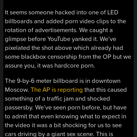
It seems someone hacked into one of LED
billboards and added porn video clips to the
rotation of advertisements. We caught a
glimpse before YouTube yanked it. We’ve
pixelated the shot above which already had
some blackbox censorship from the OP but we
assure you, it was hardcore porn.
The 9-by-6 meter billboard is in downtown
Moscow.
The AP is reporting
that this caused
something of a traffic jam and shocked
passersby. We’ve seen porn before, but have
to admit that even knowing what to expect in
the video it was a bit shocking for us to see
cars driving by a giant sex scene. This is