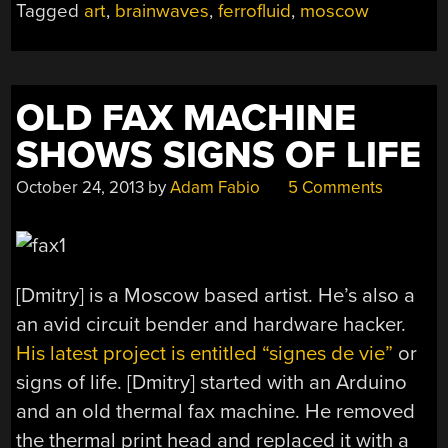
Tagged
art
,
brainwaves
,
ferrofluid
,
moscow
OLD FAX MACHINE
SHOWS SIGNS OF LIFE
October 24, 2013
by
Adam Fabio
5 Comments
[Dmitry] is a Moscow based artist. He’s also a
an avid circuit bender and hardware hacker.
His latest project is entitled “signes de vie”
or
signs of life. [Dmitry] started with an Arduino
and an old thermal fax machine. He removed
the thermal print head and replaced it with a