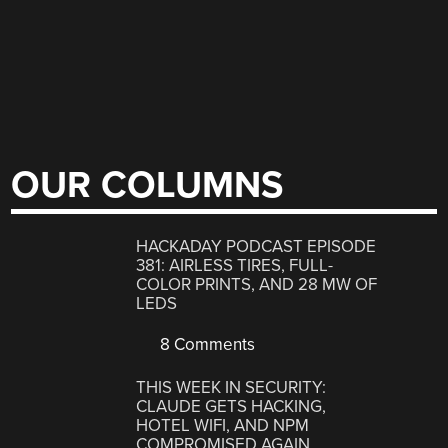
OUR COLUMNS
HACKADAY PODCAST EPISODE
381: AIRLESS TIRES, FULL-
COLOR PRINTS, AND 28 MW OF
LEDS
8 Comments
THIS WEEK IN SECURITY:
CLAUDE GETS HACKING,
HOTEL WIFI, AND NPM
COMPROMISED AGAIN