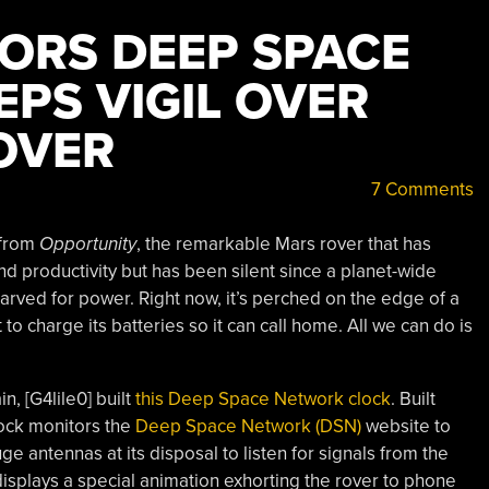
ORS DEEP SPACE
PS VIGIL OVER
OVER
7 Comments
 from
Opportunity
, the remarkable Mars rover that has
d productivity but has been silent since a planet-wide
starved for power. Right now, it’s perched on the edge of a
to charge its batteries so it can call home. All we can do is
in, [G4lile0] built
this Deep Space Network clock
. Built
lock monitors the
Deep Space Network (DSN)
website to
uge antennas at its disposal to listen for signals from the
 displays a special animation exhorting the rover to phone