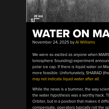
WATER ON MA
November 24, 2025
by
Al Williams
We were as excited as anyone when MARSI
Ionosphere Sounding) experiment announce
polar ice cap. If there is liquid water on 
more feasible. Unfortunately, SHARAD (the
may not indicate liquid water after all
.
While the news is a bummer, the way scien
the water hypothesis was a worthy hack.
Orbiter, but in a position that makes it dif
compensate, operators typically roll the s