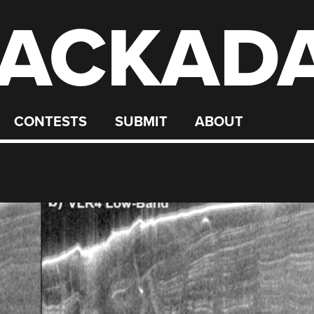
ACKAD
CONTESTS
SUBMIT
ABOUT