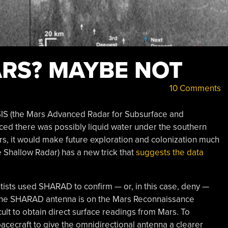
RS? MAYBE NOT
10 Comments
S (the Mars Advanced Radar for Subsurface and
d there was possibly liquid water under the southern
Mars, it would make future exploration and colonization much
 Shallow Radar) has a new trick that
suggests the data
tists used SHARAD to confirm — or, in this case, deny —
 The SHARAD antenna is on the Mars Reconnaissance
ficult to obtain direct surface readings from Mars. To
pacecraft to give the omnidirectional antenna a clearer