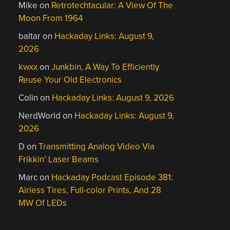
Mike
on
Retrotechtacular: A View Of The
Moon From 1964
baltar
on
Hackaday Links: August 9,
2026
kwxx
on
Junkbin, A Way To Efficiently
Reuse Your Old Electronics
Colin
on
Hackaday Links: August 9, 2026
NerdWorld
on
Hackaday Links: August 9,
2026
D
on
Transmitting Analog Video Via
Frikkin’ Laser Beams
Marc
on
Hackaday Podcast Episode 381:
Airless Tires, Full-color Prints, And 28
MW Of LEDs