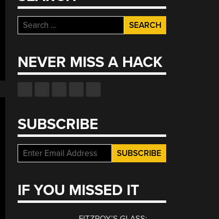
Search
for:
NEVER MISS A HACK
SUBSCRIBE
IF YOU MISSED IT
FITZROY’S GLASS: