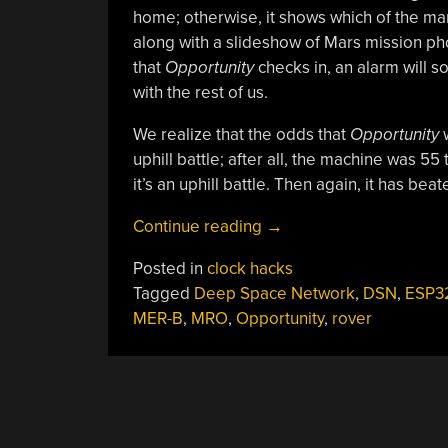
home; otherwise, it shows which of the ma
along with a slideshow of Mars mission pho
that
Opportunity
checks in, an alarm will 
with the rest of us.
We realize that the odds that
Opportunity
w
uphill battle; after all, the machine was 55
it’s an uphill battle. Then again, it has bea
“Clock
Continue reading
→
Monitors
Posted in
clock hacks
Deep
Tagged
Deep Space Network
,
DSN
,
ESP3
Space
MER-B
,
MRO
,
Opportunity
,
rover
Network,
Keeps
Vigil
Over
Lost