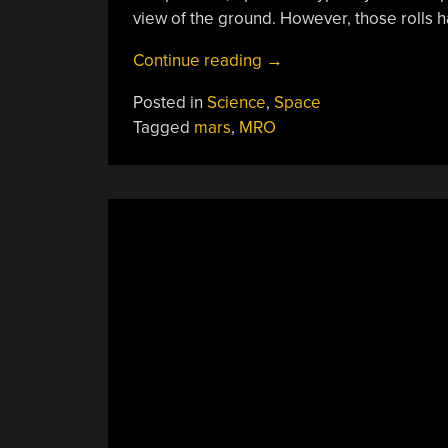
view of the ground. However, those rolls
“Water
Continue reading
→
On
Posted in
Science
,
Space
Mars?
Tagged
mars
,
MRO
Maybe
Not”