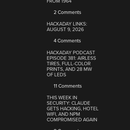
FROM 1964
2 Comments
HACKADAY LINKS:
AUGUST 9, 2026
4 Comments
HACKADAY PODCAST
EPISODE 381: AIRLESS
TIRES, FULL-COLOR
PRINTS, AND 28 MW
OF LEDS
11 Comments
THIS WEEK IN
SECURITY: CLAUDE
GETS HACKING, HOTEL
WIFI, AND NPM
COMPROMISED AGAIN