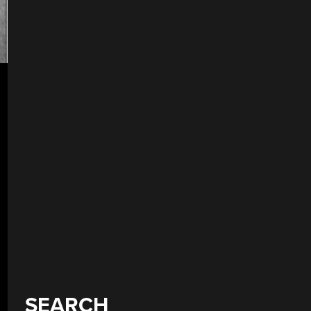
SEARCH