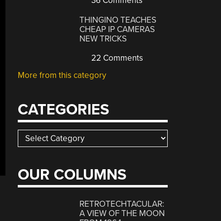
36 Comments
THINGINO TEACHES
CHEAP IP CAMERAS
NEW TRICKS
22 Comments
More from this category
CATEGORIES
Categories
OUR COLUMNS
RETROTECHTACULAR:
A VIEW OF THE MOON