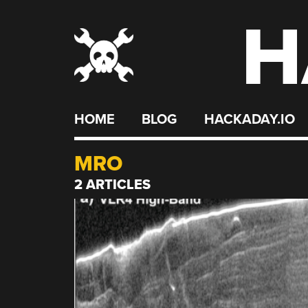
H
Skip
to
content
HOME
BLOG
HACKADAY.IO
MRO
2 ARTICLES