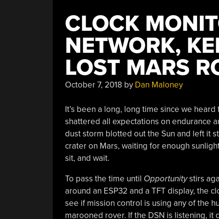
CLOCK MONIT
NETWORK, KEE
LOST MARS R
October 7, 2018
by
Dan Maloney
It’s been a long, long time since we heard
shattered all expectations on endurance an
dust storm blotted out the Sun and left it 
crater on Mars, waiting for enough sunlight 
sit, and wait.
To pass the time until
Opportunity
stirs aga
around an ESP32 and a TFT display, the c
see if mission control is using any of the h
marooned rover. If the DSN is listening, it