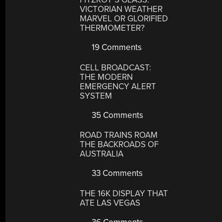
VICTORIAN WEATHER
MARVEL OR GLORIFIED
THERMOMETER?
19 Comments
CELL BROADCAST:
THE MODERN
EMERGENCY ALERT
SYSTEM
35 Comments
ROAD TRAINS ROAM
THE BACKROADS OF
AUSTRALIA
33 Comments
THE 16K DISPLAY THAT
ATE LAS VEGAS