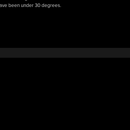
 have been under 30 degrees.