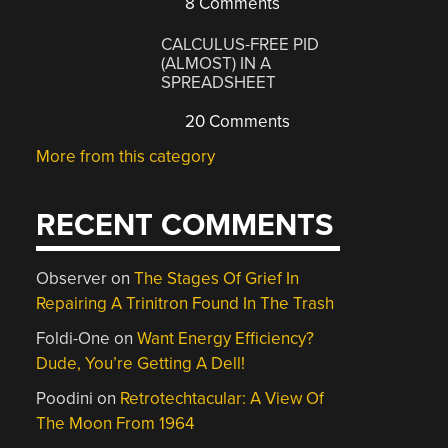
8 Comments
CALCULUS-FREE PID
(ALMOST) IN A
SPREADSHEET
20 Comments
More from this category
RECENT COMMENTS
Observer
on
The Stages Of Grief In
Repairing A Trinitron Found In The Trash
Foldi-One
on
Want Energy Efficiency?
Dude, You’re Getting A Dell!
Poodini
on
Retrotechtacular: A View Of
The Moon From 1964