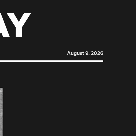
AY
August 9, 2026