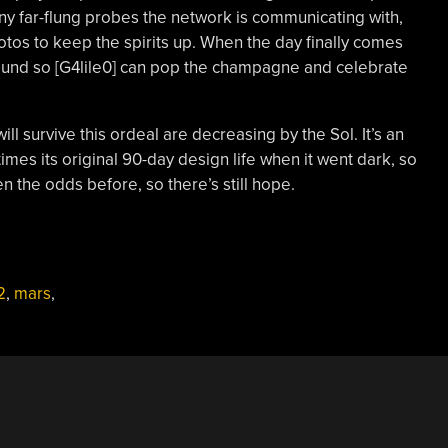
ny far-flung probes the network is communicating with,
tos to keep the spirits up. When the day finally comes
sound so [G4lile0] can pop the champagne and celebrate
ill survive this ordeal are decreasing by the Sol. It’s an
 times its original 90-day design life when it went dark, so
ten the odds before, so there’s still hope.
2
,
mars
,