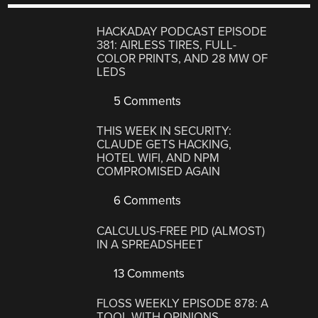
HACKADAY PODCAST EPISODE
381: AIRLESS TIRES, FULL-
COLOR PRINTS, AND 28 MW OF
LEDS
5 Comments
THIS WEEK IN SECURITY:
CLAUDE GETS HACKING,
HOTEL WIFI, AND NPM
COMPROMISED AGAIN
6 Comments
CALCULUS-FREE PID (ALMOST)
IN A SPREADSHEET
13 Comments
FLOSS WEEKLY EPISODE 878: A
TOOL WITH OPINIONS