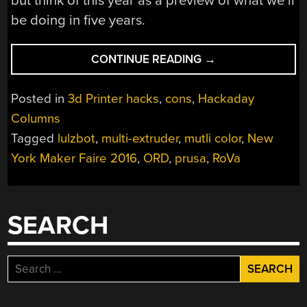
but think of this year as a preview of what we’ll
be doing in five years.
“MAKER
CONTINUE READING
→
FAIRE
MULTICOLOR
Posted in
3d Printer hacks
,
cons
,
Hackaday
AND
Columns
MULTI
Tagged
lulzbot
,
multi-extruder
,
mutli color
,
New
MATERIAL
3D
York Maker Faire 2016
,
ORD
,
prusa
,
RoVa
PRINTING”
SEARCH
Search
for: