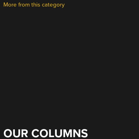
More from this category
OUR COLUMNS