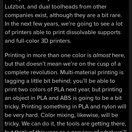
Lulzbot, and dual toolheads from other
companies exist, although they are a bit rare.
In the next few years, we’re going to see a lot
of printers able to print dissolvable supports
and full-color 3D printers.
Printing in more than one color is
almost
here,
but that doesn’t mean we’re on the cusp of a
complete revolution. Multi-material printing is
lagging a little bit behind; you’ll be able to
print two colors of PLA next year, but printing
an object in PLA and ABS is going to be a bit
tricky. Printing something in PLA and nylon will
be very hard. Color mixing, likewise, will be
tricky. We can do it, the tools are getting there,