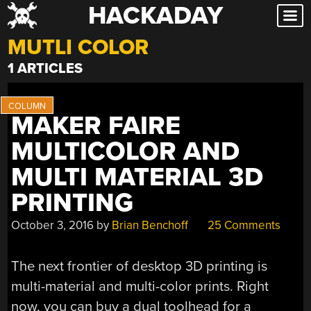
HACKADAY
Skip
to
MUTLI COLOR
content
1 ARTICLES
MAKER FAIRE
MULTICOLOR AND
MULTI MATERIAL 3D
PRINTING
October 3, 2016
by
Brian Benchoff
25 Comments
The next frontier of desktop 3D printing is
multi-material and multi-color prints. Right
now, you can buy a dual toolhead for a