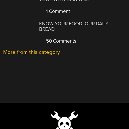
1 Comment
KNOW YOUR FOOD: OUR DAILY
BREAD
50 Comments
More from this category