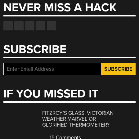
NEVER MISS A HACK
SUBSCRIBE
IF YOU MISSED IT
FITZROY’S GLASS: VICTORIAN
WEATHER MARVEL OR
GLORIFIED THERMOMETER?
15 Comments