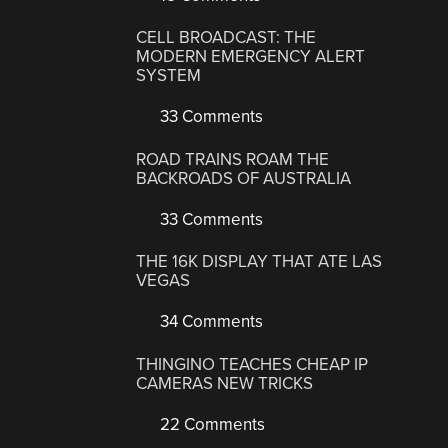
CELL BROADCAST: THE
MODERN EMERGENCY ALERT
SYSTEM
33 Comments
ROAD TRAINS ROAM THE
BACKROADS OF AUSTRALIA
33 Comments
THE 16K DISPLAY THAT ATE LAS
VEGAS
34 Comments
THINGINO TEACHES CHEAP IP
CAMERAS NEW TRICKS
22 Comments