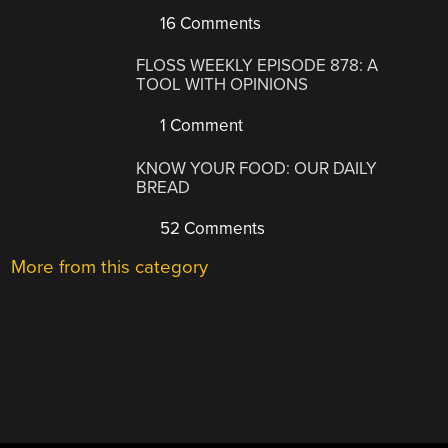
16 Comments
FLOSS WEEKLY EPISODE 878: A
TOOL WITH OPINIONS
1 Comment
KNOW YOUR FOOD: OUR DAILY
BREAD
52 Comments
More from this category