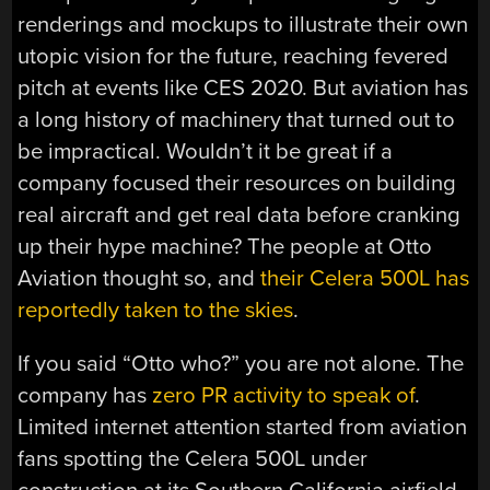
renderings and mockups to illustrate their own
utopic vision for the future, reaching fevered
pitch at events like CES 2020. But aviation has
a long history of machinery that turned out to
be impractical. Wouldn’t it be great if a
company focused their resources on building
real aircraft and get real data before cranking
up their hype machine? The people at Otto
Aviation thought so, and
their Celera 500L has
reportedly taken to the skies
.
If you said “Otto who?” you are not alone. The
company has
zero PR activity to speak of
.
Limited internet attention started from aviation
fans spotting the Celera 500L under