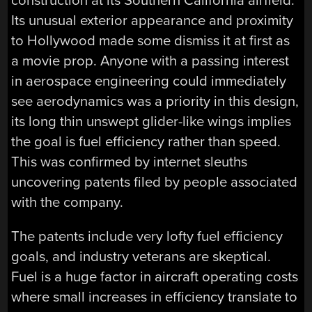
construction at its Southern California airfield.
Its unusual exterior appearance and proximity
to Hollywood made some dismiss it at first as
a movie prop. Anyone with a passing interest
in aerospace engineering could immediately
see aerodynamics was a priority in this design,
its long thin unswept glider-like wings implies
the goal is fuel efficiency rather than speed.
This was confirmed by internet sleuths
uncovering patents filed by people associated
with the company.
The patents include very lofty fuel efficiency
goals, and industry veterans are skeptical.
Fuel is a huge factor in aircraft operating costs
where small increases in efficiency translate to