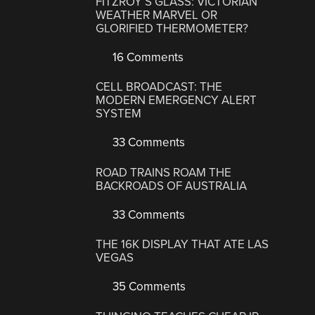
FITZROY’S GLASS: VICTORIAN
WEATHER MARVEL OR
GLORIFIED THERMOMETER?
16 Comments
CELL BROADCAST: THE
MODERN EMERGENCY ALERT
SYSTEM
33 Comments
ROAD TRAINS ROAM THE
BACKROADS OF AUSTRALIA
33 Comments
THE 16K DISPLAY THAT ATE LAS
VEGAS
35 Comments