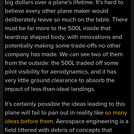
big dollars over a plane’s lifetime. It’s hard to
believe every other plane maker would
deliberately leave so much on the table. There
must be far more to the 500L inside that
teardrop shaped body, with innovations and
potentially making some trade-offs no other
company has made. We can see two of them
from the outside: the 500L traded off some
pilot visibility for aerodynamics, and it has
very little ground clearance to absorb the
impact of less-than-ideal landings.
It’s certainly possible the ideas leading to this
plane will fail to pan out in reality like
so many
ideas before them
. Aerospace engineering is a
field littered with debris of concepts that