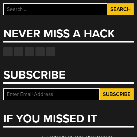
Search
for:
NEVER MISS A HACK
SUBSCRIBE
IF YOU MISSED IT