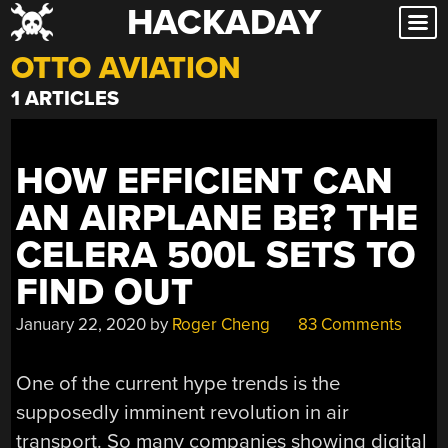
HACKADAY
Skip
to
OTTO AVIATION
content
1 ARTICLES
HOW EFFICIENT CAN
AN AIRPLANE BE? THE
CELERA 500L SETS TO
FIND OUT
January 22, 2020
by
Roger Cheng
83 Comments
One of the current hype trends is the
supposedly imminent revolution in air
transport. So many companies showing digital