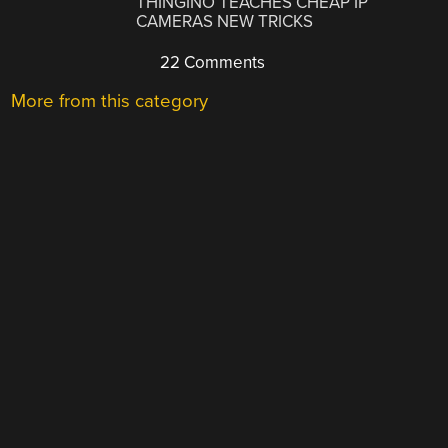
THINGINO TEACHES CHEAP IP
CAMERAS NEW TRICKS
22 Comments
More from this category