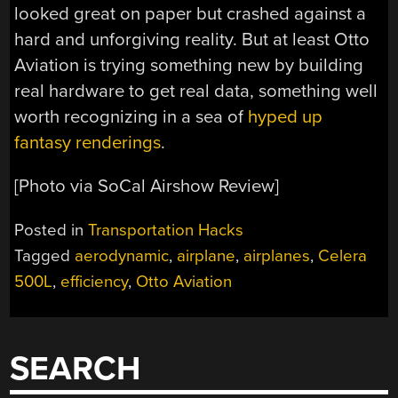
looked great on paper but crashed against a
hard and unforgiving reality. But at least Otto
Aviation is trying something new by building
real hardware to get real data, something well
worth recognizing in a sea of
hyped up
fantasy renderings
.
[Photo via SoCal Airshow Review]
Posted in
Transportation Hacks
Tagged
aerodynamic
,
airplane
,
airplanes
,
Celera
500L
,
efficiency
,
Otto Aviation
SEARCH