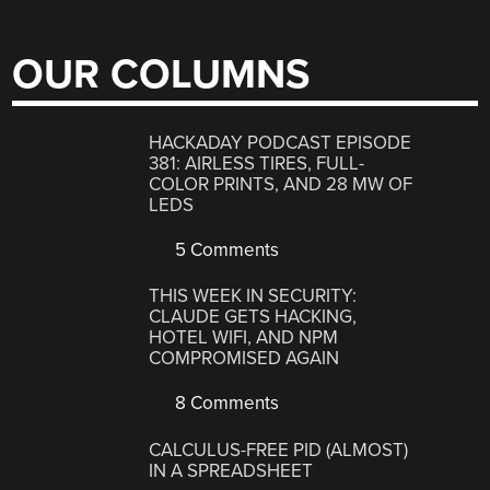
OUR COLUMNS
HACKADAY PODCAST EPISODE
381: AIRLESS TIRES, FULL-
COLOR PRINTS, AND 28 MW OF
LEDS
5 Comments
THIS WEEK IN SECURITY:
CLAUDE GETS HACKING,
HOTEL WIFI, AND NPM
COMPROMISED AGAIN
8 Comments
CALCULUS-FREE PID (ALMOST)
IN A SPREADSHEET