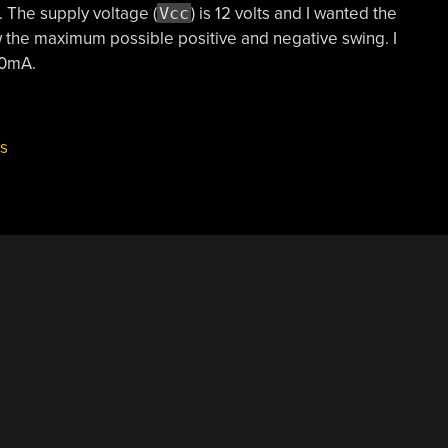
t. The supply voltage (
Vcc
) is 12 volts and I wanted the
low the maximum possible positive and negative swing. I
00mA.
ls