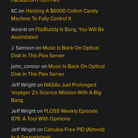
Hackathon From Hell
KC
on
Hacking A $6000 Cotton Candy
Machine To Fully Control It
ikearat
on
FlipBuddy Is Borg, You Will Be
Assimilated
J. Samson
on
Music Is Back On Optical
Disk In This Plex Server
john_connor
on
Music Is Back On Optical
Disk In This Plex Server
Jeff Wright
on
NASA’s Just Prolonged
Voyager 2’s Science Mission With A Big
Bang
Jeff Wright
on
FLOSS Weekly Episode
878: A Tool With Opinions
Jeff Wright
on
Calculus-Free PID (Almost)
In A Spreadsheet