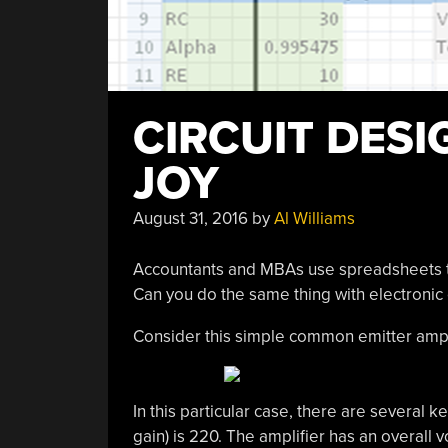
CIRCUIT DESI
JOY
August 31, 2016
by
Al Williams
Accountants and MBAs use spreadsheets to 
Can you do the same thing with electronic 
Consider this simple common emitter amplifi
In this particular case, there are several 
gain) is 220. The amplifier has an overall v