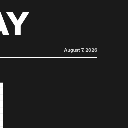
AY
August 7, 2026