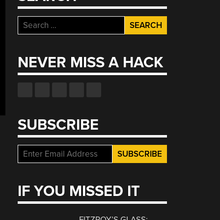
Search
for:
NEVER MISS A HACK
SUBSCRIBE
IF YOU MISSED IT
FITZROY’S GLASS: