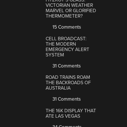
VICTORIAN WEATHER
MARVEL OR GLORIFIED
THERMOMETER?
15 Comments
CELL BROADCAST:
THE MODERN
EMERGENCY ALERT
SYSTEM
31 Comments
ROAD TRAINS ROAM
THE BACKROADS OF
AUSTRALIA
31 Comments
THE 16K DISPLAY THAT
ATE LAS VEGAS