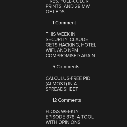
TIRES, FULL-COLOR
PRINTS, AND 28 MW
OF LEDS
1 Comment
THIS WEEK IN
SECURITY: CLAUDE
GETS HACKING, HOTEL
WIFI, AND NPM
COMPROMISED AGAIN
5 Comments
CALCULUS-FREE PID
(ALMOST) IN A
SPREADSHEET
12 Comments
FLOSS WEEKLY
EPISODE 878: A TOOL
WITH OPINIONS