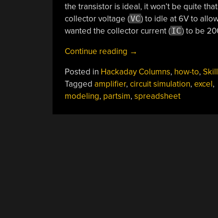
the transistor is ideal, it won’t be quite tha
collector voltage (
VC
) to idle at 6V to al
wanted the collector current (
IC
) to be 2
“Circuit
Continue reading
→
Design?
Posted in
Hackaday Columns
,
how-to
,
Skil
Spread
Tagged
amplifier
,
circuit simulation
,
excel
,
The
modeling
,
partsim
,
spreadsheet
Joy”