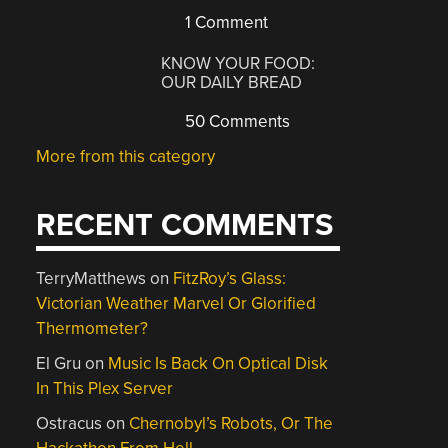
1 Comment
KNOW YOUR FOOD:
OUR DAILY BREAD
50 Comments
More from this category
RECENT COMMENTS
TerryMatthews
on
FitzRoy’s Glass:
Victorian Weather Marvel Or Glorified
Thermometer?
El Gru
on
Music Is Back On Optical Disk
In This Plex Server
Ostracus
on
Chernobyl’s Robots, Or The