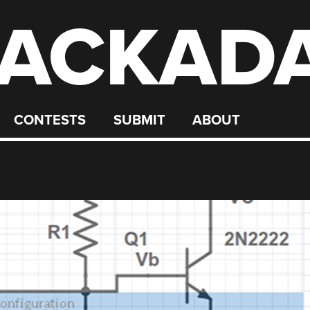
ACKAD
CONTESTS
SUBMIT
ABOUT