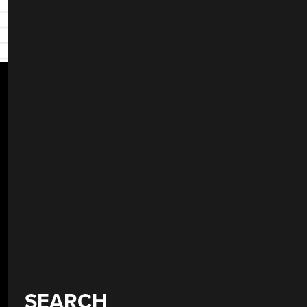
SEARCH