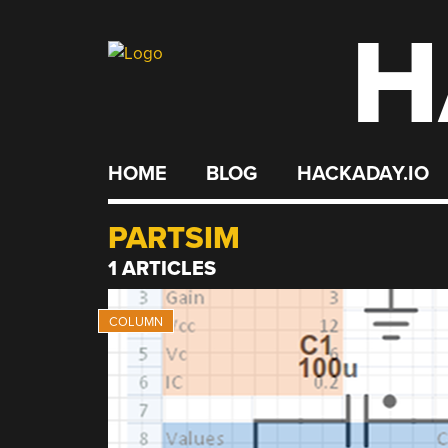
H
Skip
to
content
HOME
BLOG
HACKADAY.IO
PARTSIM
1 ARTICLES