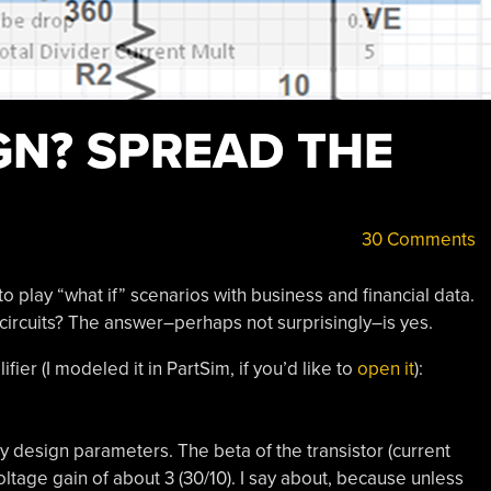
GN? SPREAD THE
30 Comments
play “what if” scenarios with business and financial data.
circuits? The answer–perhaps not surprisingly–is yes.
er (I modeled it in PartSim, if you’d like to
open it
):
key design parameters. The beta of the transistor (current
oltage gain of about 3 (30/10). I say about, because unless