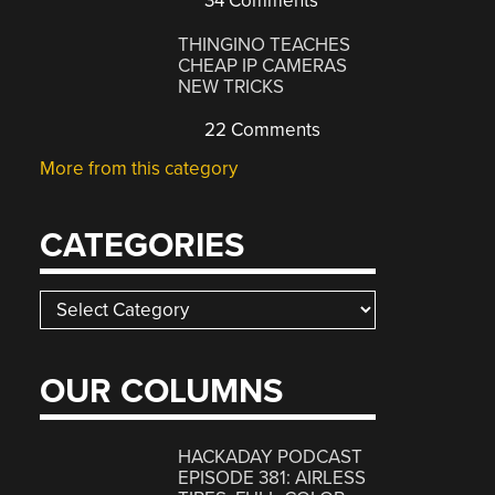
34 Comments
THINGINO TEACHES
CHEAP IP CAMERAS
NEW TRICKS
22 Comments
More from this category
CATEGORIES
Categories
OUR COLUMNS
HACKADAY PODCAST
EPISODE 381: AIRLESS