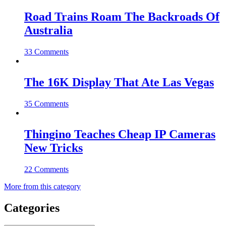
Road Trains Roam The Backroads Of
Australia
33 Comments
The 16K Display That Ate Las Vegas
35 Comments
Thingino Teaches Cheap IP Cameras
New Tricks
22 Comments
More from this category
Categories