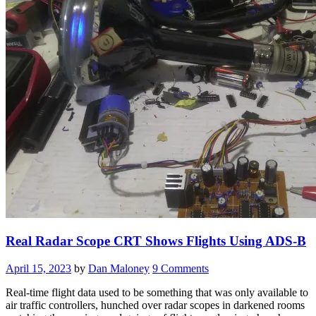
Real Radar Scope CRT Shows Flights Using ADS-B
April 15, 2023
by
Dan Maloney
9 Comments
Real-time flight data used to be something that was only available to
air traffic controllers, hunched over radar scopes in darkened rooms