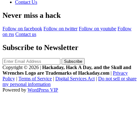
Contact Us
Never miss a hack
Follow on facebook
Follow on twitter
Follow on youtube
Follow
on rss
Contact us
Subscribe to Newsletter
Copyright © 2026
|
Hackaday, Hack A Day, and the Skull and
Wrenches Logo are Trademarks of Hackaday.com
|
Privacy
Policy
|
Terms of Service
|
Digital Services Act
|
Do not sell or share
my personal information
Powered by
WordPress VIP