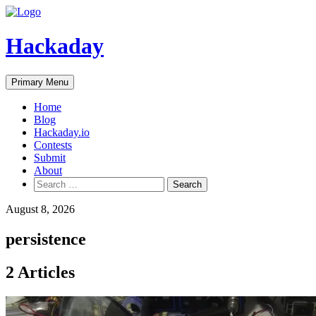
Skip
to
content
Hackaday
Primary Menu
Home
Blog
Hackaday.io
Contests
Submit
About
Search
for:
August 8, 2026
persistence
2 Articles