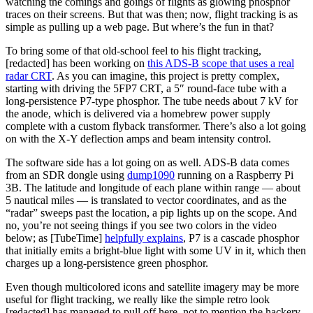
watching the comings and goings of flights as glowing phosphor
traces on their screens. But that was then; now, flight tracking is as
simple as pulling up a web page. But where’s the fun in that?
To bring some of that old-school feel to his flight tracking,
[
redacted
] has been working on
this ADS-B scope that uses a real
radar CRT
. As you can imagine, this project is pretty complex,
starting with driving the 5FP7 CRT, a 5″ round-face tube with a
long-persistence P7-type phosphor. The tube needs about 7 kV for
the anode, which is delivered via a homebrew power supply
complete with a custom flyback transformer. There’s also a lot going
on with the X-Y deflection amps and beam intensity control.
The software side has a lot going on as well. ADS-B data comes
from an SDR dongle using
dump1090
running on a Raspberry Pi
3B. The latitude and longitude of each plane within range — about
5 nautical miles — is translated to vector coordinates, and as the
“radar” sweeps past the location, a pip lights up on the scope. And
no, you’re not seeing things if you see two colors in the video
below; as [TubeTime]
helpfully explains
, P7 is a cascade phosphor
that initially emits a bright-blue light with some UV in it, which then
charges up a long-persistence green phosphor.
Even though multicolored icons and satellite imagery may be more
useful for flight tracking, we really like the simple retro look
[redacted] has managed to pull off here, not to mention the hackery