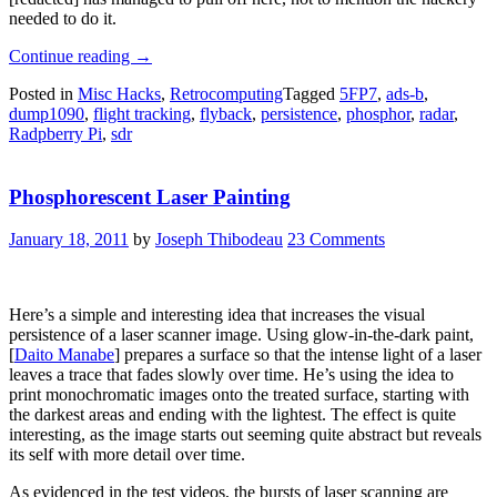
needed to do it.
“Real
Continue reading
→
Radar
Posted in
Misc Hacks
,
Retrocomputing
Tagged
5FP7
,
ads-b
,
Scope
dump1090
,
flight tracking
,
flyback
,
persistence
,
phosphor
,
radar
,
CRT
Radpberry Pi
,
sdr
Shows
Flights
Using
Phosphorescent Laser Painting
ADS-
B”
January 18, 2011
by
Joseph Thibodeau
23 Comments
Here’s a simple and interesting idea that increases the visual
persistence of a laser scanner image. Using glow-in-the-dark paint,
[
Daito Manabe
] prepares a surface so that the intense light of a laser
leaves a trace that fades slowly over time. He’s using the idea to
print monochromatic images onto the treated surface, starting with
the darkest areas and ending with the lightest. The effect is quite
interesting, as the image starts out seeming quite abstract but reveals
its self with more detail over time.
As evidenced in the test videos, the bursts of laser scanning are