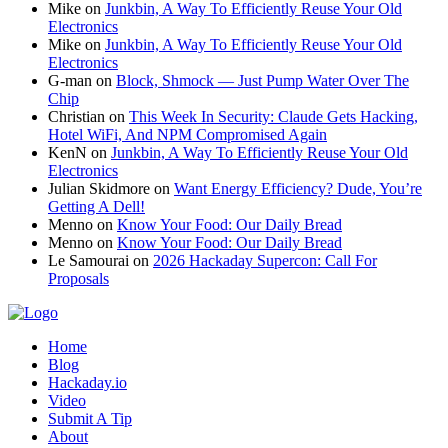
Mike
on
Junkbin, A Way To Efficiently Reuse Your Old
Electronics
Mike
on
Junkbin, A Way To Efficiently Reuse Your Old
Electronics
G-man
on
Block, Shmock — Just Pump Water Over The
Chip
Christian
on
This Week In Security: Claude Gets Hacking,
Hotel WiFi, And NPM Compromised Again
KenN
on
Junkbin, A Way To Efficiently Reuse Your Old
Electronics
Julian Skidmore
on
Want Energy Efficiency? Dude, You’re
Getting A Dell!
Menno
on
Know Your Food: Our Daily Bread
Menno
on
Know Your Food: Our Daily Bread
Le Samourai
on
2026 Hackaday Supercon: Call For
Proposals
Home
Blog
Hackaday.io
Video
Submit A Tip
About