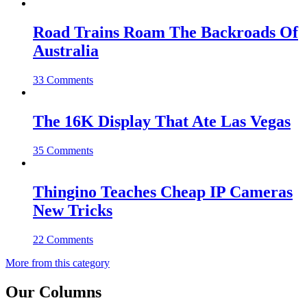
Road Trains Roam The Backroads Of
Australia
33 Comments
The 16K Display That Ate Las Vegas
35 Comments
Thingino Teaches Cheap IP Cameras
New Tricks
22 Comments
More from this category
Our Columns