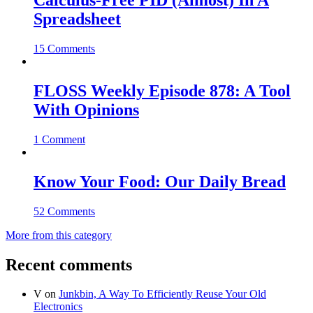
Calculus-Free PID (Almost) In A
Spreadsheet
15 Comments
FLOSS Weekly Episode 878: A Tool
With Opinions
1 Comment
Know Your Food: Our Daily Bread
52 Comments
More from this category
Recent comments
V
on
Junkbin, A Way To Efficiently Reuse Your Old
Electronics