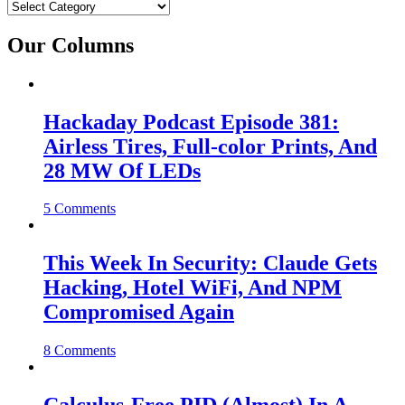
Categories
Our Columns
Hackaday Podcast Episode 381:
Airless Tires, Full-color Prints, And
28 MW Of LEDs
5 Comments
This Week In Security: Claude Gets
Hacking, Hotel WiFi, And NPM
Compromised Again
8 Comments