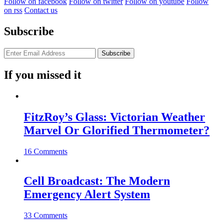
Follow on facebook
Follow on twitter
Follow on youtube
Follow
on rss
Contact us
Subscribe
If you missed it
FitzRoy’s Glass: Victorian Weather
Marvel Or Glorified Thermometer?
16 Comments
Cell Broadcast: The Modern
Emergency Alert System
33 Comments