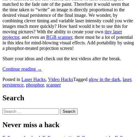
matched to the fade rate of the paint. Therefore it would seem that
the time taken to “write” an image is directly proportional to the
desired visual persistence of the final image. We wonder, by
combining clever timing and variable laser intensity could you write
images much more quickly? How hard would it be to use this for
moving pictures? With the ability to create your own
tiny laser
projector
, and even an
RGB scanner
, there must be a lot of potential
in this idea for mind-blowing visual effects. Add portability by using
a phosphor-treated projection screen!
Share your ideas and check out the test videos after the break.
“Phosphorescent
Continue reading
→
Laser
Posted in
Laser Hacks
,
Video Hacks
Tagged
glow in the dark
,
laser
,
Painting”
persistence
,
phosphor
,
scanner
Search
Search
for:
Never miss a hack