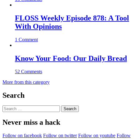
FLOSS Weekly Episode 878: A Tool
With Opinions
1 Comment
Know Your Food: Our Daily Bread
52 Comments
More from this category
Search
Search
for:
Never miss a hack
Follow on facebook
Follow on twitter
Follow on youtube
Follow