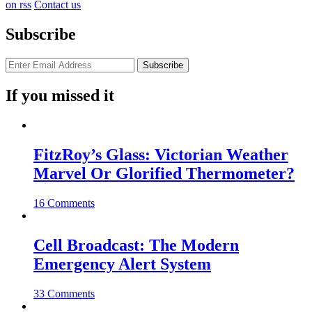
on rss
Contact us
Subscribe
If you missed it
FitzRoy’s Glass: Victorian Weather
Marvel Or Glorified Thermometer?
16 Comments
Cell Broadcast: The Modern
Emergency Alert System
33 Comments