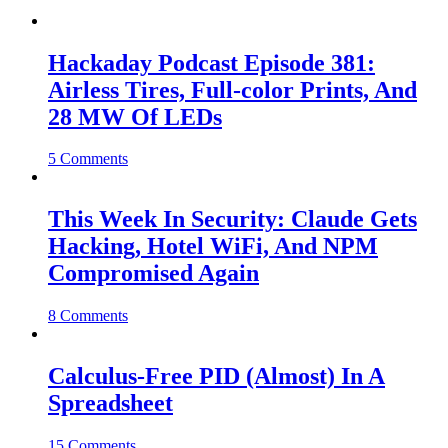
Hackaday Podcast Episode 381:
Airless Tires, Full-color Prints, And
28 MW Of LEDs
5 Comments
This Week In Security: Claude Gets
Hacking, Hotel WiFi, And NPM
Compromised Again
8 Comments
Calculus-Free PID (Almost) In A
Spreadsheet
15 Comments