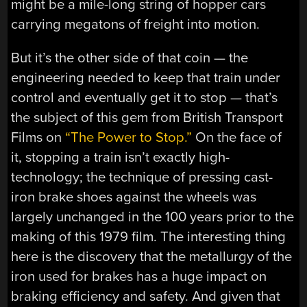
might be a mile-long string of hopper cars
carrying megatons of freight into motion.
But it’s the other side of that coin — the
engineering needed to keep that train under
control and eventually get it to stop — that’s
the subject of this gem from British Transport
Films on
“The Power to Stop.”
On the face of
it, stopping a train isn’t exactly high-
technology; the technique of pressing cast-
iron brake shoes against the wheels was
largely unchanged in the 100 years prior to the
making of this 1979 film. The interesting thing
here is the discovery that the metallurgy of the
iron used for brakes has a huge impact on
braking efficiency and safety. And given that