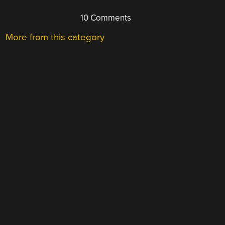
10 Comments
More from this category