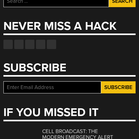
for:
NEVER MISS A HACK
SUBSCRIBE
IF YOU MISSED IT
CELL BROADCAST: THE
MODERN EMERGENCY ALERT