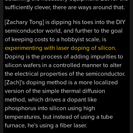
sufficiently clever, there are ways around that.
[Zachary Tong] is dipping his toes into the DIY
semiconductor world, and further to the goal
of keeping costs to a hobbyist scale, is
experimenting with laser doping of silicon
.
Doping is the process of adding impurities to
silicon wafers in a controlled manner to alter
the electrical properties of the semiconductor.
[Zach]’s doping method is a more localized
version of the simple thermal diffusion
method, which drives a dopant like
phosphorus into silicon using high
temperatures, but instead of using a tube
furnace, he’s using a fiber laser.