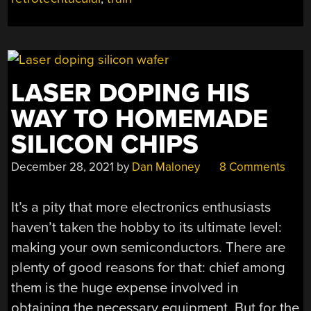
LASER DOPING HIS
WAY TO HOMEMADE
SILICON CHIPS
December 28, 2021
by
Dan Maloney
8 Comments
It’s a pity that more electronics enthusiasts
haven’t taken the hobby to its ultimate level:
making your own semiconductors. There are
plenty of good reasons for that: chief among
them is the huge expense involved in
obtaining the necessary equipment. But for the