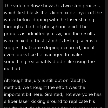
The video below shows his two-step process,
which first blasts the silicon oxide layer off the
wafer before doping with the laser shining
through a bath of phosphoric acid. The
process is admittedly fussy, and the results
were mixed at best. [Zach]’s testing seems to
suggest that some doping occurred, and it
even looks like he managed to make
something reasonably diode-like using the
method.
Although the jury is still out on [Zach]’s
method, we thought the effort was the
important bit here. Granted, not everyone has
a fiber laser kicking around to replicate his