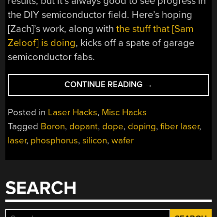
results, but it’s always good to see progress in
the DIY semiconductor field. Here’s hoping
[Zach]’s work, along with
the stuff that [Sam
Zeloof] is doing
, kicks off a spate of garage
semiconductor fabs.
“LASER
CONTINUE READING
→
DOPING
HIS
Posted in
Laser Hacks
,
Misc Hacks
WAY
Tagged
Boron
,
dopant
,
dope
,
doping
,
fiber laser
,
TO
laser
,
phosphorus
,
silicon
,
wafer
HOMEMADE
SILICON
CHIPS”
SEARCH
Search