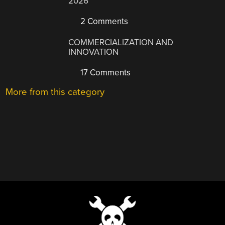
2026
2 Comments
COMMERCIALIZATION AND
INNOVATION
17 Comments
More from this category