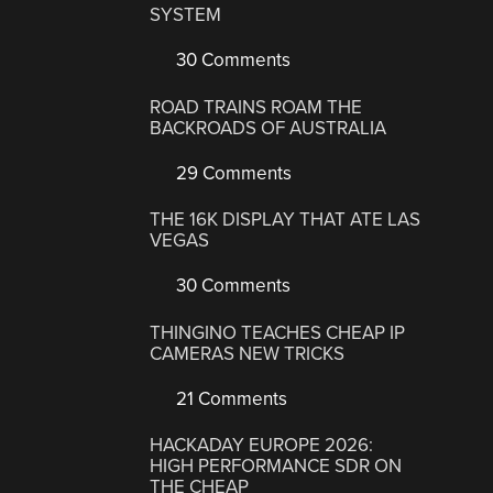
SYSTEM
30 Comments
ROAD TRAINS ROAM THE
BACKROADS OF AUSTRALIA
29 Comments
THE 16K DISPLAY THAT ATE LAS
VEGAS
30 Comments
THINGINO TEACHES CHEAP IP
CAMERAS NEW TRICKS
21 Comments
HACKADAY EUROPE 2026:
HIGH PERFORMANCE SDR ON
THE CHEAP