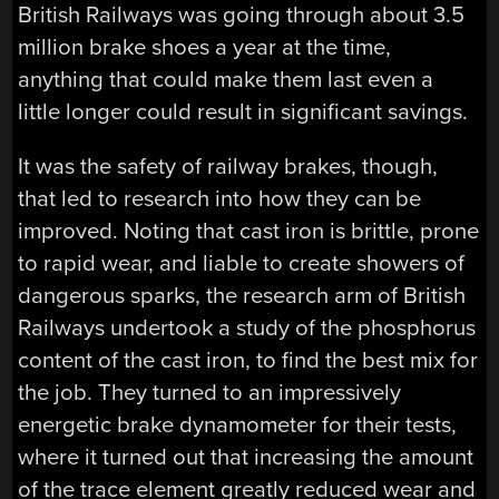
British Railways was going through about 3.5
million brake shoes a year at the time,
anything that could make them last even a
little longer could result in significant savings.
It was the safety of railway brakes, though,
that led to research into how they can be
improved. Noting that cast iron is brittle, prone
to rapid wear, and liable to create showers of
dangerous sparks, the research arm of British
Railways undertook a study of the phosphorus
content of the cast iron, to find the best mix for
the job. They turned to an impressively
energetic brake dynamometer for their tests,
where it turned out that increasing the amount
of the trace element greatly reduced wear and