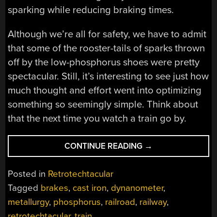
sparking while reducing braking times.
Although we’re all for safety, we have to admit
that some of the rooster-tails of sparks thrown
off by the low-phosphorus shoes were pretty
spectacular. Still, it’s interesting to see just how
much thought and effort went into optimizing
something so seemingly simple. Think about
that the next time you watch a train go by.
“RETROTECHTACU
CONTINUE READING
→
THE
POWER
Posted in
Retrotechtacular
TO
Tagged
brakes
,
cast iron
,
dynanometer
,
STOP”
metallurgy
,
phosphorus
,
railroad
,
railway
,
retrotechtacular
,
train