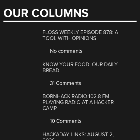
OUR COLUMNS
FLOSS WEEKLY EPISODE 878: A
TOOL WITH OPINIONS
No comments
KNOW YOUR FOOD: OUR DAILY
BREAD
31 Comments
BORNHACK RADIO 102.8 FM,
PLAYING RADIO AT A HACKER
CAMP
10 Comments
HACKADAY LINKS: AUGUST 2,