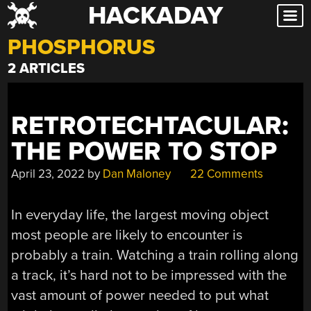
HACKADAY
Skip
to
PHOSPHORUS
content
2 ARTICLES
RETROTECHTACULAR:
THE POWER TO STOP
April 23, 2022
by
Dan Maloney
22 Comments
In everyday life, the largest moving object
most people are likely to encounter is
probably a train. Watching a train rolling along
a track, it’s hard not to be impressed with the
vast amount of power needed to put what