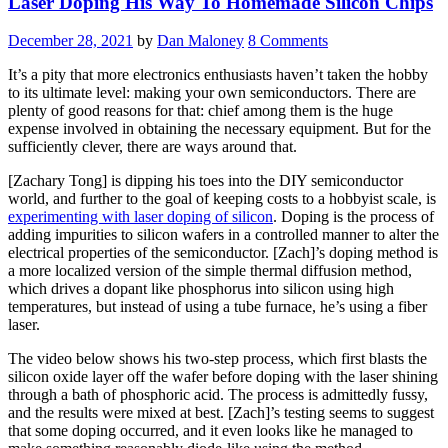
Laser Doping His Way To Homemade Silicon Chips
In
1983”
December 28, 2021
by
Dan Maloney
8 Comments
It’s a pity that more electronics enthusiasts haven’t taken the hobby
to its ultimate level: making your own semiconductors. There are
plenty of good reasons for that: chief among them is the huge
expense involved in obtaining the necessary equipment. But for the
sufficiently clever, there are ways around that.
[Zachary Tong] is dipping his toes into the DIY semiconductor
world, and further to the goal of keeping costs to a hobbyist scale, is
experimenting with laser doping of silicon
. Doping is the process of
adding impurities to silicon wafers in a controlled manner to alter the
electrical properties of the semiconductor. [Zach]’s doping method is
a more localized version of the simple thermal diffusion method,
which drives a dopant like phosphorus into silicon using high
temperatures, but instead of using a tube furnace, he’s using a fiber
laser.
The video below shows his two-step process, which first blasts the
silicon oxide layer off the wafer before doping with the laser shining
through a bath of phosphoric acid. The process is admittedly fussy,
and the results were mixed at best. [Zach]’s testing seems to suggest
that some doping occurred, and it even looks like he managed to