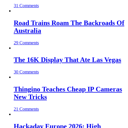
31 Comments
Road Trains Roam The Backroads Of
Australia
29 Comments
The 16K Display That Ate Las Vegas
30 Comments
Thingino Teaches Cheap IP Cameras
New Tricks
21 Comments
Hackaday Europe 2026: High