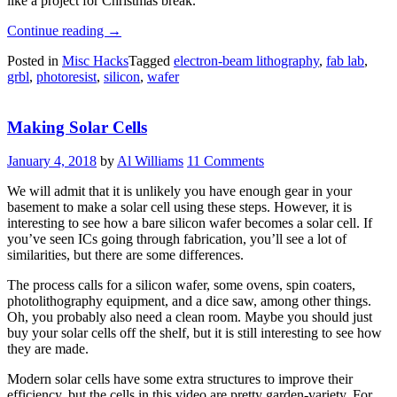
like a project for Christmas break.
“Tiny
Continue reading
→
Art
Posted in
Misc Hacks
Tagged
electron-beam lithography
,
fab lab
,
Etched
grbl
,
photoresist
,
silicon
,
wafer
Into
Silicon
Wafers
Making Solar Cells
With
Electron
Beam
January 4, 2018
by
Al Williams
11 Comments
Lithography”
We will admit that it is unlikely you have enough gear in your
basement to make a solar cell using these steps. However, it is
interesting to see how a bare silicon wafer becomes a solar cell. If
you’ve seen ICs going through fabrication, you’ll see a lot of
similarities, but there are some differences.
The process calls for a silicon wafer, some ovens, spin coaters,
photolithography equipment, and a dice saw, among other things.
Oh, you probably also need a clean room. Maybe you should just
buy your solar cells off the shelf, but it is still interesting to see how
they are made.
Modern solar cells have some extra structures to improve their
efficiency, but the cells in this video are pretty garden-variety. For