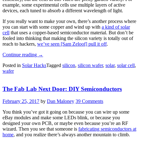
example, some experimental cells use multiple layers of active
devices, each tuned to absorb a different wavelength of light.
If you really want to make your own, there’s another process where
you can start with some copper and wind up with
a kind of solar
cell
that uses a copper-based semiconductor material. But don’t be
fooled into thinking that making the silicon variety is totally out of
reach to hackers,
we’ve seen [Sam Zeloof] pull it off
.
“Making
Continue reading
→
Solar
Posted in
Solar Hacks
Tagged
silicon
,
silicon wafer
,
solar
,
solar cell
,
Cells”
wafer
The Fab Lab Next Door: DIY Semiconductors
February 25, 2017
by
Dan Maloney
39 Comments
You think you’ve got it going on because you can wire up some
eBay modules and make some LEDs blink, or because you
designed your own PCB, or maybe even because you’re an RF
wizard. Then you see that someone is
fabricating semiconductors at
home
, and you realize there’s always another mountain to climb.