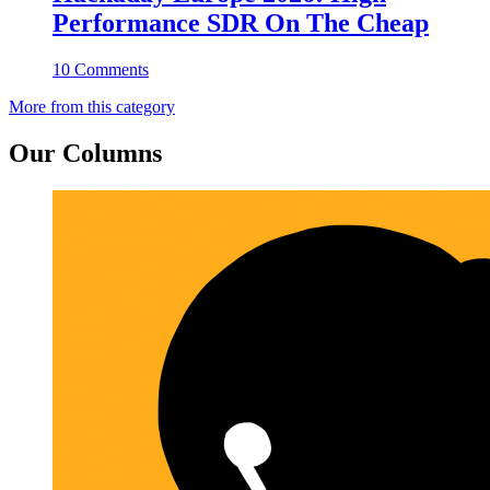
Performance SDR On The Cheap
10 Comments
More from this category
Our Columns