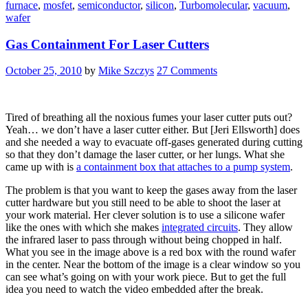
furnace
,
mosfet
,
semiconductor
,
silicon
,
Turbomolecular
,
vacuum
,
Next
wafer
Door:
DIY
Gas Containment For Laser Cutters
Semiconductors”
October 25, 2010
by
Mike Szczys
27 Comments
Tired of breathing all the noxious fumes your laser cutter puts out?
Yeah… we don’t have a laser cutter either. But [Jeri Ellsworth] does
and she needed a way to evacuate off-gases generated during cutting
so that they don’t damage the laser cutter, or her lungs. What she
came up with is
a containment box that attaches to a pump system
.
The problem is that you want to keep the gases away from the laser
cutter hardware but you still need to be able to shoot the laser at
your work material. Her clever solution is to use a silicone wafer
like the ones with which she makes
integrated circuits
. They allow
the infrared laser to pass through without being chopped in half.
What you see in the image above is a red box with the round wafer
in the center. Near the bottom of the image is a clear window so you
can see what’s going on with your work piece. But to get the full
idea you need to watch the video embedded after the break.