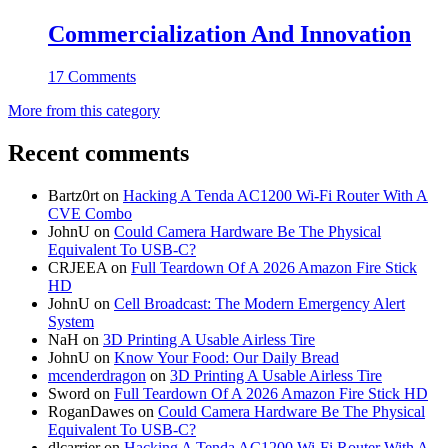
Commercialization And Innovation
17 Comments
More from this category
Recent comments
Bartz0rt
on
Hacking A Tenda AC1200 Wi-Fi Router With A
CVE Combo
JohnU
on
Could Camera Hardware Be The Physical
Equivalent To USB-C?
CRJEEA
on
Full Teardown Of A 2026 Amazon Fire Stick
HD
JohnU
on
Cell Broadcast: The Modern Emergency Alert
System
NaH
on
3D Printing A Usable Airless Tire
JohnU
on
Know Your Food: Our Daily Bread
mcenderdragon
on
3D Printing A Usable Airless Tire
Sword
on
Full Teardown Of A 2026 Amazon Fire Stick HD
RoganDawes
on
Could Camera Hardware Be The Physical
Equivalent To USB-C?
dlcarrier
on
Hacking A Tenda AC1200 Wi-Fi Router With A