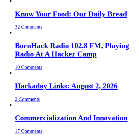
Know Your Food: Our Daily Bread
32 Comments
BornHack Radio 102.8 FM, Playing
Radio At A Hacker Camp
10 Comments
Hackaday Links: August 2, 2026
2 Comments
Commercialization And Innovation
17 Comments