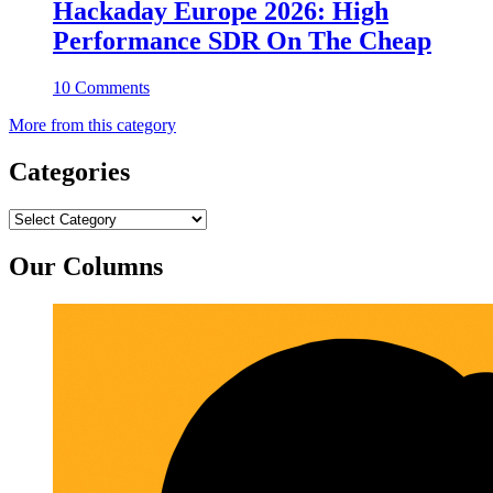
Hackaday Europe 2026: High
Performance SDR On The Cheap
10 Comments
More from this category
Categories
Categories
Our Columns