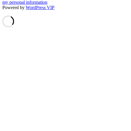
my personal information
Powered by
WordPress VIP