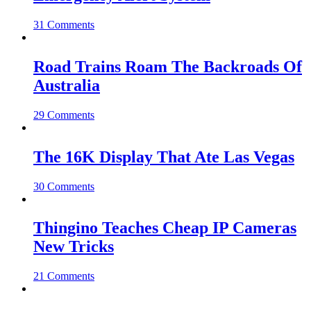
31 Comments
Road Trains Roam The Backroads Of
Australia
29 Comments
The 16K Display That Ate Las Vegas
30 Comments
Thingino Teaches Cheap IP Cameras
New Tricks
21 Comments