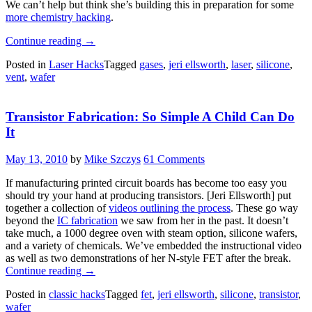
We can’t help but think she’s building this in preparation for some
more chemistry hacking
.
“Gas
Continue reading
→
Containment
Posted in
Laser Hacks
Tagged
gases
,
jeri ellsworth
,
laser
,
silicone
,
For
vent
,
wafer
Laser
Cutters”
Transistor Fabrication: So Simple A Child Can Do
It
May 13, 2010
by
Mike Szczys
61 Comments
If manufacturing printed circuit boards has become too easy you
should try your hand at producing transistors. [Jeri Ellsworth] put
together a collection of
videos outlining the process
. These go way
beyond the
IC fabrication
we saw from her in the past. It doesn’t
take much, a 1000 degree oven with steam option, silicone wafers,
and a variety of chemicals. We’ve embedded the instructional video
as well as two demonstrations of her N-style FET after the break.
“Transistor
Continue reading
→
Fabrication:
Posted in
classic hacks
Tagged
fet
,
jeri ellsworth
,
silicone
,
transistor
,
So
wafer
Simple