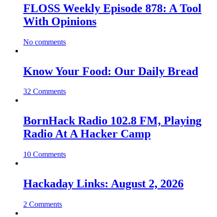
FLOSS Weekly Episode 878: A Tool
With Opinions
No comments
Know Your Food: Our Daily Bread
32 Comments
BornHack Radio 102.8 FM, Playing
Radio At A Hacker Camp
10 Comments
Hackaday Links: August 2, 2026
2 Comments