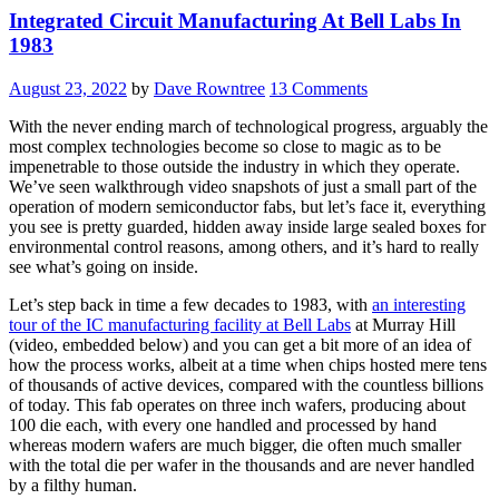
Integrated Circuit Manufacturing At Bell Labs In
1983
August 23, 2022
by
Dave Rowntree
13 Comments
With the never ending march of technological progress, arguably the
most complex technologies become so close to magic as to be
impenetrable to those outside the industry in which they operate.
We’ve seen walkthrough video snapshots of just a small part of the
operation of modern semiconductor fabs, but let’s face it, everything
you see is pretty guarded, hidden away inside large sealed boxes for
environmental control reasons, among others, and it’s hard to really
see what’s going on inside.
Let’s step back in time a few decades to 1983, with
an interesting
tour of the IC manufacturing facility at Bell Labs
at Murray Hill
(video, embedded below) and you can get a bit more of an idea of
how the process works, albeit at a time when chips hosted mere tens
of thousands of active devices, compared with the countless billions
of today. This fab operates on three inch wafers, producing about
100 die each, with every one handled and processed by hand
whereas modern wafers are much bigger, die often much smaller
with the total die per wafer in the thousands and are never handled
by a filthy human.