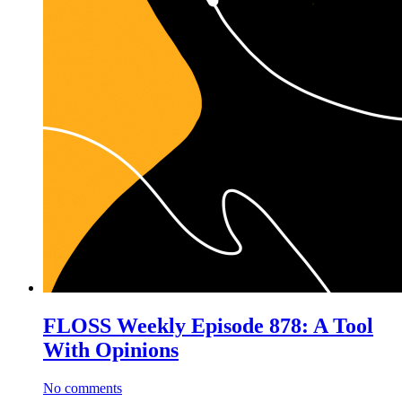
FLOSS Weekly Episode 878: A Tool
With Opinions
No comments