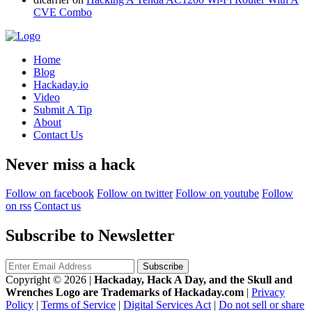
CVE Combo
Home
Blog
Hackaday.io
Video
Submit A Tip
About
Contact Us
Never miss a hack
Follow on facebook
Follow on twitter
Follow on youtube
Follow
on rss
Contact us
Subscribe to Newsletter
Copyright © 2026
|
Hackaday, Hack A Day, and the Skull and
Wrenches Logo are Trademarks of Hackaday.com
|
Privacy
Policy
|
Terms of Service
|
Digital Services Act
|
Do not sell or share