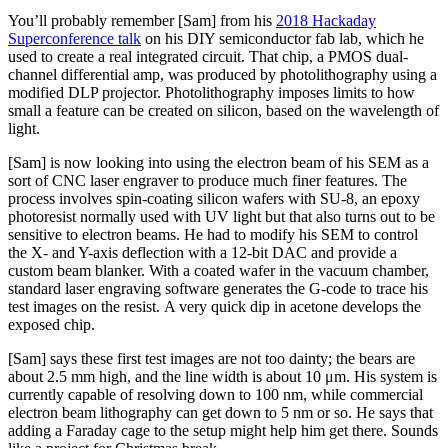
You’ll probably remember [Sam] from his
2018 Hackaday
Superconference talk
on his DIY semiconductor fab lab, which he
used to create a real integrated circuit. That chip, a PMOS dual-
channel differential amp, was produced by photolithography using a
modified DLP projector. Photolithography imposes limits to how
small a feature can be created on silicon, based on the wavelength of
light.
[Sam] is now looking into using the electron beam of his SEM as a
sort of CNC laser engraver to produce much finer features. The
process involves spin-coating silicon wafers with SU-8, an epoxy
photoresist normally used with UV light but that also turns out to be
sensitive to electron beams. He had to modify his SEM to control
the X- and Y-axis deflection with a 12-bit DAC and provide a
custom beam blanker. With a coated wafer in the vacuum chamber,
standard laser engraving software generates the G-code to trace his
test images on the resist. A very quick dip in acetone develops the
exposed chip.
[Sam] says these first test images are not too dainty; the bears are
about 2.5 mm high, and the line width is about 10 μm. His system is
currently capable of resolving down to 100 nm, while commercial
electron beam lithography can get down to 5 nm or so. He says that
adding a Faraday cage to the setup might help him get there. Sounds