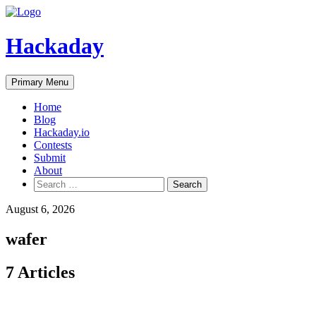
Skip
to
content
Hackaday
Primary Menu
Home
Blog
Hackaday.io
Contests
Submit
About
Search
for:
August 6, 2026
wafer
7 Articles