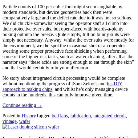
Particle counts of 100 per cubic foot might seem laughable by
modern standards, but device geometries back then were
comparatively large and the defect rate due to it was not so serious.
We did chuckle somewhat seeing the operator staff all climb into
their protective over suits, but open-faced with beards-a-plenty
poking out into the breeze. Quite simply, full-on bunny suits were
simply not necessary. Anyway, whilst the over suits were mostly for
the environment, we did spot the occasional shot of an operator
wearing some proper protective face shielding when performing
some of the higher risk tasks, such as wafer cleaning, after all as the
narrator says “these acids are strong enough to eat through the skin”
and that would certainly ruin your afternoon.
No story about integrated circuit processing would be complete
without mentioning the progress of [Sam Zeloof] and
his DIY
approach to making chips
, and whilst he’s only managing device
counts in the hundreds, this can only improve given time.
“Integrated
Continue reading
→
Circuit
Posted in
History
Tagged
bell labs
,
fabrication
,
integrated circuit
,
Manufacturing
vintage
,
wafer
At
Bell
Labs