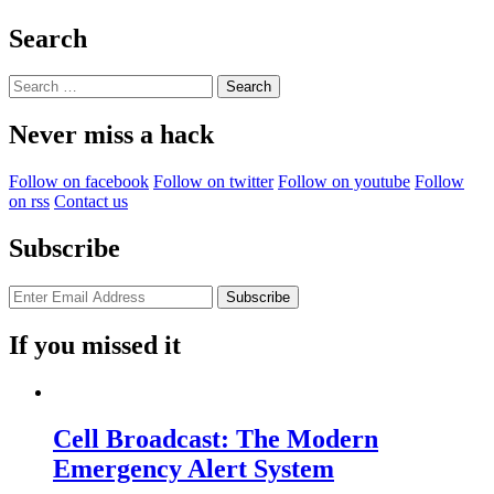
A
Child
Search
Can
Do
Search
It”
for:
Never miss a hack
Follow on facebook
Follow on twitter
Follow on youtube
Follow
on rss
Contact us
Subscribe
If you missed it
Cell Broadcast: The Modern
Emergency Alert System