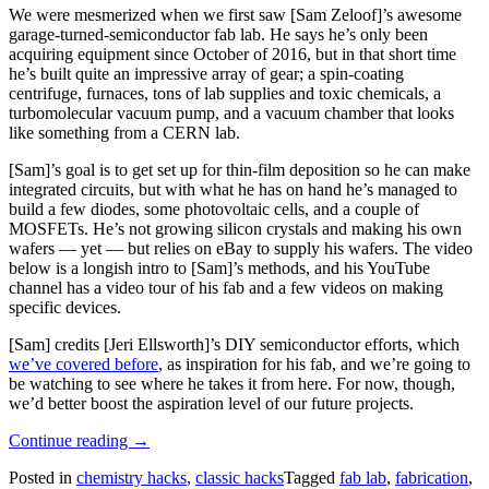
We were mesmerized when we first saw [Sam Zeloof]’s awesome
garage-turned-semiconductor fab lab. He says he’s only been
acquiring equipment since October of 2016, but in that short time
he’s built quite an impressive array of gear; a spin-coating
centrifuge, furnaces, tons of lab supplies and toxic chemicals, a
turbomolecular vacuum pump, and a vacuum chamber that looks
like something from a CERN lab.
[Sam]’s goal is to get set up for thin-film deposition so he can make
integrated circuits, but with what he has on hand he’s managed to
build a few diodes, some photovoltaic cells, and a couple of
MOSFETs. He’s not growing silicon crystals and making his own
wafers — yet — but relies on eBay to supply his wafers. The video
below is a longish intro to [Sam]’s methods, and his YouTube
channel has a video tour of his fab and a few videos on making
specific devices.
[Sam] credits [Jeri Ellsworth]’s DIY semiconductor efforts, which
we’ve covered before
, as inspiration for his fab, and we’re going to
be watching to see where he takes it from here. For now, though,
we’d better boost the aspiration level of our future projects.
“The
Continue reading
→
Fab
Posted in
chemistry hacks
,
classic hacks
Tagged
fab lab
,
fabrication
,
Lab