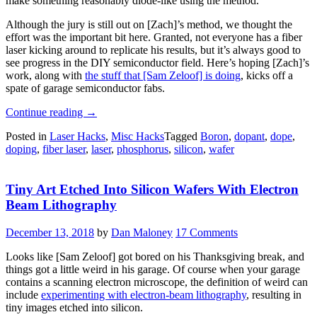
make something reasonably diode-like using the method.
Although the jury is still out on [Zach]’s method, we thought the
effort was the important bit here. Granted, not everyone has a fiber
laser kicking around to replicate his results, but it’s always good to
see progress in the DIY semiconductor field. Here’s hoping [Zach]’s
work, along with
the stuff that [Sam Zeloof] is doing
, kicks off a
spate of garage semiconductor fabs.
“Laser
Continue reading
→
Doping
Posted in
Laser Hacks
,
Misc Hacks
Tagged
Boron
,
dopant
,
dope
,
His
doping
,
fiber laser
,
laser
,
phosphorus
,
silicon
,
wafer
Way
To
Homemade
Tiny Art Etched Into Silicon Wafers With Electron
Silicon
Chips”
Beam Lithography
December 13, 2018
by
Dan Maloney
17 Comments
Looks like [Sam Zeloof] got bored on his Thanksgiving break, and
things got a little weird in his garage. Of course when your garage
contains a scanning electron microscope, the definition of weird can
include
experimenting with electron-beam lithography
, resulting in
tiny images etched into silicon.