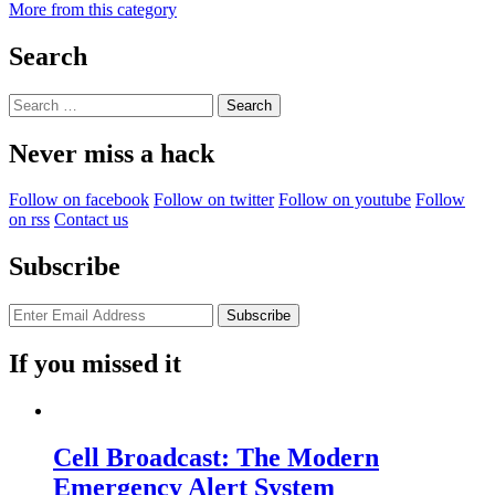
More from this category
Search
Search
for:
Never miss a hack
Follow on facebook
Follow on twitter
Follow on youtube
Follow
on rss
Contact us
Subscribe
If you missed it
Cell Broadcast: The Modern
Emergency Alert System