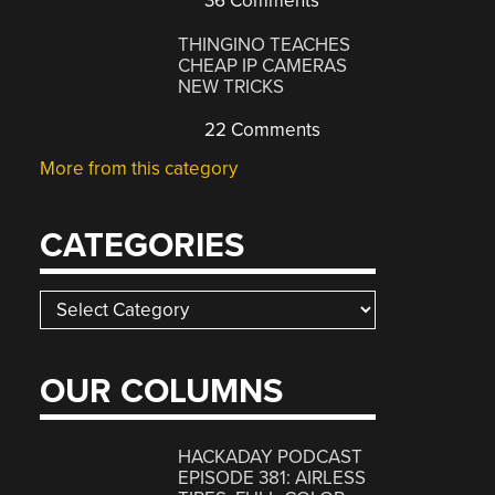
36 Comments
THINGINO TEACHES
CHEAP IP CAMERAS
NEW TRICKS
22 Comments
More from this category
CATEGORIES
Categories
OUR COLUMNS
HACKADAY PODCAST
EPISODE 381: AIRLESS