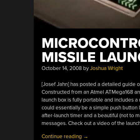
MICROCONTR
MISSILE LAU
October 14, 2008
by
Joshua Wright
[Josef Jahn] has posted a detailed guide 
Constructed from an Atmel ATMega168 and
launch box is fully portable and includes a
could essentially be a simple push button 
after-launch timer and a beautiful (not to 
messages. Check out a video of the launche
“Microcontroller-
Continue reading
→