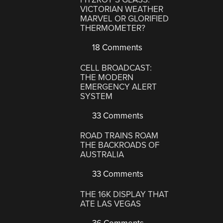
VICTORIAN WEATHER
MARVEL OR GLORIFIED
THERMOMETER?
18 Comments
CELL BROADCAST:
THE MODERN
EMERGENCY ALERT
SYSTEM
33 Comments
ROAD TRAINS ROAM
THE BACKROADS OF
AUSTRALIA
33 Comments
THE 16K DISPLAY THAT
ATE LAS VEGAS