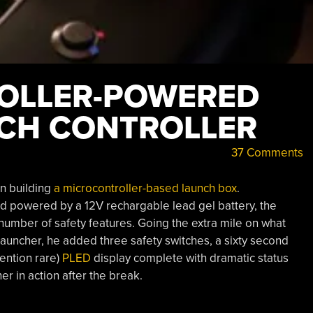
OLLER-POWERED
NCH CONTROLLER
37 Comments
on building
a microcontroller-based launch box
.
 powered by a 12V rechargable lead gel battery, the
 number of safety features. Going the extra mile on what
launcher, he added three safety switches, a sixty second
mention rare)
PLED
display complete with dramatic status
r in action after the break.