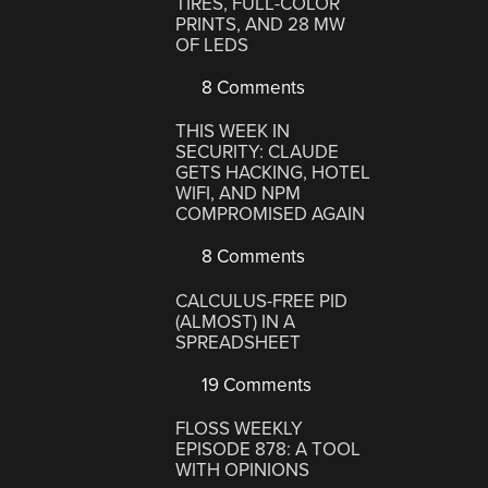
TIRES, FULL-COLOR
PRINTS, AND 28 MW
OF LEDS
8 Comments
THIS WEEK IN
SECURITY: CLAUDE
GETS HACKING, HOTEL
WIFI, AND NPM
COMPROMISED AGAIN
8 Comments
CALCULUS-FREE PID
(ALMOST) IN A
SPREADSHEET
19 Comments
FLOSS WEEKLY
EPISODE 878: A TOOL
WITH OPINIONS