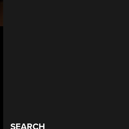
SEARCH