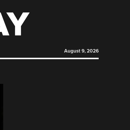
AY
August 9, 2026