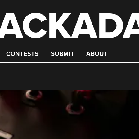
ACKAD
CONTESTS
SUBMIT
ABOUT