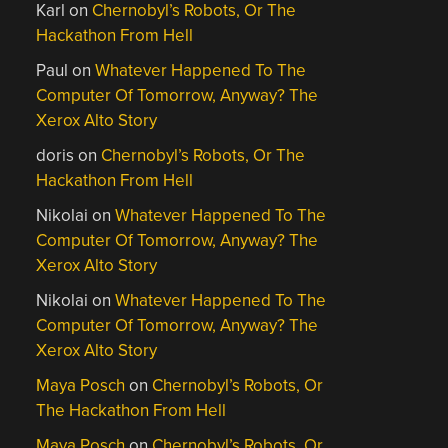
Karl
on
Chernobyl’s Robots, Or The
Hackathon From Hell
Paul
on
Whatever Happened To The
Computer Of Tomorrow, Anyway? The
Xerox Alto Story
doris
on
Chernobyl’s Robots, Or The
Hackathon From Hell
Nikolai
on
Whatever Happened To The
Computer Of Tomorrow, Anyway? The
Xerox Alto Story
Nikolai
on
Whatever Happened To The
Computer Of Tomorrow, Anyway? The
Xerox Alto Story
Maya Posch
on
Chernobyl’s Robots, Or
The Hackathon From Hell
Maya Posch
on
Chernobyl’s Robots, Or