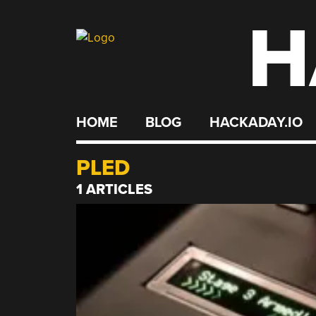
H
Skip
to
content
HOME
BLOG
HACKADAY.IO
PLED
1 ARTICLES