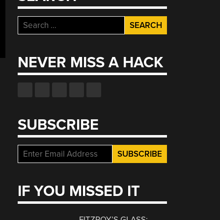
Search
for:
NEVER MISS A HACK
SUBSCRIBE
IF YOU MISSED IT
FITZROY’S GLASS: