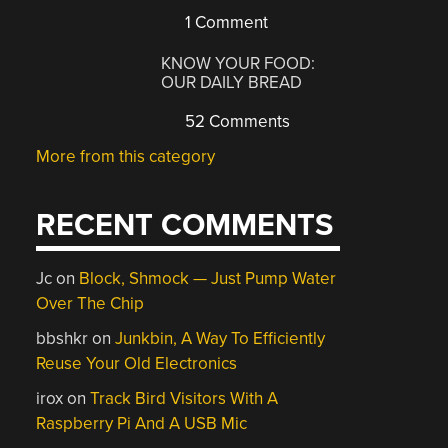
1 Comment
KNOW YOUR FOOD:
OUR DAILY BREAD
52 Comments
More from this category
RECENT COMMENTS
Jc
on
Block, Shmock — Just Pump Water
Over The Chip
bbshkr
on
Junkbin, A Way To Efficiently
Reuse Your Old Electronics
irox
on
Track Bird Visitors With A
Raspberry Pi And A USB Mic