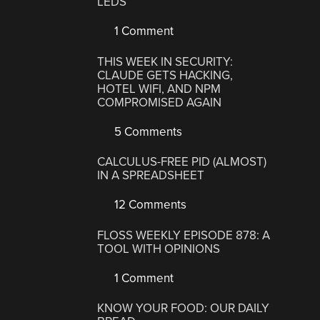
LEDS
1 Comment
THIS WEEK IN SECURITY:
CLAUDE GETS HACKING,
HOTEL WIFI, AND NPM
COMPROMISED AGAIN
5 Comments
CALCULUS-FREE PID (ALMOST)
IN A SPREADSHEET
12 Comments
FLOSS WEEKLY EPISODE 878: A
TOOL WITH OPINIONS
1 Comment
KNOW YOUR FOOD: OUR DAILY