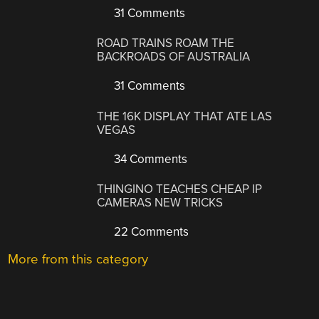
31 Comments
ROAD TRAINS ROAM THE
BACKROADS OF AUSTRALIA
31 Comments
THE 16K DISPLAY THAT ATE LAS
VEGAS
34 Comments
THINGINO TEACHES CHEAP IP
CAMERAS NEW TRICKS
22 Comments
More from this category