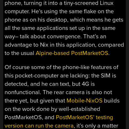
phone, turning it into a tiny-screened Linux
computer. He’s using the same flake on the
phone as on his desktop, which means he gets
all the same applications set up in the same
way– talk about convergence. That’s an
advantage to Nix in this application, compared
to the usual
Alpine-based PostMarketOS
.
Of course some of the phone-like features of
this pocket-computer are lacking: the SIM is
detected, and he can text, but 4G is
nonfunctional. The rear camera is also not
there yet, but given that
Mobile-NixOS
builds
on the work done by well-established
PostMarketOS, and
PostMarketOS’ testing
version can run the camera
, it’s only a matter