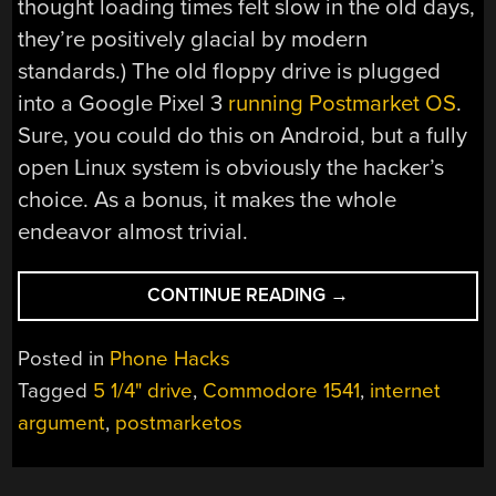
thought loading times felt slow in the old days,
they’re positively glacial by modern
standards.) The old floppy drive is plugged
into a Google Pixel 3
running Postmarket OS
.
Sure, you could do this on Android, but a fully
open Linux system is obviously the hacker’s
choice. As a bonus, it makes the whole
endeavor almost trivial.
“HOW
CONTINUE READING
→
MANY
PHONES
Posted in
Phone Hacks
SPORT
Tagged
5 1/4" drive
,
Commodore 1541
,
internet
A
argument
,
postmarketos
5
AND
1/4