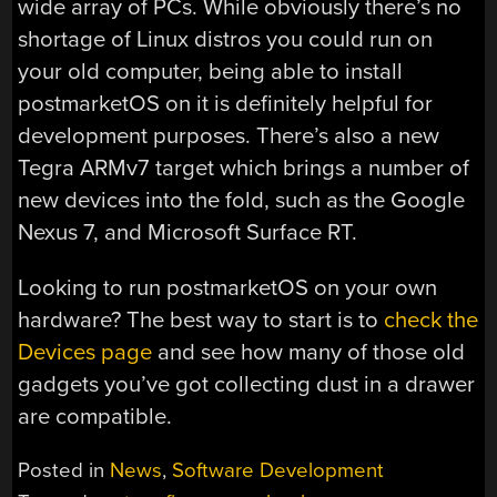
wide array of PCs. While obviously there’s no
shortage of Linux distros you could run on
your old computer, being able to install
postmarketOS on it is definitely helpful for
development purposes. There’s also a new
Tegra ARMv7 target which brings a number of
new devices into the fold, such as the Google
Nexus 7, and Microsoft Surface RT.
Looking to run postmarketOS on your own
hardware? The best way to start is to
check the
Devices page
and see how many of those old
gadgets you’ve got collecting dust in a drawer
are compatible.
Posted in
News
,
Software Development