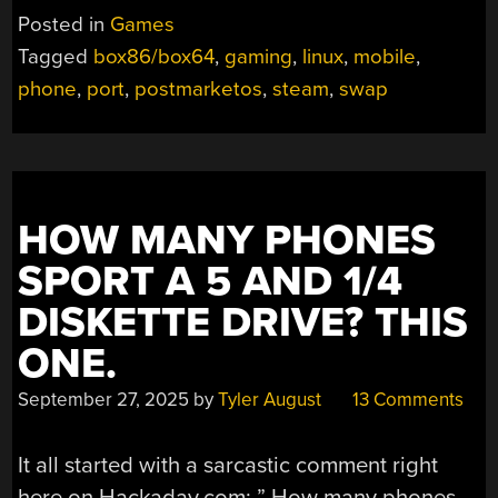
Posted in
Games
Tagged
box86/box64
,
gaming
,
linux
,
mobile
,
phone
,
port
,
postmarketos
,
steam
,
swap
HOW MANY PHONES
SPORT A 5 AND 1/4
DISKETTE DRIVE? THIS
ONE.
September 27, 2025
by
Tyler August
13 Comments
It all started with a sarcastic comment right
here on Hackaday.com: ” How many phones