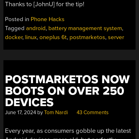
Thanks to [JohnU] for the tip!
Posted in
Phone Hacks
Tagged
android
,
battery management system
,
docker
,
linux
,
oneplus 6t
,
postmarketos
,
server
POSTMARKETOS NOW
BOOTS ON OVER 250
DEVICES
June 17, 2024
by
Tom Nardi
43 Comments
Every year, as consumers gobble up the latest