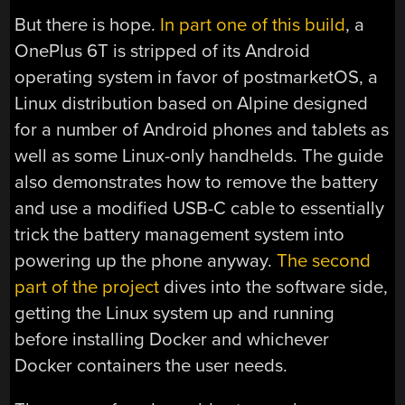
But there is hope.
In part one of this build
, a
OnePlus 6T is stripped of its Android
operating system in favor of postmarketOS, a
Linux distribution based on Alpine designed
for a number of Android phones and tablets as
well as some Linux-only handhelds. The guide
also demonstrates how to remove the battery
and use a modified USB-C cable to essentially
trick the battery management system into
powering up the phone anyway.
The second
part of the project
dives into the software side,
getting the Linux system up and running
before installing Docker and whichever
Docker containers the user needs.