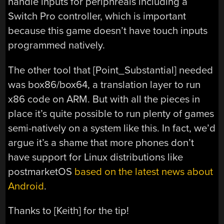
handle inputs for periphreals including a
Switch Pro controller, which is important
because this game doesn’t have touch inputs
programmed natively.
The other tool that [Point_Substantial] needed
was box86/box64, a translation layer to run
x86 code on ARM. But with all the pieces in
place it’s quite possible to run plenty of games
semi-natively on a system like this. In fact, we’d
argue it’s a shame that more phones don’t
have support for Linux distributions like
postmarketOS
based on the latest news about
Android
.
Thanks to [Keith] for the tip!