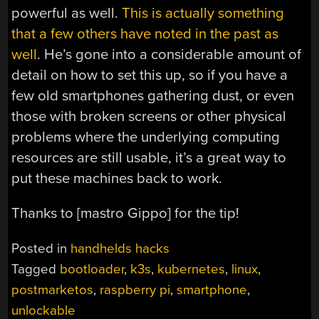
powerful as well.
This is actually something
that a few others have noted in the past as
well
. He’s gone into a considerable amount of
detail on how to set this up, so if you have a
few old smartphones gathering dust, or even
those with broken screens or other physical
problems where the underlying computing
resources are still usable, it’s a great way to
put these machines back to work.
Thanks to [mastro Gippo] for the tip!
Posted in
handhelds hacks
Tagged
bootloader
,
k3s
,
kubernetes
,
linux
,
postmarketos
,
raspberry pi
,
smartphone
,
unlockable