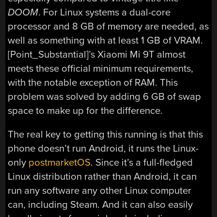
DOOM
. For Linux systems a dual-core
processor and 8 GB of memory are needed, as
well as something with at least 1 GB of VRAM.
[Point_Substantial]’s Xiaomi Mi 9T almost
meets these official minimum requirements,
with the notable exception of RAM. This
problem was solved by adding 6 GB of swap
space to make up for the difference.
The real key to getting this running is that this
phone doesn’t run Android, it runs the Linux-
only
postmarketOS
. Since it’s a full-fledged
Linux distribution rather than Android, it can
run any software any other Linux computer
can, including Steam. And it can also easily