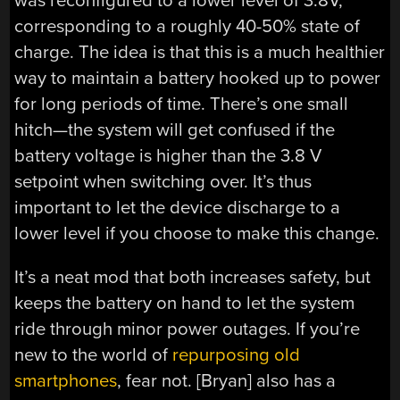
was reconfigured to a lower level of 3.8V,
corresponding to a roughly 40-50% state of
charge. The idea is that this is a much healthier
way to maintain a battery hooked up to power
for long periods of time. There’s one small
hitch—the system will get confused if the
battery voltage is higher than the 3.8 V
setpoint when switching over. It’s thus
important to let the device discharge to a
lower level if you choose to make this change.
It’s a neat mod that both increases safety, but
keeps the battery on hand to let the system
ride through minor power outages. If you’re
new to the world of
repurposing old
smartphones
, fear not. [Bryan] also has a