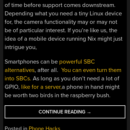
of time before support comes downstream.
Depending what you need a tiny Linux device
for, the camera functionality may or may not
be of particular interest. If you’re like us, the
idea of a mobile device running Nix might just
intrigue you,
Smartphones can be
powerful SBC
alternatives
, after all.
You can even turn them
into SBCs.
As long as you don’t need a lot of
GPIO,
like for a server,
a phone in hand might
be worth two birds in the raspberry bush.
“8-
CONTINUE READING
→
CORE
ARM
Posted in
Phone Hacks