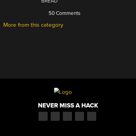
BREAD
50 Comments
More from this category
NEVER MISS A HACK