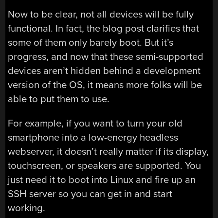
Now to be clear, not all devices will be fully
functional. In fact, the blog post clarifies that
some of them only barely boot. But it’s
progress, and now that these semi-supported
devices aren’t hidden behind a development
version of the OS, it means more folks will be
able to put them to use.
For example, if you want to turn your old
smartphone into a low-energy headless
webserver, it doesn’t really matter if its display,
touchscreen, or speakers are supported. You
just need it to boot into Linux and fire up an
SSH server so you can get in and start
working.