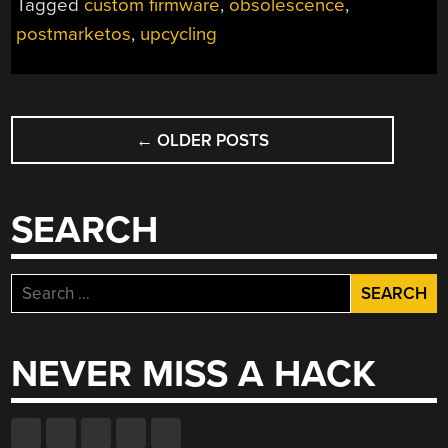
Tagged
custom firmware
,
obsolescence
,
postmarketos
,
upcycling
POSTS
←
OLDER POSTS
NAVIGATION
SEARCH
Search
for:
NEVER MISS A HACK