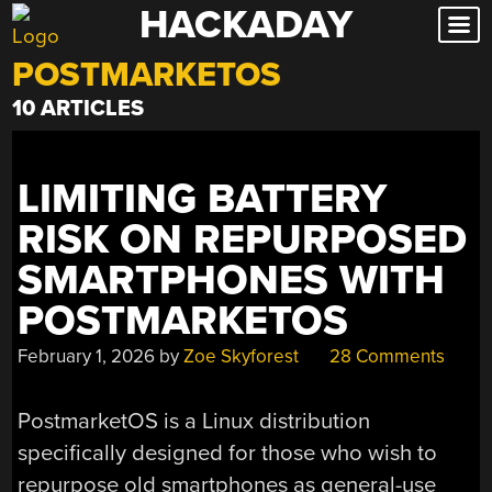
HACKADAY
Skip
to
POSTMARKETOS
content
10 ARTICLES
LIMITING BATTERY
RISK ON REPURPOSED
SMARTPHONES WITH
POSTMARKETOS
February 1, 2026
by
Zoe Skyforest
28 Comments
PostmarketOS is a Linux distribution
specifically designed for those who wish to
repurpose old smartphones as general-use