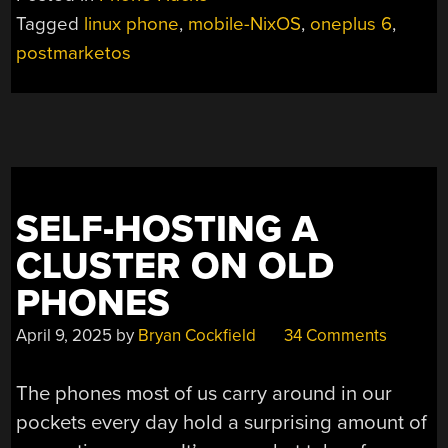
POCKET
Tagged
linux phone
,
mobile-NixOS
,
oneplus 6
,
COMPUTER
postmarketos
RUNS
NIXOS”
SELF-HOSTING A
CLUSTER ON OLD
PHONES
April 9, 2025
by
Bryan Cockfield
34 Comments
The phones most of us carry around in our
pockets every day hold a surprising amount of