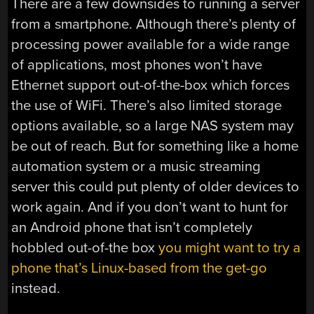
There are a few downsides to running a server
from a smartphone. Although there’s plenty of
processing power available for a wide range
of applications, most phones won’t have
Ethernet support out-of-the-box which forces
the use of WiFi. There’s also limited storage
options available, so a large NAS system may
be out of reach. But for something like a home
automation system or a music streaming
server this could put plenty of older devices to
work again. And if you don’t want to hunt for
an Android phone that isn’t completely
hobbled out-of-the box
you might want to try a
phone that’s Linux-based from the get-go
instead.