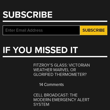
SUBSCRIBE
IF YOU MISSED IT
FITZROY’S GLASS: VICTORIAN
WEATHER MARVEL OR
GLORIFIED THERMOMETER?
14 Comments
CELL BROADCAST: THE
MODERN EMERGENCY ALERT
SYSTEM