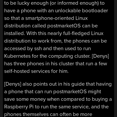
to be lucky enough (or informed enough) to
have a phone with an unlockable bootloader
so that a smartphone-oriented Linux
distribution called postmarketOS can be
installed. With this nearly full-fledged Linux
distribution to work from, the phones can be
accessed by ssh and then used to run
Kubernetes for the computing cluster. [Denys]
has three phones in his cluster that run a few
self-hosted services for him.
[Denys] also points out in his guide that having
a phone that can run postmarketOS might
save some money when compared to buying a
Raspberry Pi to run the same service, and the
phones themselves can often be more