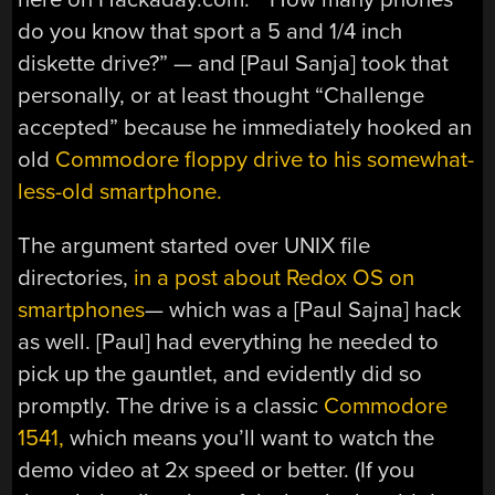
do you know that sport a 5 and 1/4 inch
diskette drive?” — and [Paul Sanja] took that
personally, or at least thought “Challenge
accepted” because he immediately hooked an
old
Commodore floppy drive to his somewhat-
less-old smartphone.
The argument started over UNIX file
directories,
in a post about Redox OS on
smartphones
— which was a [Paul Sajna] hack
as well. [Paul] had everything he needed to
pick up the gauntlet, and evidently did so
promptly. The drive is a classic
Commodore
1541,
which means you’ll want to watch the
demo video at 2x speed or better. (If you