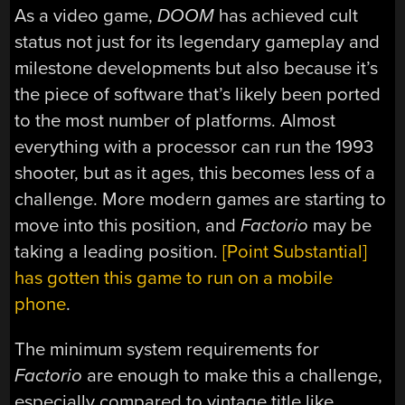
As a video game,
DOOM
has achieved cult
status not just for its legendary gameplay and
milestone developments but also because it’s
the piece of software that’s likely been ported
to the most number of platforms. Almost
everything with a processor can run the 1993
shooter, but as it ages, this becomes less of a
challenge. More modern games are starting to
move into this position, and
Factorio
may be
taking a leading position.
[Point Substantial]
has gotten this game to run on a mobile
phone
.
The minimum system requirements for
Factorio
are enough to make this a challenge,
especially compared to vintage title like