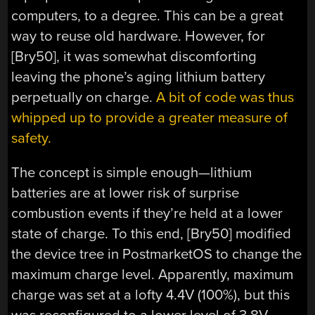
computers, to a degree. This can be a great
way to reuse old hardware. However, for
[Bry50], it was somewhat discomforting
leaving the phone’s aging lithium battery
perpetually on charge.
A bit of code was thus
whipped up to provide a greater measure of
safety.
The concept is simple enough—lithium
batteries are at lower risk of surprise
combustion events if they’re held at a lower
state of charge. To this end, [Bry50] modified
the device tree in PostmarketOS to change the
maximum charge level. Apparently, maximum
charge was set at a lofty 4.4V (100%), but this