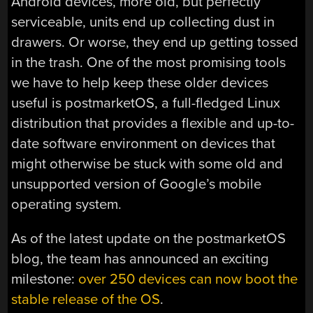
Android devices, more old, but perfectly
serviceable, units end up collecting dust in
drawers. Or worse, they end up getting tossed
in the trash. One of the most promising tools
we have to help keep these older devices
useful is postmarketOS, a full-fledged Linux
distribution that provides a flexible and up-to-
date software environment on devices that
might otherwise be stuck with some old and
unsupported version of Google’s mobile
operating system.
As of the latest update on the postmarketOS
blog, the team has announced an exciting
milestone:
over 250 devices can now boot the
stable release of the OS
.