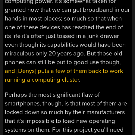
computing power. It’s somewhat taken for
granted now that we can get broadband in our
hands in most places; so much so that when
one of these devices has reached the end of
its life it’s often just tossed in a junk drawer
even though its capabilities would have been
miraculous only 20 years ago. But those old
phones can still be put to good use though,
and [Denys] puts a few of them back to work
running a computing cluster
.
Perhaps the most significant flaw of
smartphones, though, is that most of them are
locked down so much by their manufacturers
that it’s impossible to load new operating
systems on them. For this project you’ll need