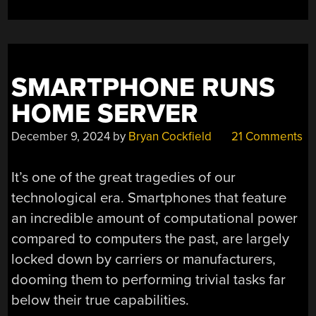
SMARTPHONE RUNS
HOME SERVER
December 9, 2024
by
Bryan Cockfield
21 Comments
It’s one of the great tragedies of our
technological era. Smartphones that feature
an incredible amount of computational power
compared to computers the past, are largely
locked down by carriers or manufacturers,
dooming them to performing trivial tasks far
below their true capabilities.