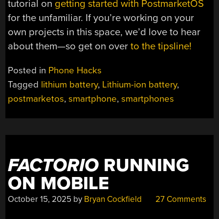
tutorial on
getting started with PostmarketOS
for the unfamiliar. If you’re working on your
own projects in this space, we’d love to hear
about them—so get on over
to the tipsline!
Posted in
Phone Hacks
Tagged
lithium battery
,
Lithium-ion battery
,
postmarketos
,
smartphone
,
smartphones
FACTORIO
RUNNING
ON MOBILE
October 15, 2025
by
Bryan Cockfield
27 Comments