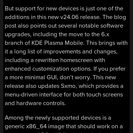
But support for new devices is just one of the
additions in this new v24.06 release. The blog
post also points out several notable software
upgrades, including the move to the 6.x
branch of KDE Plasma Mobile. This brings with
it a long list of improvements and changes,
including a rewritten homescreen with
enhanced customization options. If you prefer
a more minimal GUI, don’t worry. This new
release also updates Sxmo, which provides a
menu-driven interface for both touch screens
and hardware controls.
Among the newly supported devices is a
generic x86_64 image that should work on a