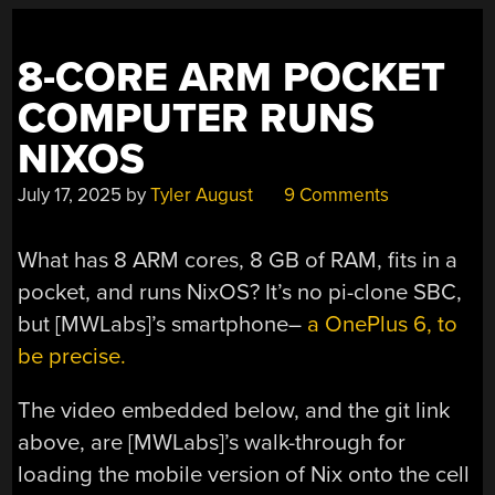
DISKETTE
DRIVE?
THIS
8-CORE ARM POCKET
ONE.”
COMPUTER RUNS
NIXOS
July 17, 2025
by
Tyler August
9 Comments
What has 8 ARM cores, 8 GB of RAM, fits in a
pocket, and runs NixOS? It’s no pi-clone SBC,
but [MWLabs]’s smartphone–
a OnePlus 6, to
be precise.
The video embedded below, and the git link
above, are [MWLabs]’s walk-through for
loading the mobile version of Nix onto the cell