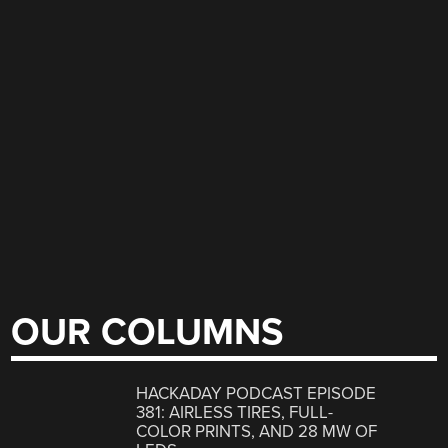
OUR COLUMNS
HACKADAY PODCAST EPISODE
381: AIRLESS TIRES, FULL-
COLOR PRINTS, AND 28 MW OF