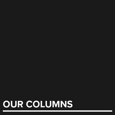
OUR COLUMNS