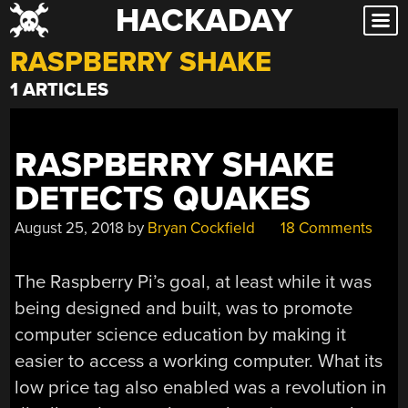
HACKADAY
Skip
to
RASPBERRY SHAKE
content
1 ARTICLES
RASPBERRY SHAKE
DETECTS QUAKES
August 25, 2018
by
Bryan Cockfield
18 Comments
The Raspberry Pi’s goal, at least while it was
being designed and built, was to promote
computer science education by making it
easier to access a working computer. What its
low price tag also enabled was a revolution in