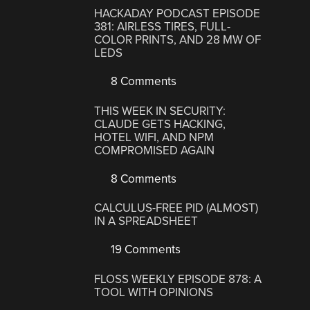
HACKADAY PODCAST EPISODE
381: AIRLESS TIRES, FULL-
COLOR PRINTS, AND 28 MW OF
LEDS
8 Comments
THIS WEEK IN SECURITY:
CLAUDE GETS HACKING,
HOTEL WIFI, AND NPM
COMPROMISED AGAIN
8 Comments
CALCULUS-FREE PID (ALMOST)
IN A SPREADSHEET
19 Comments
FLOSS WEEKLY EPISODE 878: A
TOOL WITH OPINIONS