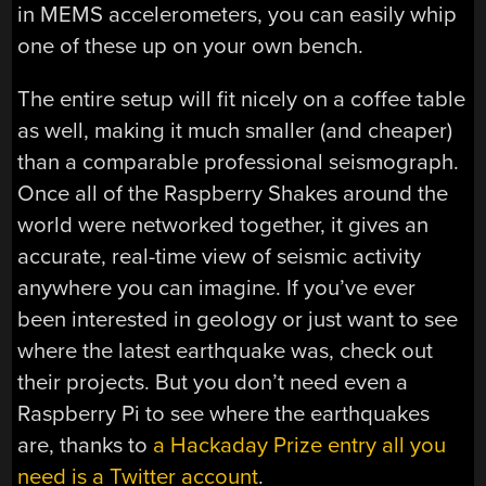
in MEMS accelerometers, you can easily whip
one of these up on your own bench.
The entire setup will fit nicely on a coffee table
as well, making it much smaller (and cheaper)
than a comparable professional seismograph.
Once all of the Raspberry Shakes around the
world were networked together, it gives an
accurate, real-time view of seismic activity
anywhere you can imagine. If you’ve ever
been interested in geology or just want to see
where the latest earthquake was, check out
their projects. But you don’t need even a
Raspberry Pi to see where the earthquakes
are, thanks to
a Hackaday Prize entry all you
need is a Twitter account
.