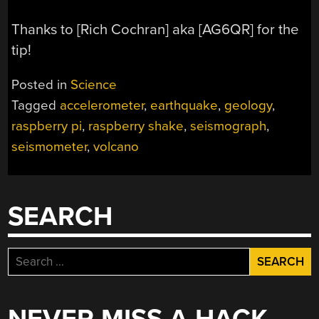
Thanks to [Rich Cochran] aka [AG6QR] for the
tip!
Posted in
Science
Tagged
accelerometer
,
earthquake
,
geology
,
raspberry pi
,
raspberry shake
,
seismograph
,
seismometer
,
volcano
SEARCH
Search
for: