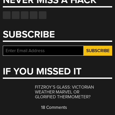
NEVER MISS A HACK
SUBSCRIBE
IF YOU MISSED IT
FITZROY’S GLASS: VICTORIAN
WEATHER MARVEL OR
GLORIFIED THERMOMETER?
18 Comments