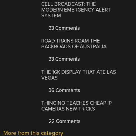
CELL BROADCAST: THE
MODERN EMERGENCY ALERT
SYSTEM
33 Comments
ROAD TRAINS ROAM THE
BACKROADS OF AUSTRALIA
33 Comments
THE 16K DISPLAY THAT ATE LAS
VEGAS
36 Comments
THINGINO TEACHES CHEAP IP
CAMERAS NEW TRICKS
22 Comments
More from this category