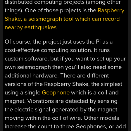
distributed computing projects (among other
things). One of those projects is the
Raspberry
Shake, a seismograph tool which can record
nearby earthquakes
.
Of course, the project just uses the Pi as a
cost-effective computing solution. It runs
custom software, but if you want to set up your
own seismograph then you’ll also need some
additional hardware. There are different
versions of the Raspberry Shake, the simplest
using a single
Geophone
which is a coil and
magnet. Vibrations are detected by sensing
the electric signal generated by the magnet
moving within the coil of wire. Other models
increase the count to three Geophones, or add