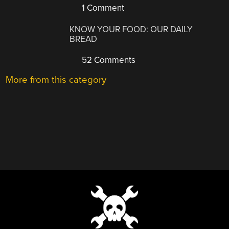
1 Comment
KNOW YOUR FOOD: OUR DAILY
BREAD
52 Comments
More from this category