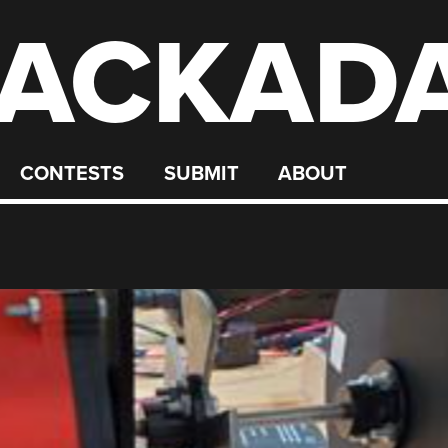
ACKAD
CONTESTS
SUBMIT
ABOUT