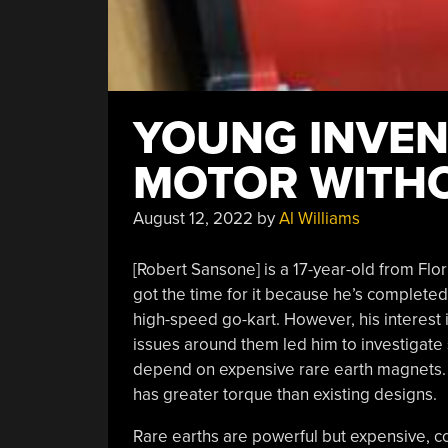
YOUNG INVEN
MOTOR WITHO
August 12, 2022
by
Al Williams
[Robert Sansone] is a 17-year-old from Flori
got the time for it because he’s completed
high-speed go-kart. However, his interest i
issues around them led him to investigate
depend on expensive rare earth magnets.
has greater torque than existing designs.
Rare earths are powerful but expensive, 