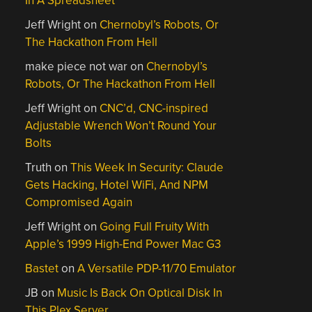
In A Spreadsheet
Jeff Wright
on
Chernobyl’s Robots, Or
The Hackathon From Hell
make piece not war
on
Chernobyl’s
Robots, Or The Hackathon From Hell
Jeff Wright
on
CNC’d, CNC-inspired
Adjustable Wrench Won’t Round Your
Bolts
Truth
on
This Week In Security: Claude
Gets Hacking, Hotel WiFi, And NPM
Compromised Again
Jeff Wright
on
Going Full Fruity With
Apple’s 1999 High-End Power Mac G3
Bastet
on
A Versatile PDP-11/70 Emulator
JB
on
Music Is Back On Optical Disk In
This Plex Server