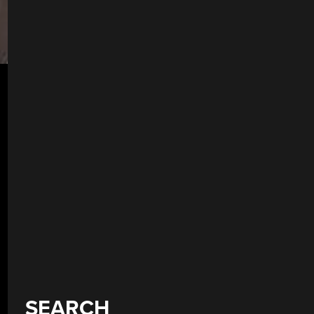
SEARCH