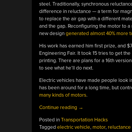
steel. Traditionally, synchronous reluctanc
difference in reluctance — a term for magn
to replace the air gap with a different mat
and the gap. Reconfiguring the motor to a m
new design
generated almost 40% more t
His work has earned him first prize, and $
Engineering Fair. It took 15 tries to get t
printing. There are plans for a 16th versio
to see what he’ll do next.
Electric vehicles have made people look 
has been around for a long time, but contro
many kinds of motors
.
“Young
Continue reading
→
Inventor
Posted in
Transportation Hacks
Builds
Tagged
electric vehicle
,
motor
,
reluctance
Motor