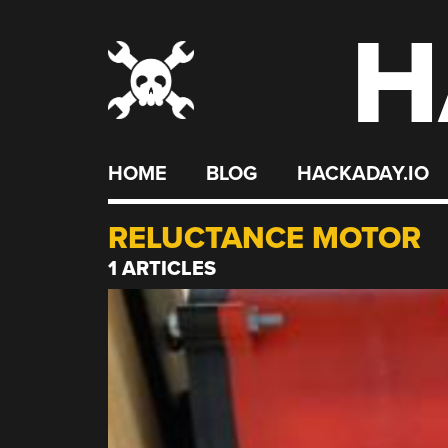
H
Skip
to
content
HOME
BLOG
HACKADAY.IO
RELUCTANCE MOTOR
1 ARTICLES