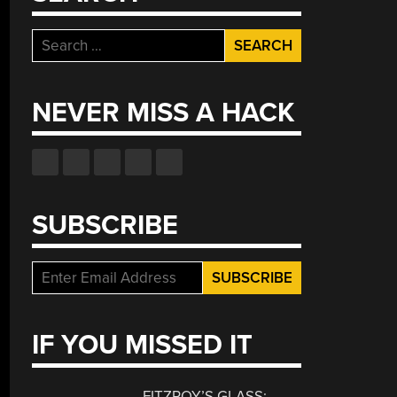
Search
for:
NEVER MISS A HACK
SUBSCRIBE
IF YOU MISSED IT
FITZROY’S GLASS: