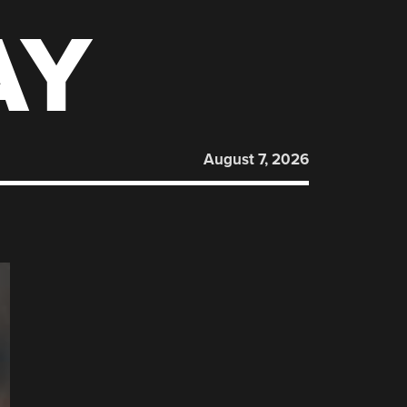
AY
August 7, 2026