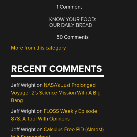
1 Comment
KNOW YOUR FOOD:
OUR DAILY BREAD
50 Comments
More from this category
RECENT COMMENTS
Jeff Wright
on
NASA’s Just Prolonged
Voyager 2’s Science Mission With A Big
Bang
Jeff Wright
on
FLOSS Weekly Episode
878: A Tool With Opinions
Jeff Wright
on
Calculus-Free PID (Almost)