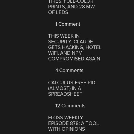
TIRES, FULL-COLOR
PRINTS, AND 28 MW
OF LEDS
1 Comment
THIS WEEK IN
SECURITY: CLAUDE
GETS HACKING, HOTEL
WIFI, AND NPM
COMPROMISED AGAIN
4 Comments
CALCULUS-FREE PID
(ALMOST) IN A
SPREADSHEET
12 Comments
FLOSS WEEKLY
EPISODE 878: A TOOL
WITH OPINIONS