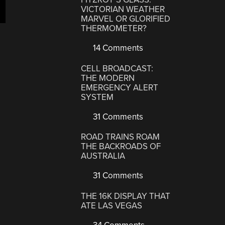
VICTORIAN WEATHER
MARVEL OR GLORIFIED
THERMOMETER?
14 Comments
CELL BROADCAST:
THE MODERN
EMERGENCY ALERT
SYSTEM
31 Comments
ROAD TRAINS ROAM
THE BACKROADS OF
AUSTRALIA
31 Comments
THE 16K DISPLAY THAT
ATE LAS VEGAS