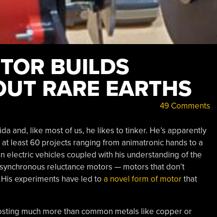
TOR BUILDS
UT RARE EARTHS
49 Comments
da and, like most of us, he likes to tinker. He’s apparently
 at least 60 projects ranging from animatronic hands to a
n electric vehicles coupled with his understanding of the
 synchronous reluctance motors — motors that don’t
 His experiments have led to
a novel form of motor
that
costing much more than common metals like copper or