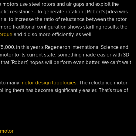
e motors use steel rotors and air gaps and exploit the
etic resistance– to generate rotation. [Robert’s] idea was
erial to increase the ratio of reluctance between the rotor
ore traditional configuration shows startling results: the
orque
and did so more efficiently, as well.
75,000, in this year’s Regeneron International Science and
he motor to its current state, something made easier with 3D
n that [Robert] hopes will perform even better. We can’t wait
into many
motor design topologies
. The reluctance motor
lling them has become significantly easier. That’s true of
 motor
,