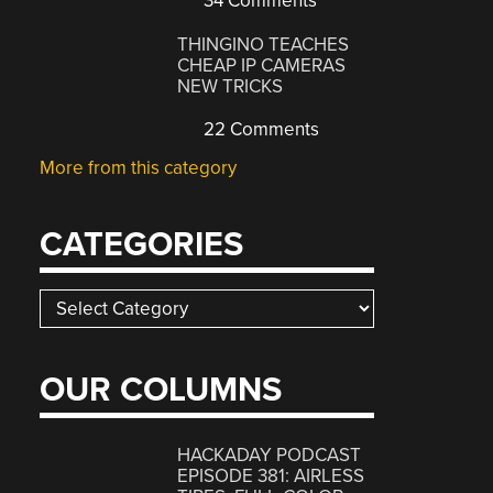
34 Comments
THINGINO TEACHES
CHEAP IP CAMERAS
NEW TRICKS
22 Comments
More from this category
CATEGORIES
Categories
OUR COLUMNS
HACKADAY PODCAST
EPISODE 381: AIRLESS