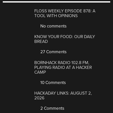
FLOSS WEEKLY EPISODE 878: A
TOOL WITH OPINIONS
No comments
KNOW YOUR FOOD: OUR DAILY
BREAD
27 Comments
BORNHACK RADIO 102.8 FM,
PLAYING RADIO AT A HACKER
CAMP
10 Comments
HACKADAY LINKS: AUGUST 2,
2026
2 Comments