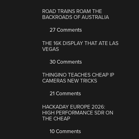
ROAD TRAINS ROAM THE
BACKROADS OF AUSTRALIA
27 Comments
THE 16K DISPLAY THAT ATE LAS
VEGAS
30 Comments
THINGINO TEACHES CHEAP IP
CAMERAS NEW TRICKS
21 Comments
HACKADAY EUROPE 2026:
HIGH PERFORMANCE SDR ON
THE CHEAP
10 Comments