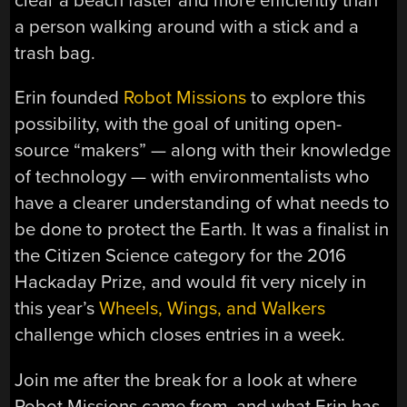
clear a beach faster and more efficiently than
a person walking around with a stick and a
trash bag.
Erin founded
Robot Missions
to explore this
possibility, with the goal of uniting open-
source “makers” — along with their knowledge
of technology — with environmentalists who
have a clearer understanding of what needs to
be done to protect the Earth. It was a finalist in
the Citizen Science category for the 2016
Hackaday Prize, and would fit very nicely in
this year’s
Wheels, Wings, and Walkers
challenge which closes entries in a week.
Join me after the break for a look at where
Robot Missions came from, and what Erin has