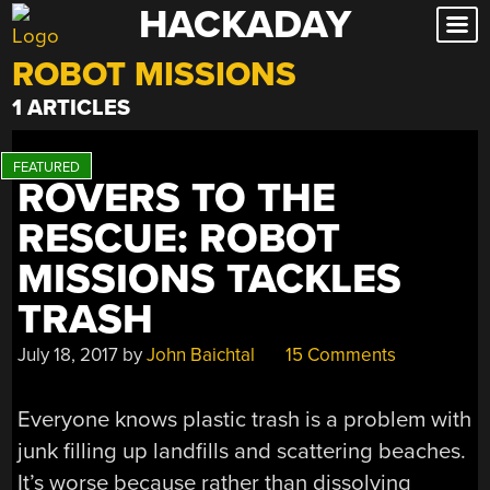
HACKADAY
Skip
to
ROBOT MISSIONS
content
1 ARTICLES
ROVERS TO THE
RESCUE: ROBOT
MISSIONS TACKLES
TRASH
July 18, 2017
by
John Baichtal
15 Comments
Everyone knows plastic trash is a problem with
junk filling up landfills and scattering beaches.
It’s worse because rather than dissolving