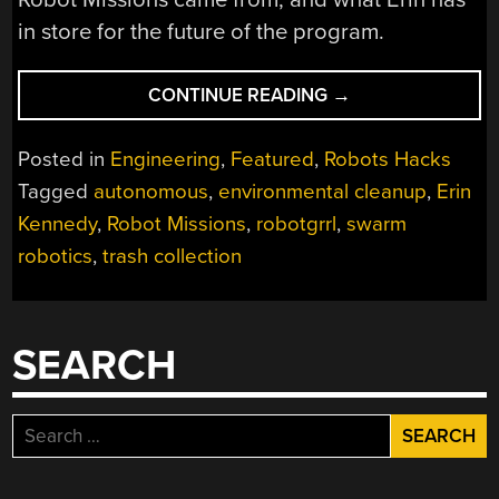
in store for the future of the program.
“ROVERS
CONTINUE READING
→
TO
THE
Posted in
Engineering
,
Featured
,
Robots Hacks
RESCUE:
Tagged
autonomous
,
environmental cleanup
,
Erin
ROBOT
Kennedy
,
Robot Missions
,
robotgrrl
,
swarm
MISSIONS
TACKLES
robotics
,
trash collection
TRASH”
SEARCH
Search
for: