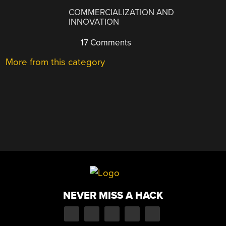
COMMERCIALIZATION AND
INNOVATION
17 Comments
More from this category
NEVER MISS A HACK