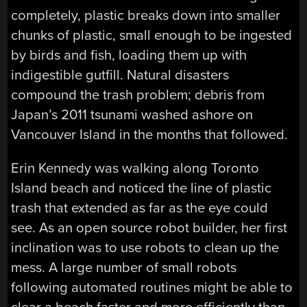
completely, plastic breaks down into smaller
chunks of plastic, small enough to be ingested
by birds and fish, loading them up with
indigestible gutfill. Natural disasters
compound the trash problem; debris from
Japan’s 2011 tsunami washed ashore on
Vancouver Island in the months that followed.
Erin Kennedy was walking along Toronto
Island beach and noticed the line of plastic
trash that extended as far as the eye could
see. As an open source robot builder, her first
inclination was to use robots to clean up the
mess. A large number of small robots
following automated routines might be able to