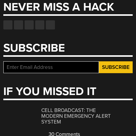
NEVER MISS A HACK
SUBSCRIBE
IF YOU MISSED IT
CELL BROADCAST: THE
MODERN EMERGENCY ALERT
SYSTEM
30 Comments