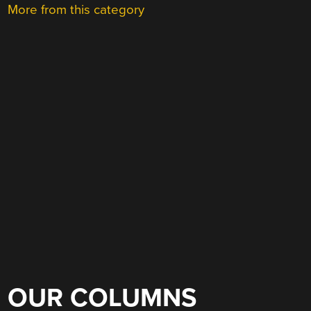
More from this category
OUR COLUMNS