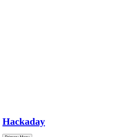
Hackaday