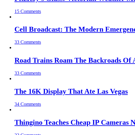
15 Comments
Cell Broadcast: The Modern Emergenc
33 Comments
Road Trains Roam The Backroads Of A
33 Comments
The 16K Display That Ate Las Vegas
34 Comments
Thingino Teaches Cheap IP Cameras N