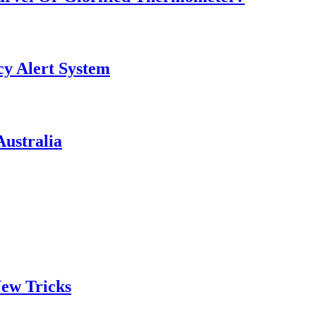
y Alert System
ustralia
ew Tricks