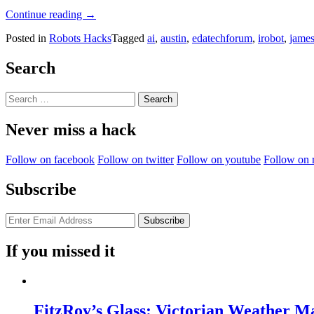
“Swarm
Continue reading
→
Robotics”
Posted in
Robots Hacks
Tagged
ai
,
austin
,
edatechforum
,
irobot
,
jame
Search
Search
for:
Never miss a hack
Follow on facebook
Follow on twitter
Follow on youtube
Follow on 
Subscribe
If you missed it
FitzRoy’s Glass: Victorian Weather 