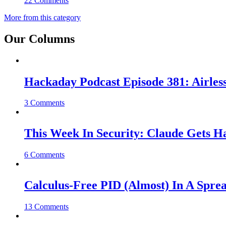
22 Comments
More from this category
Our Columns
Hackaday Podcast Episode 381: Airles
3 Comments
This Week In Security: Claude Gets 
6 Comments
Calculus-Free PID (Almost) In A Spre
13 Comments