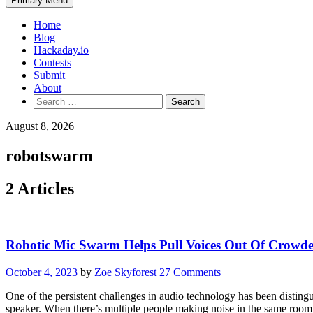
Primary Menu
Home
Blog
Hackaday.io
Contests
Submit
About
Search
for:
August 8, 2026
robotswarm
2 Articles
Robotic Mic Swarm Helps Pull Voices Out Of Crowd
October 4, 2023
by
Zoe Skyforest
27 Comments
One of the persistent challenges in audio technology has been distingui
speaker. When there’s multiple people making noise in the same room, t