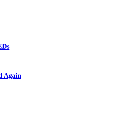
LEDs
d Again