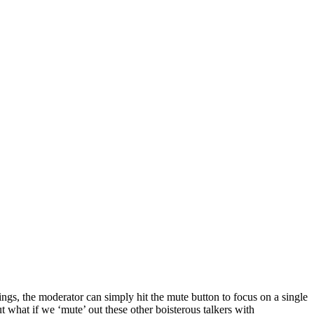
tings, the moderator can simply hit the mute button to focus on a single
t what if we ‘mute’ out these other boisterous talkers with