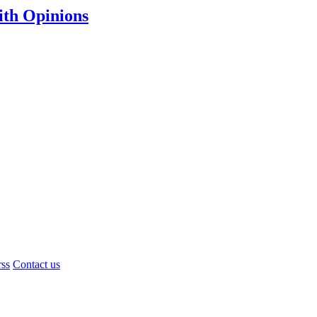
th Opinions
rss
Contact us