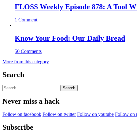
FLOSS Weekly Episode 878: A Tool Wi
1 Comment
Know Your Food: Our Daily Bread
50 Comments
More from this category
Search
Search
for:
Never miss a hack
Follow on facebook
Follow on twitter
Follow on youtube
Follow on 
Subscribe