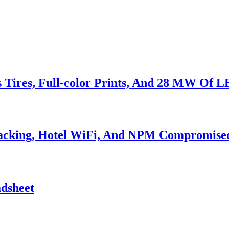
s Tires, Full-color Prints, And 28 MW Of 
Hacking, Hotel WiFi, And NPM Compromise
adsheet