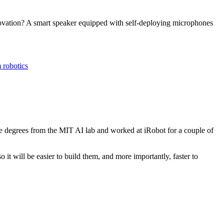
novation? A smart speaker equipped with self-deploying microphones
 robotics
e degrees from the MIT AI lab and worked at iRobot for a couple of
it will be easier to build them, and more importantly, faster to