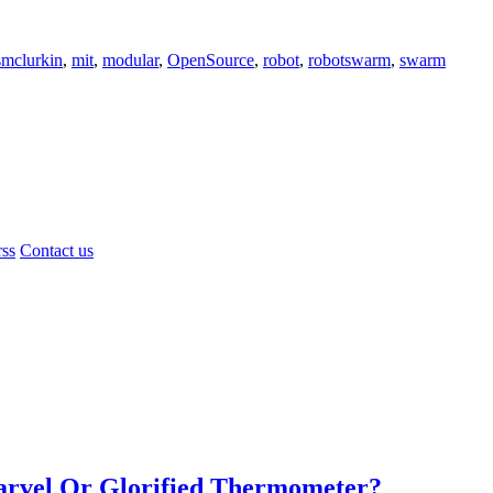
smclurkin
,
mit
,
modular
,
OpenSource
,
robot
,
robotswarm
,
swarm
rss
Contact us
Marvel Or Glorified Thermometer?