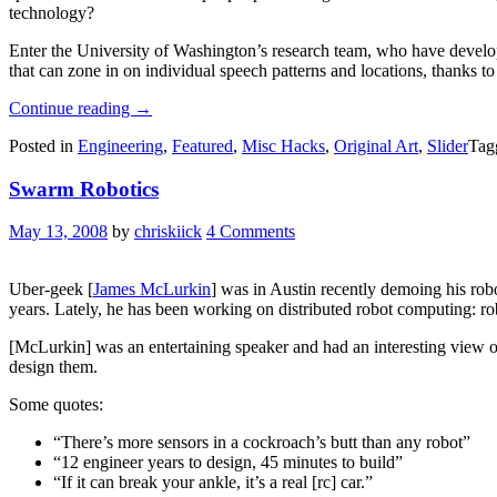
technology?
Enter the University of Washington’s research team, who have develo
that can zone in on individual speech patterns and locations, thanks t
“Robotic
Continue reading
→
Mic
Posted in
Engineering
,
Featured
,
Misc Hacks
,
Original Art
,
Slider
Tag
Swarm
Helps
Swarm Robotics
Pull
Voices
Out
May 13, 2008
by
chriskiick
4 Comments
Of
Crowded
Room
Uber-geek [
James McLurkin
] was in Austin recently demoing his ro
Of
years. Lately, he has been working on distributed robot computing: r
Multiple
Speakers”
[McLurkin] was an entertaining speaker and had an interesting view of 
design them.
Some quotes:
“There’s more sensors in a cockroach’s butt than any robot”
“12 engineer years to design, 45 minutes to build”
“If it can break your ankle, it’s a real [rc] car.”