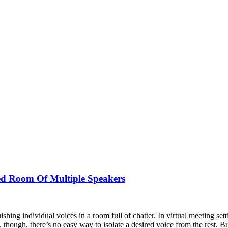
ed Room Of Multiple Speakers
shing individual voices in a room full of chatter. In virtual meeting set
hough, there’s no easy way to isolate a desired voice from the rest. Bu