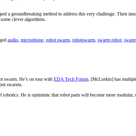
ped a groundbreaking method to address this very challenge. Their in
o some clever algorithms.
ged
audio
,
microphone
,
robot swarm
,
robotswarm
,
swarm robot
,
swarm
bot swarm. He’s on tour with
EDA Tech Forum
. [McLurkin] has multipl
obot swarms.
robotics. He is optimistic that robot parts will become more modular, so 