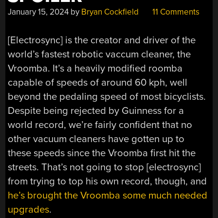
January 15, 2024
by
Bryan Cockfield
11 Comments
[Electrosync] is the creator and driver of the
world’s fastest robotic vaccum cleaner, the
Vroomba. It’s a heavily modified roomba
capable of speeds of around 60 kph, well
beyond the pedaling speed of most bicyclists.
Despite being rejected by Guinness for a
world record, we’re fairly confident that no
other vacuum cleaners have gotten up to
these speeds since the Vroomba first hit the
streets. That’s not going to stop [electrosync]
from trying to top his own record, though, and
he’s brought the Vroomba some much needed
upgrades
.