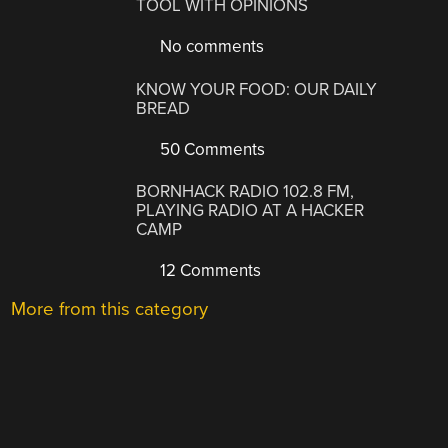
TOOL WITH OPINIONS
No comments
KNOW YOUR FOOD: OUR DAILY
BREAD
50 Comments
BORNHACK RADIO 102.8 FM,
PLAYING RADIO AT A HACKER
CAMP
12 Comments
More from this category