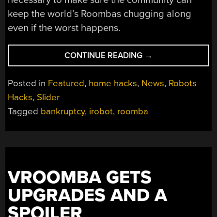
keep the world’s Roombas chugging along
even if the worst happens.
“IF
CONTINUE READING
→
IROBOT
FALLS,
Posted in
Featured
,
home hacks
,
News
,
Robots
HACKERS
Hacks
,
Slider
ARE
Tagged
bankruptcy
,
irobot
,
roomba
READY
TO
WRANGLE
ROOMBAS”
VROOMBA GETS
UPGRADES AND A
SPOILER