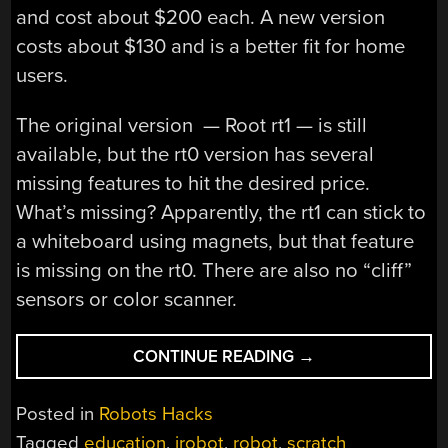
and cost about $200 each. A new version
costs about $130 and is a better fit for home
users.
The original version — Root rt1 — is still
available, but the rt0 version has several
missing features to hit the desired price.
What’s missing? Apparently, the rt1 can stick to
a whiteboard using magnets, but that feature
is missing on the rt0. There are also no “cliff”
sensors or color scanner.
“IROBOT
CONTINUE READING
→
MAKES
LEARNING
Posted in
Robots Hacks
ROBOT
Tagged
education
,
irobot
,
robot
,
scratch