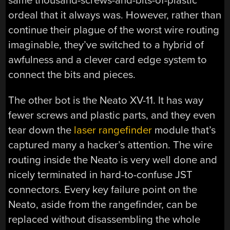
same thousand-screws-and-bits-of-plastic
ordeal that it always was. However, rather than
continue their plague of the worst wire routing
imaginable, they’ve switched to a hybrid of
awfulness and a clever card edge system to
connect the bits and pieces.
The other bot is the Neato XV-11. It has way
fewer screws and plastic parts, and they even
tear down the
laser rangefinder
module that’s
captured many a hacker’s attention. The wire
routing inside the Neato is very well done and
nicely terminated in hard-to-confuse JST
connectors. Every key failure point on the
Neato, aside from the rangefinder, can be
replaced without disassembling the whole