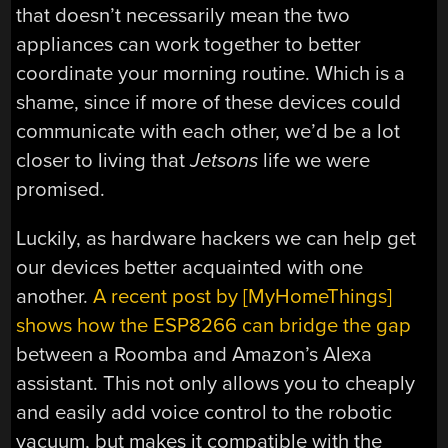
that doesn’t necessarily mean the two
appliances can work together to better
coordinate your morning routine. Which is a
shame, since if more of these devices could
communicate with each other, we’d be a lot
closer to living that
Jetsons
life we were
promised.
Luckily, as hardware hackers we can help get
our devices better acquainted with one
another.
A recent post by [MyHomeThings]
shows how the ESP8266 can bridge the gap
between a Roomba and Amazon’s Alexa
assistant. This not only allows you to cheaply
and easily add voice control to the robotic
vacuum, but makes it compatible with the