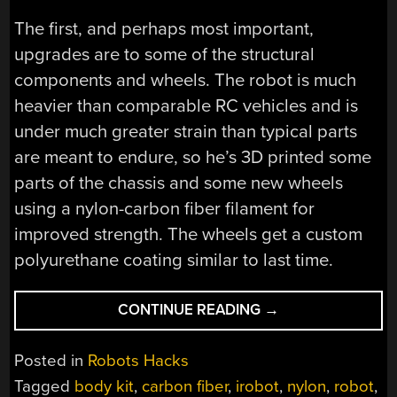
The first, and perhaps most important,
upgrades are to some of the structural
components and wheels. The robot is much
heavier than comparable RC vehicles and is
under much greater strain than typical parts
are meant to endure, so he’s 3D printed some
parts of the chassis and some new wheels
using a nylon-carbon fiber filament for
improved strength. The wheels get a custom
polyurethane coating similar to last time.
“VROOMBA
CONTINUE READING
→
GETS
UPGRADES
Posted in
Robots Hacks
AND
Tagged
body kit
,
carbon fiber
,
irobot
,
nylon
,
robot
,
A