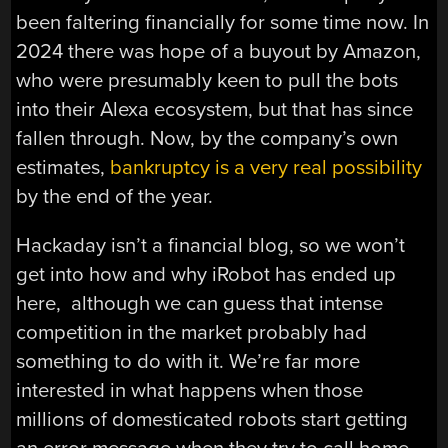
been faltering financially for some time now. In
2024 there was hope of a buyout by Amazon,
who were presumably keen to pull the bots
into their Alexa ecosystem, but that has since
fallen through. Now, by the company’s own
estimates,
bankruptcy is a very real possibility
by the end of the year.
Hackaday isn’t a financial blog, so we won’t
get into how and why iRobot has ended up
here, although we can guess that intense
competition in the market probably had
something to do with it. We’re far more
interested in what happens when those
millions of domesticated robots start getting