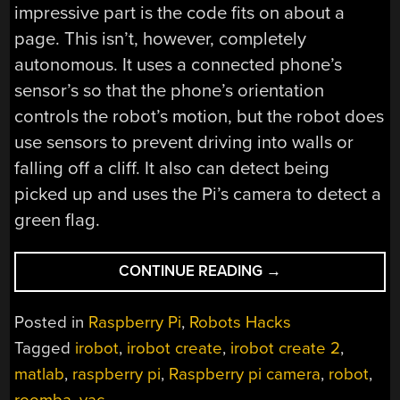
impressive part is the code fits on about a
page. This isn’t, however, completely
autonomous. It uses a connected phone’s
sensor’s so that the phone’s orientation
controls the robot’s motion, but the robot does
use sensors to prevent driving into walls or
falling off a cliff. It also can detect being
picked up and uses the Pi’s camera to detect a
green flag.
“BRINGING
CONTINUE READING
→
MATLAB
TO
Posted in
Raspberry Pi
,
Robots Hacks
A
Tagged
irobot
,
irobot create
,
irobot create 2
,
VACUUM
matlab
,
raspberry pi
,
Raspberry pi camera
,
robot
,
NEAR
YOU”