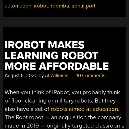
automation
,
irobot
,
roomba
,
serial port
IROBOT MAKES
LEARNING ROBOT
MORE AFFORDABLE
August 6, 2020
by
Al Williams
10 Comments
When you think of iRobot, you probably think
of floor cleaning or military robots. But they
also have a set of
robots aimed at education
.
The Root robot — an acquisition the company
made in 2019 — originally targeted classrooms