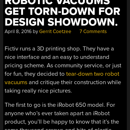
ROBOTIC VACUUMS
GET TORN-DOWN FOR
DESIGN SHOWDOWN.
April 8, 2016
by
Gerrit Coetzee
7 Comments
Fictiv runs a 3D printing shop. They have a
nice interface and an easy to understand
pricing scheme. As community service, or just
for fun, they decided to
tear-down two robot
vacuums
and critique their construction while
taking really nice pictures.
The first to go is the iRobot 650 model. For
anyone who’s ever taken apart an iRobot
product, you’ll be happy to know that it’s the