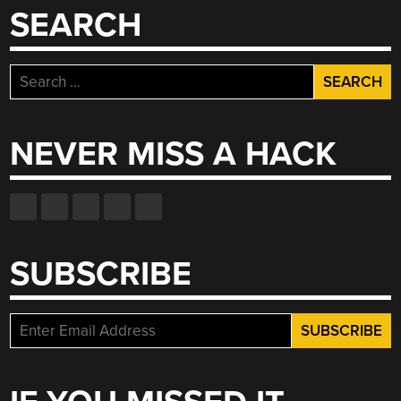
SEARCH
Search
for:
NEVER MISS A HACK
SUBSCRIBE