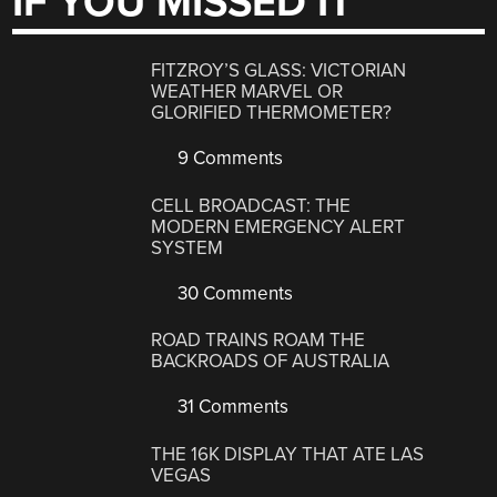
IF YOU MISSED IT
FITZROY’S GLASS: VICTORIAN
WEATHER MARVEL OR
GLORIFIED THERMOMETER?
9 Comments
CELL BROADCAST: THE
MODERN EMERGENCY ALERT
SYSTEM
30 Comments
ROAD TRAINS ROAM THE
BACKROADS OF AUSTRALIA
31 Comments
THE 16K DISPLAY THAT ATE LAS
VEGAS