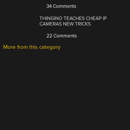
34 Comments
THINGINO TEACHES CHEAP IP
CAMERAS NEW TRICKS
22 Comments
More from this category