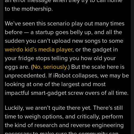
an error message when they try to call home
to the mothership.
We’ve seen this scenario play out many times
before — a startup goes belly up, and all the
sudden you can’t upload new songs to some
weirdo kid’s media player
, or the gadget in
your fridge stops telling you how old your
eggs are. (
No, seriously
.) But the scale here is
unprecedented. If iRobot collapses, we may be
looking at one of the largest and most
impactful smart-gadget screw overs of all time.
Luckily, we aren’t quite there yet. There’s still
time to weigh options, and critically, perform
the kind of research and reverse engineering
necessary to make sure the community can