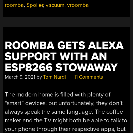
roomba
,
Spoiler
,
vacuum
,
vroomba
SPOILER”
ROOMBA GETS ALEXA
SUPPORT WITH AN
ESP8266 STOWAWAY
March 9, 2021
by
Tom Nardi
11 Comments
The modern home is filled with plenty of
“smart” devices, but unfortunately, they don’t
always speak the same language. The coffee
maker and the TV might both be able to talk to
your phone through their respective apps, but