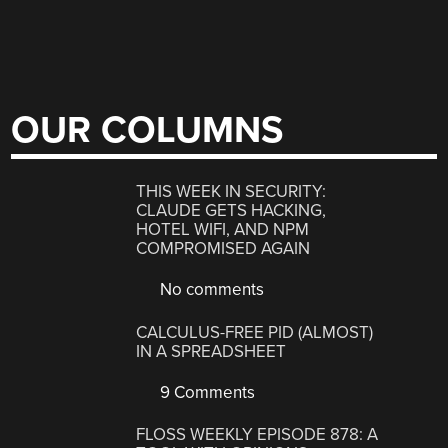
OUR COLUMNS
THIS WEEK IN SECURITY:
CLAUDE GETS HACKING,
HOTEL WIFI, AND NPM
COMPROMISED AGAIN
No comments
CALCULUS-FREE PID (ALMOST)
IN A SPREADSHEET
9 Comments
FLOSS WEEKLY EPISODE 878: A