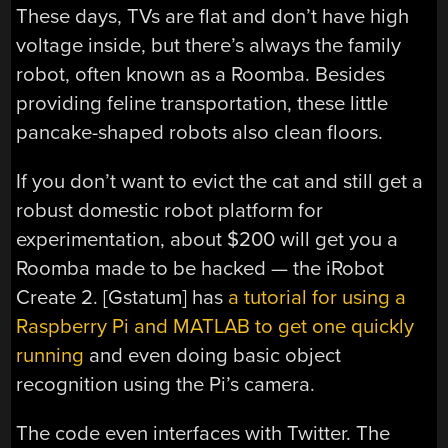
These days, TVs are flat and don’t have high
voltage inside, but there’s always the family
robot, often known as a Roomba. Besides
providing feline transportation, these little
pancake-shaped robots also clean floors.
If you don’t want to evict the cat and still get a
robust domestic robot platform for
experimentation, about $200 will get you a
Roomba made to be hacked — the iRobot
Create 2. [Gstatum] has
a tutorial for using a
Raspberry Pi and MATLAB to get one quickly
running
and even doing basic object
recognition using the Pi’s camera.
The code even interfaces with Twitter. The