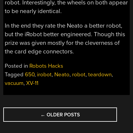
robot. Interestingly, the wheels on both appear
to be nearly identical.
In the end they rate the Neato a better robot,
but the iRobot better engineered. Though this
prize was given mostly for the cleverness of
the card edge connectors.
Posted in
Robots Hacks
Tagged
650
,
irobot
,
Neato
,
robot
,
teardown
,
vacuum
,
XV-11
POSTS
←
OLDER POSTS
NAVIGATION