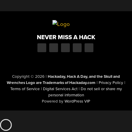
NEVER MISS A HACK
Copyright © 2026
|
Hackaday, Hack A Day, and the Skull and
Wrenches Logo are Trademarks of Hackaday.com
|
Privacy Policy
|
Terms of Service
|
Digital Services Act
|
Do not sell or share my
personal information
Powered by
WordPress VIP