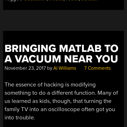
MORE
AFFORDABLE”
BRINGING MATLAB TO
A VACUUM NEAR YOU
November 23, 2017
by
Al Williams
7 Comments
The essence of hacking is modifying
something to do a different function. Many of
us learned as kids, though, that turning the
family TV into an oscilloscope often got you
into trouble.