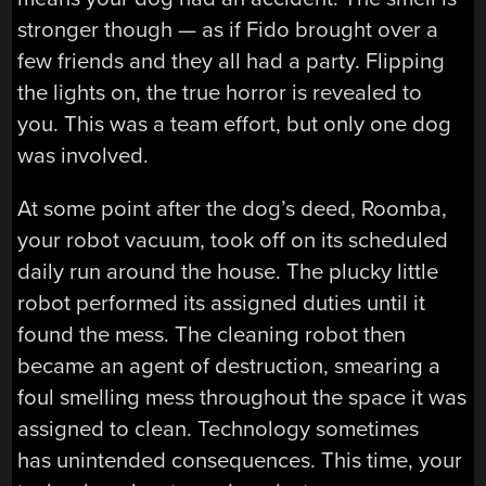
stronger though — as if Fido brought over a
few friends and they all had a party. Flipping
the lights on, the true horror is revealed to
you. This was a team effort, but only one dog
was involved.
At some point after the dog’s deed, Roomba,
your robot vacuum, took off on its scheduled
daily run around the house. The plucky little
robot performed its assigned duties until it
found the mess. The cleaning robot then
became an agent of destruction, smearing a
foul smelling mess throughout the space it was
assigned to clean. Technology sometimes
has unintended consequences. This time, your