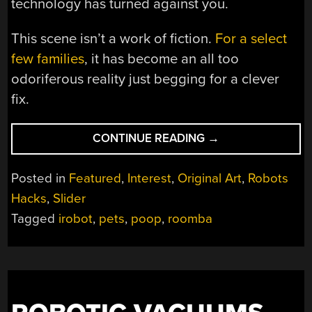
technology has turned against you.
This scene isn’t a work of fiction.
For a select
few families
, it has become an all too
odoriferous reality just begging for a clever
fix.
“ROOMBA
CONTINUE READING
→
VS
POOP:
Posted in
Featured
,
Interest
,
Original Art
,
Robots
TEACHING
Hacks
,
Slider
ROBOTS
Tagged
irobot
,
pets
,
poop
,
roomba
TO
DETECT
PET
MESS”