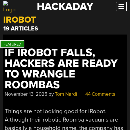
HACKADAY
Skip
to
IROBOT
content
19 ARTICLES
IF IROBOT FALLS,
HACKERS ARE READY
TO WRANGLE
ROOMBAS
November 13, 2025
by
Tom Nardi
44 Comments
Things are not looking good for iRobot.
Although their robotic Roomba vacuums are
basically a household name, the company has