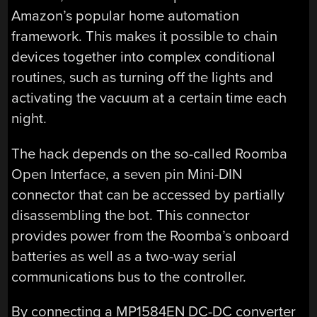
Amazon’s popular home automation
framework. This makes it possible to chain
devices together into complex conditional
routines, such as turning off the lights and
activating the vacuum at a certain time each
night.
The hack depends on the so-called Roomba
Open Interface, a seven pin Mini-DIN
connector that can be accessed by partially
disassembling the bot. This connector
provides power from the Roomba’s onboard
batteries as well as a two-way serial
communications bus to the controller.
By connecting a MP1584EN DC-DC converter