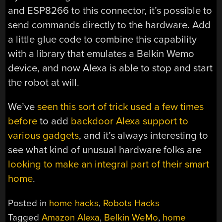
and ESP8266 to this connector, it’s possible to
send commands directly to the hardware. Add
a little glue code to combine this capability
with a library that emulates a Belkin Wemo
device, and now Alexa is able to stop and start
the robot at will.
We’ve
seen this sort of trick used a few times
before
to add
backdoor Alexa support to
various gadgets
, and it’s always interesting to
see what kind of unusual hardware folks are
looking to make an integral part of their smart
home
.
Posted in
home hacks
,
Robots Hacks
Tagged
Amazon Alexa
,
Belkin WeMo
,
home