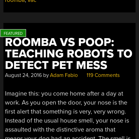
roomba
,
vac
ROOMBA VS POOP:
TEACHING ROBOTS TO
DETECT PET MESS
August 24, 2016
by
Adam Fabio
119 Comments
Imagine this: you come home after a day at
work. As you open the door, your nose is the
first alert that something is very, very wrong.
Instead of the usual house smell, your nose is
assaulted with the distinctive aroma that
means your dog had an accident. The smell is