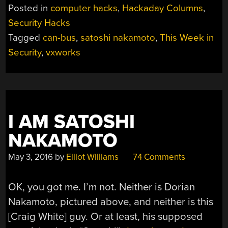
Posted in
computer hacks
,
Hackaday Columns
,
Security Hacks
Tagged
can-bus
,
satoshi nakamoto
,
This Week in
Security
,
vxworks
I AM SATOSHI
NAKAMOTO
May 3, 2016
by
Elliot Williams
74 Comments
OK, you got me. I’m not. Neither is Dorian
Nakamoto, pictured above, and neither is this
[Craig White] guy. Or at least, his supposed