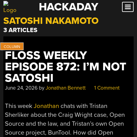
HACKADAY
Skip
to
SATOSHI NAKAMOTO
content
3 ARTICLES
FLOSS WEEKLY
EPISODE 872: I’M NOT
SATOSHI
June 24, 2026
by
Jonathan Bennett
1 Comment
This week
Jonathan
chats with Tristan
Sherliker about the Craig Wright case, Open
Source and the law, and Tristan’s own Open
Source project, BunTool. How did Open