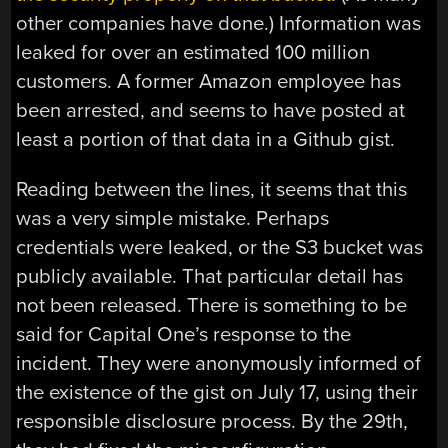
other companies have done.) Information was
leaked for over an estimated 100 million
customers. A former Amazon employee has
been arrested, and seems to have posted at
least a portion of that data in a Github gist.
Reading between the lines, it seems that this
was a very simple mistake. Perhaps
credentials were leaked, or the S3 bucket was
publicly available. That particular detail has
not been released. There is something to be
said for Capital One’s response to the
incident. They were anonymously informed of
the existence of the gist on July 17, using their
responsible disclosure process. By the 29th,