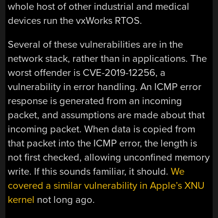
whole host of other industrial and medical
devices run the vxWorks RTOS.
Several of these vulnerabilities are in the
network stack, rather than in applications. The
worst offender is CVE-2019-12256, a
vulnerability in error handling. An ICMP error
response is generated from an incoming
packet, and assumptions are made about that
incoming packet. When data is copied from
that packet into the ICMP error, the length is
not first checked, allowing unconfined memory
write. If this sounds familiar, it should.
We
covered a similar vulnerability in Apple’s XNU
kernel
not long ago.