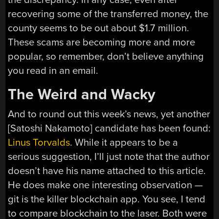
recovering some of the transferred money, the
county seems to be out about $1.7 million.
These scams are becoming more and more
popular, so remember, don’t believe anything
you read in an email.
The Weird and Wacky
And to round out this week’s news, yet another
[Satoshi Nakamoto] candidate has been found:
Linus Torvalds
. While it appears to be a
serious suggestion, I’ll just note that the author
doesn’t have his name attached to this article.
He does make one interesting observation —
git is the killer blockchain app. You see, I tend
to compare blockchain to the laser. Both were