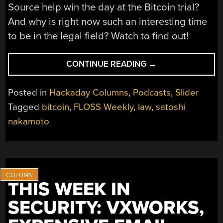
Source help win the day at the Bitcoin trial?
And why is right now such an interesting time
to be in the legal field? Watch to find out!
“FLOSS
CONTINUE READING
→
WEEKLY
EPISODE
Posted in
Hackaday Columns
,
Podcasts
,
Slider
872:
Tagged
bitcoin
,
FLOSS Weekly
,
law
,
satoshi
I’M
nakamoto
NOT
SATOSHI”
THIS WEEK IN
SECURITY: VXWORKS,