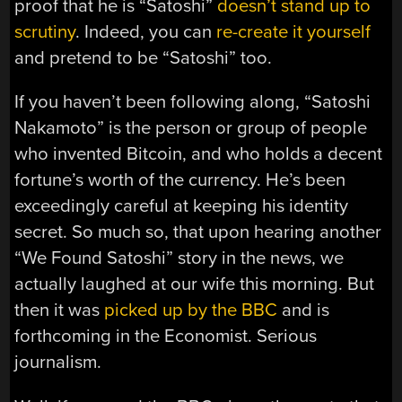
proof that he is “Satoshi”
doesn’t stand up to
scrutiny
. Indeed, you can
re-create it yourself
and pretend to be “Satoshi” too.
If you haven’t been following along, “Satoshi
Nakamoto” is the person or group of people
who invented Bitcoin, and who holds a decent
fortune’s worth of the currency. He’s been
exceedingly careful at keeping his identity
secret. So much so, that upon hearing another
“We Found Satoshi” story in the news, we
actually laughed at our wife this morning. But
then it was
picked up by the BBC
and is
forthcoming in the Economist. Serious
journalism.