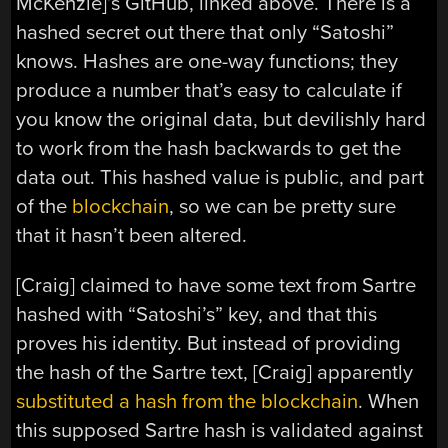
McKenzie]’s GitHub, linked above. There is a
hashed secret out there that only “Satoshi”
knows. Hashes are one-way functions; they
produce a number that’s easy to calculate if
you know the original data, but devilishly hard
to work from the hash backwards to get the
data out. This hashed value is public, and part
of the
blockchain
, so we can be pretty sure
that it hasn’t been altered.
[Craig] claimed to have some text from Sartre
hashed with “Satoshi’s” key, and that this
proves his identity. But instead of providing
the hash of the Sartre text, [Craig] apparently
substituted a hash from the blockchain
. When
this supposed Sartre hash is validated against