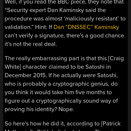
Well, if you read the BBC piece, they note that
“Security expert Dan Kaminsky said the
procedure was almost ‘maliciously resistant’ to
validation.” Hint: If
Dan “DNSSEC” Kaminsky
can’t verify a signature, there’s a good chance
it’s not the real deal.
The really embarrassing part is that this [Craig
White] character claimed to be Satoshi in
December 2015. If he actually
were
Satoshi,
who is probably a cryptographic genius, do
you think it would take him five months to
figure out a cryptographically sound way of
proving his identity? Nope.
So here’s how he did it, according to [Patrick