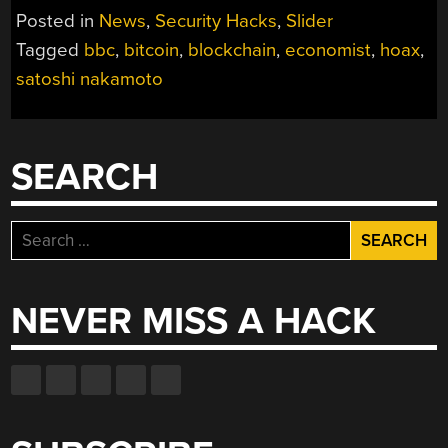
Posted in
News
,
Security Hacks
,
Slider
Tagged
bbc
,
bitcoin
,
blockchain
,
economist
,
hoax
,
satoshi nakamoto
SEARCH
Search
for:
NEVER MISS A HACK