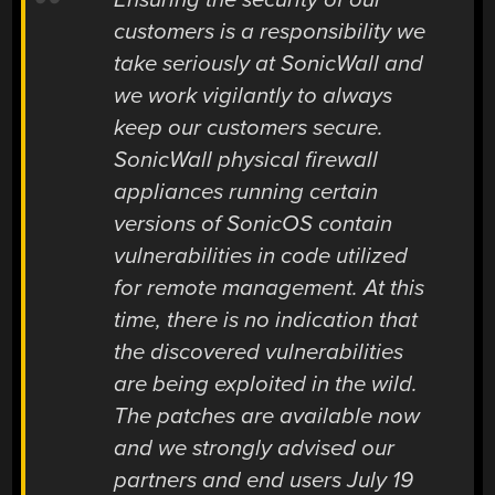
customers is a responsibility we
take seriously at SonicWall and
we work vigilantly to always
keep our customers secure.
SonicWall physical firewall
appliances running certain
versions of SonicOS contain
vulnerabilities in code utilized
for remote management. At this
time, there is no indication that
the discovered vulnerabilities
are being exploited in the wild.
The patches are available now
and we strongly advised our
partners and end users July 19