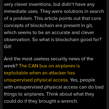
very clever inventions, but didn’t have any
immediate uses. They were solutions in search
of a problem. This article points out that core
concepts of blockchain are present in git,
which seems to be an accurate and clever
observation. So what is blockchain good for?
Git!
And the most useless security news of the
week?
The CAN bus on airplanes is
exploitable when an attacker has
unsupervised physical access
. Yes, people
with unsupervised physical access can do bad
things to airplanes. Think about what they
could do if they brought a wrench.