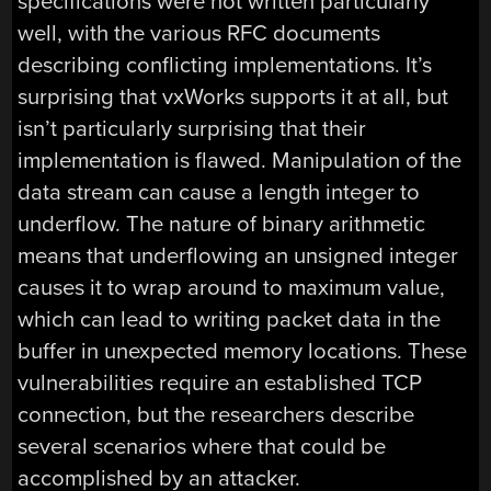
specifications were not written particularly
well, with the various RFC documents
describing conflicting implementations. It’s
surprising that vxWorks supports it at all, but
isn’t particularly surprising that their
implementation is flawed. Manipulation of the
data stream can cause a length integer to
underflow. The nature of binary arithmetic
means that underflowing an unsigned integer
causes it to wrap around to maximum value,
which can lead to writing packet data in the
buffer in unexpected memory locations. These
vulnerabilities require an established TCP
connection, but the researchers describe
several scenarios where that could be
accomplished by an attacker.