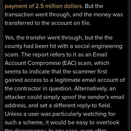
payment of 2.5 million dollars
. But the
transaction went through, and the money was
transferred to the account on file.
Yes, the transfer went through, but the the
county had been hit with a social engineering
scam. The report refers to it as an Email
Account Compromise (EAC) scam, which
seems to indicate that the scammer first
gained access to a legitimate email account of
the contractor in question. Alternatively, an
attacker could simply spoof the sender’s email
address, and set a different reply-to field.
Unless a user was particularly watching for
such a scheme, it would be easy to overlook
the discrepancy. In any case, even after