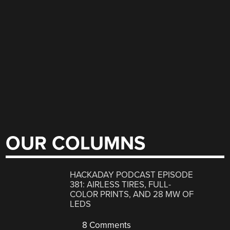
OUR COLUMNS
HACKADAY PODCAST EPISODE
381: AIRLESS TIRES, FULL-
COLOR PRINTS, AND 28 MW OF
LEDS
8 Comments