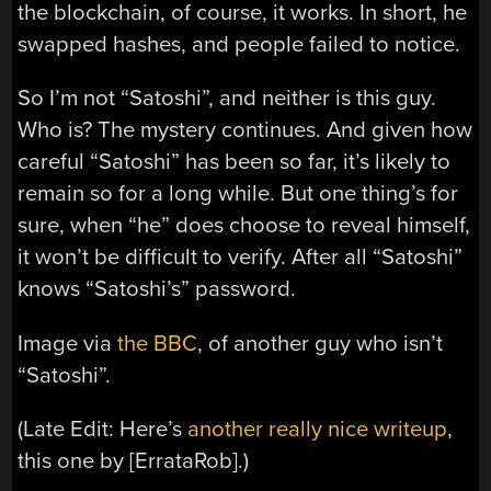
the blockchain, of course, it works. In short, he
swapped hashes, and people failed to notice.
So I’m not “Satoshi”, and neither is this guy.
Who is? The mystery continues. And given how
careful “Satoshi” has been so far, it’s likely to
remain so for a long while. But one thing’s for
sure, when “he” does choose to reveal himself,
it won’t be difficult to verify. After all “Satoshi”
knows “Satoshi’s” password.
Image via
the BBC
, of another guy who isn’t
“Satoshi”.
(Late Edit: Here’s
another really nice writeup
,
this one by [ErrataRob].)