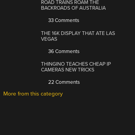
ROAD TRAINS ROAM THE
BACKROADS OF AUSTRALIA
33 Comments
THE 16K DISPLAY THAT ATE LAS
VEGAS
36 Comments
THINGINO TEACHES CHEAP IP
CAMERAS NEW TRICKS
22 Comments
More from this category