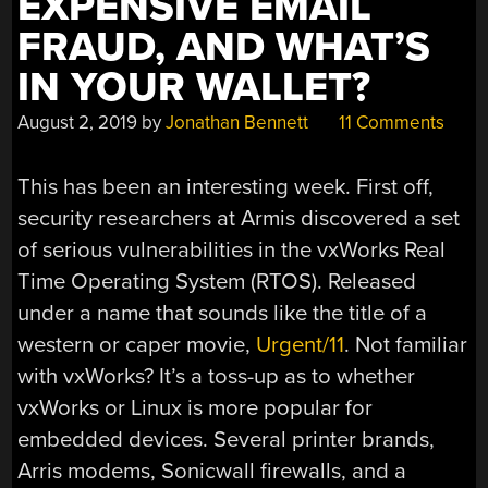
EXPENSIVE EMAIL
FRAUD, AND WHAT’S
IN YOUR WALLET?
August 2, 2019
by
Jonathan Bennett
11 Comments
This has been an interesting week. First off,
security researchers at Armis discovered a set
of serious vulnerabilities in the vxWorks Real
Time Operating System (RTOS). Released
under a name that sounds like the title of a
western or caper movie,
Urgent/11
. Not familiar
with vxWorks? It’s a toss-up as to whether
vxWorks or Linux is more popular for
embedded devices. Several printer brands,
Arris modems, Sonicwall firewalls, and a