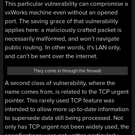
This particular vulnerability can compromise a
vxWorks machine even without an opened
port. The saving grace of that vulnerability
applies here: a maliciously crafted packet is
necessarily malformed, and won’t navigate
public routing. In other words, it’s LAN only,
and can’t be sent over the internet.
They come in through the firewall.
A second class of vulnerability, where the
name comes from, is related to the TCP urgent
pointer. This rarely used TCP feature was
intended to allow more up-to-date information
to supersede data still being processed. Not
only has TCP urgent not been widely used, the