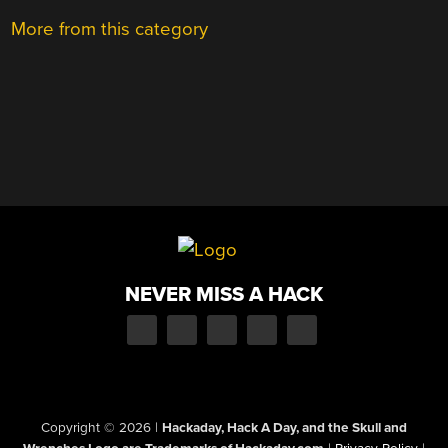
More from this category
NEVER MISS A HACK
Copyright © 2026
|
Hackaday, Hack A Day, and the Skull and