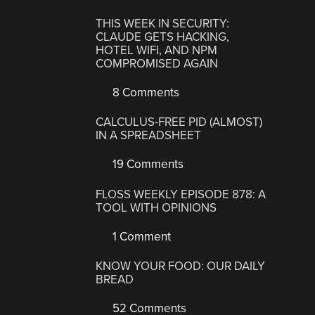
THIS WEEK IN SECURITY:
CLAUDE GETS HACKING,
HOTEL WIFI, AND NPM
COMPROMISED AGAIN
8 Comments
CALCULUS-FREE PID (ALMOST)
IN A SPREADSHEET
19 Comments
FLOSS WEEKLY EPISODE 878: A
TOOL WITH OPINIONS
1 Comment
KNOW YOUR FOOD: OUR DAILY
BREAD
52 Comments