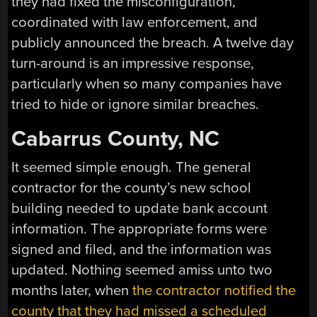
they had fixed the misconfiguration,
coordinated with law enforcement, and
publicly announced the breach. A twelve day
turn-around is an impressive response,
particularly when so many companies have
tried to hide or ignore similar breaches.
Cabarrus County, NC
It seemed simple enough. The general
contractor for the county’s new school
building needed to update bank account
information. The appropriate forms were
signed and filed, and the information was
updated. Nothing seemed amiss unto two
months later, when
the contractor notified the
county that they had missed a scheduled