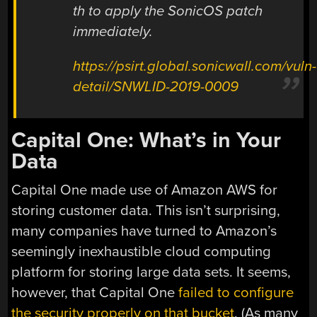
th to apply the SonicOS patch
immediately.
https://psirt.global.sonicwall.com/vuln-
detail/SNWLID-2019-0009
Capital One: What’s in Your
Data
Capital One made use of Amazon AWS for
storing customer data. This isn’t surprising,
many companies have turned to Amazon’s
seemingly inexhaustible cloud computing
platform for storing large data sets. It seems,
however, that Capital One
failed to configure
the security properly on that bucket
. (As many