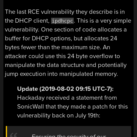
The last RCE vulnerability they describe is in
the DHCP client,
. This is a very simple
ipdhcpc
vulnerability. One section of code allocates a
buffer for DHCP options, but allocates 24
bytes fewer than the maximum size. An
attacker could use this 24 byte overflow to
manipulate the data structure and potentially
jump execution into manipulated memory.
Update (2019-08-02 09:15 UTC-7):
Hackaday received a statement from
SonicWall that they made a patch for this
vulnerability back on July 19th:
Ensuring the security of our