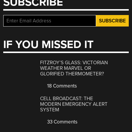
SUBSCRIBE
IF YOU MISSED IT
FITZROY’S GLASS: VICTORIAN
WEATHER MARVEL OR
GLORIFIED THERMOMETER?
18 Comments
CELL BROADCAST: THE
MODERN EMERGENCY ALERT
SYSTEM
33 Comments