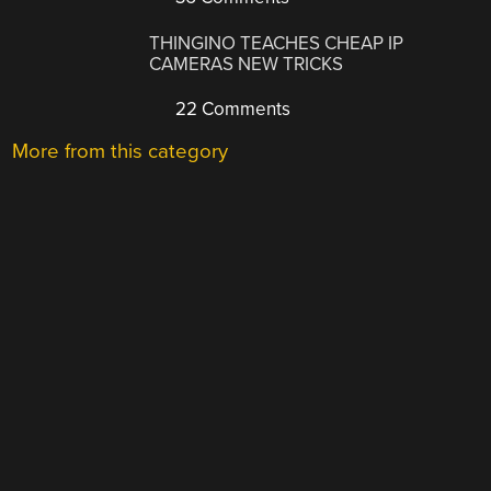
THINGINO TEACHES CHEAP IP
CAMERAS NEW TRICKS
22 Comments
More from this category