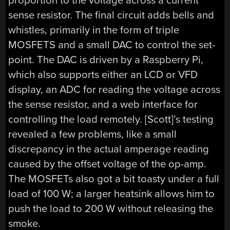
proportion to the voltage across a current
sense resistor. The final circuit adds bells and
whistles, primarily in the form of triple
MOSFETS and a small DAC to control the set-
point. The DAC is driven by a Raspberry Pi,
which also supports either an LCD or VFD
display, an ADC for reading the voltage across
the sense resistor, and a web interface for
controlling the load remotely. [Scott]’s testing
revealed a few problems, like a small
discrepancy in the actual amperage reading
caused by the offset voltage of the op-amp.
The MOSFETs also got a bit toasty under a full
load of 100 W; a larger heatsink allows him to
push the load to 200 W without releasing the
smoke.