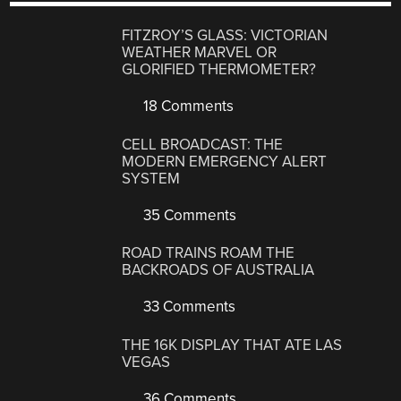
FITZROY’S GLASS: VICTORIAN
WEATHER MARVEL OR
GLORIFIED THERMOMETER?
18 Comments
CELL BROADCAST: THE
MODERN EMERGENCY ALERT
SYSTEM
35 Comments
ROAD TRAINS ROAM THE
BACKROADS OF AUSTRALIA
33 Comments
THE 16K DISPLAY THAT ATE LAS
VEGAS
36 Comments