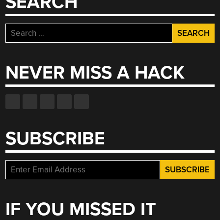
SEARCH
Search
for:
NEVER MISS A HACK
SUBSCRIBE
IF YOU MISSED IT