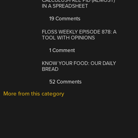
CALCULUS-FREE PID (ALMOST)
IN A SPREADSHEET
19 Comments
FLOSS WEEKLY EPISODE 878: A
TOOL WITH OPINIONS
1 Comment
KNOW YOUR FOOD: OUR DAILY
BREAD
52 Comments
More from this category