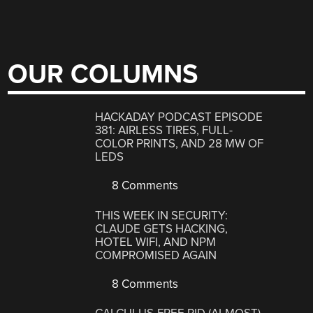
OUR COLUMNS
HACKADAY PODCAST EPISODE
381: AIRLESS TIRES, FULL-
COLOR PRINTS, AND 28 MW OF
LEDS
8 Comments
THIS WEEK IN SECURITY:
CLAUDE GETS HACKING,
HOTEL WIFI, AND NPM
COMPROMISED AGAIN
8 Comments