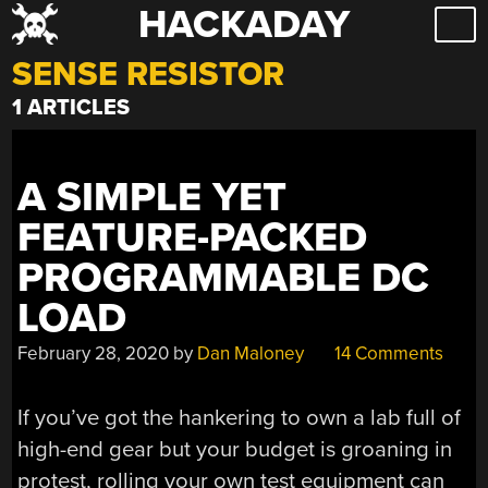
HACKADAY
Skip
to
SENSE RESISTOR
content
1 ARTICLES
A SIMPLE YET
FEATURE-PACKED
PROGRAMMABLE DC
LOAD
February 28, 2020
by
Dan Maloney
14 Comments
If you’ve got the hankering to own a lab full of
high-end gear but your budget is groaning in
protest, rolling your own test equipment can