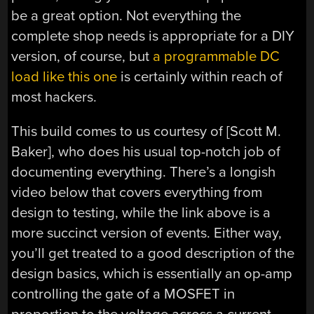
be a great option. Not everything the
complete shop needs is appropriate for a DIY
version, of course, but
a programmable DC
load like this one
is certainly within reach of
most hackers.
This build comes to us courtesy of [Scott M.
Baker], who does his usual top-notch job of
documenting everything. There’s a longish
video below that covers everything from
design to testing, while the link above is a
more succinct version of events. Either way,
you’ll get treated to a good description of the
design basics, which is essentially an op-amp
controlling the gate of a MOSFET in