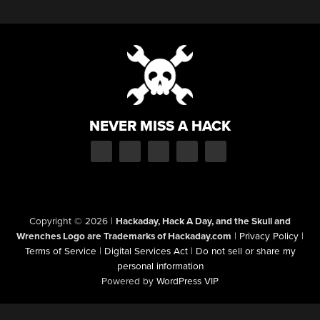
NEVER MISS A HACK
Copyright © 2026
|
Hackaday, Hack A Day, and the Skull and
Wrenches Logo are Trademarks of Hackaday.com
|
Privacy Policy
|
Terms of Service
|
Digital Services Act
|
Do not sell or share my
personal information
Powered by
WordPress VIP