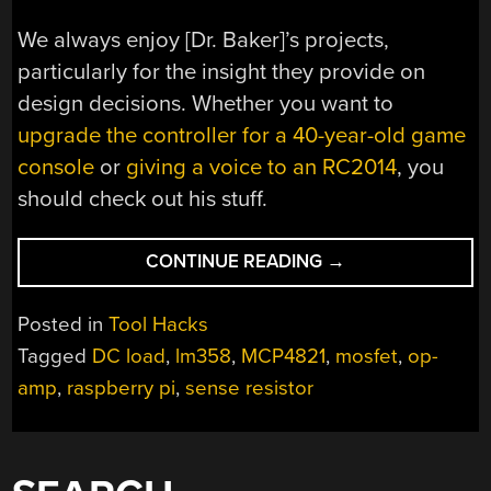
We always enjoy [Dr. Baker]’s projects,
particularly for the insight they provide on
design decisions. Whether you want to
upgrade the controller for a 40-year-old game
console
or
giving a voice to an RC2014
, you
should check out his stuff.
“A
CONTINUE READING
→
SIMPLE
YET
Posted in
Tool Hacks
FEATURE-
Tagged
DC load
,
lm358
,
MCP4821
,
mosfet
,
op-
PACKED
amp
,
raspberry pi
,
sense resistor
PROGRAMMABLE
DC
LOAD”