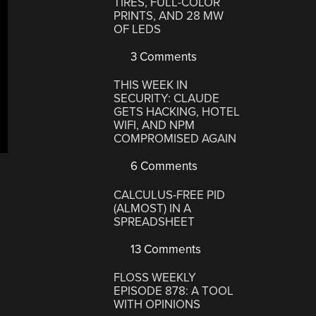
TIRES, FULL-COLOR
PRINTS, AND 28 MW
OF LEDS
3 Comments
THIS WEEK IN
SECURITY: CLAUDE
GETS HACKING, HOTEL
WIFI, AND NPM
COMPROMISED AGAIN
6 Comments
CALCULUS-FREE PID
(ALMOST) IN A
SPREADSHEET
13 Comments
FLOSS WEEKLY
EPISODE 878: A TOOL
WITH OPINIONS