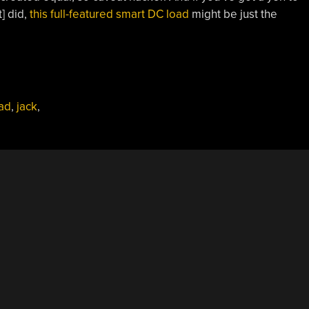
t] did,
this full-featured smart DC load
might be just the
ad
,
jack
,