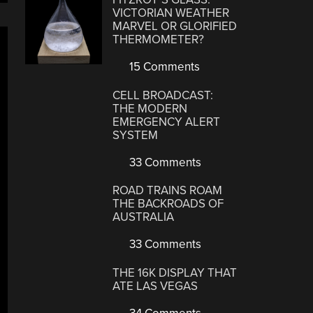
VICTORIAN WEATHER
MARVEL OR GLORIFIED
THERMOMETER?
15 Comments
CELL BROADCAST:
THE MODERN
EMERGENCY ALERT
SYSTEM
33 Comments
ROAD TRAINS ROAM
THE BACKROADS OF
AUSTRALIA
33 Comments
THE 16K DISPLAY THAT
ATE LAS VEGAS