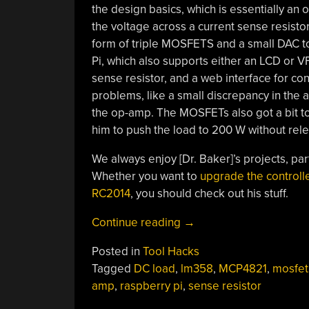
the design basics, which is essentially an
the voltage across a current sense resistor.
form of triple MOSFETS and a small DAC to
Pi, which also supports either an LCD or V
sense resistor, and a web interface for cont
problems, like a small discrepancy in the 
the op-amp. The MOSFETs also got a bit toa
him to push the load to 200 W without rel
We always enjoy [Dr. Baker]’s projects, par
Whether you want to
upgrade the controll
RC2014
, you should check out his stuff.
“A
Continue reading
→
Simple
Posted in
Tool Hacks
Yet
Tagged
DC load
,
lm358
,
MCP4821
,
mosfet
Feature-
amp
,
raspberry pi
,
sense resistor
Packed
Programmable