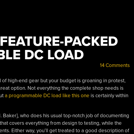
 FEATURE-PACKED
LE DC LOAD
14 Comments
ll of high-end gear but your budget is groaning in protest,
great option. Not everything the complete shop needs is
but
a programmable DC load like this one
is certainly within
M. Baker], who does his usual top-notch job of documenting
that covers everything from design to testing, while the
ents. Either way, you’ll get treated to a good description of