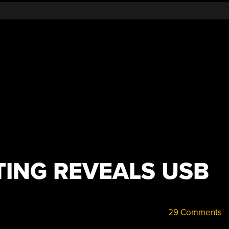
TING REVEALS USB
29 Comments