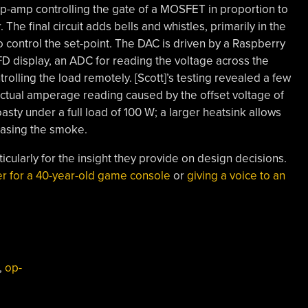
 op-amp controlling the gate of a MOSFET in proportion to
 The final circuit adds bells and whistles, primarily in the
 control the set-point. The DAC is driven by a Raspberry
FD display, an ADC for reading the voltage across the
rolling the load remotely. [Scott]’s testing revealed a few
actual amperage reading caused by the offset voltage of
sty under a full load of 100 W; a larger heatsink allows
easing the smoke.
ticularly for the insight they provide on design decisions.
er for a 40-year-old game console
or
giving a voice to an
,
op-