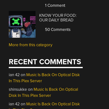
1 Comment
KNOW YOUR FOOD:
OUR DAILY BREAD
50 Comments
More from this category
RECENT COMMENTS
ian 42
on
Music Is Back On Optical Disk
In This Plex Server
shinsukke
on
Music Is Back On Optical
Disk In This Plex Server
ian 42
on
Music Is Back On Optical Disk