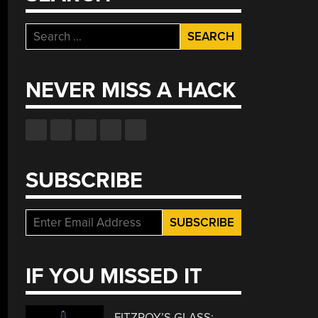
Search
for:
NEVER MISS A HACK
SUBSCRIBE
IF YOU MISSED IT
FITZROY’S GLASS: