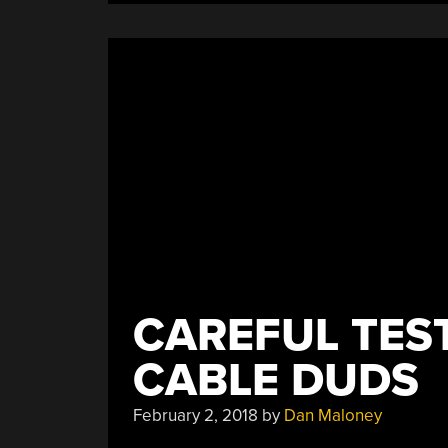
DC
Load”
CAREFUL TES
CABLE DUDS
February 2, 2018
by
Dan Maloney