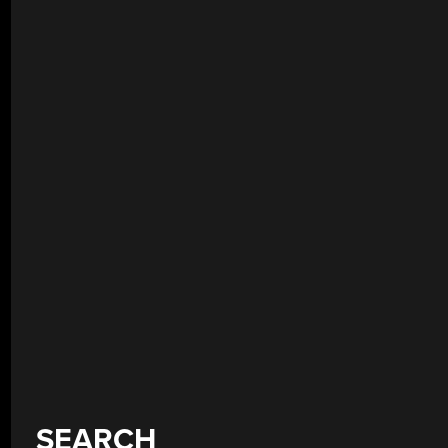
SEARCH