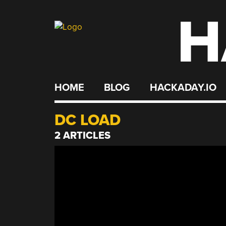
H
Skip
to
content
HOME
BLOG
HACKADAY.IO
DC LOAD
2 ARTICLES