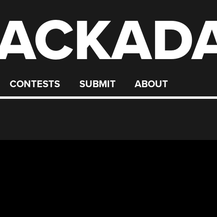
ACKAD
CONTESTS
SUBMIT
ABOUT