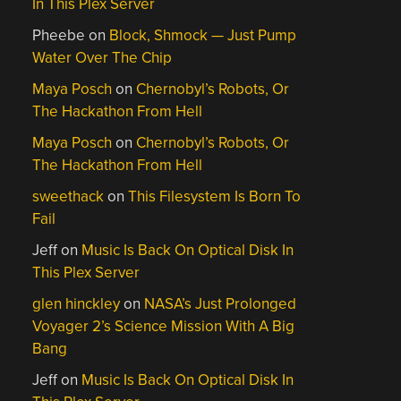
In This Plex Server
Pheebe
on
Block, Shmock — Just Pump
Water Over The Chip
Maya Posch
on
Chernobyl’s Robots, Or
The Hackathon From Hell
Maya Posch
on
Chernobyl’s Robots, Or
The Hackathon From Hell
sweethack
on
This Filesystem Is Born To
Fail
Jeff
on
Music Is Back On Optical Disk In
This Plex Server
glen hinckley
on
NASA’s Just Prolonged
Voyager 2’s Science Mission With A Big
Bang
Jeff
on
Music Is Back On Optical Disk In