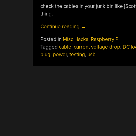
check the cables in your junk bin like [Scot
thing.
“Careful
Continue reading
→
Testing
Posted in
Misc Hacks
,
Raspberry Pi
Reveals
Tagged
cable
,
current voltage drop
,
DC lo
USB
plug
,
power
,
testing
,
usb
Cable
Duds”