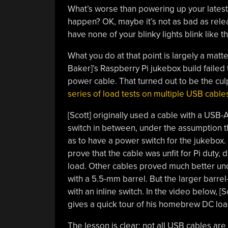
What’s worse than powering up your latest b
happen? OK, maybe it’s not as bad as releas
have none of your blinky lights blink like 
What you do at that point is largely a matt
Baker]’s Raspberry Pi jukebox build failed 
power cable. That turned out to be the culp
series of load tests on multiple USB cable
[Scott] originally used a cable with a USB
switch in between, under the assumption t
as to have a power switch for the jukebox.
prove that the cable was unfit for Pi duty,
load. Other cables proved much better un
with a 5.5-mm barrel. But the larger barre
with an inline switch. In the video below, [
gives a quick tour of his homebrew DC loa
The lesson is clear: not all USB cables are