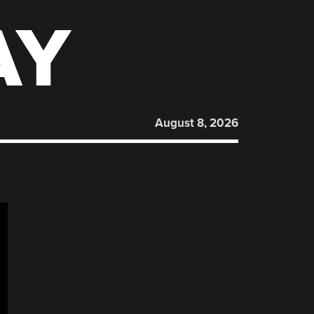
AY
August 8, 2026