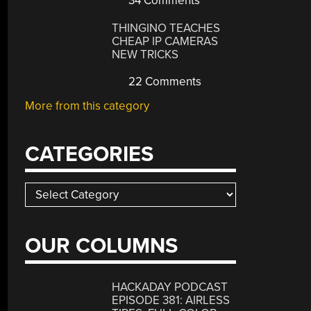
34 Comments
THINGINO TEACHES
CHEAP IP CAMERAS
NEW TRICKS
22 Comments
More from this category
CATEGORIES
Categories
OUR COLUMNS
HACKADAY PODCAST
EPISODE 381: AIRLESS