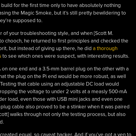
uild for the first time only to have absolutely nothing
ing the Magic Smoke, but it’s still pretty bewildering to
they’re supposed to.
er of your troubleshooting style, and when [Scott M.
to chooch, he returned to first principles and checked the
rit, but instead of giving up there, he did
a thorough
s
to see which ones were suspect, with interesting results.
-A on one end and a 3.5-mm barrel plug on the other with a
hat the plug on the Pi end would be more robust, as well
 Testing that cable using an adjustable DC load would
 dropping the voltage to under 2 volts at a measly 500-mA
der load, even those with USB mini jacks and even one
l-plug cable also proved to be a stinker when it was paired
Scott] walks through not only the testing process, but also
d.
 created equal, so caveat hacker. And if you’ve got a yen to