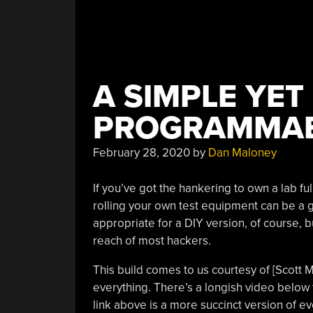
A SIMPLE YET
PROGRAMMAB
February 28, 2020
by
Dan Maloney
If you’ve got the hankering to own a lab fu
rolling your own test equipment can be a 
appropriate for a DIY version, of course, 
reach of most hackers.
This build comes to us courtesy of [Scott 
everything. There’s a longish video below 
link above is a more succinct version of ev