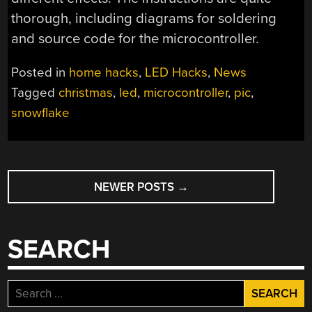
thorough, including diagrams for soldering
and source code for the microcontroller.
Posted in
home hacks
,
LED Hacks
,
News
Tagged
christmas
,
led
,
microcontroller
,
pic
,
snowflake
POSTS
NEWER POSTS
→
NAVIGATION
SEARCH
Search
for: