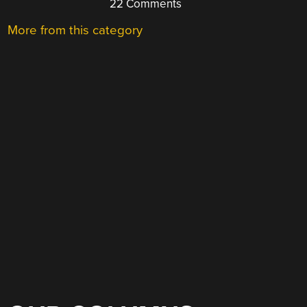
22 Comments
More from this category