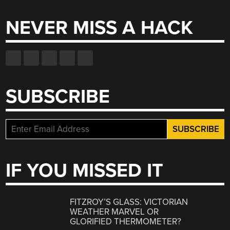
NEVER MISS A HACK
SUBSCRIBE
IF YOU MISSED IT
FITZROY’S GLASS: VICTORIAN
WEATHER MARVEL OR
GLORIFIED THERMOMETER?