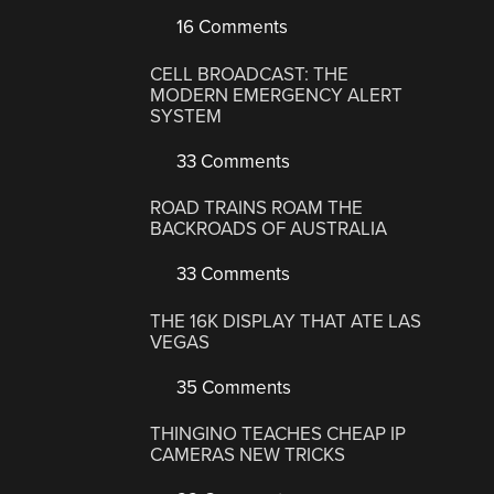
16 Comments
CELL BROADCAST: THE
MODERN EMERGENCY ALERT
SYSTEM
33 Comments
ROAD TRAINS ROAM THE
BACKROADS OF AUSTRALIA
33 Comments
THE 16K DISPLAY THAT ATE LAS
VEGAS
35 Comments
THINGINO TEACHES CHEAP IP
CAMERAS NEW TRICKS