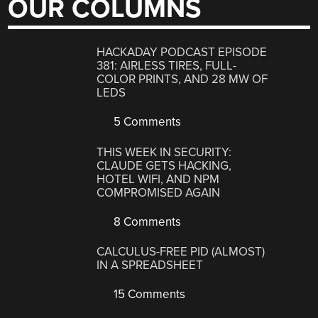
OUR COLUMNS
HACKADAY PODCAST EPISODE
381: AIRLESS TIRES, FULL-
COLOR PRINTS, AND 28 MW OF
LEDS
5 Comments
THIS WEEK IN SECURITY:
CLAUDE GETS HACKING,
HOTEL WIFI, AND NPM
COMPROMISED AGAIN
8 Comments
CALCULUS-FREE PID (ALMOST)
IN A SPREADSHEET
15 Comments