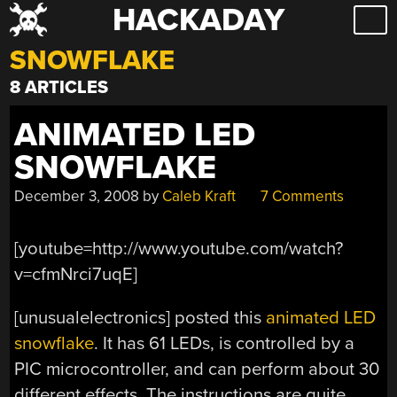
HACKADAY
Skip
to
SNOWFLAKE
content
8 ARTICLES
ANIMATED LED
SNOWFLAKE
December 3, 2008
by
Caleb Kraft
7 Comments
[youtube=http://www.youtube.com/watch?
v=cfmNrci7uqE]
[unusualelectronics] posted this
animated LED
snowflake
. It has 61 LEDs, is controlled by a
PIC microcontroller, and can perform about 30
different effects. The instructions are quite