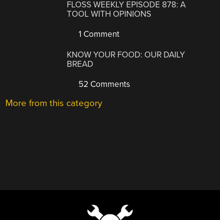
FLOSS WEEKLY EPISODE 878: A
TOOL WITH OPINIONS
1 Comment
KNOW YOUR FOOD: OUR DAILY
BREAD
52 Comments
More from this category