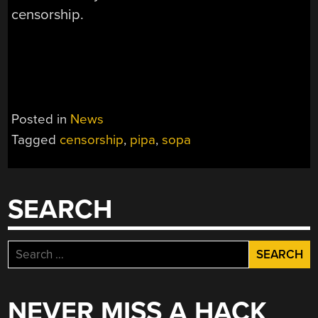
censorship.
Posted in
News
Tagged
censorship
,
pipa
,
sopa
SEARCH
Search
for:
NEVER MISS A HACK