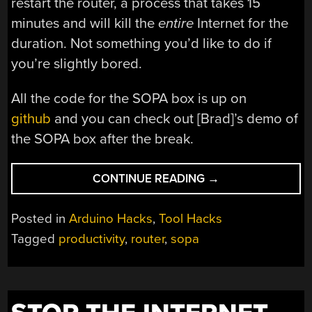
restart the router, a process that takes 15
minutes and will kill the
entire
Internet for the
duration. Not something you’d like to do if
you’re slightly bored.
All the code for the SOPA box is up on
github
and you can check out [Brad]’s demo of
the SOPA box after the break.
“A
CONTINUE READING
→
SOPA
WE
Posted in
Arduino Hacks
,
Tool Hacks
STILL
Tagged
productivity
,
router
,
sopa
CAN’T
GET
BEHIND”