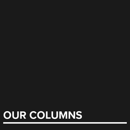
OUR COLUMNS