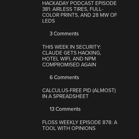
HACKADAY PODCAST EPISODE
381: AIRLESS TIRES, FULL-
COLOR PRINTS, AND 28 MW OF
LEDS
3 Comments
THIS WEEK IN SECURITY:
CLAUDE GETS HACKING,
HOTEL WIFI, AND NPM
COMPROMISED AGAIN
6 Comments
CALCULUS-FREE PID (ALMOST)
IN A SPREADSHEET
13 Comments
FLOSS WEEKLY EPISODE 878: A
TOOL WITH OPINIONS