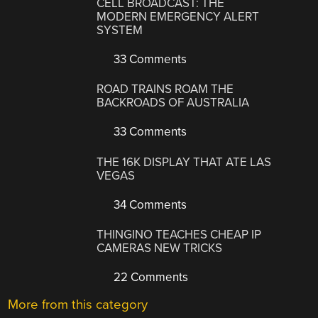
CELL BROADCAST: THE
MODERN EMERGENCY ALERT
SYSTEM
33 Comments
ROAD TRAINS ROAM THE
BACKROADS OF AUSTRALIA
33 Comments
THE 16K DISPLAY THAT ATE LAS
VEGAS
34 Comments
THINGINO TEACHES CHEAP IP
CAMERAS NEW TRICKS
22 Comments
More from this category