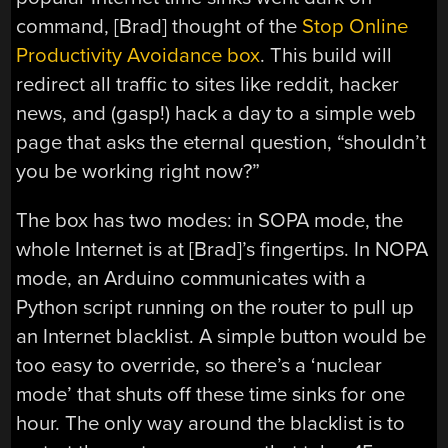
command, [Brad] thought of the
Stop Online
Productivity Avoidance box
. This build will
redirect all traffic to sites like reddit, hacker
news, and (gasp!) hack a day to a simple web
page that asks the eternal question, “shouldn’t
you be working right now?”
The box has two modes: in SOPA mode, the
whole Internet is at [Brad]’s fingertips. In NOPA
mode, an Arduino communicates with a
Python script running on the router to pull up
an Internet blacklist. A simple button would be
too easy to override, so there’s a ‘nuclear
mode’ that shuts off these time sinks for one
hour. The only way around the blacklist is to