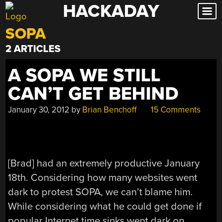
HACKADAY
Skip
to
SOPA
content
2 ARTICLES
A SOPA WE STILL
CAN’T GET BEHIND
January 30, 2012
by
Brian Benchoff
15 Comments
[Brad] had an extremely productive January
18th. Considering how many websites went
dark to protest SOPA, we can’t blame him.
While considering what he could get done if
popular Internet time sinks went dark on