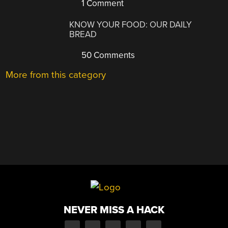
1 Comment
KNOW YOUR FOOD: OUR DAILY
BREAD
50 Comments
More from this category
NEVER MISS A HACK