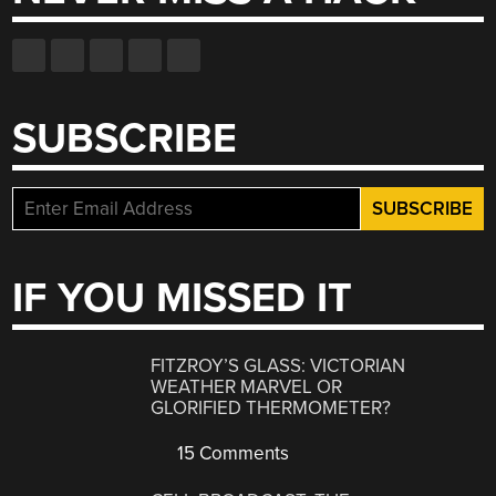
SUBSCRIBE
IF YOU MISSED IT
FITZROY’S GLASS: VICTORIAN
WEATHER MARVEL OR
GLORIFIED THERMOMETER?
15 Comments