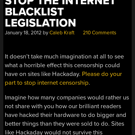
STOP THE INTERNET
BLACKLIST
LEGISLATION
January 18, 2012
by
Caleb Kraft
210 Comments
It doesn’t take much imagination at all to see
what a horrible effect this censorship could
have on sites like Hackaday.
Please do your
part to stop internet censorship
.
Imagine how many companies would rather us
not share with you how our brilliant readers
have hacked their hardware to do bigger and
better things than they were sold to do. Sites
like Hackaday would not survive this