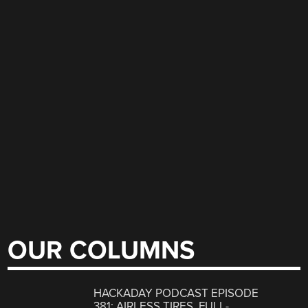
OUR COLUMNS
HACKADAY PODCAST EPISODE
381: AIRLESS TIRES, FULL-