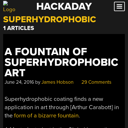
HACKADAY
Skip
to
SUPERHYDROPHOBIC
content
1 ARTICLES
A FOUNTAIN OF
SUPERHYDROPHOBIC
ART
June 24, 2016
by
James Hobson
29 Comments
Superhydrophobic coating finds a new
application in art through [Arthur Carabott] in
the
form of a bizarre fountain
.