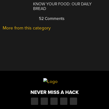
KNOW YOUR FOOD: OUR DAILY
BREAD
52 Comments
More from this category
NEVER MISS A HACK