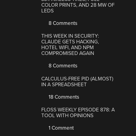
COLOR PRINTS, AND 28 MW OF
LEDS
8 Comments
THIS WEEK IN SECURITY:
CLAUDE GETS HACKING,
HOTEL WIFI, AND NPM
COMPROMISED AGAIN
8 Comments
CALCULUS-FREE PID (ALMOST)
IN A SPREADSHEET
18 Comments
FLOSS WEEKLY EPISODE 878: A
TOOL WITH OPINIONS
1 Comment