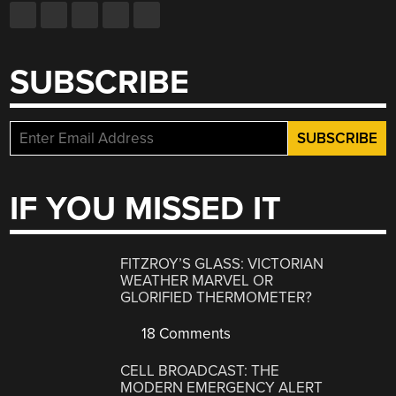
SUBSCRIBE
IF YOU MISSED IT
FITZROY’S GLASS: VICTORIAN
WEATHER MARVEL OR
GLORIFIED THERMOMETER?
18 Comments
CELL BROADCAST: THE
MODERN EMERGENCY ALERT