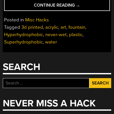
“A
CONTINUE READING
→
FOUNTAIN
OF
Posted in
Misc Hacks
SUPERHYDROPHO
Tagged
3d printed
,
acrylic
,
art
,
fountain
,
ART”
Hyperhydrophobic
,
never-wet
,
plastic
,
Superhydrophobic
,
water
SEARCH
Search
for:
NEVER MISS A HACK