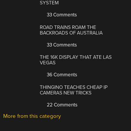
SYSTEM
33 Comments
ROAD TRAINS ROAM THE
BACKROADS OF AUSTRALIA
33 Comments
THE 16K DISPLAY THAT ATE LAS
VEGAS
36 Comments
THINGINO TEACHES CHEAP IP
CAMERAS NEW TRICKS
22 Comments
More from this category