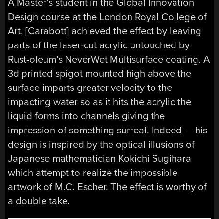
A Master’s student in the Global Innovation
Design course at the London Royal College of
Art, [Carabott] achieved the effect by leaving
parts of the laser-cut acrylic untouched by
Rust-oleum’s NeverWet Multisurface coating. A
3d printed spigot mounted high above the
surface imparts greater velocity to the
impacting water so as it hits the acrylic the
liquid forms into channels giving the
impression of something surreal. Indeed — his
design is inspired by the optical illusions of
Japanese mathematician Kokichi Sugihara
which attempt to realize the impossible
artwork of M.C. Escher. The effect is worthy of
a double take.