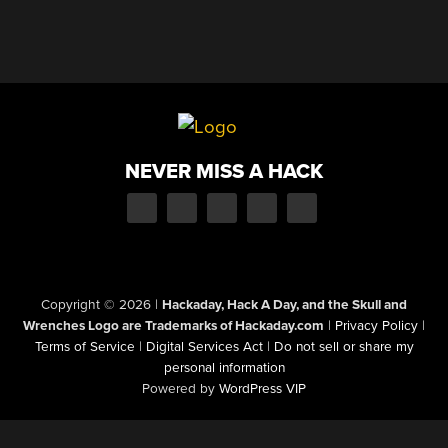
NEVER MISS A HACK
Copyright © 2026
|
Hackaday, Hack A Day, and the Skull and
Wrenches Logo are Trademarks of Hackaday.com
|
Privacy Policy
|
Terms of Service
|
Digital Services Act
|
Do not sell or share my
personal information
Powered by
WordPress VIP