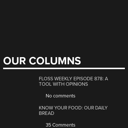
OUR COLUMNS
FLOSS WEEKLY EPISODE 878: A
TOOL WITH OPINIONS
No comments
KNOW YOUR FOOD: OUR DAILY
BREAD
35 Comments