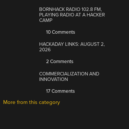
BORNHACK RADIO 102.8 FM,
PLAYING RADIO AT A HACKER
CAMP
10 Comments
HACKADAY LINKS: AUGUST 2,
2026
2 Comments
COMMERCIALIZATION AND
INNOVATION
17 Comments
More from this category