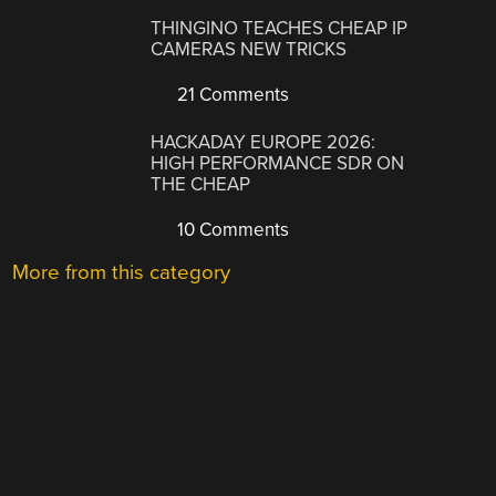
THINGINO TEACHES CHEAP IP
CAMERAS NEW TRICKS
21 Comments
HACKADAY EUROPE 2026:
HIGH PERFORMANCE SDR ON
THE CHEAP
10 Comments
More from this category