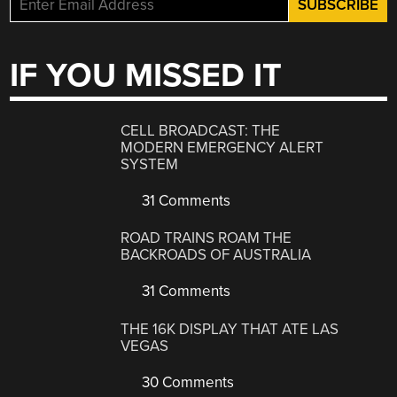
IF YOU MISSED IT
CELL BROADCAST: THE
MODERN EMERGENCY ALERT
SYSTEM
31 Comments
ROAD TRAINS ROAM THE
BACKROADS OF AUSTRALIA
31 Comments
THE 16K DISPLAY THAT ATE LAS
VEGAS
30 Comments