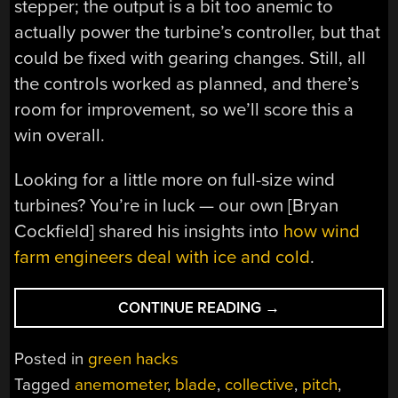
stepper; the output is a bit too anemic to
actually power the turbine’s controller, but that
could be fixed with gearing changes. Still, all
the controls worked as planned, and there’s
room for improvement, so we’ll score this a
win overall.
Looking for a little more on full-size wind
turbines? You’re in luck — our own [Bryan
Cockfield] shared his insights into
how wind
farm engineers deal with ice and cold
.
“3D
CONTINUE READING
→
PRINTED
WIND
Posted in
green hacks
TURBINE
Tagged
anemometer
,
blade
,
collective
,
pitch
,
HAS