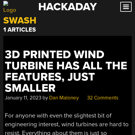
HACKADAY
Skip
to
SWASH
content
1 ARTICLES
3D PRINTED WIND
TURBINE HAS ALL THE
FEATURES, JUST
SMALLER
January 11, 2023
by
Dan Maloney
32 Comments
For anyone with even the slightest bit of
engineering interest, wind turbines are hard to
resist. Everything about them is just so