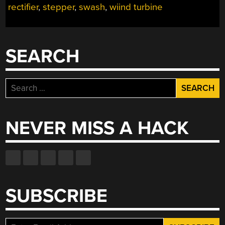
rectifier
,
stepper
,
swash
,
wiind turbine
ALL
THE
FEATURES,
JUST
SEARCH
SMALLER”
Search
for:
NEVER MISS A HACK
SUBSCRIBE