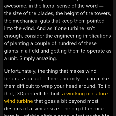
awesome, in the literal sense of the word —
the size of the blades, the height of the towers,
the mechanical guts that keep them pointed
into the wind. And as if one turbine isn’t
enough, consider the engineering implications
of planting a couple of hundred of these
giants in a field and getting them to operate as
a unit. Simply amazing.
Unfortunately, the thing that makes wind
turbines so cool — their enormity — can make
them difficult to wrap your head around. To fix
that, [3DprintedLife] built
a working miniature
wind turbine
that goes a bit beyond most
designs of a similar size. The big difference