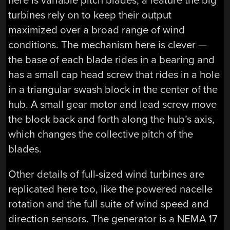
here is variable pitch blades, a feature the big
turbines rely on to keep their output
maximized over a broad range of wind
conditions. The mechanism here is clever —
the base of each blade rides in a bearing and
has a small cap head screw that rides in a hole
in a triangular swash block in the center of the
hub. A small gear motor and lead screw move
the block back and forth along the hub’s axis,
which changes the collective pitch of the
blades.
Other details of full-sized wind turbines are
replicated here too, like the powered nacelle
rotation and the full suite of wind speed and
direction sensors. The generator is a NEMA 17