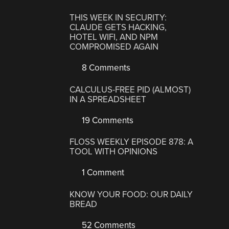
THIS WEEK IN SECURITY:
CLAUDE GETS HACKING,
HOTEL WIFI, AND NPM
COMPROMISED AGAIN
8 Comments
CALCULUS-FREE PID (ALMOST)
IN A SPREADSHEET
19 Comments
FLOSS WEEKLY EPISODE 878: A
TOOL WITH OPINIONS
1 Comment
KNOW YOUR FOOD: OUR DAILY
BREAD
52 Comments