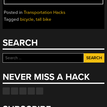
A
REALLY
Posted in
Transportation Hacks
REALLY
Tagged
bicycle
,
tall bike
TALL
BIKE”
SEARCH
Search
for:
NEVER MISS A HACK