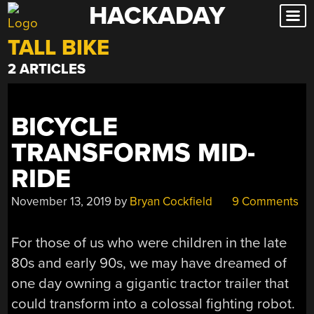
HACKADAY
Skip
to
TALL BIKE
content
2 ARTICLES
BICYCLE
TRANSFORMS MID-
RIDE
November 13, 2019
by
Bryan Cockfield
9 Comments
For those of us who were children in the late
80s and early 90s, we may have dreamed of
one day owning a gigantic tractor trailer that
could transform into a colossal fighting robot.