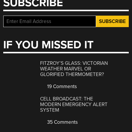
SUBSCRIBE
IF YOU MISSED IT
FITZROY’S GLASS: VICTORIAN
WEATHER MARVEL OR
GLORIFIED THERMOMETER?
19 Comments
CELL BROADCAST: THE
MODERN EMERGENCY ALERT
SYSTEM
35 Comments