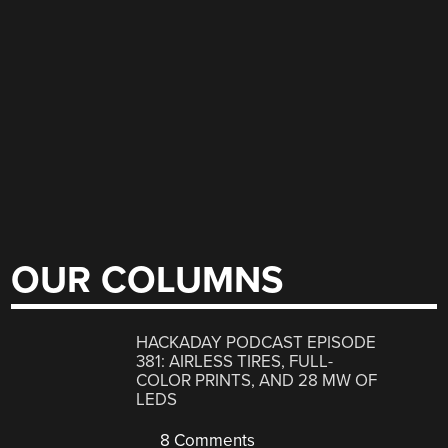
OUR COLUMNS
HACKADAY PODCAST EPISODE
381: AIRLESS TIRES, FULL-
COLOR PRINTS, AND 28 MW OF
LEDS
8 Comments