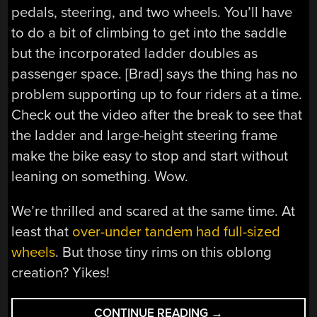
pedals, steering, and two wheels. You’ll have
to do a bit of climbing to get into the saddle
but the incorporated ladder doubles as
passenger space. [Brad] says the thing has no
problem supporting up to four riders at a time.
Check out the video after the break to see that
the ladder and large-height steering frame
make the bike easy to stop and start without
leaning on something. Wow.
We’re thrilled and scared at the same time. At
least that
over-under tandem had full-sized
wheels
. But those tiny rims on this oblong
creation? Yikes!
“SKYWALKER:
CONTINUE READING
→