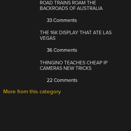
ROAD TRAINS ROAM THE
BACKROADS OF AUSTRALIA
33 Comments
THE 16K DISPLAY THAT ATE LAS
VEGAS
36 Comments
THINGINO TEACHES CHEAP IP
CAMERAS NEW TRICKS
22 Comments
More from this category