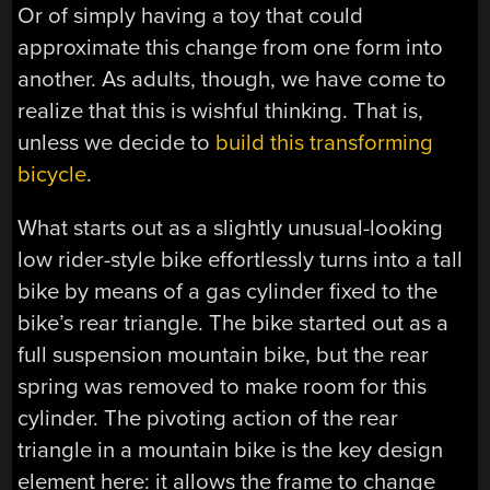
Or of simply having a toy that could
approximate this change from one form into
another. As adults, though, we have come to
realize that this is wishful thinking. That is,
unless we decide to
build this transforming
bicycle
.
What starts out as a slightly unusual-looking
low rider-style bike effortlessly turns into a tall
bike by means of a gas cylinder fixed to the
bike’s rear triangle. The bike started out as a
full suspension mountain bike, but the rear
spring was removed to make room for this
cylinder. The pivoting action of the rear
triangle in a mountain bike is the key design
element here: it allows the frame to change