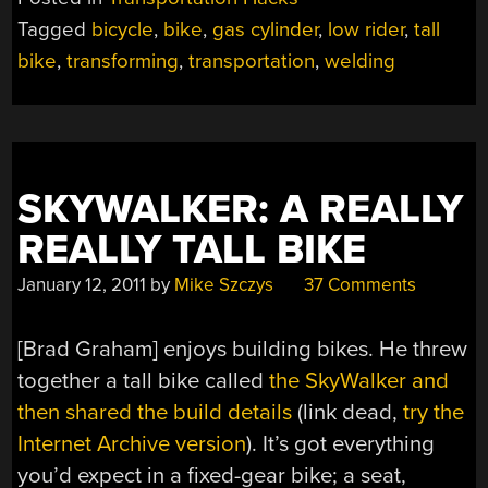
RIDE”
Tagged
bicycle
,
bike
,
gas cylinder
,
low rider
,
tall
bike
,
transforming
,
transportation
,
welding
SKYWALKER: A REALLY
REALLY TALL BIKE
January 12, 2011
by
Mike Szczys
37 Comments
[Brad Graham] enjoys building bikes. He threw
together a tall bike called
the SkyWalker and
then shared the build details
(link dead,
try the
Internet Archive version
). It’s got everything
you’d expect in a fixed-gear bike; a seat,