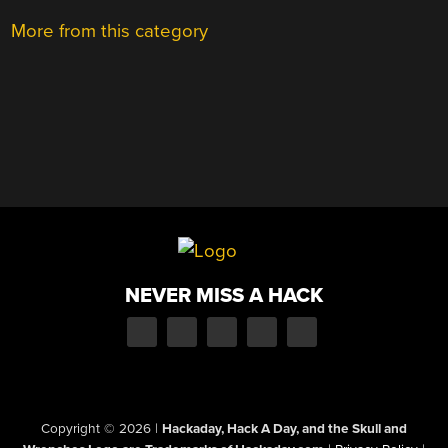
More from this category
NEVER MISS A HACK
Copyright © 2026
|
Hackaday, Hack A Day, and the Skull and