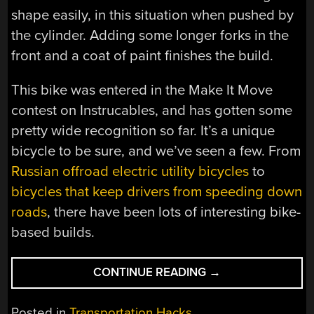
shape easily, in this situation when pushed by
the cylinder. Adding some longer forks in the
front and a coat of paint finishes the build.
This bike was entered in the Make It Move
contest on Instrucables, and has gotten some
pretty wide recognition so far. It’s a unique
bicycle to be sure, and we’ve seen a few. From
Russian offroad electric utility bicycles
to
bicycles that keep drivers from speeding down
roads
, there have been lots of interesting bike-
based builds.
“BICYCLE
CONTINUE READING
→
TRANSFORMS
MID-
Posted in
Transportation Hacks