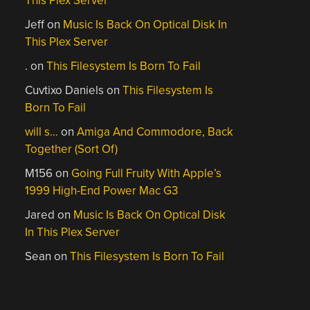
This Plex Server
Jeff
on
Music Is Back On Optical Disk In
This Plex Server
.
on
This Filesystem Is Born To Fail
Cuvtixo Daniels
on
This Filesystem Is
Born To Fail
will s…
on
Amiga And Commodore, Back
Together (Sort Of)
M156
on
Going Full Fruity With Apple’s
1999 High-End Power Mac G3
Jared
on
Music Is Back On Optical Disk
In This Plex Server
Sean
on
This Filesystem Is Born To Fail