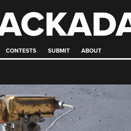
ACKAD
CONTESTS
SUBMIT
ABOUT