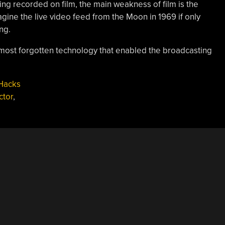
ng recorded on film, the main weakness of film is the
gine the live video feed from the Moon in 1969 if only
ng.
almost forgotten technology that enabled the broadcasting
Hacks
ctor
,