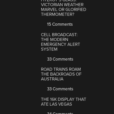
VICTORIAN WEATHER
MARVEL OR GLORIFIED
THERMOMETER?
15 Comments
CELL BROADCAST:
THE MODERN
EMERGENCY ALERT
SYSTEM
33 Comments
ROAD TRAINS ROAM
THE BACKROADS OF
AUSTRALIA
33 Comments
THE 16K DISPLAY THAT
ATE LAS VEGAS