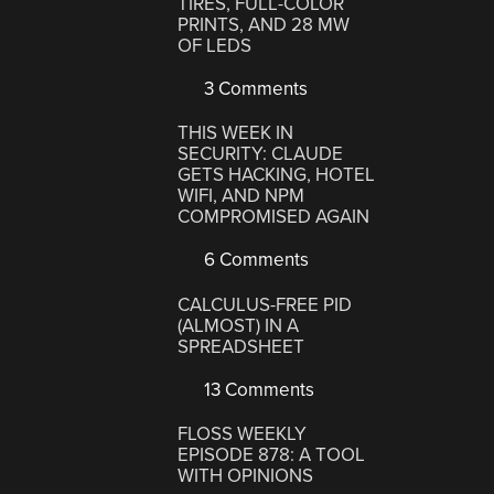
TIRES, FULL-COLOR
PRINTS, AND 28 MW
OF LEDS
3 Comments
THIS WEEK IN
SECURITY: CLAUDE
GETS HACKING, HOTEL
WIFI, AND NPM
COMPROMISED AGAIN
6 Comments
CALCULUS-FREE PID
(ALMOST) IN A
SPREADSHEET
13 Comments
FLOSS WEEKLY
EPISODE 878: A TOOL
WITH OPINIONS