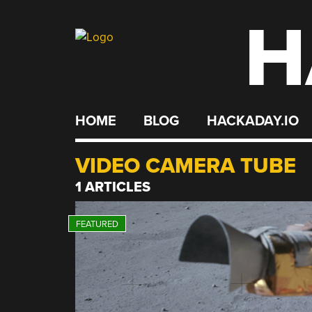
H
Skip
to
content
HOME
BLOG
HACKADAY.IO
VIDEO CAMERA TUBE
1 ARTICLES