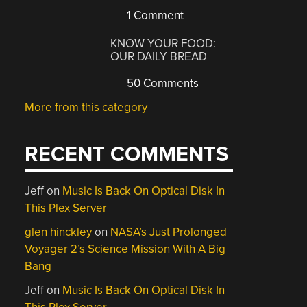
1 Comment
KNOW YOUR FOOD:
OUR DAILY BREAD
50 Comments
More from this category
RECENT COMMENTS
Jeff
on
Music Is Back On Optical Disk In
This Plex Server
glen hinckley
on
NASA’s Just Prolonged
Voyager 2’s Science Mission With A Big
Bang
Jeff
on
Music Is Back On Optical Disk In