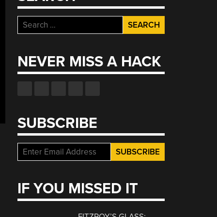
Search
for:
NEVER MISS A HACK
SUBSCRIBE
IF YOU MISSED IT
FITZROY’S GLASS: