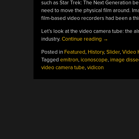
such as Star Trek: The Next Generation bei
need to move the physical film around. Ima
film-based video recorders had been a thi
Let’s look at the video camera tube: the 
“Recording
industry.
Continue reading
→
Video
Posted in
Featured
,
History
,
Slider
,
Video 
In
Tagged
emitron
,
iconoscope
,
image disse
The
video camera tube
,
vidicon
Era
Of
CRTs:
The
Video
Camera
Tube”