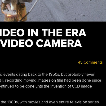
DEO IN THE ERA
E VIDEO CAMERA
45 Comments
d events dating back to the 1950s, but probably never
all, recording moving images on film had been done since
t continued to be done until the invention of CCD image
 the 1980s, with movies and even entire television series