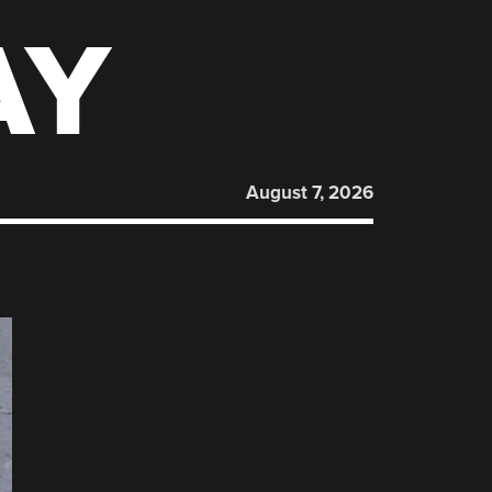
AY
August 7, 2026