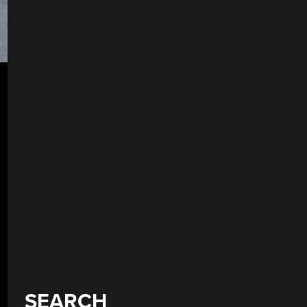
SEARCH