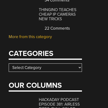
34 Comments
THINGINO TEACHES
CHEAP IP CAMERAS
NEW TRICKS
22 Comments
More from this category
CATEGORIES
Categories
OUR COLUMNS
HACKADAY PODCAST
EPISODE 381: AIRLESS