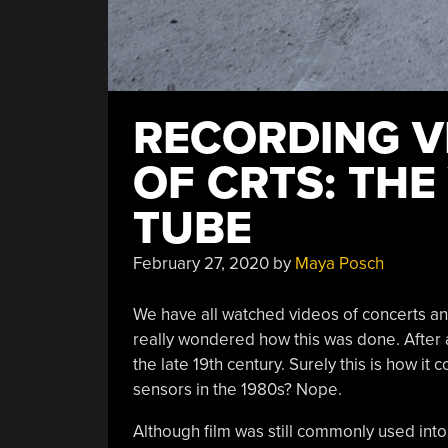
RECORDING VI
OF CRTS: TH
TUBE
February 27, 2020
by
Maya Posch
We have all watched videos of concerts an
really wondered how this was done. After 
the late 19th century. Surely this is how i
sensors in the 1980s? Nope.
Although film was still commonly used into