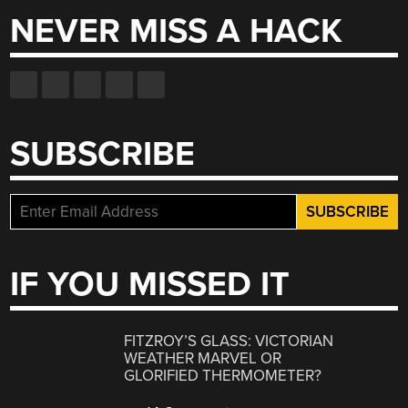
NEVER MISS A HACK
SUBSCRIBE
IF YOU MISSED IT
FITZROY’S GLASS: VICTORIAN
WEATHER MARVEL OR
GLORIFIED THERMOMETER?