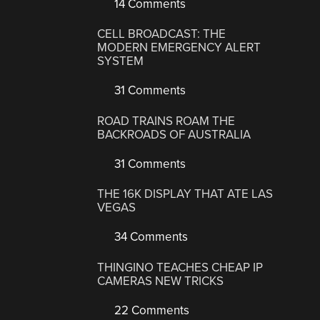
14 Comments
CELL BROADCAST: THE
MODERN EMERGENCY ALERT
SYSTEM
31 Comments
ROAD TRAINS ROAM THE
BACKROADS OF AUSTRALIA
31 Comments
THE 16K DISPLAY THAT ATE LAS
VEGAS
34 Comments
THINGINO TEACHES CHEAP IP
CAMERAS NEW TRICKS
22 Comments