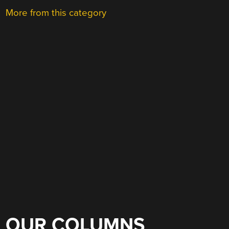
More from this category
OUR COLUMNS