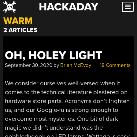
HACKADAY
Skip
to
WARM
content
2 ARTICLES
OH, HOLEY LIGHT
September 30, 2020
by
Brian McEvoy
18 Comments
We consider ourselves well-versed when it
comes to the technical literature plastered on
hardware store parts. Acronyms don’t frighten
us, and our Google-fu is strong enough to
overcome most mysteries. One bit of dark
magic we didn’t understand was the
gobbledygook on LED lamps. Wattage is easy