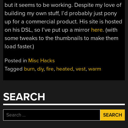
but it seems to be working. Despite my love of
building my own stuff, I’d probably just pony
up for a commercial product. His site is hosted
on his DSL, so I’ve put up a mirror
here
. (with
some tweaks to the thumbnails to make them
load faster.)
Posted in
Misc Hacks
Tagged
burn
,
diy
,
fire
,
heated
,
vest
,
warm
SEARCH
Search
for: