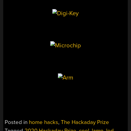
Posted in
home hacks
,
The Hackaday Prize
Tagged
2020 Hackaday Prize
,
cool
,
lamp
,
led
,