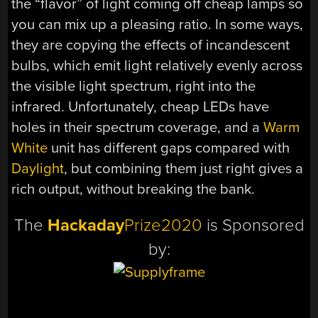
the “flavor” of light coming off cheap lamps so
you can mix up a pleasing ratio. In some ways,
they are copying the effects of incandescent
bulbs, which emit light relatively evenly across
the visible light spectrum, right into the
infrared. Unfortunately, cheap LEDs have
holes in their spectrum coverage, and a
Warm
White
unit has different gaps compared with
Daylight
, but combining them just right gives a
rich output, without breaking the bank.
The
Hackaday
Prize2020
is Sponsored
by: