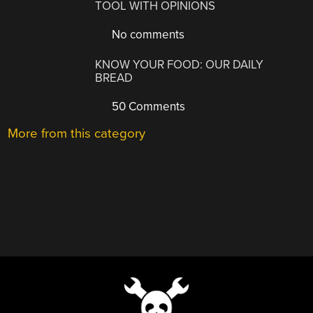
TOOL WITH OPINIONS
No comments
KNOW YOUR FOOD: OUR DAILY
BREAD
50 Comments
More from this category