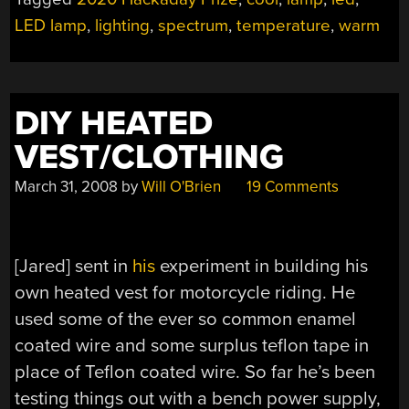
LED lamp
,
lighting
,
spectrum
,
temperature
,
warm
DIY HEATED
VEST/CLOTHING
March 31, 2008
by
Will O'Brien
19 Comments
[Jared] sent in
his
experiment in building his
own heated vest for motorcycle riding. He
used some of the ever so common enamel
coated wire and some surplus teflon tape in
place of Teflon coated wire. So far he’s been
testing things out with a bench power supply,