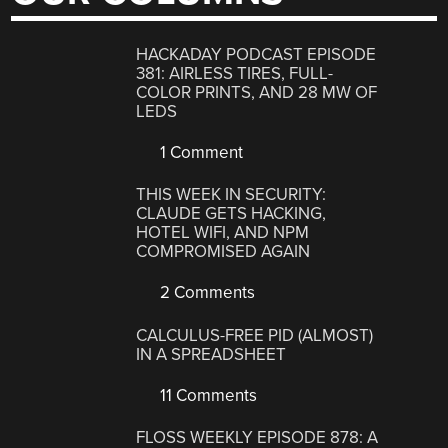
HACKADAY PODCAST EPISODE
381: AIRLESS TIRES, FULL-
COLOR PRINTS, AND 28 MW OF
LEDS
1 Comment
THIS WEEK IN SECURITY:
CLAUDE GETS HACKING,
HOTEL WIFI, AND NPM
COMPROMISED AGAIN
2 Comments
CALCULUS-FREE PID (ALMOST)
IN A SPREADSHEET
11 Comments
FLOSS WEEKLY EPISODE 878: A