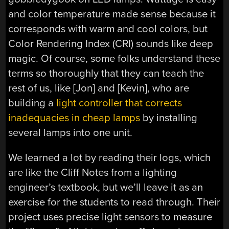
and color temperature made sense because it
corresponds with warm and cool colors, but
Color Rendering Index (CRI) sounds like deep
magic. Of course, some folks understand these
terms so thoroughly that they can teach the
rest of us, like [Jon] and [Kevin], who are
building a
light controller that corrects
inadequacies in cheap lamps
by installing
several lamps into one unit.
We learned a lot by reading their logs, which
are like the Cliff Notes from a lighting
engineer’s textbook, but we’ll leave it as an
exercise for the students to read through. Their
project uses precise light sensors to measure