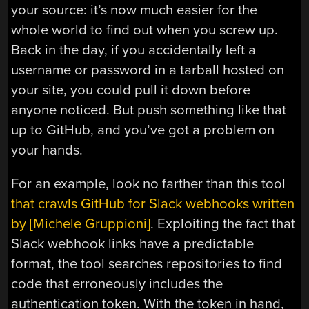
your source: it’s now much easier for the
whole world to find out when you screw up.
Back in the day, if you accidentally left a
username or password in a tarball hosted on
your site, you could pull it down before
anyone noticed. But push something like that
up to GitHub, and you’ve got a problem on
your hands.
For an example, look no farther than this tool
that crawls GitHub for Slack webhooks written
by [Michele Gruppioni]
. Exploiting the fact that
Slack webhook links have a predictable
format, the tool searches repositories to find
code that erroneously includes the
authentication token. With the token in hand,