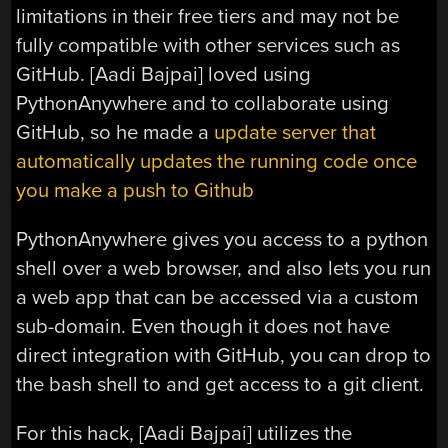
limitations in their free tiers and may not be
fully compatible with other services such as
GitHub. [Aadi Bajpai] loved using
PythonAnywhere and to collaborate using
GitHub, so he made a
update server that
automatically updates the running code once
you make a push to Github
PythonAnywhere gives you access to a python
shell over a web browser, and also lets you run
a web app that can be accessed via a custom
sub-domain. Even though it does not have
direct integration with GitHub, you can drop to
the bash shell to and get access to a git client.
For this hack, [Aadi Bajpai] utilizes the