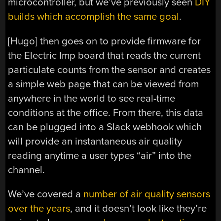
microcontroller, but we’ve previously seen
DIY
builds which accomplish the same goal
.
[Hugo] then goes on to provide firmware for
the Electric Imp board that reads the current
particulate counts from the sensor and creates
a simple web page that can be viewed from
anywhere in the world to see real-time
conditions at the office. From there, this data
can be plugged into a Slack webhook which
will provide an instantaneous air quality
reading anytime a user types “air” into the
channel.
We’ve covered a
number of air quality sensors
over the years
, and it doesn’t look like they’re