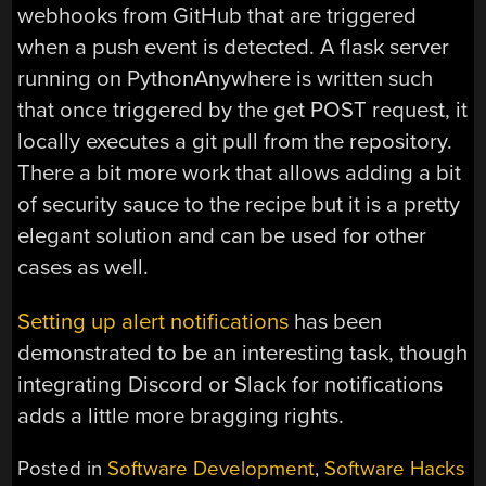
webhooks from GitHub that are triggered
when a push event is detected. A flask server
running on PythonAnywhere is written such
that once triggered by the get POST request, it
locally executes a git pull from the repository.
There a bit more work that allows adding a bit
of security sauce to the recipe but it is a pretty
elegant solution and can be used for other
cases as well.
Setting up alert notifications
has been
demonstrated to be an interesting task, though
integrating Discord or Slack for notifications
adds a little more bragging rights.
Posted in
Software Development
,
Software Hacks