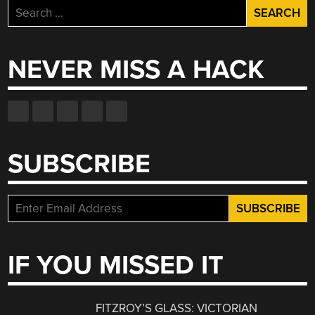
Search
for:
NEVER MISS A HACK
SUBSCRIBE
IF YOU MISSED IT
FITZROY’S GLASS: VICTORIAN