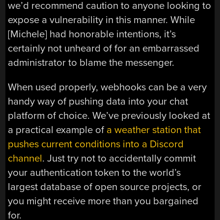
we’d recommend caution to anyone looking to
expose a vulnerability in this manner. While
[Michele] had honorable intentions, it’s
certainly not unheard of for an embarrassed
administrator to blame the messenger.
When used properly, webhooks can be a very
handy way of pushing data into your chat
platform of choice. We’ve previously looked at
a practical example of
a weather station that
pushes current conditions into a Discord
channel
. Just try not to accidentally commit
your authentication token to the world’s
largest database of open source projects, or
you might receive more than you bargained
for.