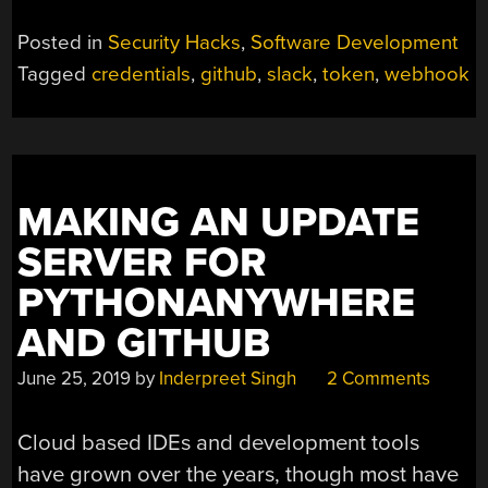
Posted in
Security Hacks
,
Software Development
Tagged
credentials
,
github
,
slack
,
token
,
webhook
MAKING AN UPDATE
SERVER FOR
PYTHONANYWHERE
AND GITHUB
June 25, 2019
by
Inderpreet Singh
2 Comments
Cloud based IDEs and development tools
have grown over the years, though most have