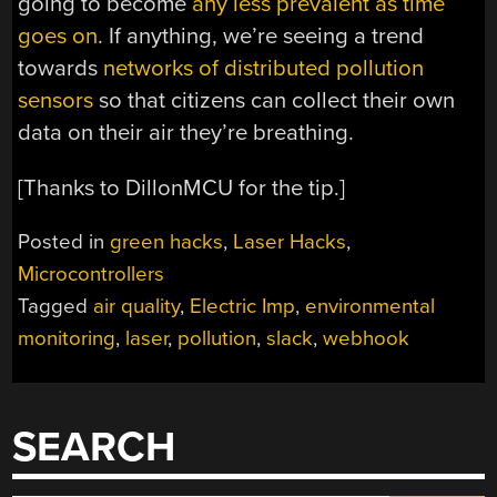
going to become
any less prevalent as time
goes on
. If anything, we’re seeing a trend
towards
networks of distributed pollution
sensors
so that citizens can collect their own
data on their air they’re breathing.
[Thanks to DillonMCU for the tip.]
Posted in
green hacks
,
Laser Hacks
,
Microcontrollers
Tagged
air quality
,
Electric Imp
,
environmental
monitoring
,
laser
,
pollution
,
slack
,
webhook
SEARCH