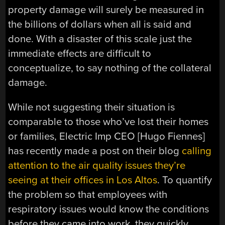
property damage will surely be measured in
the billions of dollars when all is said and
done. With a disaster of this scale just the
immediate effects are difficult to
conceptualize, to say nothing of the collateral
damage.
While not suggesting their situation is
comparable to those who’ve lost their homes
or families, Electric Imp CEO [Hugo Fiennes]
has recently made a post on their blog
calling
attention to the air quality issues they’re
seeing at their offices in Los Altos
. To quantify
the problem so that employees with
respiratory issues would know the conditions
before they came into work, they quickly