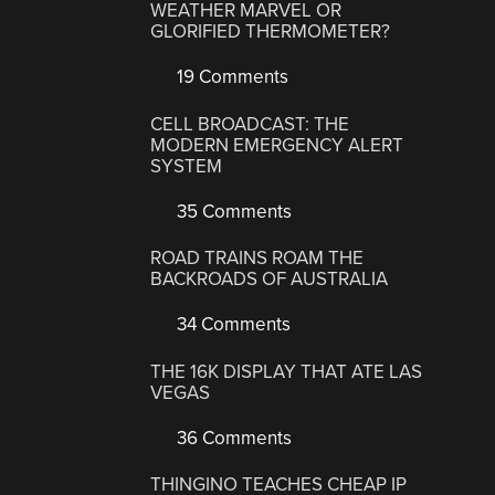
WEATHER MARVEL OR
GLORIFIED THERMOMETER?
19 Comments
CELL BROADCAST: THE
MODERN EMERGENCY ALERT
SYSTEM
35 Comments
ROAD TRAINS ROAM THE
BACKROADS OF AUSTRALIA
34 Comments
THE 16K DISPLAY THAT ATE LAS
VEGAS
36 Comments
THINGINO TEACHES CHEAP IP