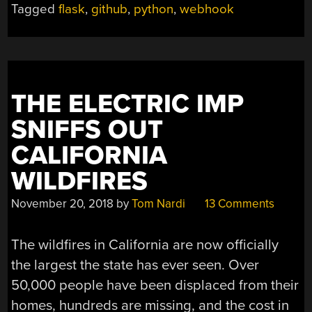
Tagged
flask
,
github
,
python
,
webhook
THE ELECTRIC IMP
SNIFFS OUT
CALIFORNIA
WILDFIRES
November 20, 2018
by
Tom Nardi
13 Comments
The wildfires in California are now officially
the largest the state has ever seen. Over
50,000 people have been displaced from their
homes, hundreds are missing, and the cost in