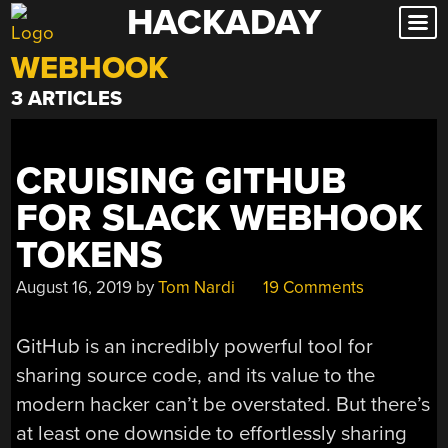
HACKADAY
Skip
to
WEBHOOK
content
3 ARTICLES
CRUISING GITHUB
FOR SLACK WEBHOOK
TOKENS
August 16, 2019
by
Tom Nardi
19 Comments
GitHub is an incredibly powerful tool for
sharing source code, and its value to the
modern hacker can’t be overstated. But there’s
at least one downside to effortlessly sharing