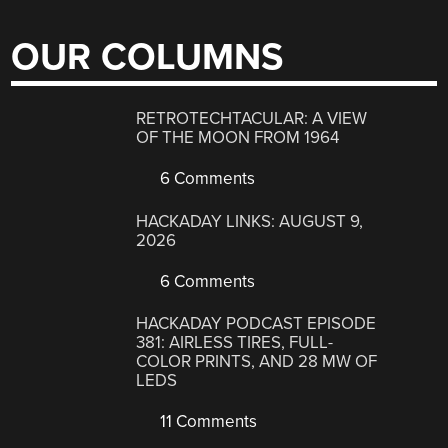
OUR COLUMNS
RETROTECHTACULAR: A VIEW
OF THE MOON FROM 1964
6 Comments
HACKADAY LINKS: AUGUST 9,
2026
6 Comments
HACKADAY PODCAST EPISODE
381: AIRLESS TIRES, FULL-
COLOR PRINTS, AND 28 MW OF
LEDS
11 Comments