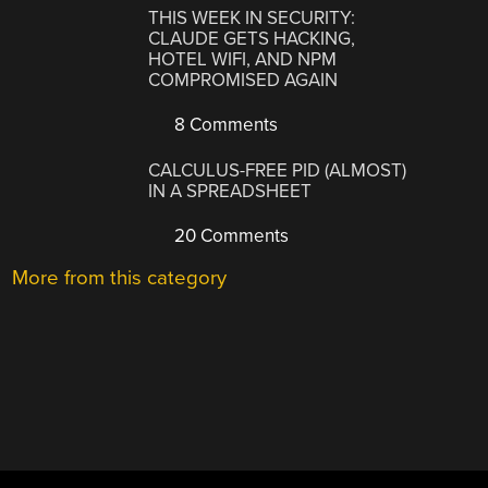
THIS WEEK IN SECURITY:
CLAUDE GETS HACKING,
HOTEL WIFI, AND NPM
COMPROMISED AGAIN
8 Comments
CALCULUS-FREE PID (ALMOST)
IN A SPREADSHEET
20 Comments
More from this category