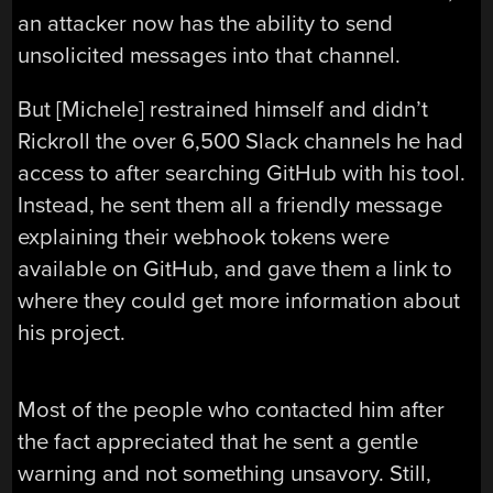
an attacker now has the ability to send
unsolicited messages into that channel.
But [Michele] restrained himself and didn’t
Rickroll the over 6,500 Slack channels he had
access to after searching GitHub with his tool.
Instead, he sent them all a friendly message
explaining their webhook tokens were
available on GitHub, and gave them a link to
where they could get more information about
his project.
Most of the people who contacted him after
the fact appreciated that he sent a gentle
warning and not something unsavory. Still,