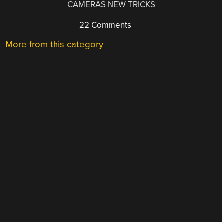
CAMERAS NEW TRICKS
22 Comments
More from this category