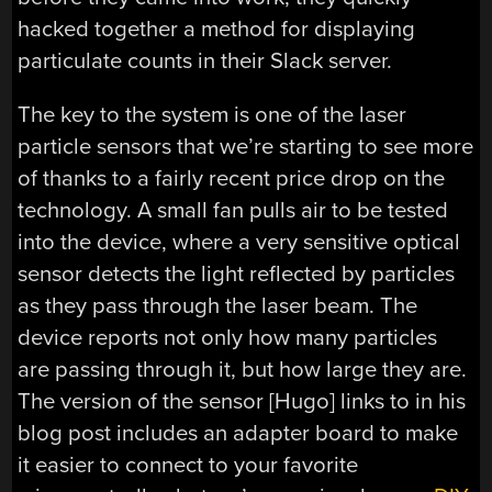
hacked together a method for displaying
particulate counts in their Slack server.
The key to the system is one of the laser
particle sensors that we’re starting to see more
of thanks to a fairly recent price drop on the
technology. A small fan pulls air to be tested
into the device, where a very sensitive optical
sensor detects the light reflected by particles
as they pass through the laser beam. The
device reports not only how many particles
are passing through it, but how large they are.
The version of the sensor [Hugo] links to in his
blog post includes an adapter board to make
it easier to connect to your favorite