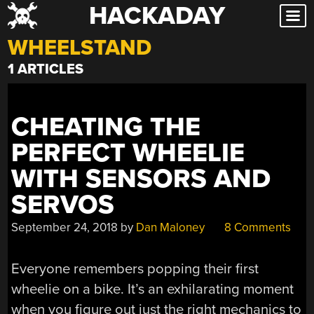
HACKADAY
Skip
to
WHEELSTAND
content
1 ARTICLES
CHEATING THE
PERFECT WHEELIE
WITH SENSORS AND
SERVOS
September 24, 2018
by
Dan Maloney
8 Comments
Everyone remembers popping their first
wheelie on a bike. It’s an exhilarating moment
when you figure out just the right mechanics to