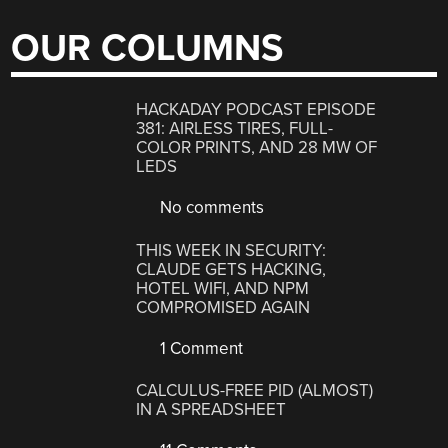
OUR COLUMNS
HACKADAY PODCAST EPISODE
381: AIRLESS TIRES, FULL-
COLOR PRINTS, AND 28 MW OF
LEDS
No comments
THIS WEEK IN SECURITY:
CLAUDE GETS HACKING,
HOTEL WIFI, AND NPM
COMPROMISED AGAIN
1 Comment
CALCULUS-FREE PID (ALMOST)
IN A SPREADSHEET