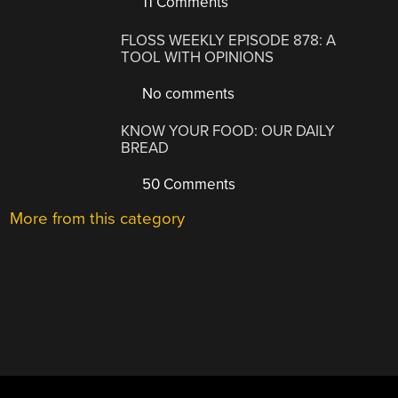
11 Comments
FLOSS WEEKLY EPISODE 878: A
TOOL WITH OPINIONS
No comments
KNOW YOUR FOOD: OUR DAILY
BREAD
50 Comments
More from this category