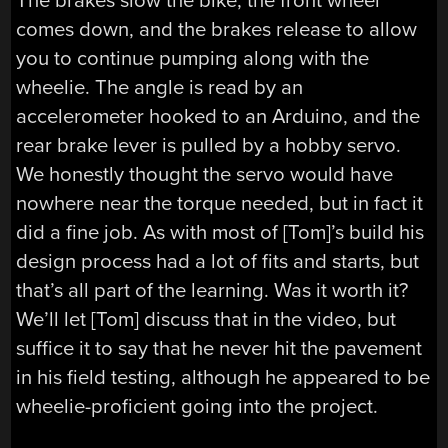
The brakes slow the bike, the front wheel
comes down, and the brakes release to allow
you to continue pumping along with the
wheelie. The angle is read by an
accelerometer hooked to an Arduino, and the
rear brake lever is pulled by a hobby servo.
We honestly thought the servo would have
nowhere near the torque needed, but in fact it
did a fine job. As with most of [Tom]’s build his
design process had a lot of fits and starts, but
that’s all part of the learning. Was it worth it?
We’ll let [Tom] discuss that in the video, but
suffice it to say that he never hit the pavement
in his field testing, although he appeared to be
wheelie-proficient going into the project.