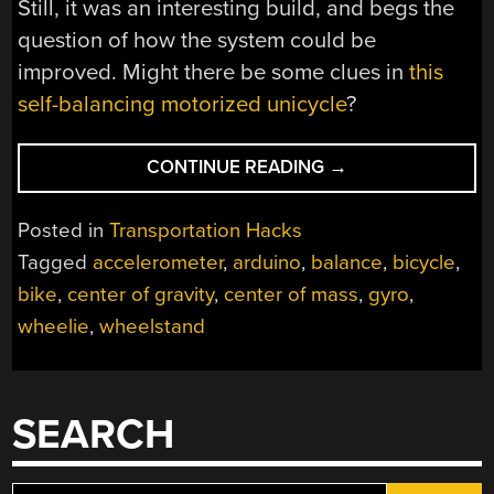
Still, it was an interesting build, and begs the
question of how the system could be
improved. Might there be some clues in
this
self-balancing motorized unicycle
?
“CHEATING
CONTINUE READING
→
THE
PERFECT
Posted in
Transportation Hacks
WHEELIE
Tagged
accelerometer
,
arduino
,
balance
,
bicycle
,
WITH
bike
,
center of gravity
,
center of mass
,
gyro
,
SENSORS
AND
wheelie
,
wheelstand
SERVOS”
SEARCH