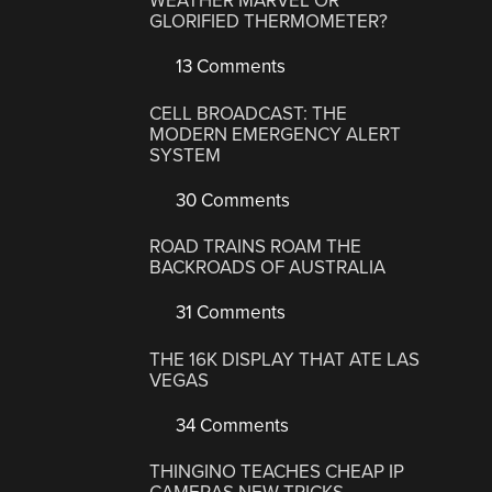
WEATHER MARVEL OR
GLORIFIED THERMOMETER?
13 Comments
CELL BROADCAST: THE
MODERN EMERGENCY ALERT
SYSTEM
30 Comments
ROAD TRAINS ROAM THE
BACKROADS OF AUSTRALIA
31 Comments
THE 16K DISPLAY THAT ATE LAS
VEGAS
34 Comments
THINGINO TEACHES CHEAP IP