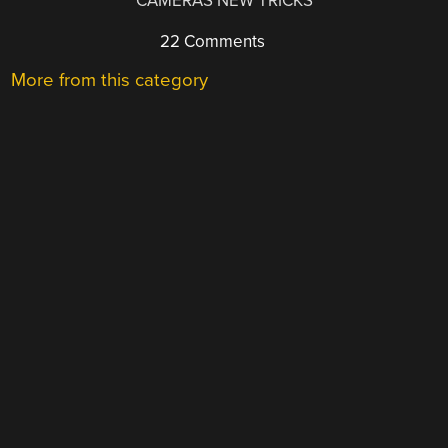
CAMERAS NEW TRICKS
22 Comments
More from this category