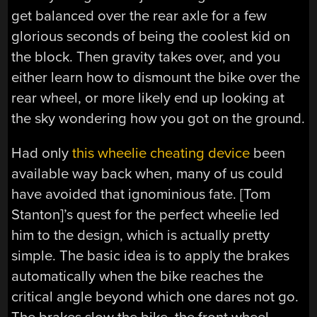
get balanced over the rear axle for a few
glorious seconds of being the coolest kid on
the block. Then gravity takes over, and you
either learn how to dismount the bike over the
rear wheel, or more likely end up looking at
the sky wondering how you got on the ground.
Had only
this wheelie cheating device
been
available way back when, many of us could
have avoided that ignominious fate. [Tom
Stanton]’s quest for the perfect wheelie led
him to the design, which is actually pretty
simple. The basic idea is to apply the brakes
automatically when the bike reaches the
critical angle beyond which one dares not go.