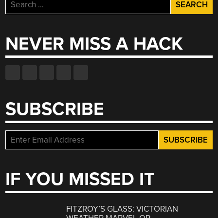
Search
for:
NEVER MISS A HACK
SUBSCRIBE
IF YOU MISSED IT
FITZROY’S GLASS: VICTORIAN