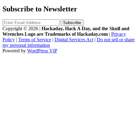
Subscribe to Newsletter
Copyright © 2026
|
Hackaday, Hack A Day, and the Skull and
Wrenches Logo are Trademarks of Hackaday.com
|
Privacy
Policy
|
Terms of Service
|
Digital Services Act
|
Do not sell or share
my personal information
Powered by
WordPress VIP