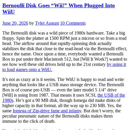
Bernoulli Disk Goes “Wii!” When Plugged Into
WiiU
June 20, 2026
by
Tyler August
10 Comments
The Bernoulli disk was a wild piece of 1980s hardware. Take a big
floppy. Spin the platter at 1500 RPM just a micron or so from a read
head. The airflow around that rapidly-spinning disk actually
stabilizes the disk that close to the read-head via the Bernoulli effect,
hence the name. Once upon a time, everybody wanted a Bernoulli
Box to put under their Macintosh 512, but [Will It Work?] wanted to
see how well these old drives held up to the 21st century
by using it
to load games onto a WiiU.
It’s not as crazy at is it seems. The WiiU is happy to read and write
anything that looks like a USB mass storage device. The Bernoulli
Box is of course pre-USB — even the later model 5 1/4″ drive
[Will] is using from 1987. That means it uses SCSI,
the USB of the
1980s
. He’s got a 90 MB disk, though Iomega did make disks of
higher capacity in that format, all the way up to 230 MB. Yes, the
same
Iomega of Zip-drive fame and infamy
. But don’t worry, the
peculiar pneumatic nature of the Bernoulli disks makes them
immune to the click of death.