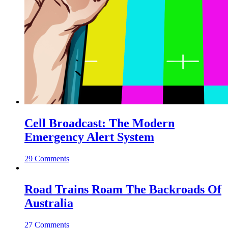
Cell Broadcast: The Modern
Emergency Alert System
29 Comments
Road Trains Roam The Backroads Of
Australia
27 Comments