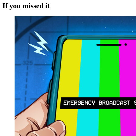
If you missed it