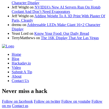
Character Display
Jeff Wright
on
NVIDIA’s New AI Servers Run On Hotub
Coolant And Don’t Need Evaporators
Jeff Wright
on
Adding Weight To A 3D Print With Plaster Of
Paris, Cleanly
dremu
on
Addressable LEDs Make Giant 16×2 Character
Display
Yeast Lord
on
Know Your Food: Our Daily Bread
TerryMatthews
on
The 16K Display That Ate Las Vegas
Home
Blog
Hackaday.io
Video
Submit A Tip
About
Contact Us
Never miss a hack
Follow on facebook
Follow on twitter
Follow on youtube
Follow
on rss
Contact us