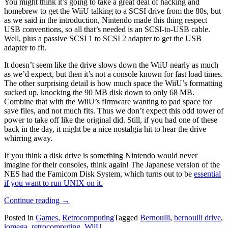
You might think it’s going to take a great deal of hacking and
homebrew to get the WiiU talking to a SCSI drive from the 80s, but
as we said in the introduction, Nintendo made this thing respect
USB conventions, so all that’s needed is an SCSI-to-USB cable.
Well, plus a passive SCSI 1 to SCSI 2 adapter to get the USB
adapter to fit.
It doesn’t seem like the drive slows down the WiiU nearly as much
as we’d expect, but then it’s not a console known for fast load times.
The other surprising detail is how much space the WiiU’s formatting
sucked up, knocking the 90 MB disk down to only 68 MB.
Combine that with the WiiU’s firmware wanting to pad space for
save files, and not much fits. Thus we don’t expect this odd tower of
power to take off like the original did. Still, if you had one of these
back in the day, it might be a nice nostalgia hit to hear the drive
whirring away.
If you think a disk drive is something Nintendo would never
imagine for their consoles, think again! The Japanese version of the
NES had the Famicom Disk System, which turns out to be
essential
if you want to run UNIX on it.
“Bernoulli
Continue reading
→
Disk
Posted in
Games
,
Retrocomputing
Tagged
Bernoulli
,
bernoulli drive
,
Goes
iomega
,
retrocomputing
,
WiiU
“Wii!”