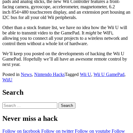
pads and analog sticks, the new Wii Controller features a front-
facing camera, gyroscope, accelerometer, magnetometer, 6.2
inch 854×480 touchscreen display, and an extension port housing an
I2C bus for all your old Wii peripherals.
Other than a stock feature list, we have no idea how the Wii U will
be able to transmit video to the GamePad. It
might
be WiFi,
allowing you to connect all your projects to a wireless network and
control them without a whole lot of hardware.
We’ll keep you posted on the developments of hacking the Wii U
GamePad. Hopefully we’ll all have an awesome remote control by
next year.
Posted in
News
,
Nintendo Hacks
Tagged
Wii U
,
Wii U GamePad
,
WiiU
Search
Search
for:
Never miss a hack
Follow on facebook
Follow on twitter
Follow on youtube
Follow