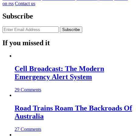
on rss
Contact us
Subscribe
If you missed it
Cell Broadcast: The Modern
Emergency Alert System
29 Comments
Road Trains Roam The Backroads Of
Australia
27 Comments