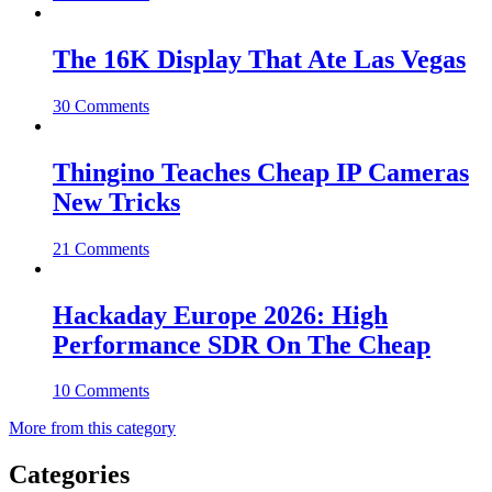
The 16K Display That Ate Las Vegas
30 Comments
Thingino Teaches Cheap IP Cameras
New Tricks
21 Comments
Hackaday Europe 2026: High
Performance SDR On The Cheap
10 Comments
More from this category
Categories