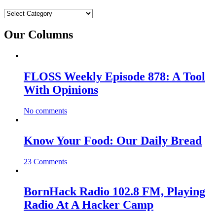
Categories
Our Columns
FLOSS Weekly Episode 878: A Tool
With Opinions
No comments
Know Your Food: Our Daily Bread
23 Comments
BornHack Radio 102.8 FM, Playing
Radio At A Hacker Camp