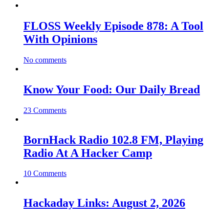
FLOSS Weekly Episode 878: A Tool
With Opinions
No comments
Know Your Food: Our Daily Bread
23 Comments
BornHack Radio 102.8 FM, Playing
Radio At A Hacker Camp
10 Comments
Hackaday Links: August 2, 2026