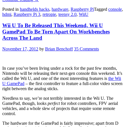
U
Posted in
handhelds hacks
,
hardware
,
Raspberry Pi
Tagged
console
,
RetroPie
hdmi
,
Raspberry Pi 3
,
retropie
,
teensy 2.0
,
WiiU
Console
Looks
Wii U To Be Released This Weekend, Wii U
Gorgeous”
GamePad To Be Torn Apart On Workbenches
Across The Land
November 17, 2012
by
Brian Benchoff
35 Comments
In case you’ve been living under a rock for the past few months,
Nintendo will be releasing their next-gen console this weekend. It’s
called the Wii U, and one of the most interesting features is
the Wii
U GamePad
– the first controller to feature a full-color video screen
right between the analog sticks.
Needless to say, we’re not terribly interested in the Wii U. The
GamePad, though, looks
perfect
for robot controllers, FPV aerial
vehicles, and a whole slew of projects that require some remote
control.
The hardware for the GamePad is fairly impressive; apart from D