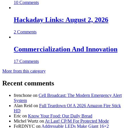
10 Comments
Hackaday Links: August 2, 2026
2 Comments
Commercialization And Innovation
17 Comments
More from this category
Recent comments
frenchone
on
Cell Broadcast: The Modern Emergency Alert
System
Alan Reid
on
Full Teardown Of A 2026 Amazon Fire Stick
HD
Eric
on
Know Your Food: Our Daily Bread
Michel Wurtz
on
At Last! CP/M For Protected Mode
FeRDNYC
on
Addressable LEDs Make Giant 16×2