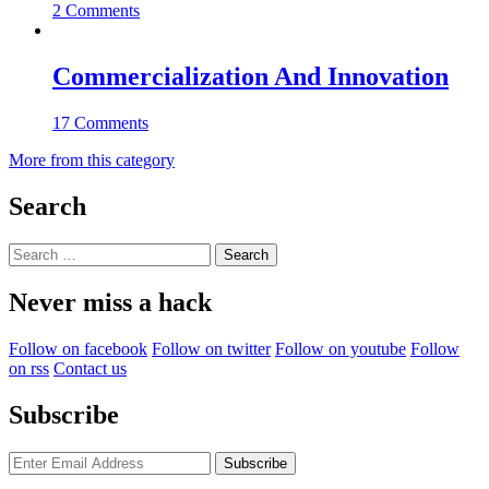
2 Comments
Commercialization And Innovation
17 Comments
More from this category
Search
Search
for:
Never miss a hack
Follow on facebook
Follow on twitter
Follow on youtube
Follow
on rss
Contact us
Subscribe