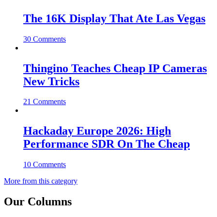
The 16K Display That Ate Las Vegas
30 Comments
Thingino Teaches Cheap IP Cameras
New Tricks
21 Comments
Hackaday Europe 2026: High
Performance SDR On The Cheap
10 Comments
More from this category
Our Columns