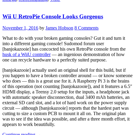
When
Plugged
Wii U RetroPie Console Looks Gorgeous
Into
WiiU”
November 1, 2016
by
James Hobson
8 Comments
What to do with your broken gaming consoles? Gut it and turn it
into a different gaming console! Sudomod forum user
[banjokazooie] has concocted his own RetroPie console from the
husk of a WiiU controller
— an ingenious demonstration of how
one can recycle hardware to a perfectly suited purpose.
[banjokazooie] actually used an original shell for this build, but if
you happen to have a broken controller around — or know someone
who does — this is a great use for it. A Raspberry Pi 3 is the brains
of this operation (not counting [banjokazooie]), and it features a 6.5″
HDMI display, a Teensy 2.0 setup for the inputs, a headphone jack
with automatic speaker disconnection, dual 3400 mAh batteries, an
external SD card slot, and a lot of hard work on the power supply
circuit — although [banjokazooie] reports that the hardest part was
cutting to size a custom PCB to mount it all on. The original plan
was to see if the idea was possible, and after a three month effort, it
appears to work beautifully.
“Wii
Continue reading
→