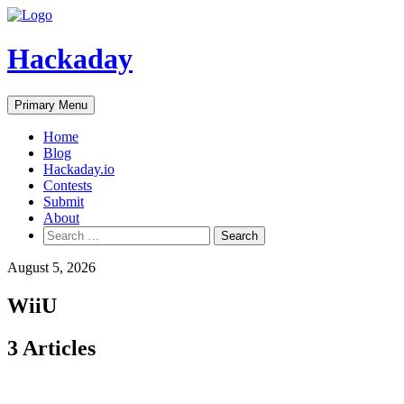
Skip
to
content
Hackaday
Primary Menu
Home
Blog
Hackaday.io
Contests
Submit
About
Search
for:
August 5, 2026
WiiU
3 Articles