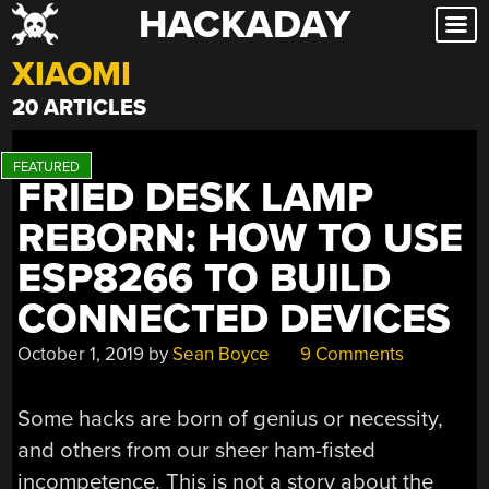
HACKADAY
Skip
to
XIAOMI
content
20 ARTICLES
FRIED DESK LAMP
REBORN: HOW TO USE
ESP8266 TO BUILD
CONNECTED DEVICES
October 1, 2019
by
Sean Boyce
9 Comments
Some hacks are born of genius or necessity,
and others from our sheer ham-fisted
incompetence. This is not a story about the