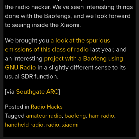
the radio hacker. We’ve seen interesting things
done with the Baofengs, and we look forward
to seeing inside the Xiaomi.
We brought you
a look at the spurious
emissions of this class of radio
last year, and
an interesting
project with a Baofeng using
GNU Radio
in a slightly different sense to its
usual SDR function.
[via
Southgate ARC
]
Posted in
Radio Hacks
Tagged
amateur radio
,
baofeng
,
ham radio
,
handheld radio
,
radio
,
xiaomi