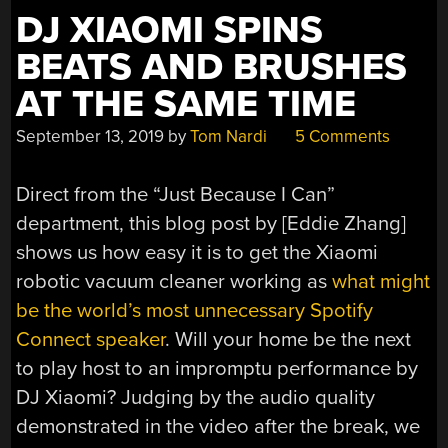
OWN
DJ XIAOMI SPINS
TIME
BEATS AND BRUSHES
TRANSMITTER,
PI
AT THE SAME TIME
HIFI
September 13, 2019
by
Tom Nardi
5 Comments
WITH
80S
VIBE,
Direct from the “Just Because I Can”
DJ
department, this blog post by [Eddie Zhang]
XIAOMI”
shows us how easy it is to get the Xiaomi
robotic vacuum cleaner working as
what might
be the world’s most unnecessary Spotify
Connect speaker
. Will your home be the next
to play host to an impromptu performance by
DJ Xiaomi? Judging by the audio quality
demonstrated in the video after the break, we