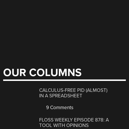
OUR COLUMNS
CALCULUS-FREE PID (ALMOST)
IN A SPREADSHEET
9 Comments
FLOSS WEEKLY EPISODE 878: A
TOOL WITH OPINIONS