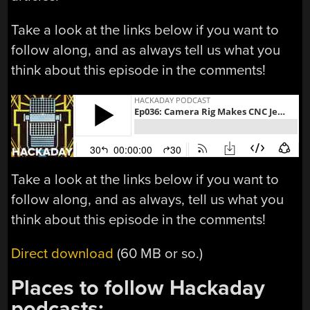
Take a look at the links below if you want to
follow along, and as always tell us what you
think about this episode in the comments!
Take a look at the links below if you want to
follow along, and as always, tell us what you
think about this episode in the comments!
Direct download
(60 MB or so.)
Places to follow Hackaday
podcasts: