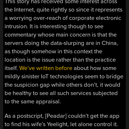
This story has received some interest across
the Internet, quite rightly so since it represents
a worrying over-reach of corporate electronic
intrusion. It is interesting though to see
commentary whose main concern is that the
servers doing the data-slurping are in China,
as though somehow in this context the
location is the issue rather than the practice
itself.
We’ve written before
about how some
mildly sinister IoT technologies seem to bridge
the suspicion gap while others don’t, it would
be healthy to see all such services subjected
to the same appraisal.
As a postscript, [Peadar] couldn’t get the app
to find his wife’s Yeelight, let alone control it.