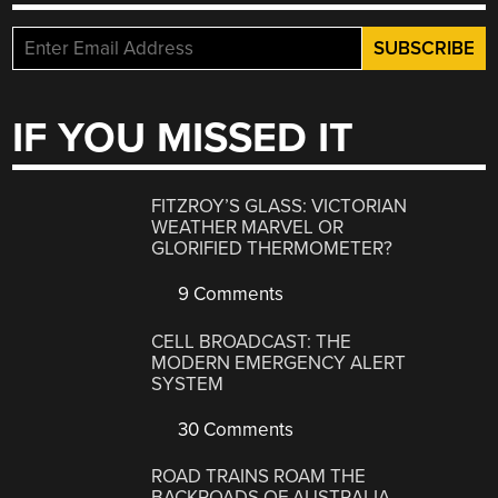
IF YOU MISSED IT
FITZROY’S GLASS: VICTORIAN
WEATHER MARVEL OR
GLORIFIED THERMOMETER?
9 Comments
CELL BROADCAST: THE
MODERN EMERGENCY ALERT
SYSTEM
30 Comments
ROAD TRAINS ROAM THE
BACKROADS OF AUSTRALIA