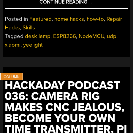
“FRIED
CONTINUE READING
→
DESK
LAMP
Posted in
Featured
,
home hacks
,
how-to
,
Repair
REBORN:
Hacks
,
Skills
HOW
Tagged
desk lamp
,
ESP8266
,
NodeMCU
,
udp
,
TO
USE
xiaomi
,
yeelight
ESP8266
TO
BUILD
CONNECTED
DEVICES”
HACKADAY PODCAST
036: CAMERA RIG
MAKES CNC JEALOUS,
BECOME YOUR OWN
TIME TRANSMITTER, PI