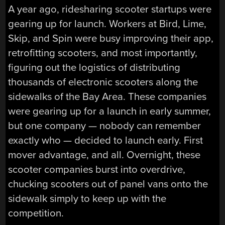
A year ago, ridesharing scooter startups were
gearing up for launch. Workers at Bird, Lime,
Skip, and Spin were busy improving their app,
retrofitting scooters, and most importantly,
figuring out the logistics of distributing
thousands of electronic scooters along the
sidewalks of the Bay Area. These companies
were gearing up for a launch in early summer,
but one company — nobody can remember
exactly who — decided to launch early. First
mover advantage, and all. Overnight, these
scooter companies burst into overdrive,
chucking scooters out of panel vans onto the
sidewalk simply to keep up with the
competition.