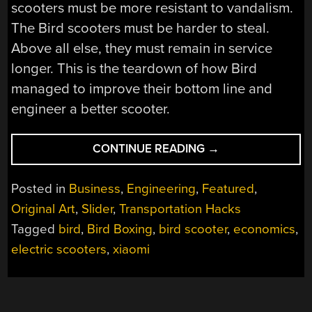
scooters must be more resistant to vandalism.
The Bird scooters must be harder to steal.
Above all else, they must remain in service
longer. This is the teardown of how Bird
managed to improve their bottom line and
engineer a better scooter.
“SECURITY
CONTINUE READING
→
ENGINEERING:
INSIDE
Posted in
Business
,
Engineering
,
Featured
,
THE
Original Art
,
Slider
,
Transportation Hacks
SCOOTER
Tagged
bird
,
Bird Boxing
,
bird scooter
,
economics
,
STARTUPS”
electric scooters
,
xiaomi