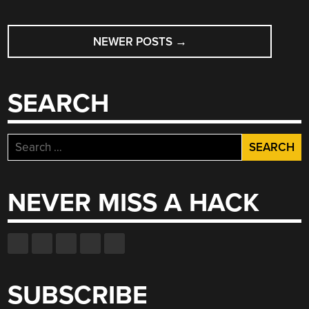
POSTS
NEWER POSTS
→
NAVIGATION
SEARCH
Search
for:
NEVER MISS A HACK
SUBSCRIBE