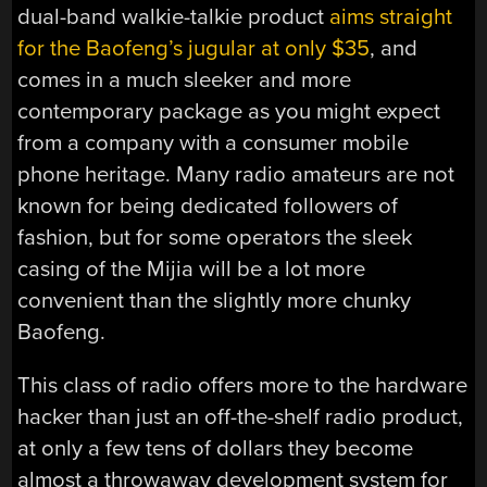
dual-band walkie-talkie product
aims straight
for the Baofeng’s jugular at only $35
, and
comes in a much sleeker and more
contemporary package as you might expect
from a company with a consumer mobile
phone heritage. Many radio amateurs are not
known for being dedicated followers of
fashion, but for some operators the sleek
casing of the Mijia will be a lot more
convenient than the slightly more chunky
Baofeng.
This class of radio offers more to the hardware
hacker than just an off-the-shelf radio product,
at only a few tens of dollars they become
almost a throwaway development system for