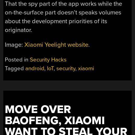
That the spy part of the app works while the
on-the-surface part doesn’t speaks volumes
about the development priorities of its
originator.
Image:
Xiaomi Yeelight website
.
Posted in
Security Hacks
Tagged
android
,
IoT
,
security
,
xiaomi
MOVE OVER
BAOFENG, XIAOMI
WANT TO STEAL YOUR