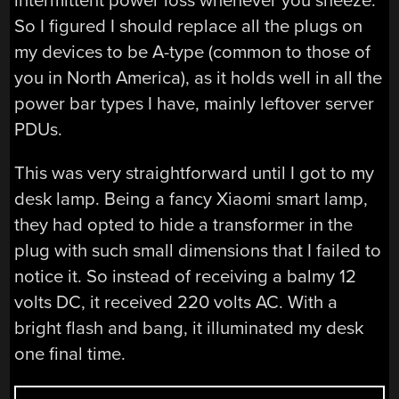
intermittent power loss whenever you sneeze.
So I figured I should replace all the plugs on
my devices to be A-type (common to those of
you in North America), as it holds well in all the
power bar types I have, mainly leftover server
PDUs.
This was very straightforward until I got to my
desk lamp. Being a fancy Xiaomi smart lamp,
they had opted to hide a transformer in the
plug with such small dimensions that I failed to
notice it. So instead of receiving a balmy 12
volts DC, it received 220 volts AC. With a
bright flash and bang, it illuminated my desk
one final time.