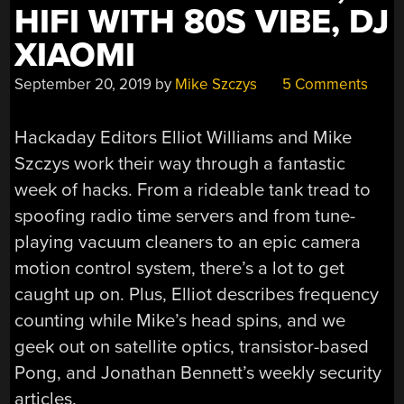
HIFI WITH 80S VIBE, DJ
XIAOMI
September 20, 2019
by
Mike Szczys
5 Comments
Hackaday Editors Elliot Williams and Mike
Szczys work their way through a fantastic
week of hacks. From a rideable tank tread to
spoofing radio time servers and from tune-
playing vacuum cleaners to an epic camera
motion control system, there’s a lot to get
caught up on. Plus, Elliot describes frequency
counting while Mike’s head spins, and we
geek out on satellite optics, transistor-based
Pong, and Jonathan Bennett’s weekly security
articles.