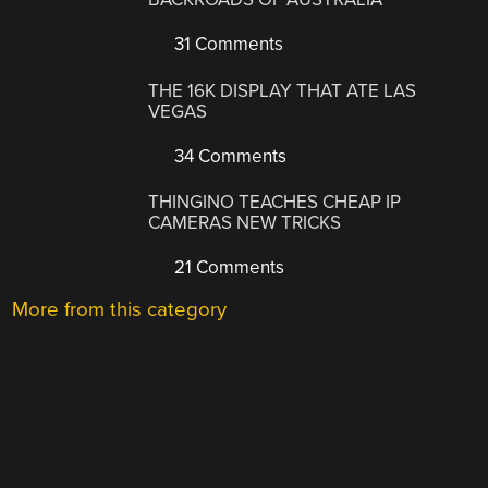
31 Comments
THE 16K DISPLAY THAT ATE LAS
VEGAS
34 Comments
THINGINO TEACHES CHEAP IP
CAMERAS NEW TRICKS
21 Comments
More from this category