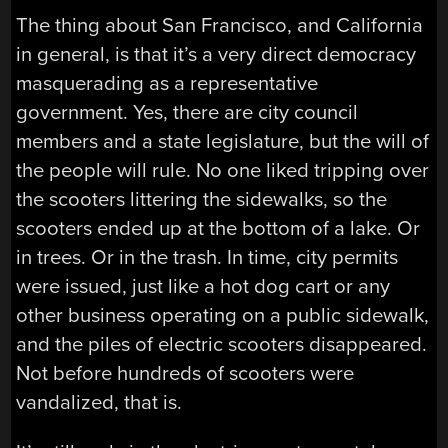
The thing about San Francisco, and California
in general, is that it’s a very direct democracy
masquerading as a representative
government. Yes, there are city council
members and a state legislature, but the will of
the people will rule. No one liked tripping over
the scooters littering the sidewalks, so the
scooters ended up at the bottom of a lake. Or
in trees. Or in the trash. In time, city permits
were issued, just like a hot dog cart or any
other business operating on a public sidewalk,
and the piles of electric scooters disappeared.
Not before hundreds of scooters were
vandalized, that is.