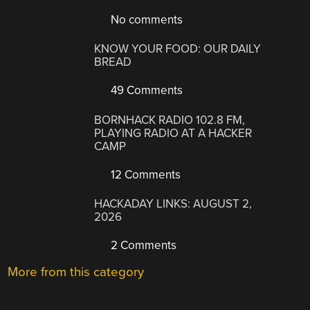
No comments
KNOW YOUR FOOD: OUR DAILY
BREAD
49 Comments
BORNHACK RADIO 102.8 FM,
PLAYING RADIO AT A HACKER
CAMP
12 Comments
HACKADAY LINKS: AUGUST 2,
2026
2 Comments
More from this category