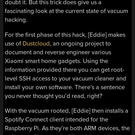
doubt it. But this trick does give us a
fascinating look at the current state of vacuum
hacking.
For the first phase of this hack, [Eddie] makes
use of
Dustcloud
, an ongoing project to
document and reverse engineer various
Xiaomi smart home gadgets. Using the
information provided there you can get root-
level SSH access to your vacuum cleaner and
install your own software. There’s a sentence
you never thought you’d read, right?
With the vacuum rooted, [Eddie] then installs a
Spotify Connect client intended for the
Raspberry Pi. As they’re both ARM devices, the