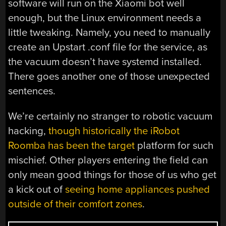
software will run on the Xiaomi bot well
enough, but the Linux environment needs a
little tweaking. Namely, you need to manually
create an Upstart .conf file for the service, as
the vacuum doesn’t have systemd installed.
There goes another one of those unexpected
sentences.
We’re certainly no stranger to robotic vacuum
hacking,
though historically the iRobot
Roomba has been the target
platform for such
mischief. Other players entering the field can
only mean good things for those of us who get
a kick out of
seeing home appliances pushed
outside of their comfort zones
.