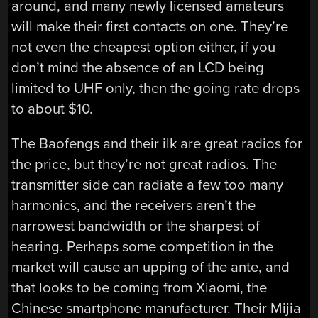
around, and many newly licensed amateurs
will make their first contacts on one. They’re
not even the cheapest option either, if you
don’t mind the absence of an LCD being
limited to UHF only, then the going rate drops
to about $10.
The Baofengs and their ilk are great radios for
the price, but they’re not great radios. The
transmitter side can radiate a few too many
harmonics, and the receivers aren’t the
narrowest bandwidth or the sharpest of
hearing. Perhaps some competition in the
market will cause an upping of the ante, and
that looks to be coming from Xiaomi, the
Chinese smartphone manufacturer. Their Mijia