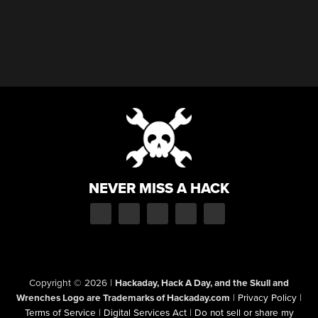
NEVER MISS A HACK
Copyright © 2026
|
Hackaday, Hack A Day, and the Skull and
Wrenches Logo are Trademarks of Hackaday.com
|
Privacy Policy
|
Terms of Service
|
Digital Services Act
|
Do not sell or share my