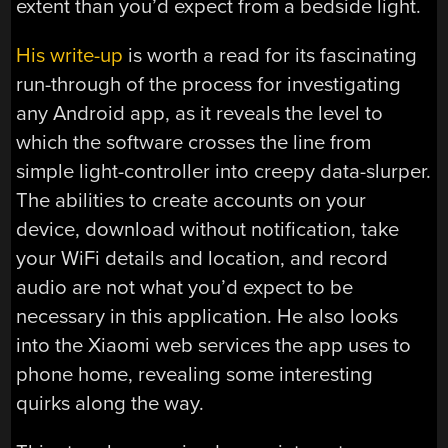
extent than you’d expect from a bedside light.
His write-up
is worth a read for its fascinating
run-through of the process for investigating
any Android app, as it reveals the level to
which the software crosses the line from
simple light-controller into creepy data-slurper.
The abilities to create accounts on your
device, download without notification, take
your WiFi details and location, and record
audio are not what you’d expect to be
necessary in this application. He also looks
into the Xiaomi web services the app uses to
phone home, revealing some interesting
quirks along the way.