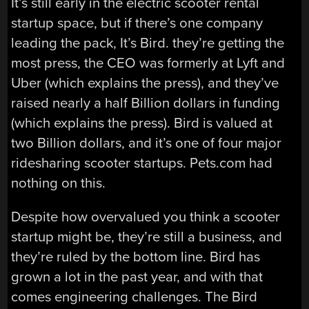
It’s still early in the electric scooter rental
startup space, but if there’s one company
leading the pack, It’s Bird. they’re getting the
most press, the CEO was formerly at Lyft and
Uber (which explains the press), and they’ve
raised nearly a half Billion dollars in funding
(which explains the press). Bird is valued at
two Billion dollars, and it’s one of four major
ridesharing scooter startups. Pets.com had
nothing on this.
Despite how overvalued you think a scooter
startup might be, they’re still a business, and
they’re ruled by the bottom line. Bird has
grown a lot in the past year, and with that
comes engineering challenges. The Bird