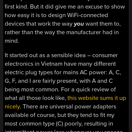
first kind. But it did give me an excuse to show
how easy it is to design WiFi-connected
devices that work the way
you
want them to,
rather than the way the manufacturer had in
mind.
It started out as a sensible idea – consumer
electronics in Vietnam have many different
electric plug types for mains AC power: A, C,
G, F, and I are fairly present, with A and C
being most common. For a quick review of
what all those look like,
this website sums it up
nicely
. There are universal power adapters
available of course, but they tend to fit my
most common type (C) poorly, resulting in