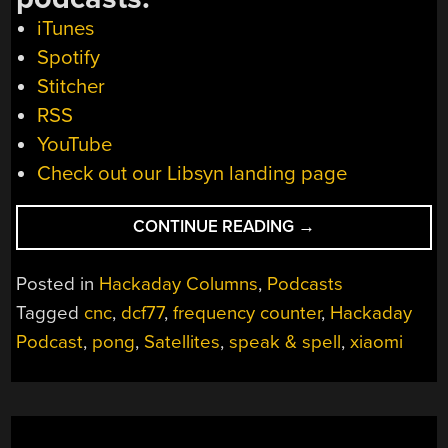
iTunes
Spotify
Stitcher
RSS
YouTube
Check out our Libsyn landing page
“HACKADAY
CONTINUE READING
→
PODCAST
036:
Posted in
Hackaday Columns
,
Podcasts
CAMERA
Tagged
cnc
,
dcf77
,
frequency counter
,
Hackaday
RIG
Podcast
,
pong
,
Satellites
,
speak & spell
,
xiaomi
MAKES
CNC
JEALOUS,
BECOME
YOUR