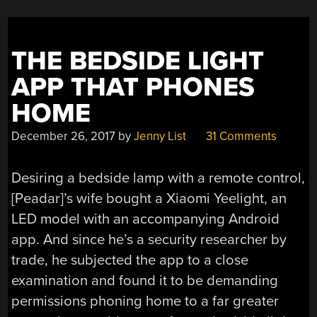
THE BEDSIDE LIGHT
APP THAT PHONES
HOME
December 26, 2017
by
Jenny List
31 Comments
Desiring a bedside lamp with a remote control,
[Peadar]’s wife bought a Xiaomi Yeelight, an
LED model with an accompanying Android
app. And since he’s a security researcher by
trade, he subjected the app to a close
examination and found it to be demanding
permissions phoning home to a far greater