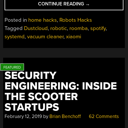
“DJ
CONTINUE READING
→
XIAOMI
SPINS
Posted in
home hacks
,
Robots Hacks
BEATS
Tagged
Dustcloud
,
robotic
,
roomba
,
spotify
,
AND
systemd
,
vacuum cleaner
,
xiaomi
BRUSHES
AT
THE
SAME
TIME”
SECURITY
ENGINEERING: INSIDE
THE SCOOTER
STARTUPS
February 12, 2019
by
Brian Benchoff
62 Comments