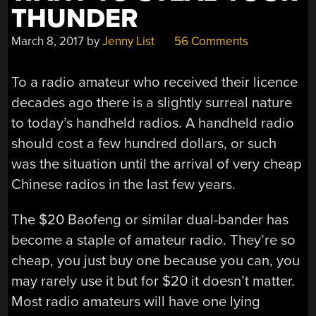
THUNDER
March 8, 2017
by
Jenny List
56 Comments
To a radio amateur who received their licence
decades ago there is a slightly surreal nature
to today’s handheld radios. A handheld radio
should cost a few hundred dollars, or such
was the situation until the arrival of very cheap
Chinese radios in the last few years.
The $20 Baofeng or similar dual-bander has
become a staple of amateur radio. They’re so
cheap, you just buy one because you can, you
may rarely use it but for $20 it doesn’t matter.
Most radio amateurs will have one lying