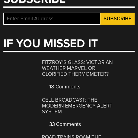
IF YOU MISSED IT
FITZROY’S GLASS: VICTORIAN
WEATHER MARVEL OR
GLORIFIED THERMOMETER?
18 Comments
CELL BROADCAST: THE
MODERN EMERGENCY ALERT
SYSTEM
33 Comments
ROAD TRAINS ROAM THE