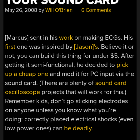
YOUR SOUND CARD
May 26, 2008
by
Will O'Brien
6 Comments
[Marcus] sent in his
work
on making ECGs. His
first
one was inspired by
[Jason]’s
. Believe it or
not, you can build this thing for under $5. After
getting it semi-functional, he decided to
pick
up a cheap one
and mod it for PC input via the
sound card. (There are plenty of
sound card
oscilloscope
projects that will work for this.)
Remember kids, don’t go sticking electrodes
on anyone unless you know what you’re
doing: correctly placed electrical shocks (even
low power ones) can
be deadly
.