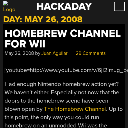
HACKADAY
Skip
to
DAY:
MAY 26, 2008
content
HOMEBREW CHANNEL
FOR WII
May 26, 2008
by
Juan Aguilar
29 Comments
[youtube=http://www.youtube.com/v/6ji2imug_b
Had enough Nintendo homebrew action yet?
We haven’t either. Especially not now that the
doors to the homebrew scene have been
blown open by
The Homebrew Channel
. Up to
this point, the only way you could run
homebrew on an unmodded Wii was the