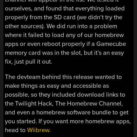
ourselves, and found that everything loaded
properly from the SD card (we didn’t try the
other sources). We did run into a problem
where it failed to load any of our homebrew
apps or even reboot properly if a Gamecube
memory card was in the slot, but it’s an easy
fix, just pull it out.
The devteam behind this release wanted to
make things as easy and accessible as
possible, so they included download links to
the Twilight Hack, The Homebrew Channel,
and even a homebrew software bundle to get
you started. If you want more homebrew apps,
head to
Wiibrew
.