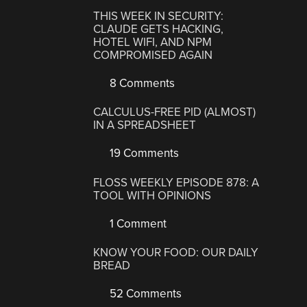
THIS WEEK IN SECURITY:
CLAUDE GETS HACKING,
HOTEL WIFI, AND NPM
COMPROMISED AGAIN
8 Comments
CALCULUS-FREE PID (ALMOST)
IN A SPREADSHEET
19 Comments
FLOSS WEEKLY EPISODE 878: A
TOOL WITH OPINIONS
1 Comment
KNOW YOUR FOOD: OUR DAILY
BREAD
52 Comments