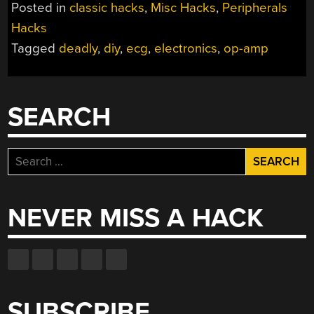
Posted in
classic hacks
,
Misc Hacks
,
Peripherals
Hacks
Tagged
deadly
,
diy
,
ecg
,
electronics
,
op-amp
SEARCH
Search
for:
NEVER MISS A HACK
SUBSCRIBE