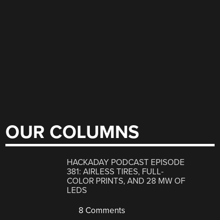
OUR COLUMNS
HACKADAY PODCAST EPISODE
381: AIRLESS TIRES, FULL-
COLOR PRINTS, AND 28 MW OF
LEDS
8 Comments