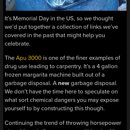
It’s Memorial Day in the US, so we thought
we’d put together a collection of links we’ve
covered in the past that might help you
celebrate.
The
Apu 3000
is one of the finer examples of
drug use leading to carpentry. It’s a 4 gallon
frozen margarita machine built out of a
garbage disposal. A
new
garbage disposal.
We don’t have the time here to speculate on
what sort chemical dangers you may expose
yourself to by constructing this though.
Continuing the trend of throwing horsepower