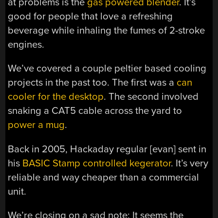
at problems is the
gas powered blender
. It’s
good for people that love a refreshing
beverage while inhaling the fumes of 2-stroke
engines.
We’ve covered a couple peltier based cooling
projects in the past too. The first was a
can
cooler for the desktop
. The second involved
snaking a CAT5 cable across the yard to
power a mug
.
Back in 2005, Hackaday regular [evan] sent in
his
BASIC Stamp controlled kegerator
. It’s very
reliable and way cheaper than a commercial
unit.
We’re closing on a sad note: It seems the