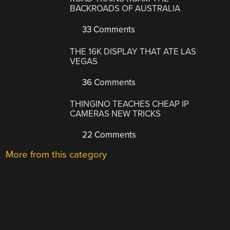
BACKROADS OF AUSTRALIA
33 Comments
THE 16K DISPLAY THAT ATE LAS
VEGAS
36 Comments
THINGINO TEACHES CHEAP IP
CAMERAS NEW TRICKS
22 Comments
More from this category