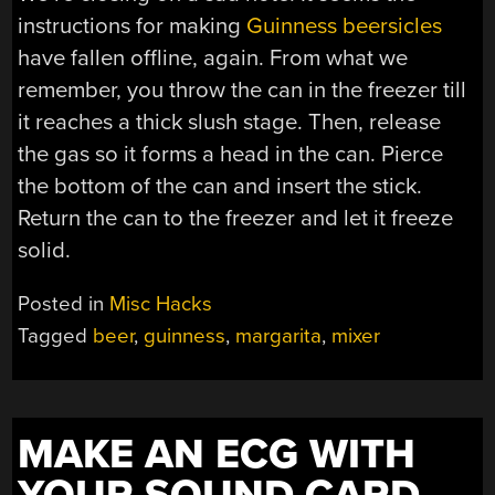
instructions for making
Guinness beersicles
have fallen offline, again. From what we
remember, you throw the can in the freezer till
it reaches a thick slush stage. Then, release
the gas so it forms a head in the can. Pierce
the bottom of the can and insert the stick.
Return the can to the freezer and let it freeze
solid.
Posted in
Misc Hacks
Tagged
beer
,
guinness
,
margarita
,
mixer
MAKE AN ECG WITH