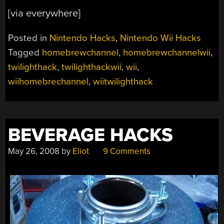
[via everywhere]
Posted in
Nintendo Hacks
,
Nintendo Wii Hacks
Tagged
homebrewchannel
,
homebrewchannelwii
,
twilighthack
,
twilighthackwii
,
wii
,
wiihomebrechannel
,
wiitwilighthack
BEVERAGE HACKS
May 26, 2008
by
Eliot
9 Comments