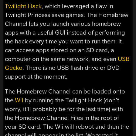
Twilight Hack
, which leveraged a flaw in
Twilight Princess save games. The Homebrew
Channel lets you launch various homebrew
apps with a useful GUI instead of performing
the hack every time you want to run them. It
can access apps stored on an SD card, a
computer on the same network, and even
USB
Gecko
. There is no USB flash drive or DVD
support at the moment.
The Homebrew Channel can be loaded onto
the
Wii
by running the Twilight Hack (don’t
worry, it’ll probably be for the last time) with
the Homebrew Channel Files in the root of
your SD card. The Wii will reboot and then the
channel will appear in the list. We tested it