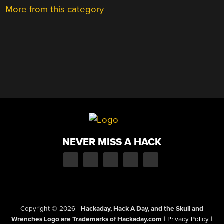
More from this category
NEVER MISS A HACK
Copyright © 2026
|
Hackaday, Hack A Day, and the Skull and
Wrenches Logo are Trademarks of Hackaday.com
|
Privacy Policy
|