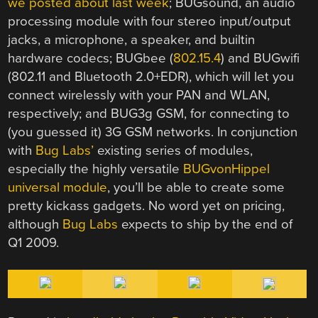
we posted about last week
; BUGsound, an audio
processing module with four stereo input/output
jacks, a microphone, a speaker, and builtin
hardware codecs; BUGbee (
802.15.4
) and BUGwifi
(802.11 and Bluetooth 2.0+EDR), which will let you
connect wirelessly with your PAN and WLAN,
respectively; and BUG3g GSM, for connecting to
(you guessed it) 3G GSM networks. In conjunction
with
Bug Labs’
existing series of modules,
especially the highly versatile
BUGvonHippel
universal module
, you’ll be able to create some
pretty kickass gadgets. No word yet on pricing,
although
Bug Labs
expects to ship by the end of
Q1 2009.