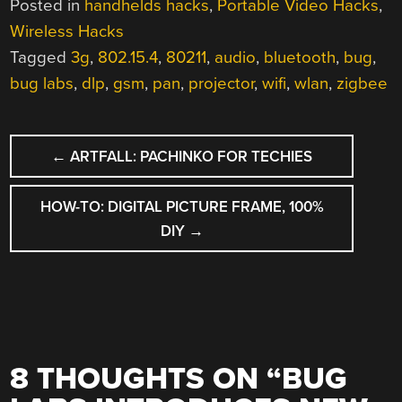
Posted in
handhelds hacks
,
Portable Video Hacks
,
Wireless Hacks
Tagged
3g
,
802.15.4
,
80211
,
audio
,
bluetooth
,
bug
,
bug labs
,
dlp
,
gsm
,
pan
,
projector
,
wifi
,
wlan
,
zigbee
POST
←
ARTFALL: PACHINKO FOR TECHIES
NAVIGATION
HOW-TO: DIGITAL PICTURE FRAME, 100%
DIY
→
8 THOUGHTS ON “
BUG