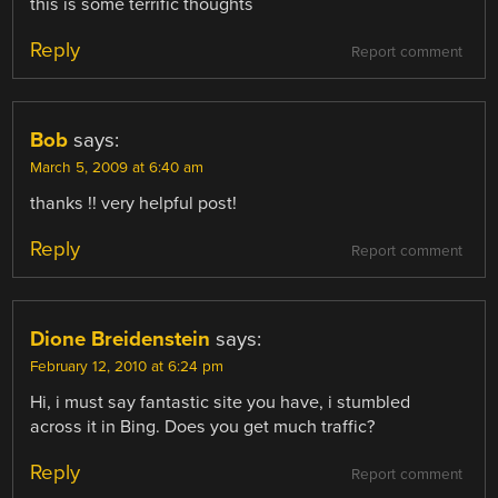
this is some terrific thoughts
Reply
Report comment
Bob
says:
March 5, 2009 at 6:40 am
thanks !! very helpful post!
Reply
Report comment
Dione Breidenstein
says:
February 12, 2010 at 6:24 pm
Hi, i must say fantastic site you have, i stumbled
across it in Bing. Does you get much traffic?
Reply
Report comment