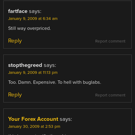
fartface
says:
January 9, 2009 at 6:34 am
Still way overpriced.
Reply
Report comment
stopthegreed
says:
January 9, 2009 at 11:13 pm
Too. Damn. Expensive. To hell with buglabs.
Reply
Report comment
Your Forex Account
says:
January 30, 2009 at 2:53 pm