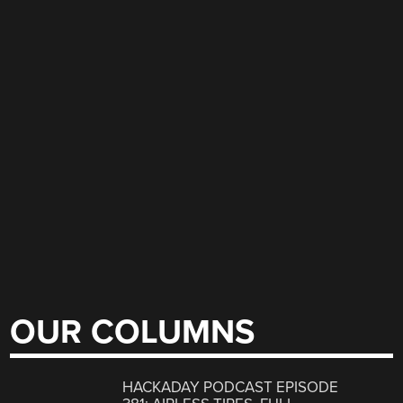
OUR COLUMNS
HACKADAY PODCAST EPISODE