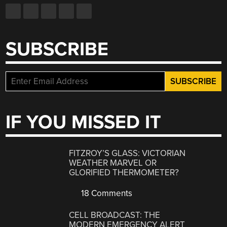
SUBSCRIBE
IF YOU MISSED IT
FITZROY’S GLASS: VICTORIAN
WEATHER MARVEL OR
GLORIFIED THERMOMETER?
18 Comments
CELL BROADCAST: THE
MODERN EMERGENCY ALERT