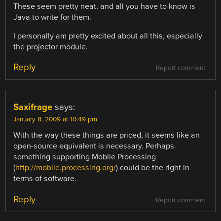
These seem pretty neat, and all you have to know is
Java to write for them.
I personally am pretty excited about all this, especially
the projector module.
Reply
Report comment
Saxifrage
says:
January 8, 2009 at 10:49 pm
With the way these things are priced, it seems like an
open-source equivalent is necessary. Perhaps
something supporting Mobile Processing
(
http://mobile.processing.org/
) could be the right in
terms of software.
Reply
Report comment