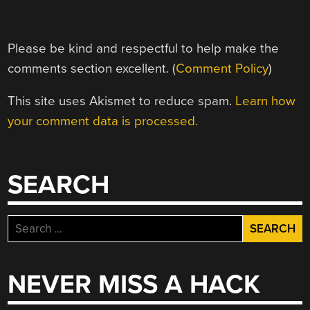
Please be kind and respectful to help make the
comments section excellent. (
Comment Policy
)
This site uses Akismet to reduce spam.
Learn how
your comment data is processed.
SEARCH
Search
for:
NEVER MISS A HACK