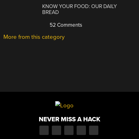
KNOW YOUR FOOD: OUR DAILY
BREAD
52 Comments
More from this category
NEVER MISS A HACK