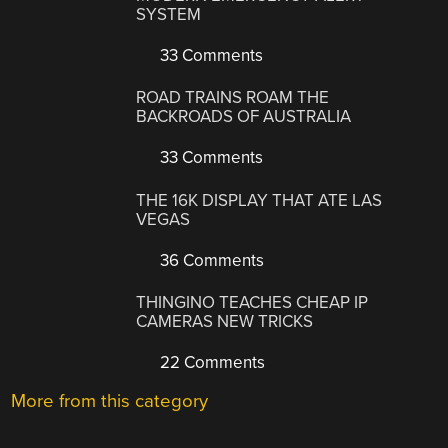
SYSTEM
33 Comments
ROAD TRAINS ROAM THE
BACKROADS OF AUSTRALIA
33 Comments
THE 16K DISPLAY THAT ATE LAS
VEGAS
36 Comments
THINGINO TEACHES CHEAP IP
CAMERAS NEW TRICKS
22 Comments
More from this category