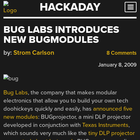
HACKADAY
Skip
to
content
BUG LABS INTRODUCES
NEW BUGMODULES
by:
Strom Carlson
8 Comments
January 8, 2009
Bug Labs
, the company that makes modular
electronics that allow you to build your own tech
doohickeys quickly and easily, has
announced five
new modules
: BUGprojector, a mini DLP projector
developed in conjunction with
Texas Instruments
,
which sounds very much like the
tiny DLP projector