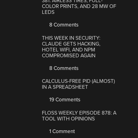
381: AIRLESS TIRES, FULL-
COLOR PRINTS, AND 28 MW OF
LEDS
8 Comments
THIS WEEK IN SECURITY:
CLAUDE GETS HACKING,
HOTEL WIFI, AND NPM
COMPROMISED AGAIN
8 Comments
CALCULUS-FREE PID (ALMOST)
IN A SPREADSHEET
19 Comments
FLOSS WEEKLY EPISODE 878: A
TOOL WITH OPINIONS
1 Comment