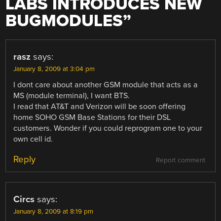
LABS INTRODUCES NEW
BUGMODULES
”
rasz
says:
January 8, 2009 at 3:04 pm
I dont care about another GSM module that acts as a
MS (module terminal), I want BTS.
I read that AT&T and Verizon will be soon offering
home SOHO GSM Base Stations for their DSL
customers. Wonder if you could reprogram one to your
own cell id.
Reply
Report comment
Circs
says:
January 8, 2009 at 8:19 pm