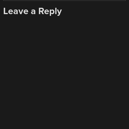
Leave a Reply