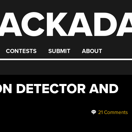
ACKAD
CONTESTS
SUBMIT
ABOUT
ON DETECTOR AND
21 Comments