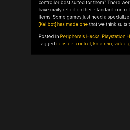
controller best suited for them? There were r
have maily relied on their standard control
items. Some games just need a specialize
[Kellbot] has made one
that we think suits
Posted in
Peripherals Hacks
,
Playstation 
Tagged
console
,
control
,
katamari
,
video 