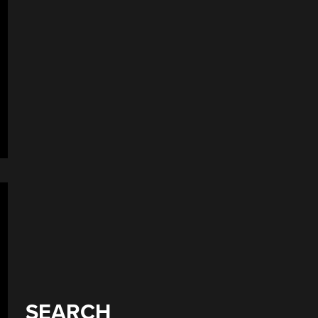
SEARCH