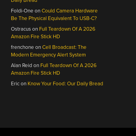
Daily Bread
Foldi-One
on
Could Camera Hardware
Be The Physical Equivalent To USB-C?
Ostracus
on
Full Teardown Of A 2026
Amazon Fire Stick HD
frenchone
on
Cell Broadcast: The
Modern Emergency Alert System
Alan Reid
on
Full Teardown Of A 2026
Amazon Fire Stick HD
Eric
on
Know Your Food: Our Daily Bread