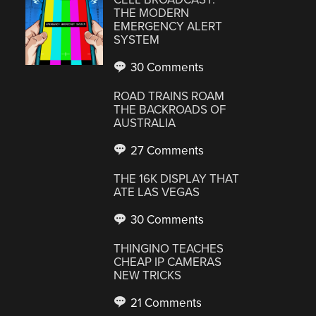
THE MODERN
EMERGENCY ALERT
SYSTEM
30 Comments
ROAD TRAINS ROAM
THE BACKROADS OF
AUSTRALIA
27 Comments
THE 16K DISPLAY THAT
ATE LAS VEGAS
30 Comments
THINGINO TEACHES
CHEAP IP CAMERAS
NEW TRICKS
21 Comments