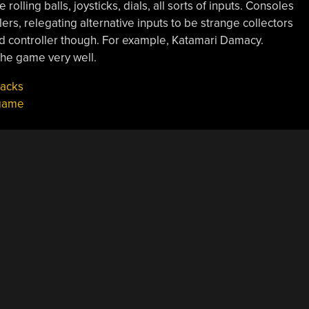
olling balls, joysticks, dials, all sorts of inputs. Consoles
lers, relegating alternative inputs to be strange collectors
d controller though. For example, Katamari Damacy.
 the game very well.
Hacks
game