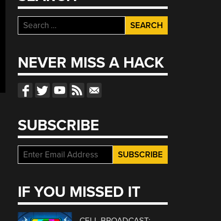
Search
for:
NEVER MISS A HACK
SUBSCRIBE
IF YOU MISSED IT
CELL BROADCAST: