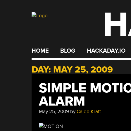
H
Skip
to
content
HOME
BLOG
HACKADAY.IO
DAY:
MAY 25, 2009
SIMPLE MOTI
ALARM
May 25, 2009
by
Caleb Kraft