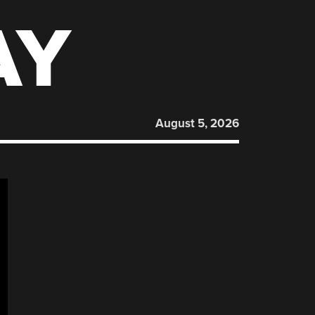
AY
August 5, 2026