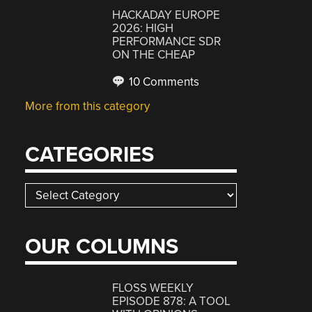
HACKADAY EUROPE
2026: HIGH
PERFORMANCE SDR
ON THE CHEAP
10 Comments
More from this category
CATEGORIES
Categories
OUR COLUMNS
FLOSS WEEKLY
EPISODE 878: A TOOL