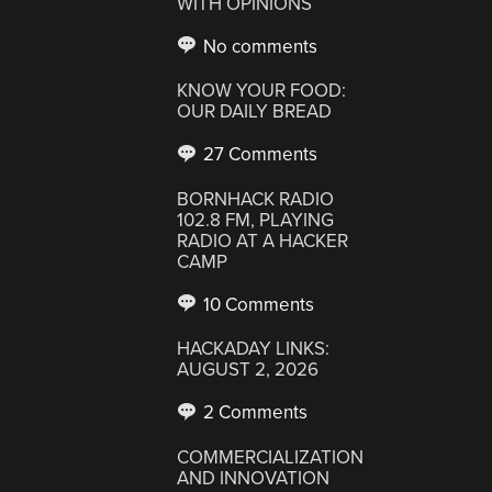
WITH OPINIONS
No comments
KNOW YOUR FOOD:
OUR DAILY BREAD
27 Comments
BORNHACK RADIO
102.8 FM, PLAYING
RADIO AT A HACKER
CAMP
10 Comments
HACKADAY LINKS:
AUGUST 2, 2026
2 Comments
COMMERCIALIZATION
AND INNOVATION