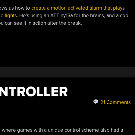
shows us how to
create a motion activated alarm that plays
e lights
. He’s using an ATTiny13a for the brains, and a cool
 can see it in action after the break.
NTROLLER
21 Comments
 where games with a unique control scheme also had a