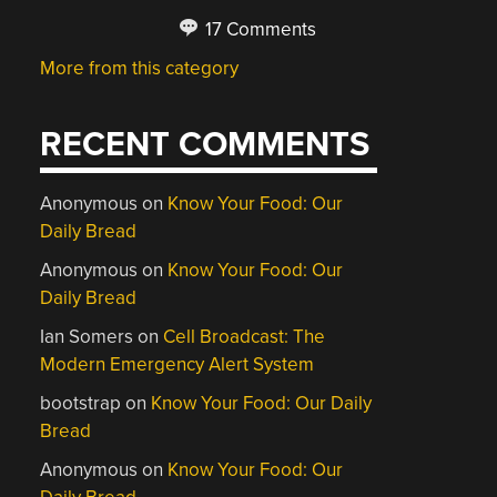
17 Comments
More from this category
RECENT COMMENTS
Anonymous
on
Know Your Food: Our
Daily Bread
Anonymous
on
Know Your Food: Our
Daily Bread
Ian Somers
on
Cell Broadcast: The
Modern Emergency Alert System
bootstrap
on
Know Your Food: Our Daily
Bread
Anonymous
on
Know Your Food: Our