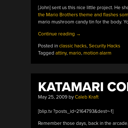
[John] sent us this nice little project. He 
the Mario Brothers theme and flashes som
mario mushroom candy tin for the body. You
“Simple
Continue reading
→
Motion
Posted in
classic hacks
,
Security Hacks
Detector
Tagged
attiny
,
mario
,
motion alarm
And
Alarm”
KATAMARI CO
May 25, 2009
by
Caleb Kraft
[blip.tv ?posts_id=2164793&dest=-1]
Remember those days, back in the arcade,