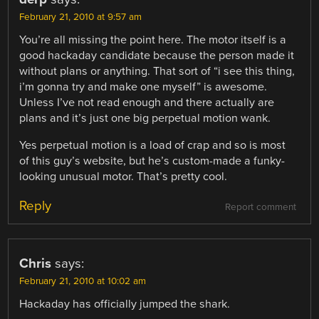
February 21, 2010 at 9:57 am
You’re all missing the point here. The motor itself is a
good hackaday candidate because the person made it
without plans or anything. That sort of “i see this thing,
i’m gonna try and make one myself” is awesome.
Unless I’ve not read enough and there actually are
plans and it’s just one big perpetual motion wank.
Yes perpetual motion is a load of crap and so is most
of this guy’s website, but he’s custom-made a funky-
looking unusual motor. That’s pretty cool.
Reply
Report comment
Chris
says:
February 21, 2010 at 10:02 am
Hackaday has officially jumped the shark.