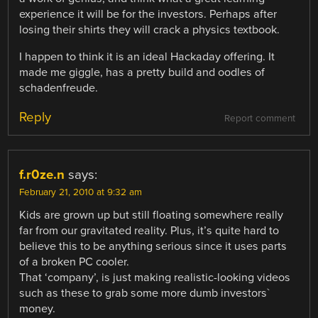
experience it will be for the investors. Perhaps after
losing their shirts they will crack a physics textbook.
I happen to think it is an ideal Hackaday offering. It
made me giggle, has a pretty build and oodles of
schadenfreude.
Reply
Report comment
f.r0ze.n
says:
February 21, 2010 at 9:32 am
Kids are grown up but still floating somewhere really
far from our gravitated reality. Plus, it’s quite hard to
believe this to be anything serious since it uses parts
of a broken PC cooler.
That ‘company’, is just making realistic-looking videos
such as these to grab some more dumb investors`
money.