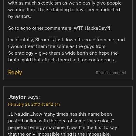
with as much skepticism as we so easily give people
wearing tinfoil hats claiming to have been abducted
by visitors.
So to echo other commenters, WTF HackaDay?!
incidentally, Steorn is just down the road from me, and
I would treat them the same as the guys from
Scientology – give them a wide berth and hope the
brain mold that affects them isn’t too contageous.
Reply
Report comment
Jtaylor
says:
February 21, 2010 at 8:12 am
JL Naudin…how many times has this name been
posted online with the idea of some “miraculous”
perpetual energy machine. Now, I’m the first to say
that the only impossible thing is the impossible.