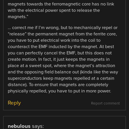
magnets towards the ferromagnetic core has no link
with the electrical power spent to release the
magnets.”
… correct me if I’m wrong, but to mechanically repel or
“release” the permanent magnet from the ferrite core,
you have to put electrical work into the coil to
counteract the EMF inducted by the magnet. At best
you can perfectly cancel the EMF, but this does not
create motion. In fact, it just keeps the magnets in
place at a sweet spot, where the magnet’s attraction
and the opposing field balance out (kinda like the way
superconductors keep magnets repelled at a certain
distance). To ensure that magnets are completely
physically repelled, you have to put in more power.
Reply
Report comment
nebulous
says: