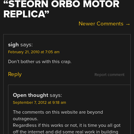
“
STEORN ORBO MOTOR
REPLICA
”
COMMENT
Newer Comments →
NAVIGATION
sigh
says:
February 21, 2010 at 7:05 am
Don’t bother us with this crap.
Reply
Report comment
Open thought
says:
September 7, 2012 at 9:18 am
The comments on this website are beyond
outrageous.
Regardless if this works or not, it is time you all got
off the internet and did some real work in building