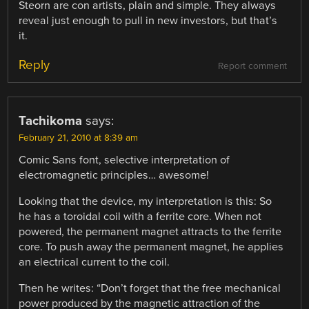
Steorn are con artists, plain and simple. They always
reveal just enough to pull in new investors, but that’s
it.
Reply
Report comment
Tachikoma
says:
February 21, 2010 at 8:39 am
Comic Sans font, selective interpretation of
electromagnetic principles… awesome!
Looking that the device, my interpretation is this: So
he has a toroidal coil with a ferrite core. When not
powered, the permanent magnet attracts to the ferrite
core. To push away the permanent magnet, he applies
an electrical current to the coil.
Then he writes: “Don’t forget that the free mechanical
power produced by the magnetic attraction of the