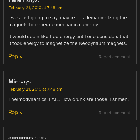
February 21, 2010 at 7:48 am
I was just going to say, maybe it is demagnetizing the
magnets to generate mechanical energy.
It would seem like free energy until one considers that
it took energy to magnetize the Neodymium magnets.
Reply
Report comment
Mic
says:
February 21, 2010 at 7:48 am
Thermodynamics. FAIL. How drunk are those Irishmen?
Reply
Report comment
aonomus
says: