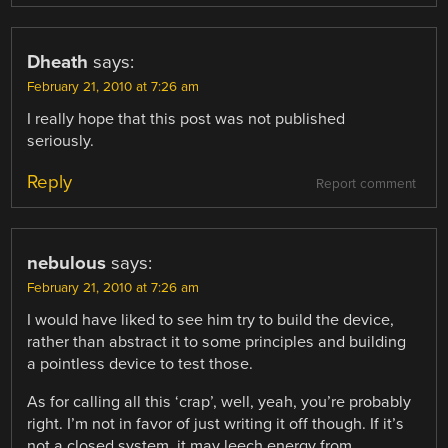
Dheath
says:
February 21, 2010 at 7:26 am
I really hope that this post was not published
seriously.
Reply
Report comment
nebulous
says:
February 21, 2010 at 7:26 am
I would have liked to see him try to build the device,
rather than abstract it to some principles and building
a pointless device to test those.
As for calling all this ‘crap’, well, yeah, you’re probably
right. I’m not in favor of just writing it off though. If it’s
not a closed system, it may leech energy from