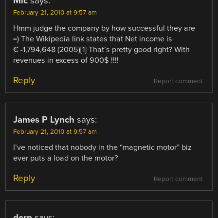
Mic
says:
February 21, 2010 at 9:57 am
Hmm judge the company by how successful they are
=) The Wikipedia link states that Net income is
€ -1,794,648 (2005)[1] That’s pretty good right? With
revenues in excess of 900$ !!!!
Reply
Report comment
James P Lynch
says:
February 21, 2010 at 9:57 am
I’ve noticed that nobody in the “magnetic motor” biz
ever puts a load on the motor?
Reply
Report comment
derp
says: