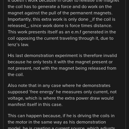
It doesn’t work because in order to release the magnet
the coil has to generate a force and do work on the
magnet against the pull of the permanent magnets.
Importantly, this extra work is only done _if the coil is
released_, since work done is force times distance.
This work presents itself as an e.m.f generated in the
coil opposing the current traveling through it, due to
lenz’s law.
His last demonstration experiment is therefore invalid
because he only tests it with the magnet present or
not present, not with the magnet being released from
the coil.
Also note that in any case where he demonstrates
supposed ‘free energy’ he measures only current, not
voltage, which is where the extra power draw would
manifest itself in this case.
This can happen because, if he is driving the coils in
the motor in the same way as his demonstration
model, he is creating a current source, which adjusts