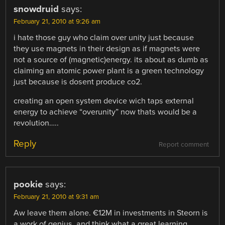
snowdruid
says:
February 21, 2010 at 9:26 am
i hate those guy who claim over unity just because
they use magnets in their design as if magnets were
not a source of (magnetic)energy. its about as dumb as
claiming an atomic power plant is a green technology
just because is dosent produce co2.
creating an open system device wich taps external
energy to achieve “overunity” now thats would be a
revolution…..
Reply
Report comment
pookie
says:
February 21, 2010 at 9:31 am
Aw leave them alone. €12M in investments in Steorn is
a work of genius, and think what a great learning