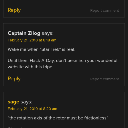
Reply
Report comment
Captain Zilog
says:
February 21, 2010 at 8:18 am
Wake me when “Star Trek” is real.
Until then, Hack-A-Day, don’t besmirch your wonderful
website with this tripe…
Reply
Report comment
sage
says:
February 21, 2010 at 8:20 am
“the rotation axis of the rotor must be frictionless”