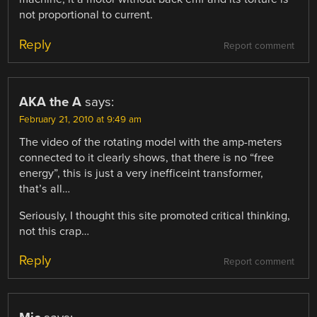
not proportional to current.
Reply
Report comment
AKA the A
says:
February 21, 2010 at 9:49 am
The video of the rotating model with the amp-meters
connected to it clearly shows, that there is no “free
energy”, this is just a very inefficeint transformer,
that’s all…
Seriously, I thought this site promoted critical thinking,
not this crap…
Reply
Report comment