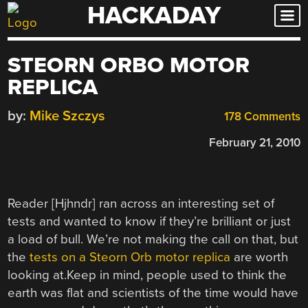
HACKADAY
Skip
to
content
STEORN ORBO MOTOR
REPLICA
by:
Mike Szczys
178 Comments
February 21, 2010
Reader [Hjhndr] ran across an interesting set of
tests and wanted to know if they’re brilliant or just
a load of bull. We’re not making the call on that, but
the
tests on a Steorn Orb motor replica
are worth
looking at.Keep in mind, people used to think the
earth was flat and scientists of the time would have