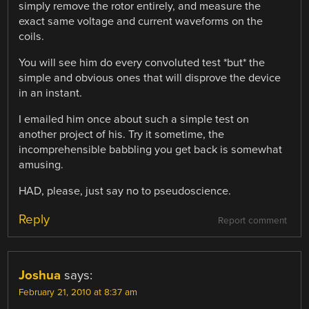
simply remove the rotor entirely, and measure the
exact same voltage and current waveforms on the
coils.
You will see him do every convoluted test *but* the
simple and obvious ones that will disprove the device
in an instant.
I emailed him once about such a simple test on
another project of his. Try it sometime, the
incomprehensible babbling you get back is somewhat
amusing.
HAD, please, just say no to pseudoscience.
Reply
Report comment
Joshua
says:
February 21, 2010 at 8:37 am