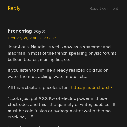
Reply
Report comment
Frenchfag
says:
February 21, 2010 at 9:32 am
Jean-Louis Naudin, is well know as a spammer and
madman in most of the french speaking physic forums,
bulletin boards, mailing list, etc.
If you listen to him, he already realized cold fusion,
water thermocracking, water motor, etc.
All his website is priceless fun:
http://jnaudin.free.fr/
“Look i just put XXX Kw of electric power in those
electrodes and this little quantity of water, bubbles ! It
must be cold fusion or hydrogen after water thermo-
cracking, … ”