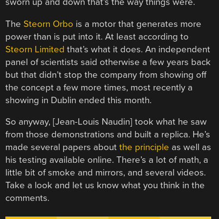
sworn up and down that’s the way things were.
The
Steorn Orbo
is a motor that generates more
power than is put into it. At least according to
Steorn Limited
that’s what it does. An independent
panel of scientists said otherwise a few years back
but that didn’t stop the company from showing off
the concept a few more times, most recently a
showing in Dublin ended this month.
So anyway, [Jean-Louis Naudin] took what he saw
from those demonstrations and built a replica. He’s
made several papers about
the principle
as well as
his testing available online. There’s a lot of math, a
little bit of smoke and mirrors, and several videos.
Take a look and let us know what you think in the
comments.