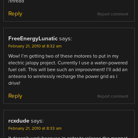
/thread
Reply
Report comment
FreeEnergyLunatic
says:
February 21, 2010 at 8:32 am
Wow! I’m getting two of these motores to put in my
electric jalopy project. Currently I use a water-powered
fuel cell. This will bee such an improovment! I’ll add an
anteana to wirelessly recharge the power grid as i
drive!
Reply
Report comment
rcxdude
says:
February 21, 2010 at 8:33 am