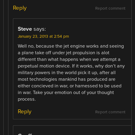
Reply
Report comment
Steve
says:
January 23, 2013 at 2:54 pm
Well no, because the jet engine works and seeing
a plane take off under jet propulsion is alot
different than what happens when we attempt a
perpetual motion device. If it works, why don’t any
military powers in the world pick it up, after all
most technologies mankind has produced are
either concieved in war, or harnessed to be used
in war. Take your emotion out of your thought
process.
Reply
Report comment