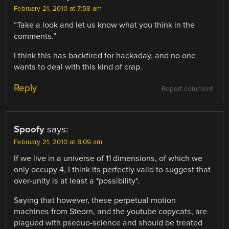
February 21, 2010 at 7:58 am
“Take a look and let us know what you think in the
comments.”
I think this has backfired for hackaday, and no one
wants to deal with this kind of crap.
Reply
Report comment
Spoofy
says:
February 21, 2010 at 8:09 am
If we live in a universe of 11 dimensions, of which we
only occupy 4, I think its perfectly valid to suggest that
over-unity is at least a *possibility*.
Saying that however, these perpetual motion
machines from Steorn, and the youtube copycats, are
plagued with pseduo-science and should be treated