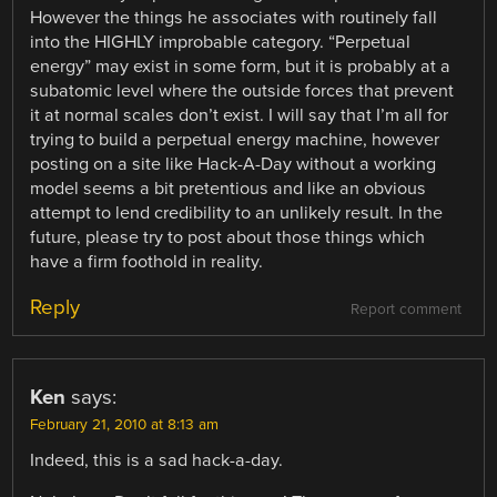
However the things he associates with routinely fall
into the HIGHLY improbable category. “Perpetual
energy” may exist in some form, but it is probably at a
subatomic level where the outside forces that prevent
it at normal scales don’t exist. I will say that I’m all for
trying to build a perpetual energy machine, however
posting on a site like Hack-A-Day without a working
model seems a bit pretentious and like an obvious
attempt to lend credibility to an unlikely result. In the
future, please try to post about those things which
have a firm foothold in reality.
Reply
Report comment
Ken
says:
February 21, 2010 at 8:13 am
Indeed, this is a sad hack-a-day.