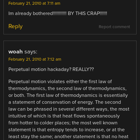
February 21, 2010 at 7:11 am
Im already bothered!!!!!!!!!!! BY THIS CRAP!!!!!!
Reply
Report comment
woah
says:
February 21, 2010 at 7:12 am
Perpetual motion hackaday? REALLY??
Perpetual motion violates either the first law of
thermodynamics, the second law of thermodynamics,
or both. The first law of thermodynamics is essentially
a statement of conservation of energy. The second
law can be phrased in several different ways, the most
intuitive of which is that heat flows spontaneously
from hotter to colder places; the most well known
statement is that entropy tends to increase, or at the
least stay the same; another statement is that no heat