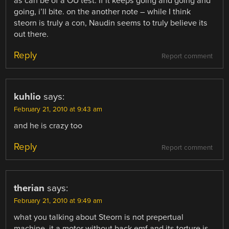
as can be of a OU test. If it keeps going and going and
going, i’ll bite. on the another note – while I think
steorn is truly a con, Naudin seems to truly believe its
out there.
Reply
Report comment
kuhlio
says:
February 21, 2010 at 9:43 am
and he is crazy too
Reply
Report comment
therian
says:
February 21, 2010 at 9:49 am
what you talking about Steorn is not prepertual
machine, it a motor without back emf and its torture is