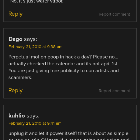
“No, it’s just water vapor.”
Reply
Report comment
Dago
says:
February 21, 2010 at 9:38 am
Perpetual motion poop in hack a day? Please no… I
actually checked the calendar and its not april 1st…
You are just giving free publicity to con artists and
scammers.
Reply
Report comment
kuhlio
says:
February 21, 2010 at 9:41 am
unplug it and let it power itself! that is about as simple