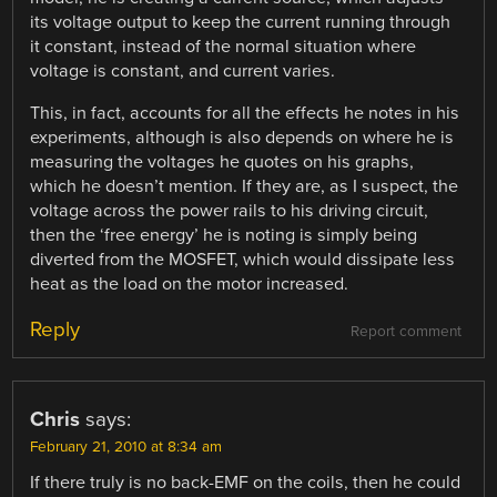
its voltage output to keep the current running through
it constant, instead of the normal situation where
voltage is constant, and current varies.
This, in fact, accounts for all the effects he notes in his
experiments, although is also depends on where he is
measuring the voltages he quotes on his graphs,
which he doesn’t mention. If they are, as I suspect, the
voltage across the power rails to his driving circuit,
then the ‘free energy’ he is noting is simply being
diverted from the MOSFET, which would dissipate less
heat as the load on the motor increased.
Reply
Report comment
Chris
says:
February 21, 2010 at 8:34 am
If there truly is no back-EMF on the coils, then he could