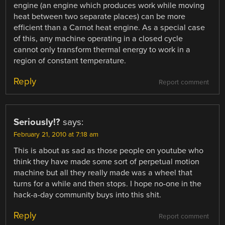
engine (an engine which produces work while moving
heat between two separate places) can be more
efficient than a Carnot heat engine. As a special case
of this, any machine operating in a closed cycle
cannot only transform thermal energy to work in a
region of constant temperature.
Reply
Report comment
Seriously!?
says:
February 21, 2010 at 7:18 am
This is about as sad as those people on youtube who
think they have made some sort of perpetual motion
machine but all they really made was a wheel that
turns for a while and then stops. I hope no-one in the
hack-a-day community buys into this shit.
Reply
Report comment