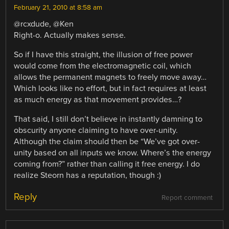
February 21, 2010 at 8:58 am
@rcxdude, @Ken
Right-o. Actually makes sense.
So if I have this straight, the illusion of free power
would come from the electromagnetic coil, which
allows the permanent magnets to freely move away…
Which looks like no effort, but in fact requires at least
as much energy as that movement provides…?
That said, I still don’t believe in instantly damning to
obscurity anyone claiming to have over-unity.
Although the claim should then be “We’ve got over-
unity based on all inputs we know. Where’s the energy
coming from?” rather than calling it free energy. I do
realize Steorn has a reputation, though :)
Reply
Report comment