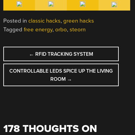
Posted in
classic hacks
,
green hacks
Tagged
free energy
,
orbo
,
steorn
POST
←
RFID TRACKING SYSTEM
NAVIGATION
CONTROLLABLE LEDS SPICE UP THE LIVING
ROOM
→
178 THOUGHTS ON