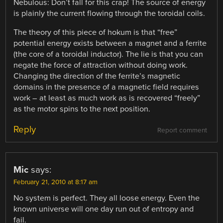
Nebulous: Don’t fall for this crap! The source of energy
is plainly the current flowing through the toroidal coils.
The theory of this piece of hokum is that “free”
potential energy exists between a magnet and a ferrite
(the core of a toroidal inductor). The lie is that you can
negate the force of attraction without doing work.
Changing the direction of the ferrite’s magnetic
domains in the presence of a magnetic field requires
work – at least as much work as is recovered “freely”
as the motor spins to the next position.
Reply
Report comment
Mic
says:
February 21, 2010 at 8:17 am
No system is perfect. They all loose energy. Even the
known universe will one day run out of entropy and
fail.