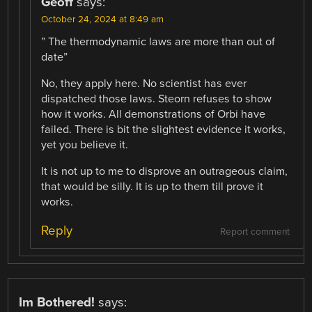
Geoff
says:
October 24, 2024 at 8:49 am
” The thermodynamic laws are more than out of
date”
No, they apply here. No scientist has ever
dispatched those laws. Steorn refuses to show
how it works. All demonstrations of Orbi have
failed. There is bit the slightest evidence it works,
yet you believe it.
It is not up to me to disprove an outrageous claim,
that would be silly. It is up to them till prove it
works.
Reply
Report comment
Im Bothered!
says: