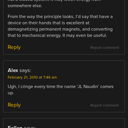
somewhere else.
From the way the principle looks, I’d say that have a
device on their hands that is excellent at
demagnetizing permanent magnets, and converting
that to mechanical energy. It may even be useful.
Reply
Report comment
Alex
says:
February 21, 2010 at 7:46 am
Ugh, I cringe every time the name ‘JL Naudin’ comes
up.
Reply
Report comment
Fallen
says: