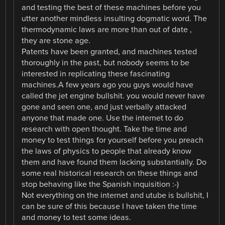
and testing the best of these machines before you
utter another mindless insulting dogmatic word. The
thermodynamic laws are more than out of date ,
they are stone age.
Patents have been granted, and machines tested
thoroughly in the past, but nobody seems to be
interested in replicating these fascinating
machines.A few years ago you guys would have
called the jet engine bullshit. you would never have
gone and seen one, and just verbally attacked
anyone that made one. Use the internet to do
research with open thought. Take the time and
money to test things for yourself before you preach
the laws of physics to people that already know
them and have found them lacking substantially. Do
some real historical research on these things and
stop behaving like the Spanish inquisition :-)
Not everything on the internet and utube is bullshit, I
can be sure of this because I have taken the time
and money to test some ideas.