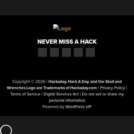
NEVER MISS A HACK
Copyright © 2026
|
Hackaday, Hack A Day, and the Skull and
Wrenches Logo are Trademarks of Hackaday.com
|
Privacy Policy
|
Terms of Service
|
Digital Services Act
|
Do not sell or share my
personal information
Powered by
WordPress VIP