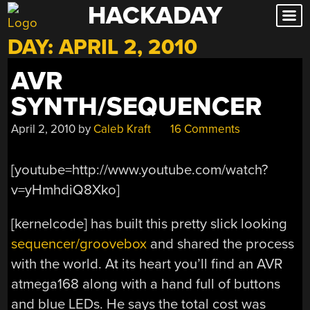
HACKADAY
Skip
to
DAY:
APRIL 2, 2010
content
AVR
SYNTH/SEQUENCER
April 2, 2010
by
Caleb Kraft
16 Comments
[youtube=http://www.youtube.com/watch?
v=yHmhdiQ8Xko]
[kernelcode] has built this pretty slick looking
sequencer/groovebox
and shared the process
with the world. At its heart you’ll find an AVR
atmega168 along with a hand full of buttons
and blue LEDs. He says the total cost was