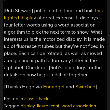
[Rob Stewart] put in a lot of time and built
this
lighted display
at great expense. It displays
four letter words using a word association
algorithm to pick the next term to show. What
interests us is the motorized display. It is made
up of fluorescent tubes but they’re not fixed in
place. Each can be rotated, as well as moved
along a linear path to form any letter in the
alphabet. Check out [Rob’s] build logs for the
details on how he pulled it all together.
[Thanks Hugo via
Engadget
and
Switched
]
Posted in
classic hacks
Tagged
display
,
flourescent
,
word association