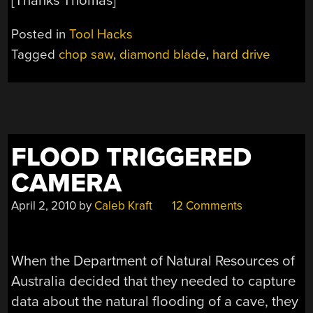
[Thanks Thomas]
Posted in
Tool Hacks
Tagged
chop saw
,
diamond blade
,
hard drive
FLOOD TRIGGERED
CAMERA
April 2, 2010
by
Caleb Kraft
12 Comments
When the Department of Natural Resources of
Australia decided that they needed to capture
data about the natural flooding of a cave, they