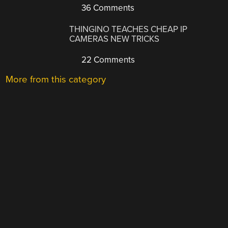
36 Comments
THINGINO TEACHES CHEAP IP
CAMERAS NEW TRICKS
22 Comments
More from this category