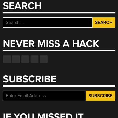
SEARCH
Search
for:
NEVER MISS A HACK
SUBSCRIBE
IF YOU MISSED IT