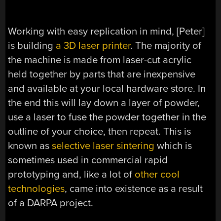
Working with easy replication in mind, [Peter]
is building
a 3D laser printer
. The majority of
the machine is made from laser-cut acrylic
held together by parts that are inexpensive
and available at your local hardware store. In
the end this will lay down a layer of powder,
use a laser to fuse the powder together in the
outline of your choice, then repeat. This is
known as
selective laser sintering
which is
sometimes used in commercial rapid
prototyping and, like a lot of
other cool
technologies
, came into existence as a result
of a DARPA project.