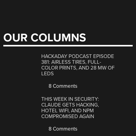
OUR COLUMNS
HACKADAY PODCAST EPISODE
381: AIRLESS TIRES, FULL-
COLOR PRINTS, AND 28 MW OF
LEDS
8 Comments
THIS WEEK IN SECURITY:
CLAUDE GETS HACKING,
HOTEL WIFI, AND NPM
COMPROMISED AGAIN
8 Comments