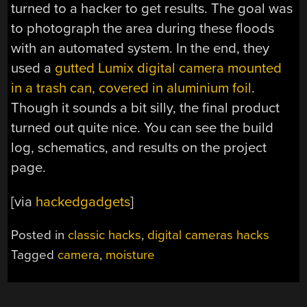
turned to a hacker to get results. The goal was
to photograph the area during these floods
with an automated system. In the end, they
used a
gutted Lumix digital camera mounted
in a trash can, covered in aluminium foil
.
Though it sounds a bit silly, the final product
turned out quite nice. You can see the build
log, schematics, and results on the project
page.
[via
hackedgadgets
]
Posted in
classic hacks
,
digital cameras hacks
Tagged
camera
,
moisture