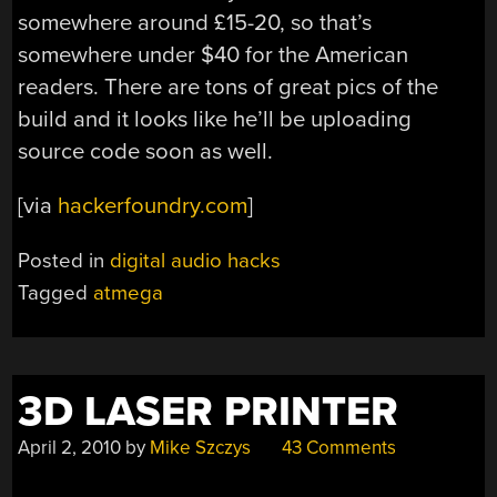
somewhere around £15-20, so that’s
somewhere under $40 for the American
readers. There are tons of great pics of the
build and it looks like he’ll be uploading
source code soon as well.
[via
hackerfoundry.com
]
Posted in
digital audio hacks
Tagged
atmega
3D LASER PRINTER
April 2, 2010
by
Mike Szczys
43 Comments