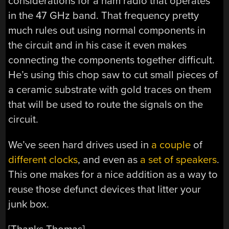
considerations for a ham radio that operates
in the 47 GHz band. That frequency pretty
much rules out using normal components in
the circuit and in his case it even makes
connecting the components together difficult.
He’s using this chop saw to cut small pieces of
a ceramic substrate with gold traces on them
that will be used to route the signals on the
circuit.
We’ve seen hard drives used in
a couple
of
different clocks
, and even as
a set of speakers
.
This one makes for a nice addition as a way to
reuse those defunct devices that litter your
junk box.