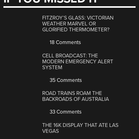
FITZROY’S GLASS: VICTORIAN
WEATHER MARVEL OR
GLORIFIED THERMOMETER?
18 Comments
CELL BROADCAST: THE
MODERN EMERGENCY ALERT
SYSTEM
35 Comments
ROAD TRAINS ROAM THE
BACKROADS OF AUSTRALIA
33 Comments
THE 16K DISPLAY THAT ATE LAS
VEGAS