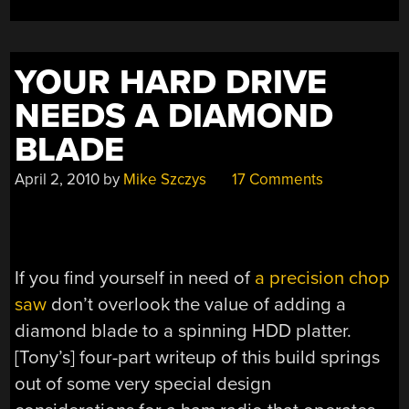
YOUR HARD DRIVE
NEEDS A DIAMOND
BLADE
April 2, 2010
by
Mike Szczys
17 Comments
If you find yourself in need of
a precision chop
saw
don’t overlook the value of adding a
diamond blade to a spinning HDD platter.
[Tony’s] four-part writeup of this build springs
out of some very special design