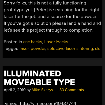
Sorry folks, this is not a fully functioning
prototype yet. [Peter] is searching for the right
laser for the job and a source for the powder.
If you’ve got a solution please lend a hand and
let’s see this project through to completion.
Posted in
cnc hacks
,
Laser Hacks
Tagged
laser
,
powder
,
selective laser sintering
,
sls
ILLUMINATED
MOVEABLE TYPE
April 2, 2010
by
Mike Szczys
30 Comments
[vimeo=http://vimeo.com/10437744]