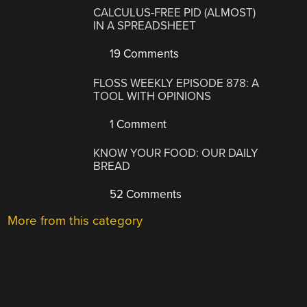
CALCULUS-FREE PID (ALMOST)
IN A SPREADSHEET
19 Comments
FLOSS WEEKLY EPISODE 878: A
TOOL WITH OPINIONS
1 Comment
KNOW YOUR FOOD: OUR DAILY
BREAD
52 Comments
More from this category