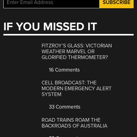
IF YOU MISSED IT
FITZROY’S GLASS: VICTORIAN
WEATHER MARVEL OR
GLORIFIED THERMOMETER?
16 Comments
CELL BROADCAST: THE
MODERN EMERGENCY ALERT
SYSTEM
33 Comments
ROAD TRAINS ROAM THE
BACKROADS OF AUSTRALIA