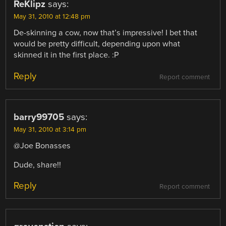
ReKlipz
says:
May 31, 2010 at 12:48 pm
De-skinning a cow, now that’s impressive! I bet that
would be pretty difficult, depending upon what
skinned it in the first place. :P
Reply
Report comment
barry99705
says:
May 31, 2010 at 3:14 pm
@Joe Bonasses
Dude, share!!
Reply
Report comment