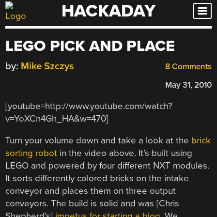
HACKADAY
Skip
to
content
LEGO PICK AND PLACE
by:
Mike Szczys
8 Comments
May 31, 2010
[youtube=http://www.youtube.com/watch?
v=YoXCn4Gh_HA&w=470]
Turn your volume down and take a look at the
brick
sorting robot
in the video above. It’s built using
LEGO and powered by four different NXT modules.
It sorts differently colored bricks on the intake
conveyor and places them on three output
conveyors. The build is solid and was [Chris
Shepherd’s]
impetus for starting a blog
. We