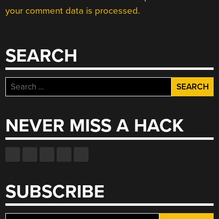
your comment data is processed.
SEARCH
Search
for:
NEVER MISS A HACK
SUBSCRIBE