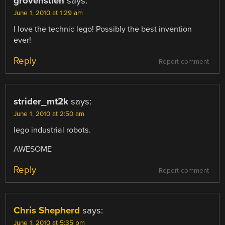
grovenstien
says:
June 1, 2010 at 1:29 am
I love the technic lego! Possibly the best invention
ever!
Reply
Report comment
strider_mt2k
says:
June 1, 2010 at 2:50 am
lego industrial robots.
AWESOME
Reply
Report comment
Chris Shepherd
says:
June 1, 2010 at 5:35 pm