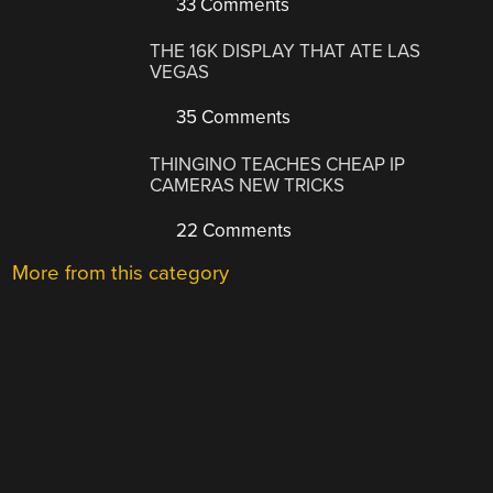
33 Comments
THE 16K DISPLAY THAT ATE LAS
VEGAS
35 Comments
THINGINO TEACHES CHEAP IP
CAMERAS NEW TRICKS
22 Comments
More from this category