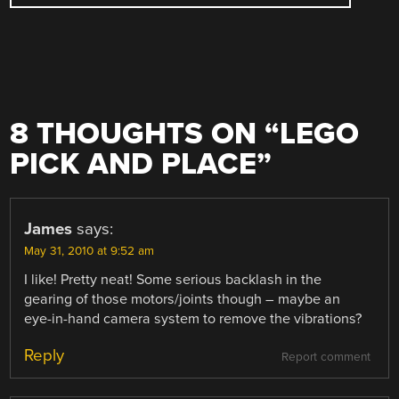
8 THOUGHTS ON “
LEGO
PICK AND PLACE
”
James
says:
May 31, 2010 at 9:52 am
I like! Pretty neat! Some serious backlash in the
gearing of those motors/joints though – maybe an
eye-in-hand camera system to remove the vibrations?
Reply
Report comment