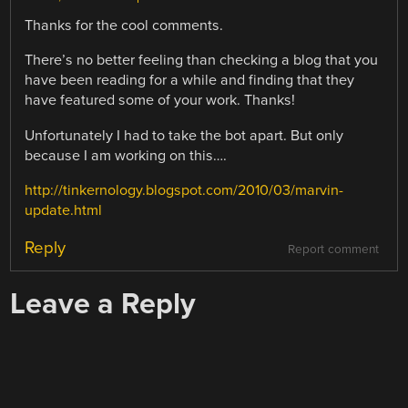
Thanks for the cool comments.
There’s no better feeling than checking a blog that you
have been reading for a while and finding that they
have featured some of your work. Thanks!
Unfortunately I had to take the bot apart. But only
because I am working on this….
http://tinkernology.blogspot.com/2010/03/marvin-
update.html
Reply
Report comment
Leave a Reply