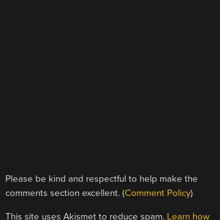
Please be kind and respectful to help make the
comments section excellent. (
Comment Policy
)
This site uses Akismet to reduce spam.
Learn how