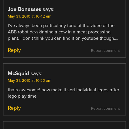
Joe Bonasses
says:
May 31, 2010 at 10:42 am
I’ve always been particularly fond of the video of the
ABB robot de-skinning a cow in a meat processing
plant. I don’t think you can find it on youtube though….
Reply
Report comment
McSquid
says:
May 31, 2010 at 10:50 am
thats awesome! now make it sort individual legos after
lego play time
Reply
Report comment