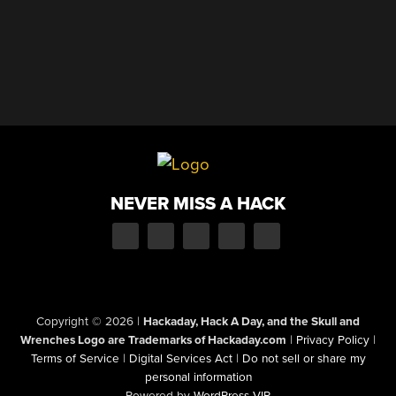
NEVER MISS A HACK
Copyright © 2026
|
Hackaday, Hack A Day, and the Skull and
Wrenches Logo are Trademarks of Hackaday.com
|
Privacy Policy
|
Terms of Service
|
Digital Services Act
|
Do not sell or share my
personal information