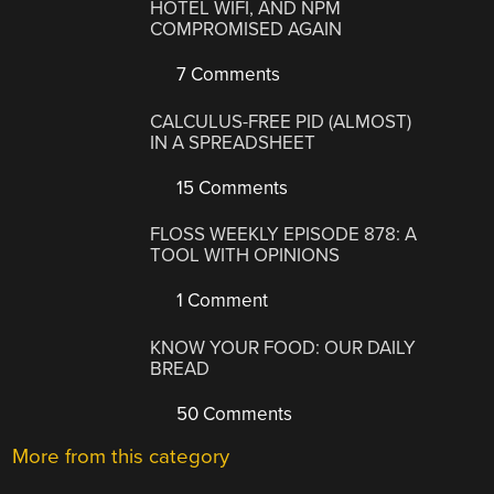
HOTEL WIFI, AND NPM
COMPROMISED AGAIN
7 Comments
CALCULUS-FREE PID (ALMOST)
IN A SPREADSHEET
15 Comments
FLOSS WEEKLY EPISODE 878: A
TOOL WITH OPINIONS
1 Comment
KNOW YOUR FOOD: OUR DAILY
BREAD
50 Comments
More from this category