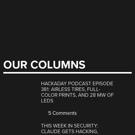
OUR COLUMNS
HACKADAY PODCAST EPISODE
381: AIRLESS TIRES, FULL-
COLOR PRINTS, AND 28 MW OF
LEDS
5 Comments
THIS WEEK IN SECURITY:
CLAUDE GETS HACKING,