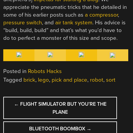
appreciate the pneumatic tricks that he detailed in
some of his earlier posts such as
a compressor
,
pressure switch
, and
air tank system
. His advice is
“build, build, build” and that’s what you’d have to
do to perfect a monster of this size and scope.
Posted in
Robots Hacks
Tagged
brick
,
lego
,
pick and place
,
robot
,
sort
POST
←
FLIGHT SIMULATOR BUT YOU’RE THE
NAVIGATION
PLANE
BLUETOOTH BOOMBOX
→