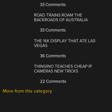
33 Comments
ROAD TRAINS ROAM THE
BACKROADS OF AUSTRALIA
33 Comments
THE 16K DISPLAY THAT ATE LAS
VEGAS
36 Comments
THINGINO TEACHES CHEAP IP
CAMERAS NEW TRICKS
22 Comments
More from this category