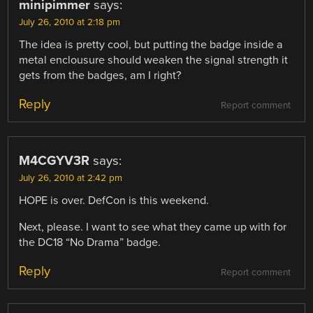
minipimmer
says:
July 26, 2010 at 2:18 pm
The idea is pretty cool, but putting the badge inside a
metal enclousure should weaken the signal strength it
gets from the badges, am I right?
Reply
Report comment
M4CGYV3R
says:
July 26, 2010 at 2:42 pm
HOPE is over. DefCon is this weekend.
Next, please. I want to see what they came up with for
the DC18 “No Drama” badge.
Reply
Report comment