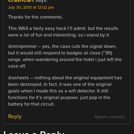
CrashCart
says:
July 30, 2010 at 12:02 pm
Thanks for the comments.
This WAS a fairly easy hack I’ll admit. but the results
were a lot of fun and interesting. so i stand by it.
@minipimmer – yes, the case cuts the signal down,
but it would still respond to badges at close (~3ft)
range. when wandering around the hotel i just left the
case off.
@asheets – nothing about the original equipment has
been destroyed. In fact, it was one of the original
goals when I made this as a wifi detector. It still
functions for it’s original purpose. just pop in the
battery for that circuit.
Reply
Report comment