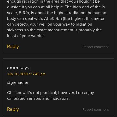
enough radiation in the area that you shouldn’t be
outside if you can at all help it. The high end of the 1x
scale, 5 R/h, is about the highest radiation the human
body can deal with. At 50 R/h (the highest this meter
can detect), your well on your way to radiation
sickness so the exact measurement is probably the
least of your worries.
Reply
Report comment
anon
says:
July 26, 2010 at 7:45 pm
@grenadier
Oh I know it’s not practical; however, I do enjoy
calibrated sensors and indicators.
Reply
Report comment