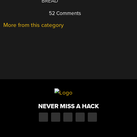
BREAD
52 Comments
More from this category
NEVER MISS A HACK