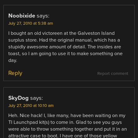
Noobixide
says:
July 27, 2010 at 5:38 am
I bought an old victoreen at the Galveston Island
surplus store. Had the original manual, which has a
stupidly awesome amount of detail. The insides are
toast, so I am going to use it to make something one
day.
Reply
Report comment
SkyDog
says:
July 27, 2010 at 10:10 am
Heh. Nice hack! I, like many, have been waiting on my
TI Launchpad kit(s) to come in. Glad to see you guys
were able to throw something together and put it in an
attractive case to boot. I have one of those yellow