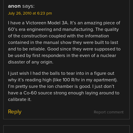
anon
says:
July 26, 2010 at 6:23 pm
I have a Victoreen Model 3A. It’s an amazing piece of
60’s era engineering and manufacturing. The quality
of the construction coupled with the information
contained in the manual show they were built to last
and to be reliable. Good since they were supposed to
be used by first responders in the even of a nuclear
disaster of any origin.
I just wish I had the balls to tear into in a figure out
why it’s reading high (like 100 R/hr in my apartment).
I’m pretty sure the ion chamber is good. I just don’t
have a Co-60 source strong enough laying around to
calibrate it.
Reply
Report comment