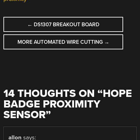
POST
←
DS1307 BREAKOUT BOARD
NAVIGATION
MORE AUTOMATED WIRE CUTTING
→
14 THOUGHTS ON “
HOPE
BADGE PROXIMITY
SENSOR
”
allon
says: