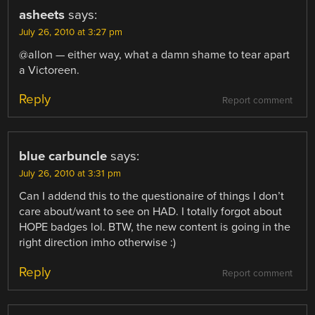
asheets
says:
July 26, 2010 at 3:27 pm
@allon — either way, what a damn shame to tear apart
a Victoreen.
Reply
Report comment
blue carbuncle
says:
July 26, 2010 at 3:31 pm
Can I addend this to the questionaire of things I don’t
care about/want to see on HAD. I totally forgot about
HOPE badges lol. BTW, the new content is going in the
right direction imho otherwise :)
Reply
Report comment