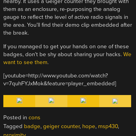
nearby. It uses a Geiger counter they brought with
them as an enclosure, re-purposing the analog
gauge to reflect the level of active radio signals in
the area. You’ll find their demo clip embedded after
the break.
If you managed to get your hands on one of these
badges, don’t be shy about sharing your hacks.
We
want to see them
.
[youtube=http://www.youtube.com/watch?
v=7quhFYJxMok&feature=player_embedded]
Posted in
cons
Tagged
badge
,
geiger counter
,
hope
,
msp430
,
proximity