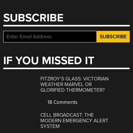
SUBSCRIBE
IF YOU MISSED IT
FITZROY’S GLASS: VICTORIAN
WEATHER MARVEL OR
GLORIFIED THERMOMETER?
18 Comments
CELL BROADCAST: THE
MODERN EMERGENCY ALERT
SYSTEM