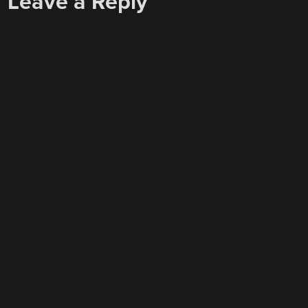
Leave a Reply