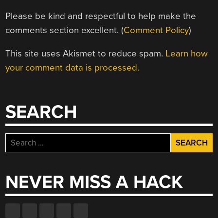
Please be kind and respectful to help make the
comments section excellent. (
Comment Policy
)
This site uses Akismet to reduce spam.
Learn how
your comment data is processed.
SEARCH
Search
for:
NEVER MISS A HACK