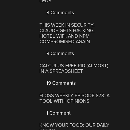
LEDS
8 Comments
THIS WEEK IN SECURITY:
CLAUDE GETS HACKING,
HOTEL WIFI, AND NPM
COMPROMISED AGAIN
8 Comments
CALCULUS-FREE PID (ALMOST)
IN A SPREADSHEET
19 Comments
FLOSS WEEKLY EPISODE 878: A
TOOL WITH OPINIONS
1 Comment
KNOW YOUR FOOD: OUR DAILY