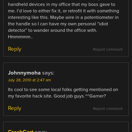
handheld devices in my office that my boss gave to
me. I’d love to either fix it, or retrofit it with something
interesting like this. Maybe wire in a potentiometer in
the handle so I can have my own personal “idiot
detector” to wander around the office with.
Hmmmmm..
Reply
Report comment
Johnnymoha
says:
July 28, 2010 at 2:47 am
Its cool to see some local folks getting mentioned on
my favorite hack site. Good job guys.^^Garner?
Reply
Report comment