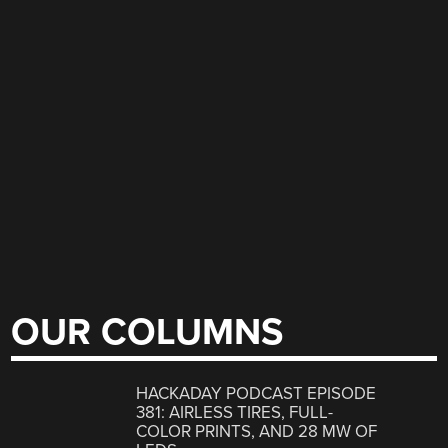
OUR COLUMNS
HACKADAY PODCAST EPISODE
381: AIRLESS TIRES, FULL-
COLOR PRINTS, AND 28 MW OF