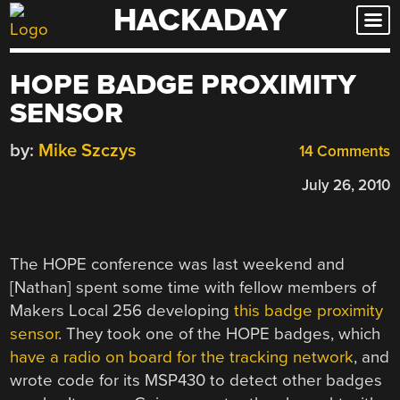
HACKADAY
Skip
to
content
HOPE BADGE PROXIMITY
SENSOR
by:
Mike Szczys
14 Comments
July 26, 2010
The HOPE conference was last weekend and
[Nathan] spent some time with fellow members of
Makers Local 256 developing
this badge proximity
sensor
. They took one of the HOPE badges, which
have a radio on board for the tracking network
, and
wrote code for its MSP430 to detect other badges