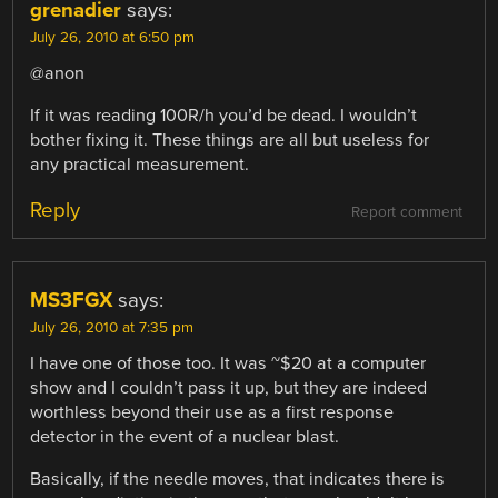
grenadier
says:
July 26, 2010 at 6:50 pm
@anon
If it was reading 100R/h you’d be dead. I wouldn’t
bother fixing it. These things are all but useless for
any practical measurement.
Reply
Report comment
MS3FGX
says:
July 26, 2010 at 7:35 pm
I have one of those too. It was ~$20 at a computer
show and I couldn’t pass it up, but they are indeed
worthless beyond their use as a first response
detector in the event of a nuclear blast.
Basically, if the needle moves, that indicates there is