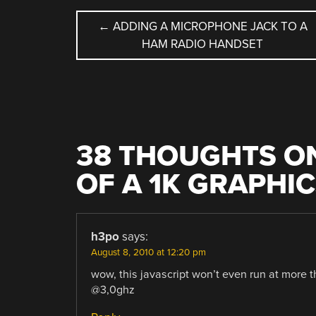
POST
←
ADDING A MICROPHONE JACK TO A
HAM RADIO HANDSET
NAVIGATION
38 THOUGHTS ON
OF A 1K GRAPHI
h3po
says:
August 8, 2010 at 12:20 pm
wow, this javascript won’t even run at more 
@3,0ghz