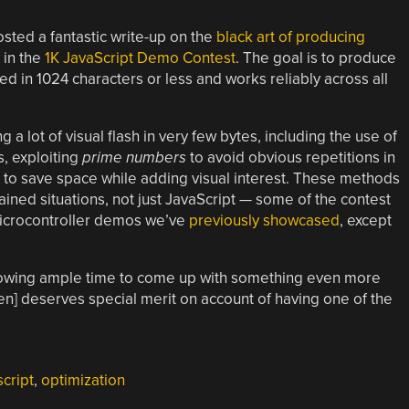
ted a fantastic write-up on the
black art of producing
 in the
1K JavaScript Demo Contest
. The goal is to produce
 in 1024 characters or less and works reliably across all
g a lot of visual flash in very few bytes, including the use of
s, exploiting
prime numbers
to avoid obvious repetitions in
to save space while adding visual interest. These methods
ined situations, not just JavaScript — some of the contest
microcontroller demos we’ve
previously showcased
, except
lowing ample time to come up with something even more
ven] deserves special merit on account of having one of the
script
,
optimization