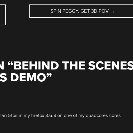
SPIN PEGGY, GET 3D POV
→
 “
BEHIND THE SCENE
CS DEMO
”
than 5fps in my firefox 3.6.8 on one of my quadcores cores