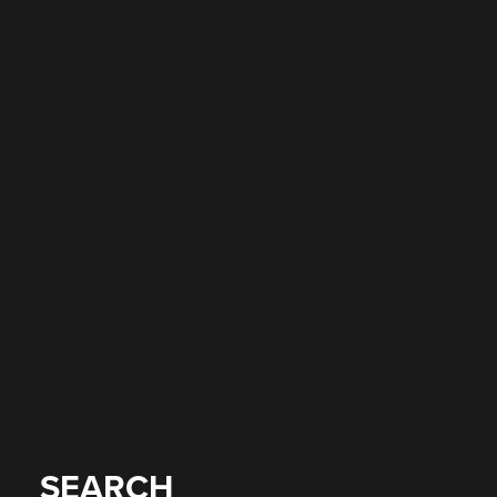
SEARCH