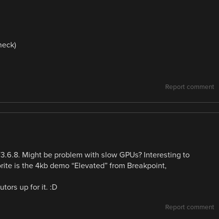
neck)
Report comment
.6.8. Might be problem with slow GPUs? Interesting to
rite is the 4kb demo “Elevated” from Breakpoint,
ors up for it. :D
Report comment