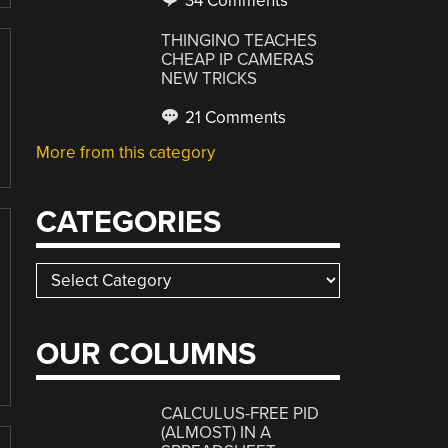
34 Comments
THINGINO TEACHES
CHEAP IP CAMERAS
NEW TRICKS
21 Comments
More from this category
CATEGORIES
Categories
OUR COLUMNS
CALCULUS-FREE PID
(ALMOST) IN A