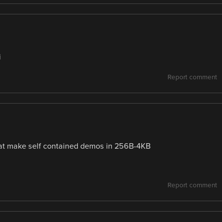
i
Report comment
t make self contained demos in 256B-4KB
Report comment