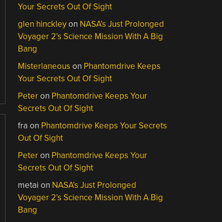
Your Secrets Out Of Sight
glen hinckley
on
NASA’s Just Prolonged
Voyager 2’s Science Mission With A Big
Bang
Misterlaneous
on
Phantomdrive Keeps
Your Secrets Out Of Sight
Peter
on
Phantomdrive Keeps Your
Secrets Out Of Sight
fra
on
Phantomdrive Keeps Your Secrets
Out Of Sight
Peter
on
Phantomdrive Keeps Your
Secrets Out Of Sight
metai
on
NASA’s Just Prolonged
Voyager 2’s Science Mission With A Big
Bang