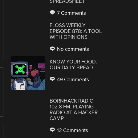
SPREADSHEET
7 Comments
FLOSS WEEKLY
EPISODE 878: A TOOL
WITH OPINIONS
No comments
KNOW YOUR FOOD:
OUR DAILY BREAD
49 Comments
BORNHACK RADIO
102.8 FM, PLAYING
RADIO AT A HACKER
CAMP
12 Comments