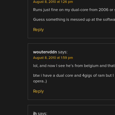
August 8, 2010 at 1:26 pm
Runs just fine on my dual-core from 2006 or s
Guess something is messed up at the softwar
Reply
woutervddn
says:
August 8, 2010 at 1:59 pm
lol, and now I see he’s from belgium and that
btw i have a dual core and 4gigs of ram but I
opera..)
Reply
jh
says: