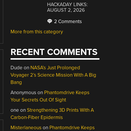
HACKADAY LINKS:
AUGUST 2, 2026
2 Comments
More from this category
RECENT COMMENTS
Dude
on
NASA’s Just Prolonged
Voyager 2’s Science Mission With A Big
Bang
Anonymous
on
Phantomdrive Keeps
Your Secrets Out Of Sight
one
on
Strengthening 3D Prints With A
Carbon-Fiber Epidermis
Misterlaneous
on
Phantomdrive Keeps