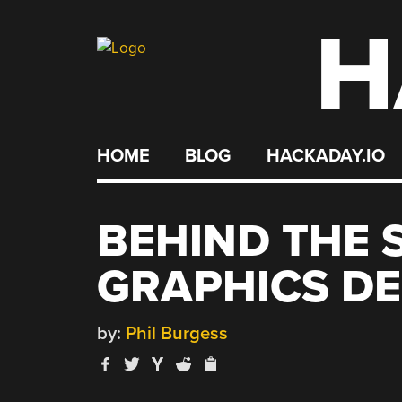
H
Skip
to
content
HOME
BLOG
HACKADAY.IO
BEHIND THE 
GRAPHICS D
by:
Phil Burgess