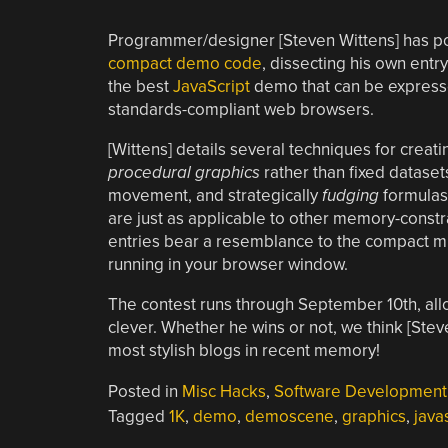
Programmer/designer [Steven Wittens] has pos
compact demo code
, dissecting his own entry
the best
JavaScript
demo that can be expressed
standards-compliant web browsers.
[Wittens] details several techniques for creatin
procedural graphics
rather than fixed dataset
movement, and strategically
fudging
formulas 
are just as applicable to other memory-constra
entries bear a resemblance to the compact 
running in your browser window.
The contest runs through September 10th, al
clever. Whether he wins or not, we think [Ste
most stylish blogs in recent memory!
Posted in
Misc Hacks
,
Software Development
Tagged
1K
,
demo
,
demoscene
,
graphics
,
java