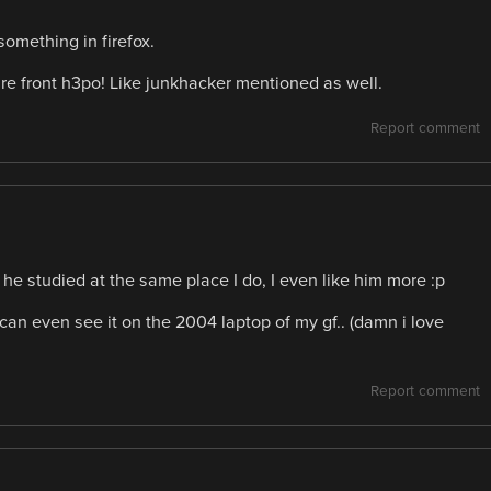
omething in firefox.
e front h3po! Like junkhacker mentioned as well.
Report comment
 he studied at the same place I do, I even like him more :p
 can even see it on the 2004 laptop of my gf.. (damn i love
Report comment