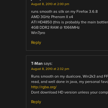
August 8, 2010 at 2:00 pm
runs smooth as silk on my Firefox 3.6.8
AMD 3GHz Phenom II x4
ATI HD4850 (this is probably the main bottle
4GB DDR2 RAM @ 1066MHz
Win7pro
Reply
T-Man
says:
August 8, 2010 at 2:32 pm
Runs smooth on my dualcore, Win2k3 and FF3
read, and well done in java, my personal favo
http://rgba.org/
Dont download HD version unless your comput
Reply