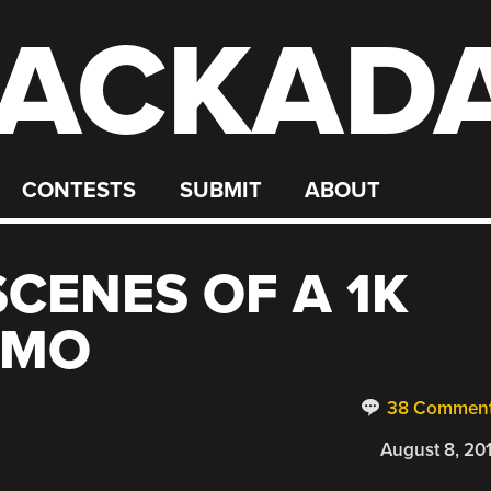
ACKAD
CONTESTS
SUBMIT
ABOUT
SCENES OF A 1K
EMO
38 Commen
August 8, 20