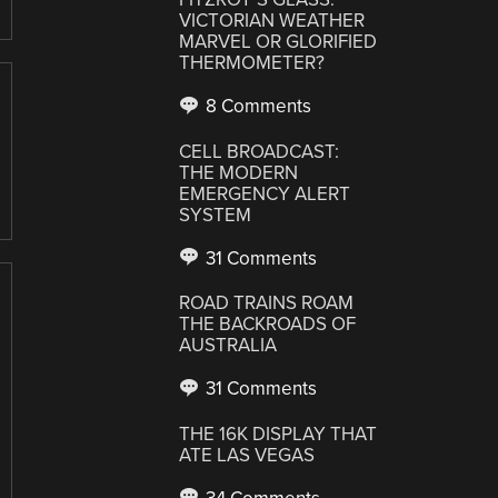
VICTORIAN WEATHER
MARVEL OR GLORIFIED
THERMOMETER?
8 Comments
CELL BROADCAST:
THE MODERN
EMERGENCY ALERT
SYSTEM
31 Comments
ROAD TRAINS ROAM
THE BACKROADS OF
AUSTRALIA
31 Comments
THE 16K DISPLAY THAT
ATE LAS VEGAS