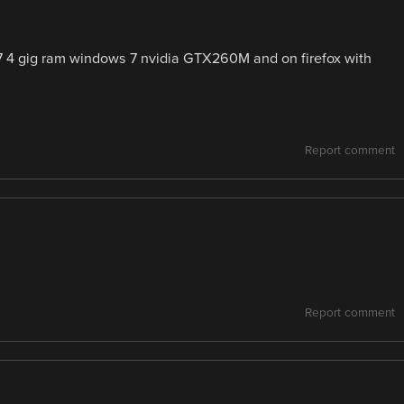
7 4 gig ram windows 7 nvidia GTX260M and on firefox with
Report comment
Report comment