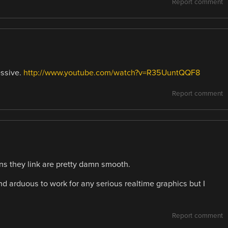
Report comment
essive.
http://www.youtube.com/watch?v=R35UuntQQF8
Report comment
s they link are pretty damn smooth.
 arduous to work for any serious realtime graphics but I
Report comment