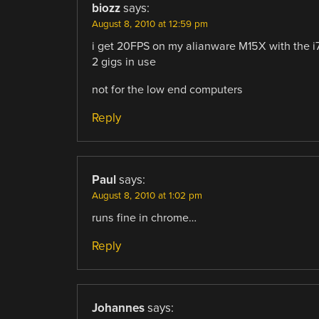
biozz
says:
August 8, 2010 at 12:59 pm
i get 20FPS on my alianware M15X with the i
2 gigs in use
not for the low end computers
Reply
Paul
says:
August 8, 2010 at 1:02 pm
runs fine in chrome…
Reply
Johannes
says: