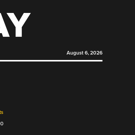
AY
August 6, 2026
ts
10