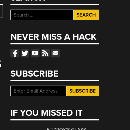
Search
for:
NEVER MISS A HACK
S
SUBSCRIBE
IF YOU MISSED IT
FITZROY’S GLASS: