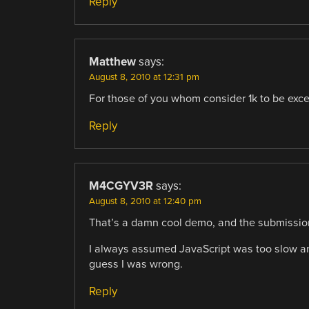
Reply
Matthew
says:
August 8, 2010 at 12:31 pm
For those of you whom consider 1k to be exc
Reply
M4CGYV3R
says:
August 8, 2010 at 12:40 pm
That’s a damn cool demo, and the submission
I always assumed JavaScript was too slow and
guess I was wrong.
Reply