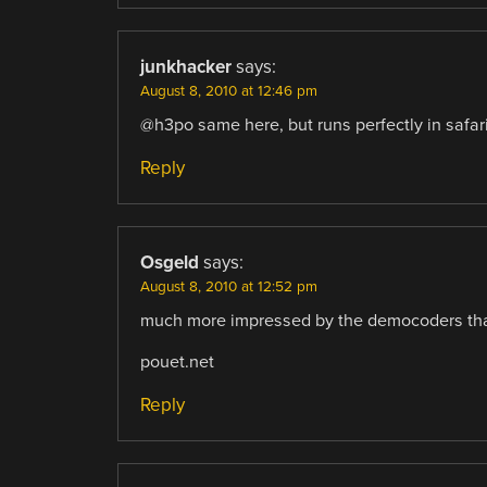
junkhacker
says:
August 8, 2010 at 12:46 pm
@h3po same here, but runs perfectly in safar
Reply
Osgeld
says:
August 8, 2010 at 12:52 pm
much more impressed by the democoders tha
pouet.net
Reply