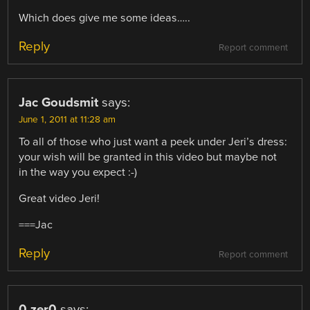
Which does give me some ideas…..
Reply
Report comment
Jac Goudsmit
says:
June 1, 2011 at 11:28 am
To all of those who just want a peek under Jeri’s dress:
your wish will be granted in this video but maybe not
in the way you expect :-)
Great video Jeri!
===Jac
Reply
Report comment
0.zer0
says: