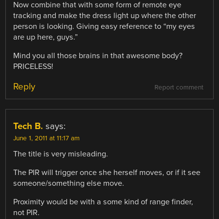
Now combine that with some form of remote eye
tracking and make the dress light up where the other
person is looking. Giving easy reference to “my eyes
are up here, guys.”
Mind you all those brains in that awesome body?
PRICELESS!
Reply
Report comment
Tech B.
says:
June 1, 2011 at 11:17 am
The title is very misleading.
The PIR will trigger once she herself moves, or if it see
someone/something else move.
Proximity would be with a some kind of range finder,
not PIR.