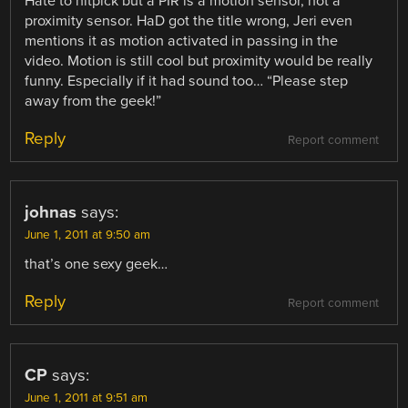
Hate to nitpick but a PIR is a motion sensor, not a
proximity sensor. HaD got the title wrong, Jeri even
mentions it as motion activated in passing in the
video. Motion is still cool but proximity would be really
funny. Especially if it had sound too… “Please step
away from the geek!”
Reply
Report comment
johnas
says:
June 1, 2011 at 9:50 am
that’s one sexy geek…
Reply
Report comment
CP
says:
June 1, 2011 at 9:51 am