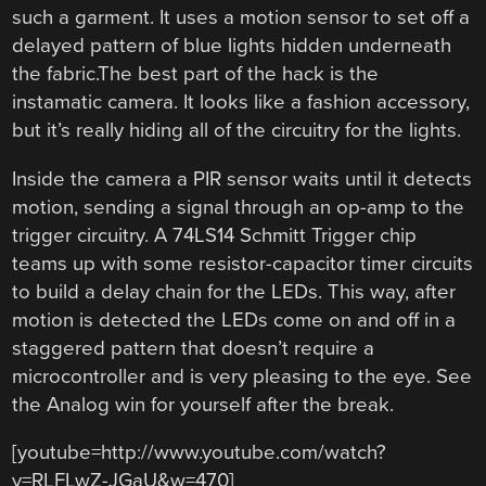
such a garment. It uses a motion sensor to set off a
delayed pattern of blue lights hidden underneath
the fabric.The best part of the hack is the
instamatic camera. It looks like a fashion accessory,
but it’s really hiding all of the circuitry for the lights.
Inside the camera a PIR sensor waits until it detects
motion, sending a signal through an op-amp to the
trigger circuitry. A 74LS14 Schmitt Trigger chip
teams up with some resistor-capacitor timer circuits
to build a delay chain for the LEDs. This way, after
motion is detected the LEDs come on and off in a
staggered pattern that doesn’t require a
microcontroller and is very pleasing to the eye. See
the Analog win for yourself after the break.
[youtube=http://www.youtube.com/watch?
v=RLFLwZ-JGaU&w=470]