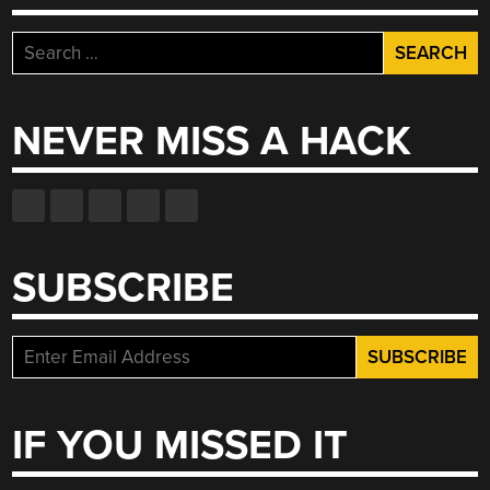
Search
for:
NEVER MISS A HACK
SUBSCRIBE
IF YOU MISSED IT