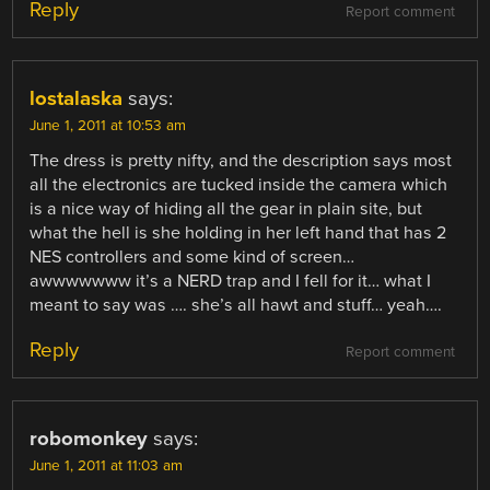
Reply
Report comment
lostalaska
says:
June 1, 2011 at 10:53 am
The dress is pretty nifty, and the description says most
all the electronics are tucked inside the camera which
is a nice way of hiding all the gear in plain site, but
what the hell is she holding in her left hand that has 2
NES controllers and some kind of screen…
awwwwwww it’s a NERD trap and I fell for it… what I
meant to say was …. she’s all hawt and stuff… yeah….
Reply
Report comment
robomonkey
says:
June 1, 2011 at 11:03 am