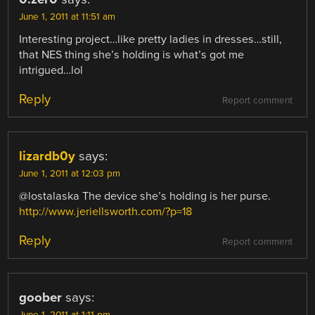
June 1, 2011 at 11:51 am
Interesting project…like pretty ladies in dresses…still,
that NES thing she’s holding is what’s got me
intrigued…lol
Reply
Report comment
lizardb0y
says:
June 1, 2011 at 12:03 pm
@lostalaska The device she’s holding is her purse.
http://www.jeriellsworth.com/?p=18
Reply
Report comment
goober
says: