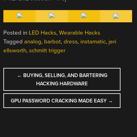
Posted in
LED Hacks
,
Wearable Hacks
Tagged
analog
,
barbot
,
dress
,
instamatic
,
jeri
ellsworth
,
schmitt trigger
POST
←
BUYING, SELLING, AND BARTERING
NAVIGATION
HACKING HARDWARE
GPU PASSWORD CRACKING MADE EASY
→