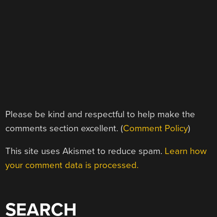
Please be kind and respectful to help make the
comments section excellent. (
Comment Policy
)
This site uses Akismet to reduce spam.
Learn how
your comment data is processed.
SEARCH