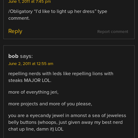
June 1, 2011 at 7:45 pm
/Obligatory “I’d like to light up her dress” type
comment.
Reply
Report comment
bob
says:
June 2, 2011 at 12:55 am
repelling nerds with leds like repelling lions with
steaks MAJOR LOL.
more of everything jeri,
more projects and more of you please,
you are a eyecandy jewel in amonst a sea of jeweless
belly buttons (whoops, just given away my best nerd
chat up line, damn it) LOL