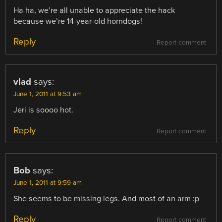
Ha ha, we’re all unable to appreciate the hack
because we’re 14-year-old horndogs!
Reply
Report comment
vlad
says:
June 1, 2011 at 9:53 am
Jeri is soooo hot.
Reply
Report comment
Bob
says:
June 1, 2011 at 9:59 am
She seems to be missing legs. And most of an arm :p
Reply
Report comment