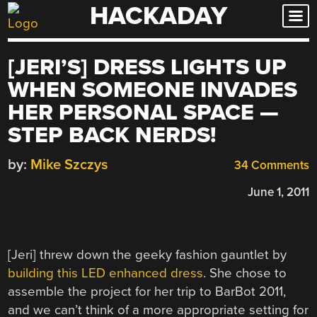
HACKADAY
Skip
to
content
[JERI’S] DRESS LIGHTS UP
WHEN SOMEONE INVADES
HER PERSONAL SPACE —
STEP BACK NERDS!
by:
Mike Szczys
34 Comments
June 1, 2011
[Jeri] threw down the geeky fashion gauntlet by
building this LED enhanced dress
. She chose to
assemble the project for her trip to BarBot 2011,
and we can’t think of a more appropriate setting for