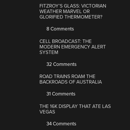
FITZROY’S GLASS: VICTORIAN
WEATHER MARVEL OR
GLORIFIED THERMOMETER?
8 Comments
CELL BROADCAST: THE
MODERN EMERGENCY ALERT
SYSTEM
32 Comments
ROAD TRAINS ROAM THE
BACKROADS OF AUSTRALIA
31 Comments
THE 16K DISPLAY THAT ATE LAS
VEGAS
34 Comments