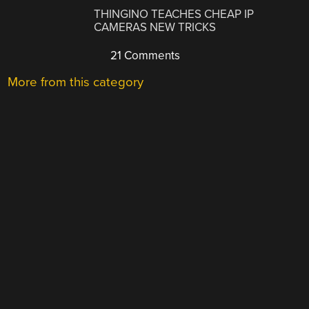
THINGINO TEACHES CHEAP IP
CAMERAS NEW TRICKS
21 Comments
More from this category