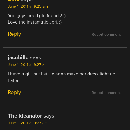
June 1, 2011 at 9:25 am
You guys need girl friends! :)
Love the instamatic Jeri. :)
Reply
Report comment
jacubillo
says:
June 1, 2011 at 9:27 am
I have a gf… but I still wanna make her dress light up.
haha
Reply
Report comment
The Ideanator
says:
June 1, 2011 at 9:27 am