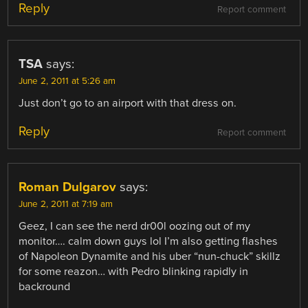
Reply
Report comment
TSA
says:
June 2, 2011 at 5:26 am
Just don’t go to an airport with that dress on.
Reply
Report comment
Roman Dulgarov
says:
June 2, 2011 at 7:19 am
Geez, I can see the nerd dr00l oozing out of my
monitor…. calm down guys lol I’m also getting flashes
of Napoleon Dynamite and his uber “nun-chuck” skillz
for some reazon… with Pedro blinking rapidly in
backround