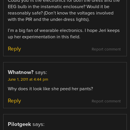
Could you fit the electronics for both the dress and the
EEG bulb in the instamatic enclosure? Would it be
reasonably safe? (Don’t know the voltages involved
with the PIR and the under-dress lights).
I’m a big fan of wearable electronics. I hope Jeri keeps
up her experimentation in this field.
Reply
Report comment
Whatnow?
says:
June 1, 2011 at 4:44 pm
Why does it look like she peed her pants?
Reply
Report comment
Pilotgeek
says: