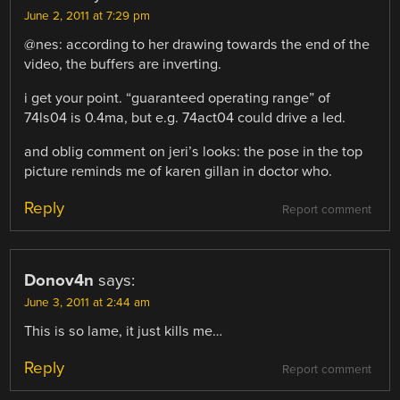
June 2, 2011 at 7:29 pm
@nes: according to her drawing towards the end of the
video, the buffers are inverting.
i get your point. “guaranteed operating range” of
74ls04 is 0.4ma, but e.g. 74act04 could drive a led.
and oblig comment on jeri’s looks: the pose in the top
picture reminds me of karen gillan in doctor who.
Reply
Report comment
Donov4n
says:
June 3, 2011 at 2:44 am
This is so lame, it just kills me…
Reply
Report comment