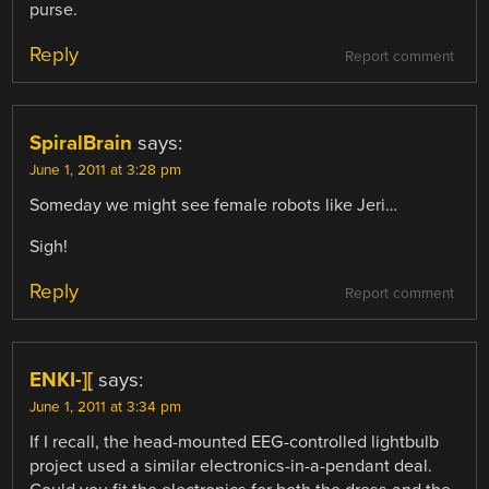
purse.
Reply
Report comment
SpiralBrain
says:
June 1, 2011 at 3:28 pm
Someday we might see female robots like Jeri…
Sigh!
Reply
Report comment
ENKI-][
says:
June 1, 2011 at 3:34 pm
If I recall, the head-mounted EEG-controlled lightbulb
project used a similar electronics-in-a-pendant deal.