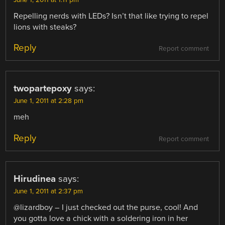
June 1, 2011 at 1:11 pm
Repelling nerds with LEDs? Isn’t that like trying to repel
lions with steaks?
Reply
Report comment
twopartepoxy
says:
June 1, 2011 at 2:28 pm
meh
Reply
Report comment
Hirudinea
says:
June 1, 2011 at 2:37 pm
@lizardboy – I just checked out the purse, cool! And
you gotta love a chick with a soldering iron in her