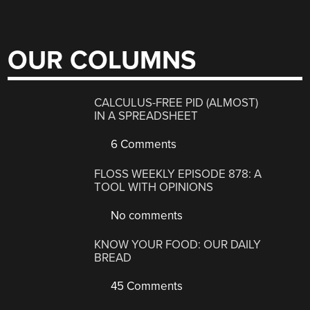
OUR COLUMNS
CALCULUS-FREE PID (ALMOST)
IN A SPREADSHEET
6 Comments
FLOSS WEEKLY EPISODE 878: A
TOOL WITH OPINIONS
No comments
KNOW YOUR FOOD: OUR DAILY
BREAD
45 Comments