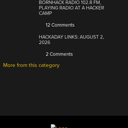
BORNHACK RADIO 102.8 FM,
PLAYING RADIO AT A HACKER
CAMP
12 Comments
HACKADAY LINKS: AUGUST 2,
2026
2 Comments
More from this category