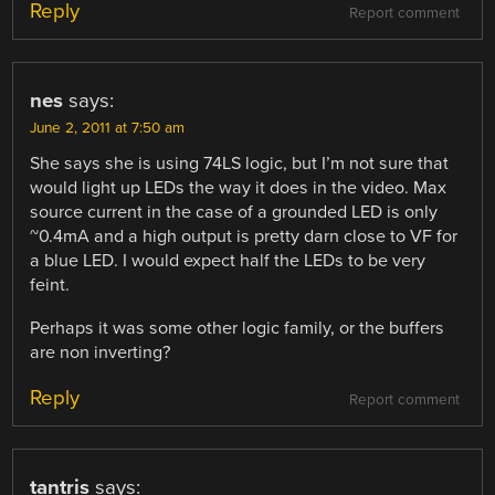
Reply
Report comment
nes
says:
June 2, 2011 at 7:50 am
She says she is using 74LS logic, but I’m not sure that
would light up LEDs the way it does in the video. Max
source current in the case of a grounded LED is only
~0.4mA and a high output is pretty darn close to VF for
a blue LED. I would expect half the LEDs to be very
feint.
Perhaps it was some other logic family, or the buffers
are non inverting?
Reply
Report comment
tantris
says: