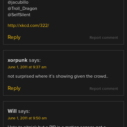
@jacubillo
@Troll_Dragon
@SelfSilent
http://xkcd.com/322/
Reply
Report comment
xorpunk
says:
June 1, 2011 at 9:37 am
not surprised where it’s showing given the crowd..
Reply
Report comment
Will
says:
June 1, 2011 at 9:50 am