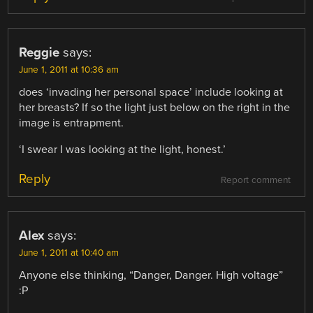
Reggie
says:
June 1, 2011 at 10:36 am
does ‘invading her personal space’ include looking at
her breasts? If so the light just below on the right in the
image is entrapment.
‘I swear I was looking at the light, honest.’
Reply
Report comment
Alex
says:
June 1, 2011 at 10:40 am
Anyone else thinking, “Danger, Danger. High voltage”
:P