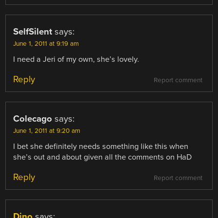
SelfSilent
says:
June 1, 2011 at 9:19 am
I need a Jeri of my own, she’s lovely.
Reply
Report comment
Colecago
says:
June 1, 2011 at 9:20 am
I bet she definitely needs something like this when
she’s out and about given all the comments on HaD
Reply
Report comment
Dino
says: