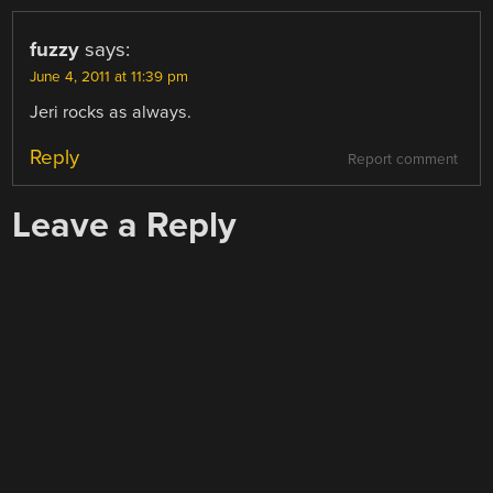
fuzzy
says:
June 4, 2011 at 11:39 pm
Jeri rocks as always.
Reply
Report comment
Leave a Reply