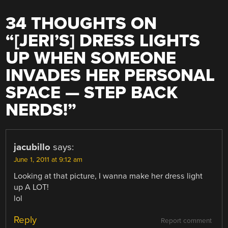
34 THOUGHTS ON
“
[JERI’S] DRESS LIGHTS
UP WHEN SOMEONE
INVADES HER PERSONAL
SPACE — STEP BACK
NERDS!
”
jacubillo
says:
June 1, 2011 at 9:12 am
Looking at that picture, I wanna make her dress light
up A LOT!
lol
Reply
Report comment