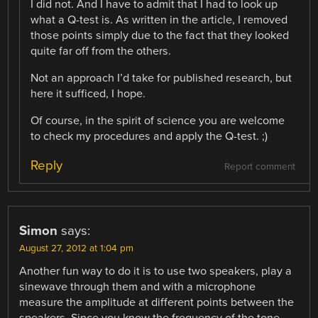
I did not. And I have to admit that I had to look up
what a Q-test is. As written in the article, I removed
those points simply due to the fact that they looked
quite far off from the others.
Not an approach I’d take for published research, but
here it sufficed, I hope.
Of course, in the spirit of science you are welcome
to check my procedures and apply the Q-test. ;)
Reply
Report comment
Simon
says:
August 27, 2012 at 1:04 pm
Another fun way to do it is to use two speakers, play a
sinewave through them and with a microphone
measure the amplitude at different points between the