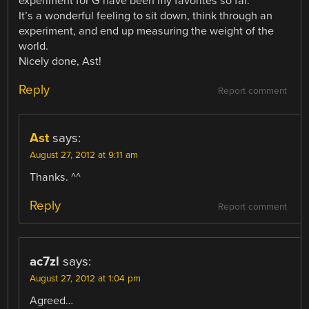
experiment for G have been my favorites so far.
It’s a wonderful feeling to sit down, think through an
experiment, and end up measuring the weight of the
world.
Nicely done, Ast!
Reply
Report comment
Ast
says:
August 27, 2012 at 9:11 am
Thanks. ^^
Reply
Report comment
ac7zl
says:
August 27, 2012 at 1:04 pm
Agreed…