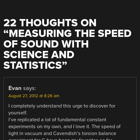
22 THOUGHTS ON
“
MEASURING THE SPEED
OF SOUND WITH
SCIENCE AND
STATISTICS
”
Evan
says:
August 27, 2012 at 8:26 am
I completely understand this urge to discover for
yourself.
I’ve replicated a lot of fundamental constant
experiments on my own, and I love it. The speed of
light in vacuum and Cavendish’s torsion balance