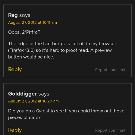
Reg
says:
August 27, 2012 at 10:11 am
Oops. 2*Pi*f*dT
The edge of the text box gets cut off in my browser
(Firefox 13.0) so it’s hard to proof read. A preview
button would be nice.
Reply
Report comment
Golddigger
says:
August 27, 2012 at 10:20 am
Did you do a Q-test to see if you could throw out those
pieces of data?
Reply
Report comment