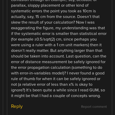
parallax, sloppy placement or other kind of
systematic errors the point you took as 10cm is
actually, say, 15 cm from the source. Doesn’t that
skew the result of your calculation? Now I was
exaggerating the figure, my understanding was that
if the systematic error is smaller than statistical error
(for example ±0.5/sqrt(2) cm, since perhaps you
were using a ruler with a 1 cm unit markers) then it
doesn’t really matter. But anything larger than that
should be taken into account. Last question, can the
error of distance measurement be safely ignored for
the error propagation calculation (something to do
with error-in-variables model)? I never found a good
rule of thumb for when it can be safely ignored or
not (a relative error of less than x% is okay to
ignore?) It’s been quite a while since I read GUM, so
it might be that I had a couple of concepts wrong.
Reply
Report comment