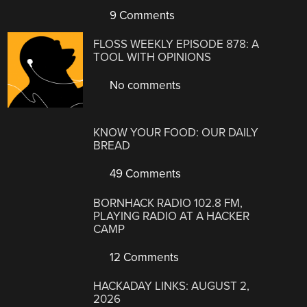
9 Comments
FLOSS WEEKLY EPISODE 878: A
TOOL WITH OPINIONS
No comments
KNOW YOUR FOOD: OUR DAILY
BREAD
49 Comments
BORNHACK RADIO 102.8 FM,
PLAYING RADIO AT A HACKER
CAMP
12 Comments
HACKADAY LINKS: AUGUST 2,
2026