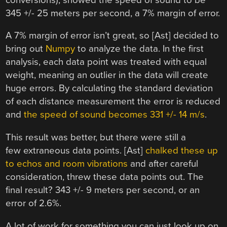
345 +/- 25 meters per second, a 7% margin of error.
A 7% margin of error isn’t great, so [Ast] decided to
bring out
Numpy
to analyze the data. In the first
analysis, each data point was treated with equal
weight, meaning an outlier in the data will create
huge errors. By calculating the standard deviation
of each distance measurement the error is reduced
and
the speed of sound becomes 331 +/- 14 m/s
.
This result was better, but there were still a
few extraneous data points. [Ast]
chalked these up
to echos and room vibrations
and after careful
consideration, threw these data points out. The
final result? 343 +/- 9 meters per second, or an
error of 2.6%.
A lot of work for something you can just look up on