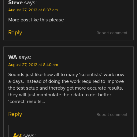
Steve
says:
August 27, 2012 at 8:37 am
More post like this please
Reply
Report comment
WA
says:
August 27, 2012 at 8:40 am
Sounds just like how all to many ‘scientists’ work now-
a-days. Instead of doing the work required to improve
the test setup and thereby get more accurate results,
they will just manipulate their data to get better
‘correct’ results…
Reply
Report comment
Ast
says: