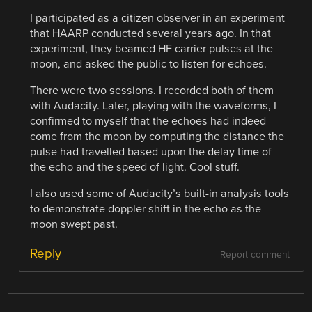
I participated as a citizen observer in an experiment
that HAARP conducted several years ago. In that
experiment, they beamed HF carrier pulses at the
moon, and asked the public to listen for echoes.
There were two sessions. I recorded both of them
with Audacity. Later, playing with the waveforms, I
confirmed to myself that the echoes had indeed
come from the moon by computing the distance the
pulse had travelled based upon the delay time of
the echo and the speed of light. Cool stuff.
I also used some of Audacity’s built-in analysis tools
to demonstrate doppler shift in the echo as the
moon swept past.
Reply
Report comment