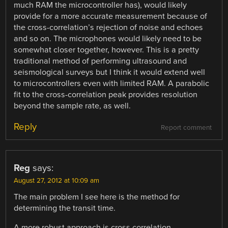
much RAM the microcontroller has), would likely
provide for a more accurate measurement because of
the cross-correlation’s rejection of noise and echoes
and so on. The microphones would likely need to be
somewhat closer together, however. This is a pretty
traditional method of performing ultrasound and
seismological surveys but I think it would extend well
to microcontrollers even with limited RAM. A parabolic
fit to the cross-correlation peak provides resolution
beyond the sample rate, as well.
Reply
Report comment
Reg
says:
August 27, 2012 at 10:09 am
The main problem I see here is the method for
determining the transit time.
A more robust approach is cross correlation.