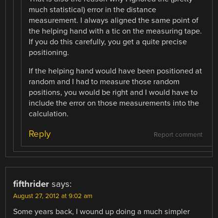
much statistical) error in the distance
measurement. I always aligned the same point of
the helping hand with a tic on the measuring tape.
If you do this carefully, you get a quite precise
positioning.
If the helping hand would have been positioned at
random and I had to measure those random
positions, you would be right and I would have to
include the error on those measurements into the
calculation.
Reply
Report comment
fifthrider
says:
August 27, 2012 at 9:02 am
Some years back, I wound up doing a much simpler