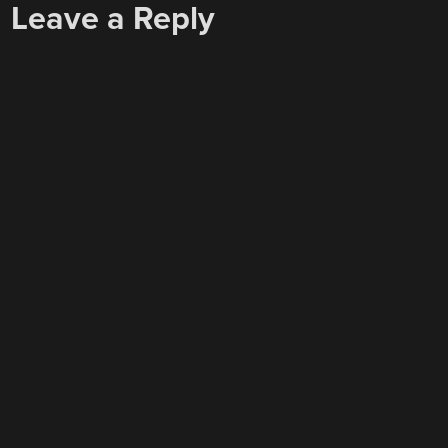
Leave a Reply