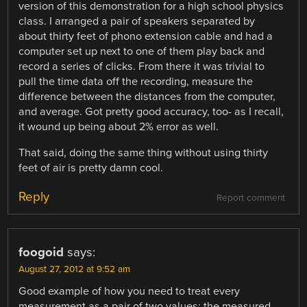
version of this demonstration for a high school physics
class. I arranged a pair of speakers separated by
about thirty feet of phono extension cable and had a
computer set up next to one of them play back and
record a series of clicks. From there it was trivial to
pull the time data off the recording, measure the
difference between the distances from the computer,
and average. Got pretty good accuracy, too- as I recall,
it wound up being about 2% error as well.
That said, doing the same thing without using thirty
feet of air is pretty damn cool.
Reply
Report comment
foogoid
says:
August 27, 2012 at 9:52 am
Good example of how you need to treat every
measurement as a pair of two values: the measured