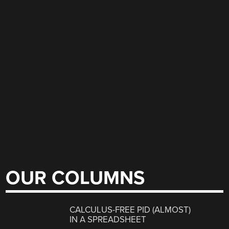
OUR COLUMNS
CALCULUS-FREE PID (ALMOST)
IN A SPREADSHEET