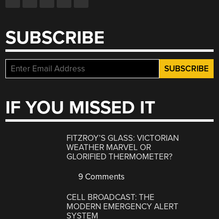
SUBSCRIBE
IF YOU MISSED IT
FITZROY’S GLASS: VICTORIAN
WEATHER MARVEL OR
GLORIFIED THERMOMETER?
9 Comments
CELL BROADCAST: THE
MODERN EMERGENCY ALERT
SYSTEM