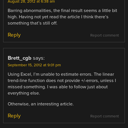
August 28, 2012 at 6:38 am
Barring abnormalities, the final result seems a little bit
high. Having not yet read the article I think there’s
something that’s still off.
Reply
Report comment
Brett_cgb
says:
September 15, 2012 at 9:01 pm
Using Excel, I’m unable to estimate errors. The linear
trend-line function does not provide +/-errors, unless I
missed something. I was able to follow just about
everything else.
Otherwise, an interesting article.
Reply
Report comment