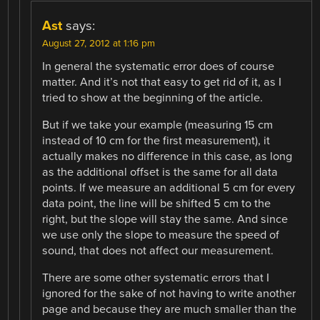
Ast
says:
August 27, 2012 at 1:16 pm
In general the systematic error does of course
matter. And it’s not that easy to get rid of it, as I
tried to show at the beginning of the article.
But if we take your example (measuring 15 cm
instead of 10 cm for the first measurement), it
actually makes no difference in this case, as long
as the additional offset is the same for all data
points. If we measure an additional 5 cm for every
data point, the line will be shifted 5 cm to the
right, but the slope will stay the same. And since
we use only the slope to measure the speed of
sound, that does not affect our measurement.
There are some other systematic errors that I
ignored for the sake of not having to write another
page and because they are much smaller than the