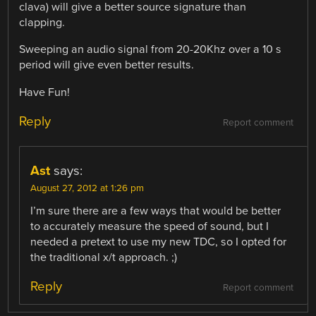
clava) will give a better source signature than
clapping.
Sweeping an audio signal from 20-20Khz over a 10 s
period will give even better results.
Have Fun!
Reply
Report comment
Ast
says:
August 27, 2012 at 1:26 pm
I’m sure there are a few ways that would be better
to accurately measure the speed of sound, but I
needed a pretext to use my new TDC, so I opted for
the traditional x/t approach. ;)
Reply
Report comment