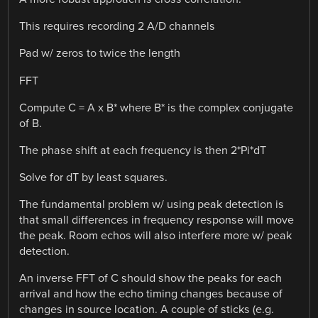
This requires recording 2 A/D channels
Pad w/ zeros to twice the length
FFT
Compute C = A x B* where B* is the complex conjugate
of B.
The phase shift at each frequency is then 2*Pi*dT
Solve for dT by least squares.
The fundamental problem w/ using peak detection is
that small differences in frequency response will move
the peak. Room echos will also interfere more w/ peak
detection.
An inverse FFT of C should show the peaks for each
arrival and how the echo timing changes because of
changes in source location. A couple of sticks (e.g.