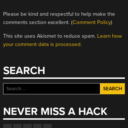
Please be kind and respectful to help make the
comments section excellent. (
Comment Policy
)
This site uses Akismet to reduce spam.
Learn how
your comment data is processed.
SEARCH
Search
for:
NEVER MISS A HACK