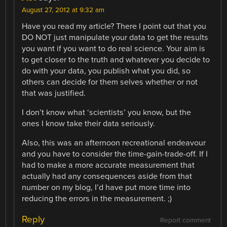
August 27, 2012 at 9:32 am
Have you read my article? There I point out that you
DO NOT just manipulate your data to get the results
you want if you want to do real science. Your aim is
to get closer to the truth and whatever you decide to
do with your data, you publish what you did, so
others can decide for them selves whether or not
that was justified.
I don’t know what ‘scientists’ you know, but the
ones I know take their data seriously.
Also, this was an afternoon recreational endeavour
and you have to consider the time-gain-trade-off. If I
had to make a more accurate measurement that
actually had any consequences aside from that
number on my blog, I’d have put more time into
reducing the errors in the measurement. ;)
Reply
Report comment