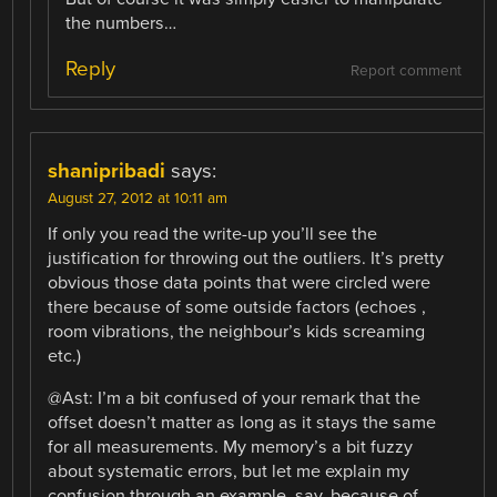
the numbers…
Reply
Report comment
shanipribadi
says:
August 27, 2012 at 10:11 am
If only you read the write-up you’ll see the
justification for throwing out the outliers. It’s pretty
obvious those data points that were circled were
there because of some outside factors (echoes ,
room vibrations, the neighbour’s kids screaming
etc.)
@Ast: I’m a bit confused of your remark that the
offset doesn’t matter as long as it stays the same
for all measurements. My memory’s a bit fuzzy
about systematic errors, but let me explain my
confusion through an example, say, because of