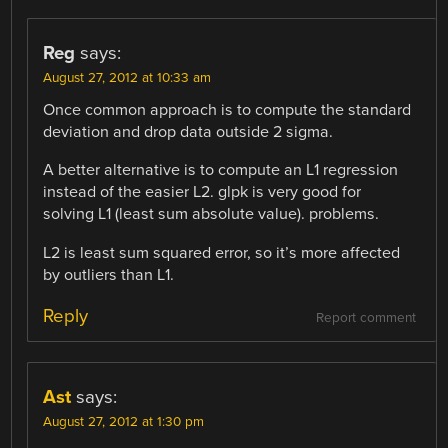
Reg
says:
August 27, 2012 at 10:33 am
Once common approach is to compute the standard
deviation and drop data outside 2 sigma.
A better alternative is to compute an L1 regression
instead of the easier L2. glpk is very good for
solving L1 (least sum absolute value). problems.
L2 is least sum squared error, so it’s more affected
by outliers than L1.
Reply
Report comment
Ast
says:
August 27, 2012 at 1:30 pm