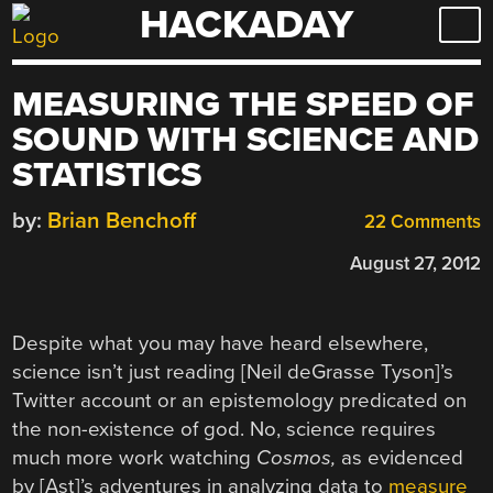
HACKADAY
Skip
to
content
MEASURING THE SPEED OF
SOUND WITH SCIENCE AND
STATISTICS
by:
Brian Benchoff
22 Comments
August 27, 2012
Despite what you may have heard elsewhere,
science isn’t just reading [Neil deGrasse Tyson]’s
Twitter account or an epistemology predicated on
the non-existence of god. No, science requires
much more work watching
Cosmos,
as evidenced
by [Ast]’s adventures in analyzing data to
measure