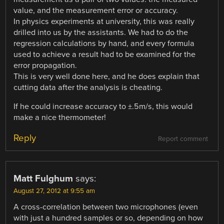
value, and the measurement error or accuracy.
In physics experiments at university, this was really
drilled into us by the assistants. We had to do the
regression calculations by hand, and every formula
used to achieve a result had to be examined for the
error propagation.
This is very well done here, and he does explain that
cutting data after the analysis is cheating.
If he could increase accuracy to ±.5m/s, this would
make a nice thermometer!
Reply
Report comment
Matt Fulghum
says:
August 27, 2012 at 9:55 am
A cross-correlation between two microphones (even
with just a hundred samples or so, depending on how