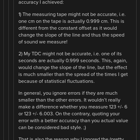
accuracy I achieved:
1) The measuring tape might not be accurate, i.e.
one cm on the tape is actually 0.999 cm. This is
different from the constant offset as it would
change the slope of the line and thus the speed
of sound we measure!
2) My TDC might not be accurate, i.e. one of its
seconds are actually 0.999 seconds. This, again,
would change the slope of the line, but the effect
is much smaller than the spread of the times I get
because of statistical fluctuations.
In general, you ignore errors if they are much
smaller than the other errors. It wouldn’t really
make a difference whether you measure 123 +/- 6
or 123 +/- 6.003. On the contrary, quoting your
error with a better accuracy than you actual value
can be considered bad style. ;)
That is also the reason why I ignored the (pretty