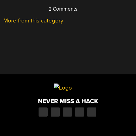
2 Comments
More from this category
NEVER MISS A HACK