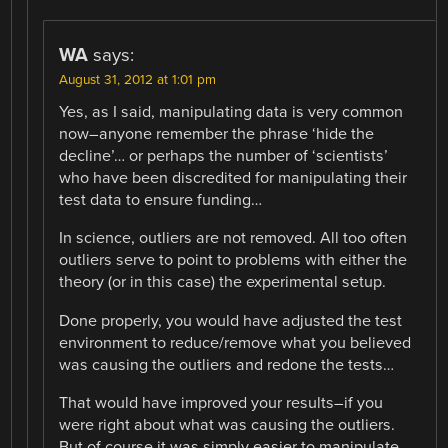
WA
says:
August 31, 2012 at 1:01 pm
Yes, as I said, manipulating data is very common
now–anyone remember the phrase ‘hide the
decline’… or perhaps the number of ‘scientists’
who have been discredited for manipulating their
test data to ensure funding…
In science, outliers are not removed. All too often
outliers serve to point to problems with either the
theory (or in this case) the experimental setup.
Done properly, you would have adjusted the test
environment to reduce/remove what you believed
was causing the outliers and redone the tests…
That would have improved your results–if you
were right about what was causing the outliers.
But of course it was simply easier to manipulate