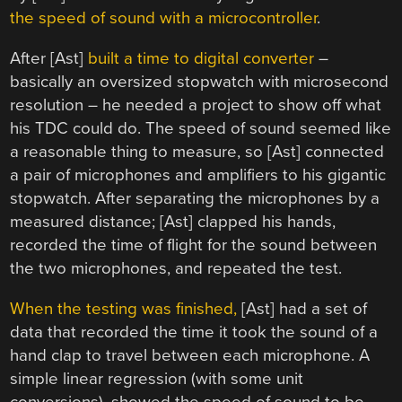
the speed of sound with a microcontroller
.
After [Ast]
built a time to digital converter
–
basically an oversized stopwatch with microsecond
resolution – he needed a project to show off what
his TDC could do. The speed of sound seemed like
a reasonable thing to measure, so [Ast] connected
a pair of microphones and amplifiers to his gigantic
stopwatch. After separating the microphones by a
measured distance; [Ast] clapped his hands,
recorded the time of flight for the sound between
the two microphones, and repeated the test.
When the testing was finished,
[Ast] had a set of
data that recorded the time it took the sound of a
hand clap to travel between each microphone. A
simple linear regression (with some unit
conversions), showed the speed of sound to be