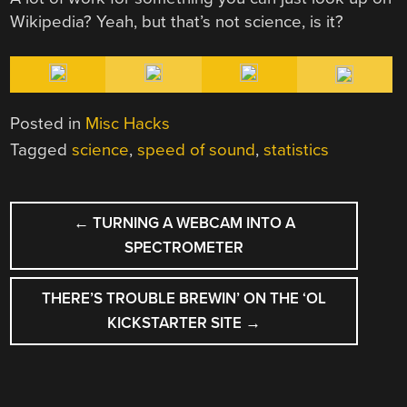
Wikipedia? Yeah, but that’s not science, is it?
Posted in
Misc Hacks
Tagged
science
,
speed of sound
,
statistics
POST
←
TURNING A WEBCAM INTO A
NAVIGATION
SPECTROMETER
THERE’S TROUBLE BREWIN’ ON THE ‘OL
KICKSTARTER SITE
→