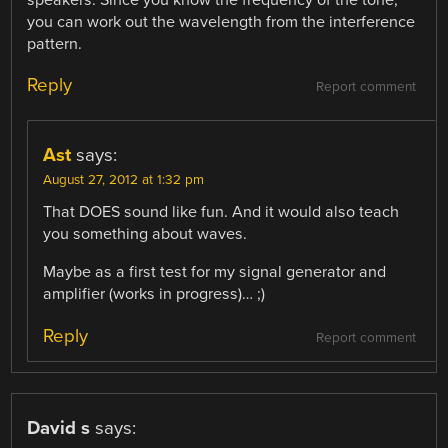
speakers. Since you know the frequency of the tone,
you can work out the wavelength from the interference
pattern.
Reply
Report comment
Ast
says:
August 27, 2012 at 1:32 pm
That DOES sound like fun. And it would also teach
you something about waves.
Maybe as a first test for my signal generator and
amplifier (works in progress)… ;)
Reply
Report comment
David s
says: