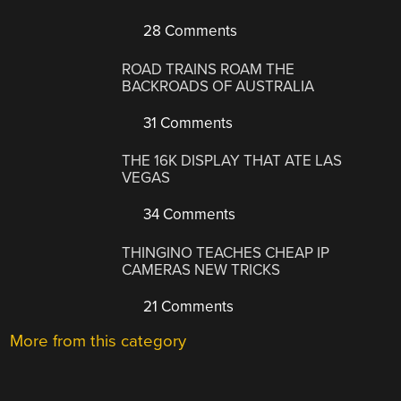
28 Comments
ROAD TRAINS ROAM THE
BACKROADS OF AUSTRALIA
31 Comments
THE 16K DISPLAY THAT ATE LAS
VEGAS
34 Comments
THINGINO TEACHES CHEAP IP
CAMERAS NEW TRICKS
21 Comments
More from this category