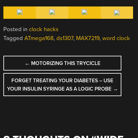
Posted in
clock hacks
Tagged
ATmega168
,
ds1307
,
MAX7219
,
word clock
POST
←
MOTORIZING THIS TRYCICLE
NAVIGATION
FORGET TREATING YOUR DIABETES – USE
YOUR INSULIN SYRINGE AS A LOGIC PROBE
→