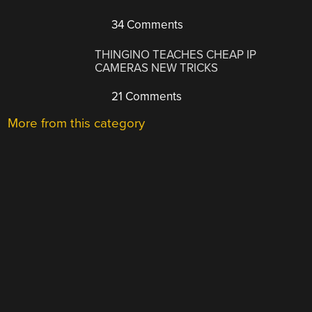
34 Comments
THINGINO TEACHES CHEAP IP
CAMERAS NEW TRICKS
21 Comments
More from this category