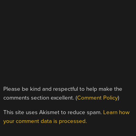
Please be kind and respectful to help make the
comments section excellent. (
Comment Policy
)
This site uses Akismet to reduce spam.
Learn how
your comment data is processed.