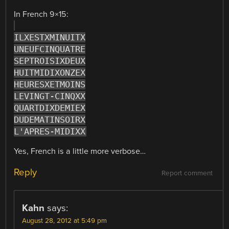
In French 9×15:
ILXESTXMINUITX
UNEUFCINQUATRE
SEPTROISIXDEUX
HUITMIDIXONZEX
HEURESXETMOINS
LEVINGT-CINQXX
QUARTDIXDEMIEX
DUDEMATINSOIRX
L'APRES-MIDIXX
Yes, French is a little more verbose…
Reply
Report comment
Kahn
says:
August 28, 2012 at 5:49 pm