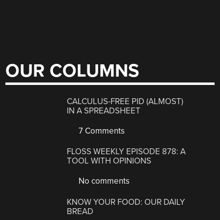
OUR COLUMNS
CALCULUS-FREE PID (ALMOST)
IN A SPREADSHEET
7 Comments
FLOSS WEEKLY EPISODE 878: A
TOOL WITH OPINIONS
No comments
KNOW YOUR FOOD: OUR DAILY
BREAD