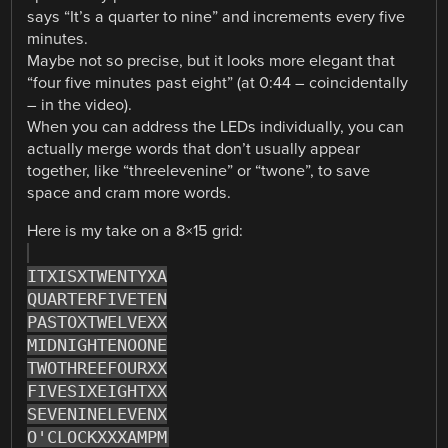
says “It’s a quarter to nine” and increments every five
minutes.
Maybe not so precise, but it looks more elegant that
“four five minutes past eight” (at 0:44 – coincidentally
– in the video).
When you can address the LEDs individually, you can
actually merge words that don’t usually appear
together, like “threelevenine” or “twone”, to save
space and cram more words.
Here is my take on a 8×15 grid:
ITXISXTWENTYXA
QUARTERFIVETEN
PASTOXTWELVEXX
MIDNIGHTENOONE
TWOTHREEFOURXX
FIVESIXEIGHTXX
SEVENINELEVENX
O'CLOCKXXXAMPM