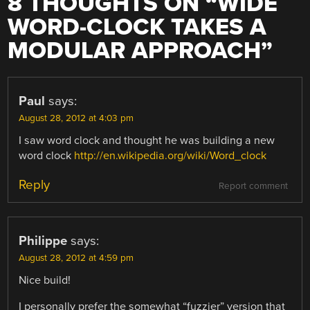
8 THOUGHTS ON “
WIDE
WORD-CLOCK TAKES A
MODULAR APPROACH
”
Paul
says:
August 28, 2012 at 4:03 pm
I saw word clock and thought he was building a new
word clock
http://en.wikipedia.org/wiki/Word_clock
Reply
Report comment
Philippe
says:
August 28, 2012 at 4:59 pm
Nice build!
I personally prefer the somewhat “fuzzier” version that