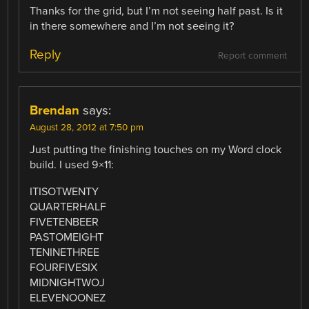
Thanks for the grid, but I’m not seeing half past. Is it
in there somewhere and I’m not seeing it?
Reply
Report comment
Brendan
says:
August 28, 2012 at 7:50 pm
Just putting the finishing touches on my Word clock
build. I used 9×11:
ITISOTWENTY
QUARTERHALF
FIVETENBEER
PASTOMEIGHT
TENINETHREE
FOURFIVESIX
MIDNIGHTWOJ
ELEVENOONEZ