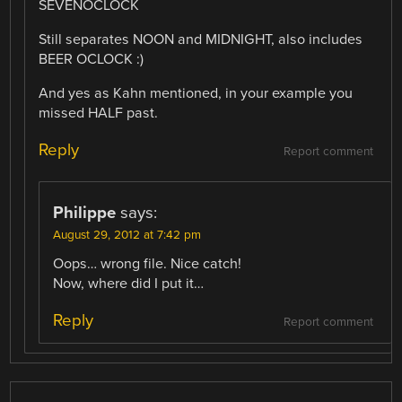
SEVENOCLOCK
Still separates NOON and MIDNIGHT, also includes
BEER OCLOCK :)
And yes as Kahn mentioned, in your example you
missed HALF past.
Reply
Report comment
Philippe
says:
August 29, 2012 at 7:42 pm
Oops… wrong file. Nice catch!
Now, where did I put it…
Reply
Report comment