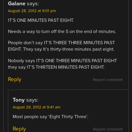
Galane
says:
August 28, 2012 at 9:01 pm
IT’S ONE MINUTES PAST EIGHT.
Needs a way to turn off the S on the end of minutes.
People don’t say IT’S THREE THREE MINUTES PAST
EIGHT. They say It’s thirty-three minutes past eight.
Nobody says IT’S ONE THREE MINUTES PAST EIGHT
they say IT’S THIRTEEN MINUTES PAST EIGHT.
Reply
Report comment
Tony
says:
August 29, 2012 at 9:41 am
Most people say ‘Eight Thirty Three’.
Reply
Report comment