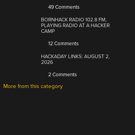
49 Comments
BORNHACK RADIO 102.8 FM,
PLAYING RADIO AT A HACKER
CAMP
12 Comments
HACKADAY LINKS: AUGUST 2,
2026
2 Comments
More from this category