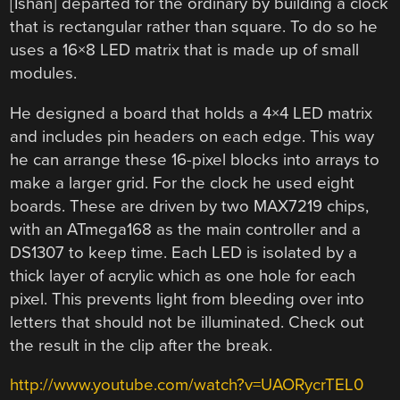
[Ishan] departed for the ordinary by building a clock
that is rectangular rather than square. To do so he
uses a 16×8 LED matrix that is made up of small
modules.
He designed a board that holds a 4×4 LED matrix
and includes pin headers on each edge. This way
he can arrange these 16-pixel blocks into arrays to
make a larger grid. For the clock he used eight
boards. These are driven by two MAX7219 chips,
with an ATmega168 as the main controller and a
DS1307 to keep time. Each LED is isolated by a
thick layer of acrylic which as one hole for each
pixel. This prevents light from bleeding over into
letters that should not be illuminated. Check out
the result in the clip after the break.
http://www.youtube.com/watch?v=UAORycrTEL0