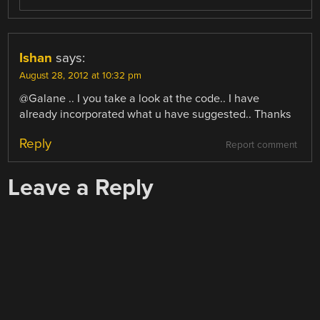
Ishan
says:
August 28, 2012 at 10:32 pm
@Galane .. I you take a look at the code.. I have
already incorporated what u have suggested.. Thanks
Reply
Report comment
Leave a Reply