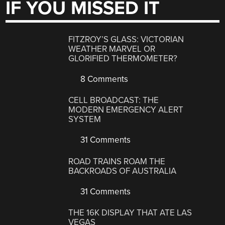
IF YOU MISSED IT
FITZROY’S GLASS: VICTORIAN
WEATHER MARVEL OR
GLORIFIED THERMOMETER?
8 Comments
CELL BROADCAST: THE
MODERN EMERGENCY ALERT
SYSTEM
31 Comments
ROAD TRAINS ROAM THE
BACKROADS OF AUSTRALIA
31 Comments
THE 16K DISPLAY THAT ATE LAS
VEGAS