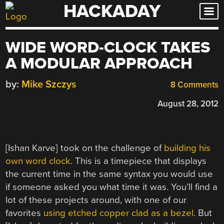
HACKADAY
Skip
to
content
WIDE WORD-CLOCK TAKES
A MODULAR APPROACH
by:
Mike Szczys
8 Comments
August 28, 2012
[Ishan Karve] took on the challenge of
building his
own word clock
. This is a timepiece that displays
the current time in the same syntax you would use
if someone asked you what time it was. You’ll find a
lot of these projects around, with one of our
favorites
using etched copper clad as a bezel
. But