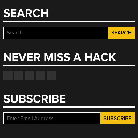
SEARCH
Search
for:
NEVER MISS A HACK
SUBSCRIBE